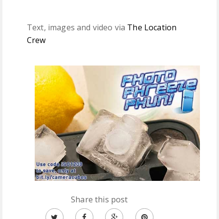
Text, images and video via
The Location
Crew
Share this post