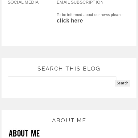
SOCIAL MEDIA
EMAIL SUBSCRIPTION
To be informed about our news please
click here
SEARCH THIS BLOG
ABOUT ME