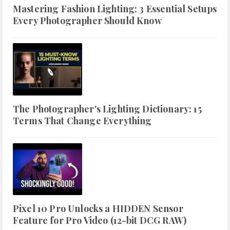
Mastering Fashion Lighting: 3 Essential Setups
Every Photographer Should Know
The Photographer's Lighting Dictionary: 15
Terms That Change Everything
Pixel 10 Pro Unlocks a HIDDEN Sensor
Feature for Pro Video (12-bit DCG RAW)