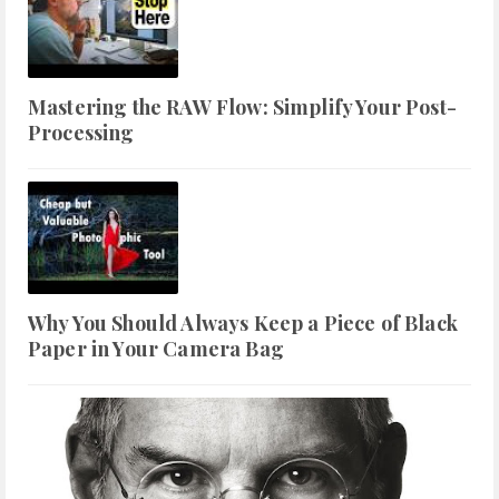
Mastering the RAW Flow: Simplify Your Post-
Processing
Why You Should Always Keep a Piece of Black
Paper in Your Camera Bag