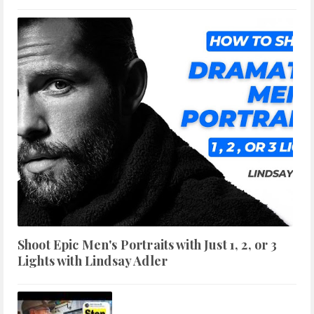
Shoot Epic Men's Portraits with Just 1, 2, or 3
Lights with Lindsay Adler