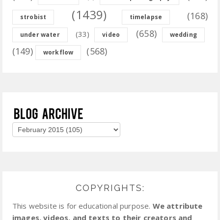
(1439)
(168)
strobist
timelapse
(658)
(33)
under water
video
wedding
(149)
(568)
workflow
COPYRIGHTS:
This website is for educational purpose.
We attribute
images, videos, and texts to their creators and