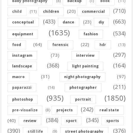
(8)
(11)
baby photography
backup
(1)
book
(710)
(20)
(11)
child
children
commercial
(433)
(663)
(23)
conceptual
dance
diy
(1635)
(534)
equipment
fashion
(64)
(22)
(13)
food
forensic
hdr
(297)
(73)
instagram
interview
(368)
(164)
landscape
light painting
(31)
(97)
macro
night photography
(211)
(14)
paparazzi
photographer
(935)
(1850)
photoshop
portrait
(242)
(8)
pre-visualize
projects
real state
(384)
(345)
(40)
review
sport
sports
(390)
(376)
(9)
still life
street photography