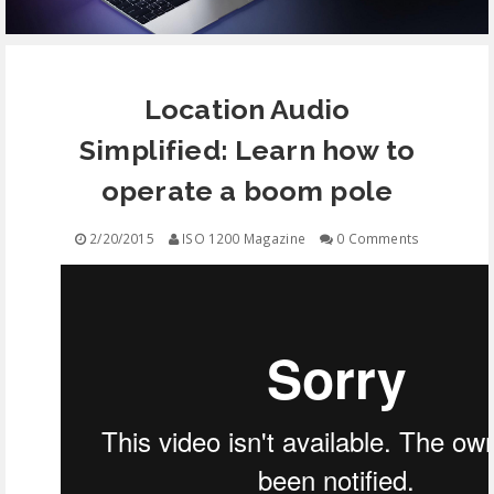
EQUIPMENT
Location Audio
CONTACT
Simplified: Learn how to
FREE EDUCATION
operate a boom pole
2/20/2015
ISO 1200 Magazine
0 Comments