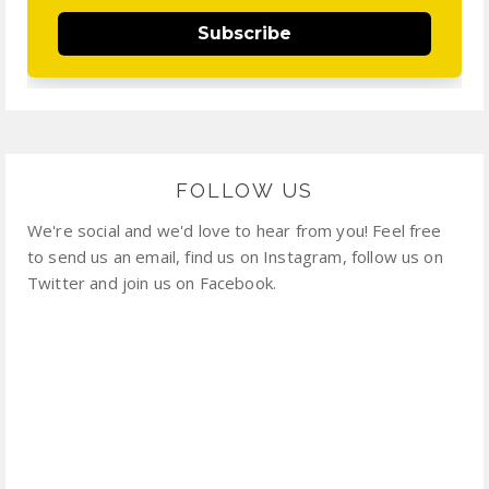
Subscribe
FOLLOW US
We're social and we'd love to hear from you! Feel free
to send us an email, find us on Instagram, follow us on
Twitter and join us on Facebook.