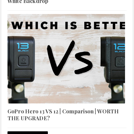
White Backdrop
GoPro Hero 13 VS 12 | Comparison | WORTH
THE UPGRADE?