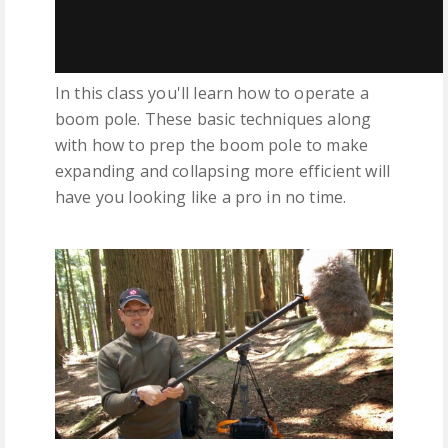
In this class you'll learn how to operate a
boom pole. These basic techniques along
with how to prep the boom pole to make
expanding and collapsing more efficient will
have you looking like a pro in no time.