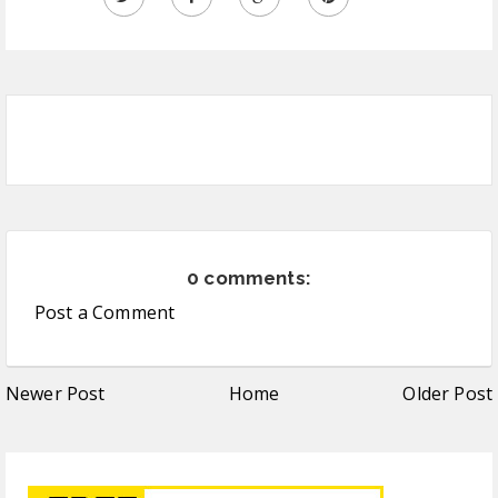
0 comments:
Post a Comment
Newer Post
Home
Older Post