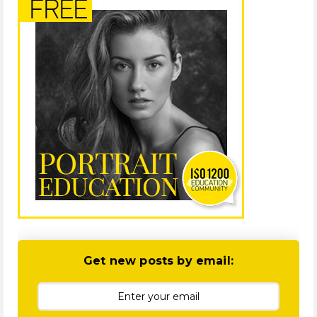
Get new posts by email: