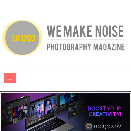
HOME
ABOUT US
PHOTOGRAPHY BLOGS