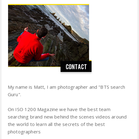
My name is Matt, I am photographer and "BTS search
Guru".
On ISO 1200 Magazine we have the best team
searching brand new behind the scenes videos around
the world to learn all the secrets of the best
photographers