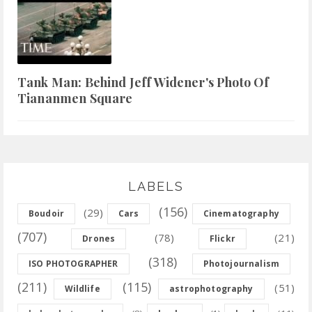
Tank Man: Behind Jeff Widener's Photo Of
Tiananmen Square
LABELS
(156)
(29)
Boudoir
Cars
Cinematography
(707)
(78)
(21)
Drones
Flickr
(318)
ISO PHOTOGRAPHER
Photojournalism
(211)
(115)
(51)
Wildlife
astrophotography