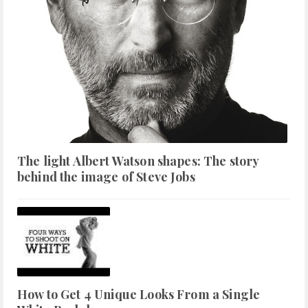
The light Albert Watson shapes: The story
behind the image of Steve Jobs
How to Get 4 Unique Looks From a Single