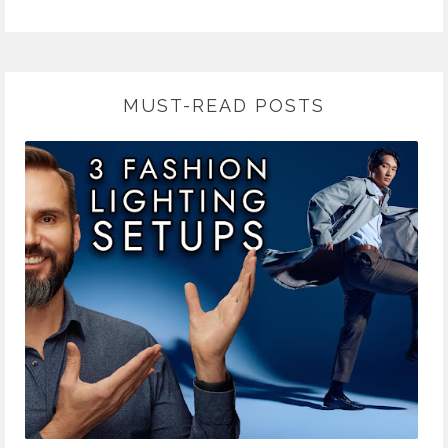
MUST-READ POSTS