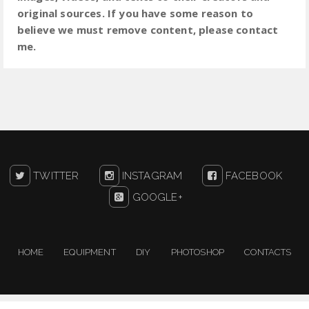
original sources. If you have some reason to
believe we must remove content, please contact
me.
TWITTER
INSTAGRAM
FACEBOOK
GOOGLE+
HOME
EQUIPMENT
DIY
PHOTOSHOP
CONTACTS