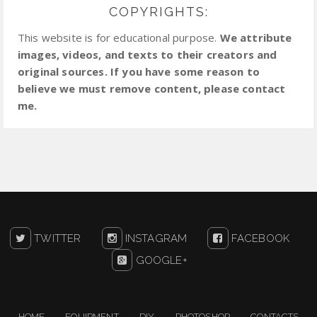
COPYRIGHTS:
This website is for educational purpose.
We attribute
images, videos, and texts to their creators and
original sources. If you have some reason to
believe we must remove content, please contact
me.
TWITTER
INSTAGRAM
FACEBOOK
GOOGLE+
HOME
EQUIPMENT
DIY
PHOTOSHOP
CONTACTS