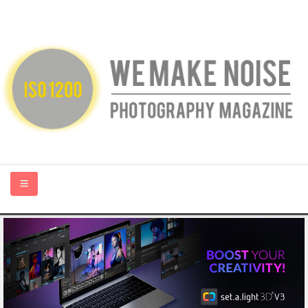
HOME
ABOUT US
PHOTOGRAPHY BLOGS