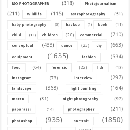
(318)
ISO PHOTOGRAPHER
Photojournalism
(211)
(115)
(51)
Wildlife
astrophotography
(8)
(11)
baby photography
backup
(1)
book
(710)
(20)
(11)
child
children
commercial
(433)
(663)
(23)
conceptual
dance
diy
(1635)
(534)
equipment
fashion
(64)
(22)
(13)
food
forensic
hdr
(297)
(73)
instagram
interview
(368)
(164)
landscape
light painting
(31)
(97)
macro
night photography
(211)
(14)
paparazzi
photographer
(935)
(1850)
photoshop
portrait