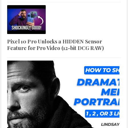
Pixel 10 Pro Unlocks a HIDDEN Sensor
Feature for Pro Video (12-bit DCG RAW)