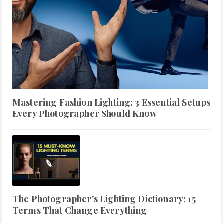
Mastering Fashion Lighting: 3 Essential Setups
Every Photographer Should Know
The Photographer's Lighting Dictionary: 15
Terms That Change Everything