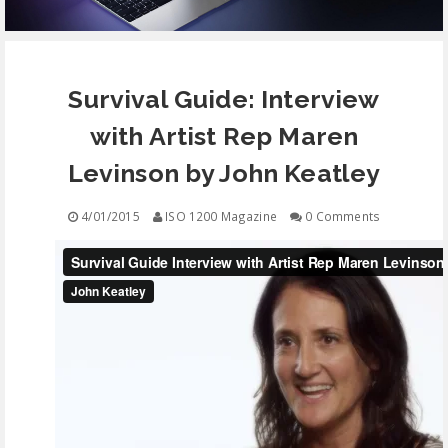
EQUIPMENT
Survival Guide: Interview
CONTACT
with Artist Rep Maren
FREE EDUCATION
Levinson by John Keatley
4/01/2015
ISO 1200 Magazine
0 Comments