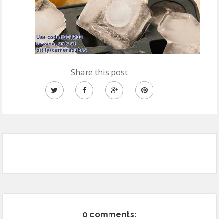
Share this post
0 comments: