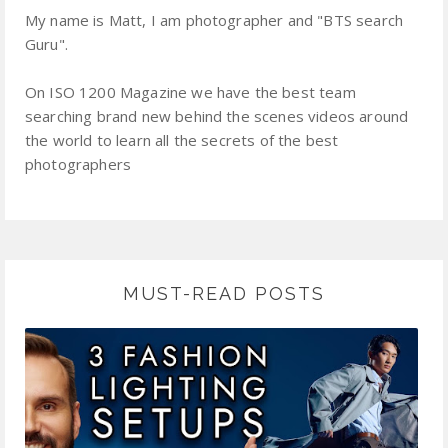
My name is Matt, I am photographer and "BTS search
Guru".
On ISO 1200 Magazine we have the best team
searching brand new behind the scenes videos around
the world to learn all the secrets of the best
photographers
MUST-READ POSTS