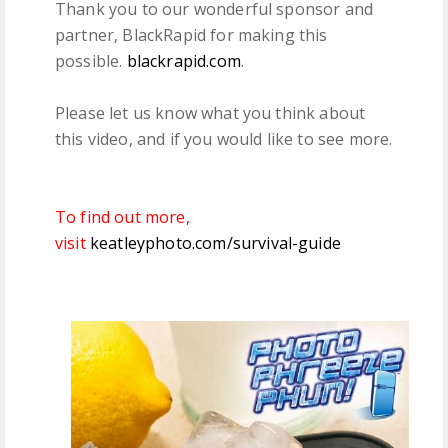
Thank you to our wonderful sponsor and
partner, BlackRapid for making this
possible.
blackrapid.com
.
Please let us know what you think about
this video, and if you would like to see more.
To find out more,
visit
keatleyphoto.com/survival-guide