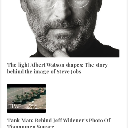
The light Albert Watson shapes: The story
behind the image of Steve Jobs
Tank Man: Behind Jeff Widener's Photo Of
Tiananmen Square