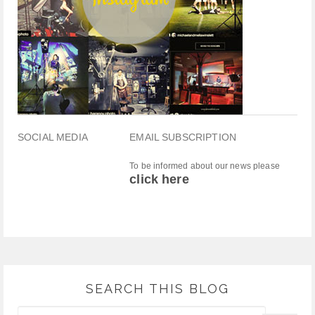
SOCIAL MEDIA
EMAIL SUBSCRIPTION
To be informed about our news please
click here
SEARCH THIS BLOG