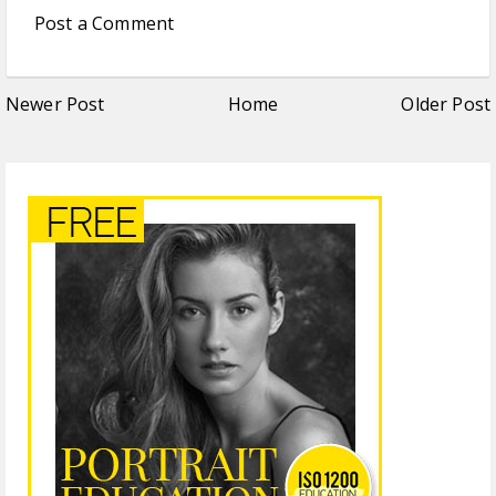
Post a Comment
Newer Post
Home
Older Post