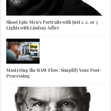
Shoot Epic Men's Portraits with Just 1, 2, or 3
Lights with Lindsay Adler
Mastering the RAW Flow: Simplify Your Post-
Processing