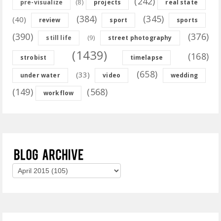
(242)
(8)
pre-visualize
projects
real state
(384)
(345)
(40)
review
sport
sports
(390)
(376)
(9)
still life
street photography
(1439)
(168)
strobist
timelapse
(658)
(33)
under water
video
wedding
(149)
(568)
workflow