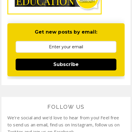
Get new posts by email:
Subscribe
FOLLOW US
We're social and we'd love to hear from you! Feel free
to send us an email, find us on Instagram, follow us on
Twitter and join us on Facebook.