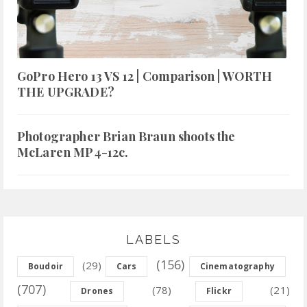
GoPro Hero 13 VS 12 | Comparison | WORTH
THE UPGRADE?
Photographer Brian Braun shoots the
McLaren MP4-12c.
LABELS
(156)
(29)
Boudoir
Cars
Cinematography
(707)
(78)
(21)
Drones
Flickr