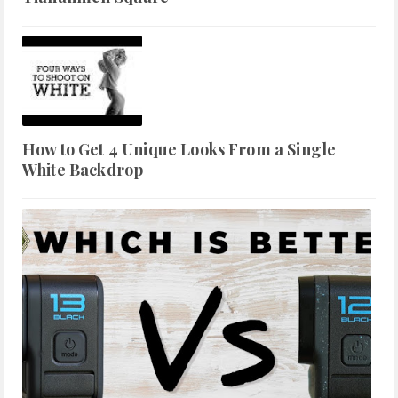
How to Get 4 Unique Looks From a Single
White Backdrop