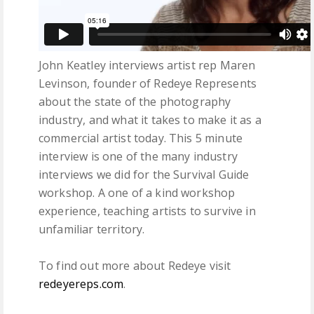
John Keatley interviews artist rep Maren
Levinson, founder of Redeye Represents
about the state of the photography
industry, and what it takes to make it as a
commercial artist today. This 5 minute
interview is one of the many industry
interviews we did for the Survival Guide
workshop. A one of a kind workshop
experience, teaching artists to survive in
unfamiliar territory.
To find out more about Redeye visit
redeyereps.com
.