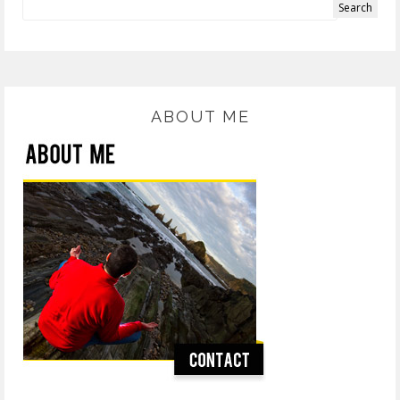
ABOUT ME