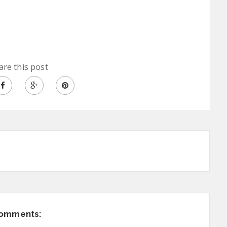
are this post
comments: