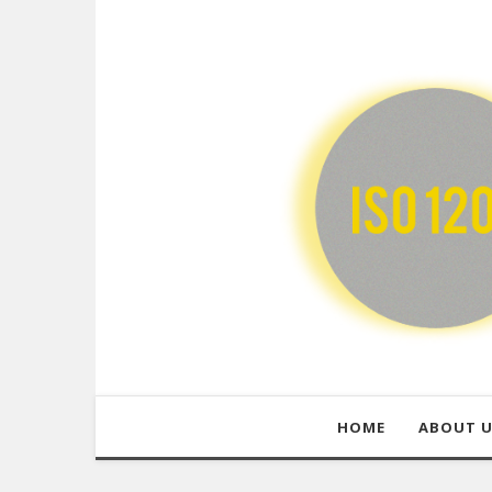
HOME
ABOUT 