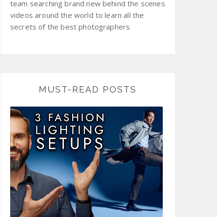
team searching brand new behind the scenes
videos around the world to learn all the
secrets of the best photographers
MUST-READ POSTS