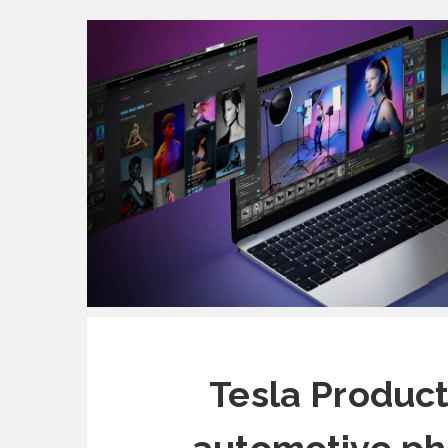
Tesla Produc