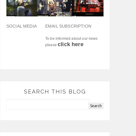
SOCIAL MEDIA
EMAIL SUBSCRIPTION
To be informed about our news
click here
please
SEARCH THIS BLOG