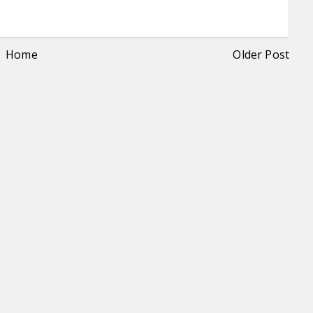
Home
Older Post