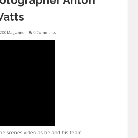
otographer Anton
atts
200 Magazine
0 Comments
he scenes video as he and his team