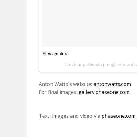
#teslamotors
Una foto publicada por @antonwatts
Anton Watts´s website:
antonwatts.com
For final images:
gallery.phaseone.com.
Text, images and video via
phaseone.com