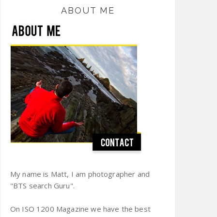
ABOUT ME
My name is Matt, I am photographer and
"BTS search Guru".
On ISO 1200 Magazine we have the best