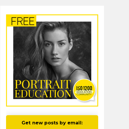
Get new posts by email: