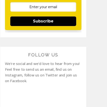
Subscribe
FOLLOW US
We're social and we'd love to hear from you!
Feel free to send us an email, find us on
Instagram, follow us on Twitter and join us
on Facebook.