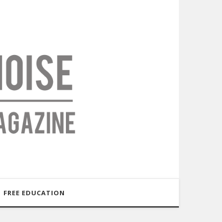
FREE EDUCATION