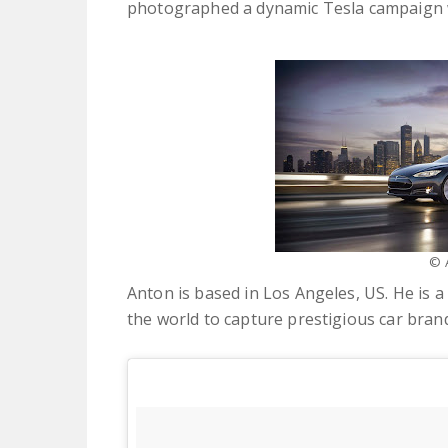
photographed a dynamic Tesla campaign 
© 
Anton is based in Los Angeles, US. He is
the world to capture prestigious car bran