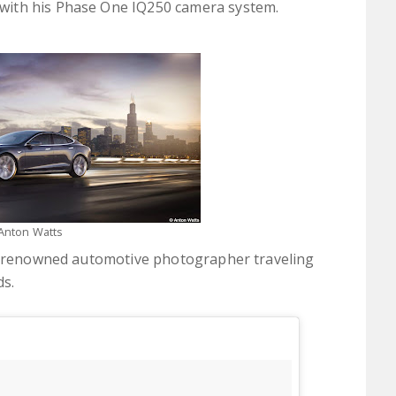
with his Phase One IQ250 camera system.
Anton Watts
 a renowned automotive photographer traveling
ds.