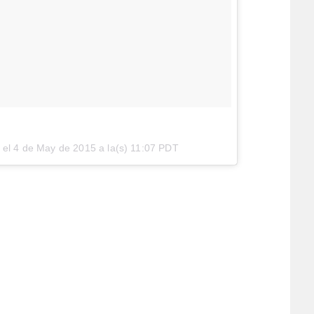
 el
4 de May de 2015 a la(s) 11:07 PDT