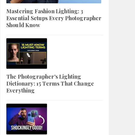
Mastering Fashion Lighting: 3
Essential Setups Every Photographer
Should Know
The Photographer's Lighting
Dictionary: 15 Terms That Change
Everything