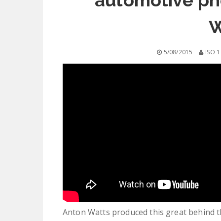
automotive ph
W
5/08/2015
ISO 1
Anton Watts produced this great behind t