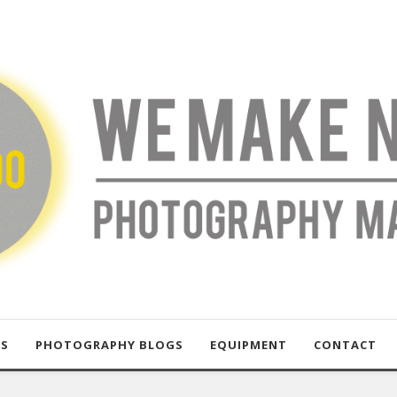
US
PHOTOGRAPHY BLOGS
EQUIPMENT
CONTACT