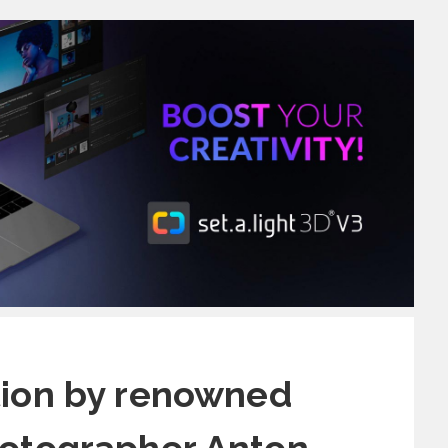
tion by renowned