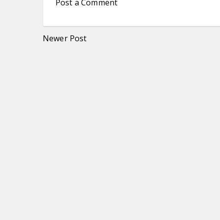
Post a Comment
Newer Post