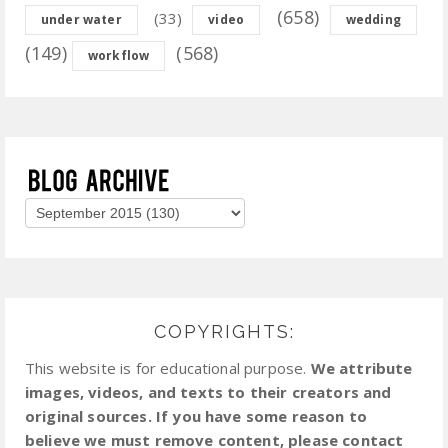
(658)
(33)
under water
video
wedding
(149)
(568)
workflow
COPYRIGHTS:
This website is for educational purpose.
We attribute
images, videos, and texts to their creators and
original sources. If you have some reason to
believe we must remove content, please contact