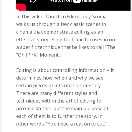
In this video, Director/Editor Joey Scoma
walks us through a few classic scenes in
cinema that demonstrate editing as an
effective storytelling tool, and focuses in on
a specific technique that he likes to call “The
“Oh F**K” Moment.”
Editing is about controlling information – it
determines how, when and why we see
certain pieces of information or story.
There are many different styles and
techniques within the art of editing to
accomplish this, but the main purpose of
each of them is to further the story. In
other words: “You need a reason to cut.”