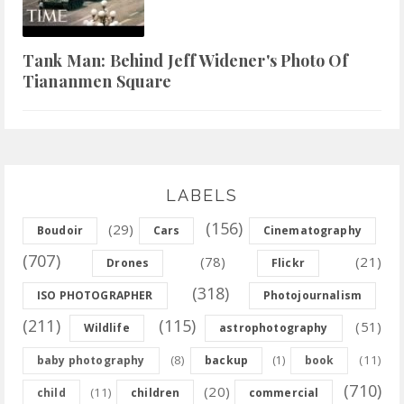
Tank Man: Behind Jeff Widener's Photo Of
Tiananmen Square
LABELS
(156)
(29)
Boudoir
Cars
Cinematography
(707)
(78)
(21)
Drones
Flickr
(318)
ISO PHOTOGRAPHER
Photojournalism
(211)
(115)
(51)
Wildlife
astrophotography
(8)
(11)
baby photography
backup
(1)
book
(710)
(20)
(11)
child
children
commercial