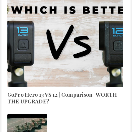
GoPro Hero 13 VS 12 | Comparison | WORTH
THE UPGRADE?