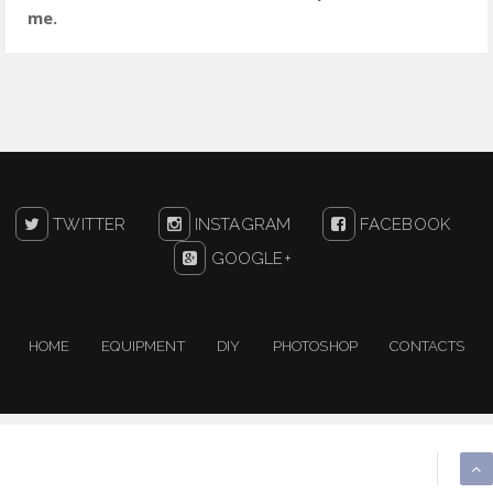
me.
TWITTER
INSTAGRAM
FACEBOOK
GOOGLE+
HOME
EQUIPMENT
DIY
PHOTOSHOP
CONTACTS