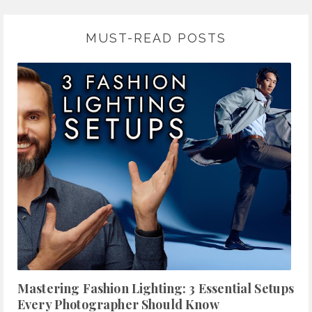
MUST-READ POSTS
Mastering Fashion Lighting: 3 Essential Setups
Every Photographer Should Know