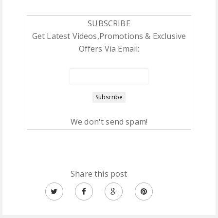
SUBSCRIBE
Get Latest Videos,Promotions & Exclusive
Offers Via Email:
We don't send spam!
Share this post