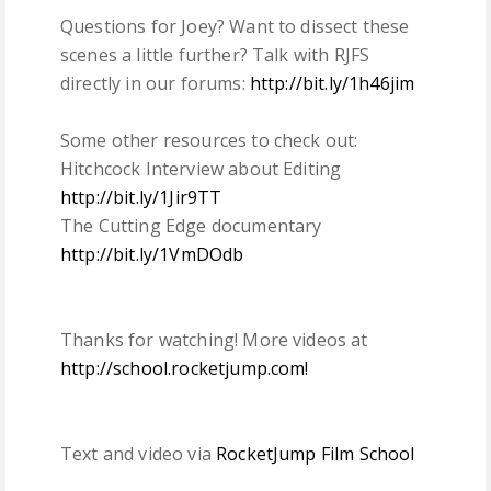
Questions for Joey? Want to dissect these
scenes a little further? Talk with RJFS
directly in our forums:
http://bit.ly/1h46jim
Some other resources to check out:
Hitchcock Interview about Editing
http://bit.ly/1Jir9TT
The Cutting Edge documentary
http://bit.ly/1VmDOdb
Thanks for watching! More videos at
http://school.rocketjump.com!
Text and video via
RocketJump Film School