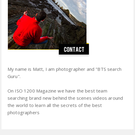
My name is Matt, I am photographer and "BTS search
Guru".
On ISO 1200 Magazine we have the best team
searching brand new behind the scenes videos around
the world to learn all the secrets of the best
photographers