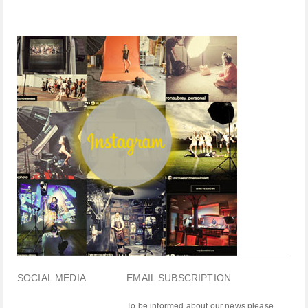
SOCIAL MEDIA
EMAIL SUBSCRIPTION
To be informed about our news please