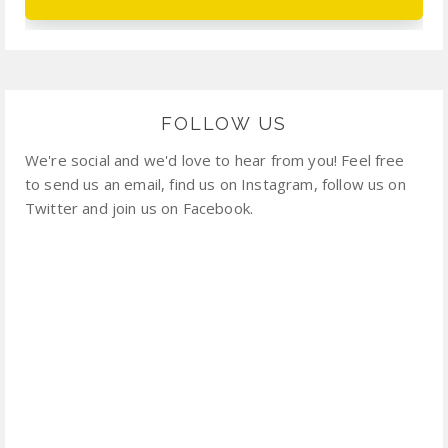
FOLLOW US
We're social and we'd love to hear from you! Feel free
to send us an email, find us on Instagram, follow us on
Twitter and join us on Facebook.