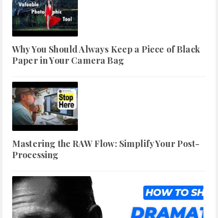
Why You Should Always Keep a Piece of Black
Paper in Your Camera Bag
Mastering the RAW Flow: Simplify Your Post-
Processing