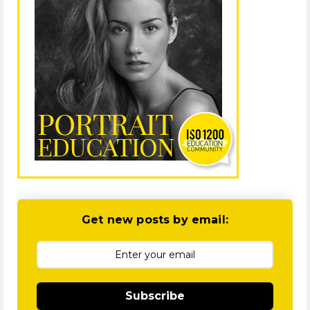
Get new posts by email:
Subscribe