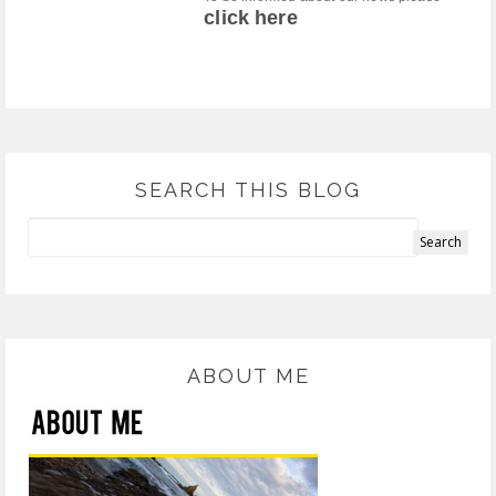
click here
SEARCH THIS BLOG
ABOUT ME