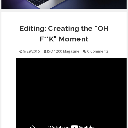
EQUIPMENT
Editing: Creating the "OH
CONTACT
F**K" Moment
FREE EDUCATION
9/29/2015
ISO 1200 Magazine
0 Comments