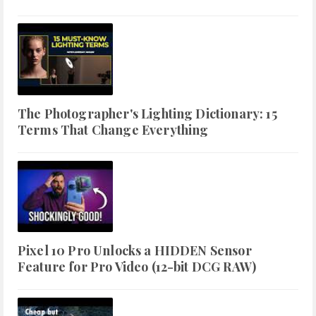
The Photographer's Lighting Dictionary: 15
Terms That Change Everything
Pixel 10 Pro Unlocks a HIDDEN Sensor
Feature for Pro Video (12-bit DCG RAW)