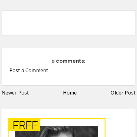
0 comments:
Post a Comment
Newer Post
Home
Older Post