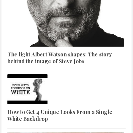
The light Albert Watson shapes: The story
behind the image of Steve Jobs
How to Get 4 Unique Looks From a Single
White Backdrop