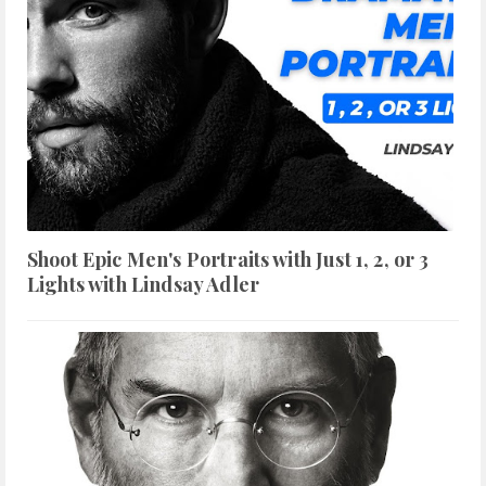
Shoot Epic Men's Portraits with Just 1, 2, or 3
Lights with Lindsay Adler