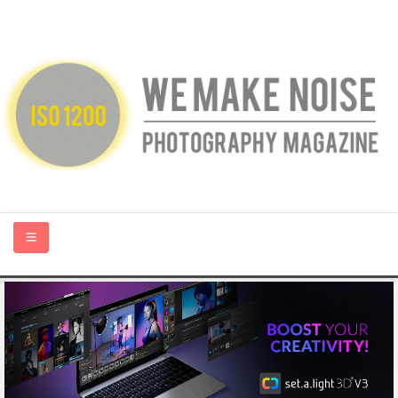
HOME
ABOUT US
PHOTOGRAPHY BLOGS