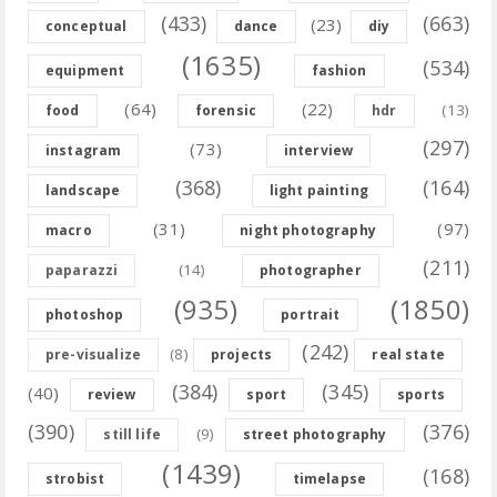
(433)
(663)
(23)
conceptual
dance
diy
(1635)
(534)
equipment
fashion
(64)
(22)
(13)
food
forensic
hdr
(297)
(73)
instagram
interview
(368)
(164)
landscape
light painting
(31)
(97)
macro
night photography
(211)
(14)
paparazzi
photographer
(935)
(1850)
photoshop
portrait
(242)
(8)
pre-visualize
projects
real state
(384)
(345)
(40)
review
sport
sports
(390)
(376)
(9)
still life
street photography
(1439)
(168)
strobist
timelapse