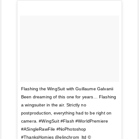
Flashing the WingSuit with Guillaume Galvanii
Been dreaming of this one for years… Flashing
a wingsuiter in the air. Strictly no
postproduction, everything had to be right on
camera. #WingSuit #Flash #WorldPremiere
#ASingleRawFile #NoPhotoshop
#ThanksHomies @elinchrom_ltd ©