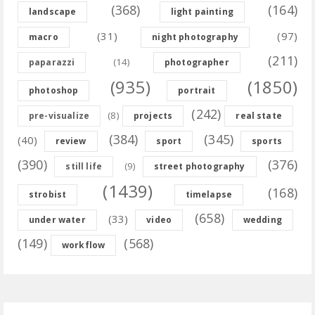
(368)
(164)
landscape
light painting
(31)
(97)
macro
night photography
(211)
(14)
paparazzi
photographer
(935)
(1850)
photoshop
portrait
(242)
(8)
pre-visualize
projects
real state
(384)
(345)
(40)
review
sport
sports
(390)
(376)
(9)
still life
street photography
(1439)
(168)
strobist
timelapse
(658)
(33)
under water
video
wedding
(149)
(568)
workflow