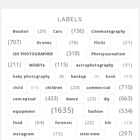
LABELS
(156)
(29)
Boudoir
Cars
Cinematography
(707)
(78)
(21)
Drones
Flickr
(318)
ISO PHOTOGRAPHER
Photojournalism
(211)
(115)
(51)
Wildlife
astrophotography
(8)
(11)
baby photography
backup
(1)
book
(710)
(20)
(11)
child
children
commercial
(433)
(663)
(23)
conceptual
dance
diy
(1635)
(534)
equipment
fashion
(64)
(22)
(13)
food
forensic
hdr
(297)
(73)
instagram
interview