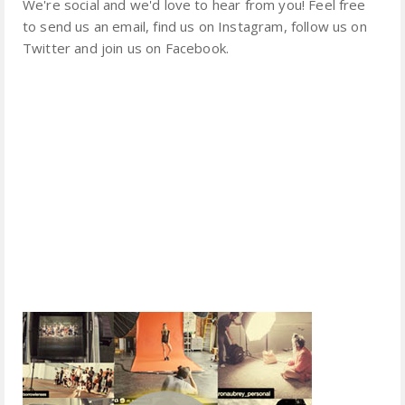
We're social and we'd love to hear from you! Feel free
to send us an email, find us on Instagram, follow us on
Twitter and join us on Facebook.