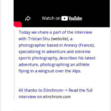
Today we share a part of the interview
with Tristan Shu (
website
), a
photographer based in Annecy (France),
specializing in adventure and extreme
sports photography, describes his latest
adventure, photographing an athlete
flying in a wingsuit over the Alps.
All thanks to Elinchrom--> Read the full
interview on
elinchrom.com