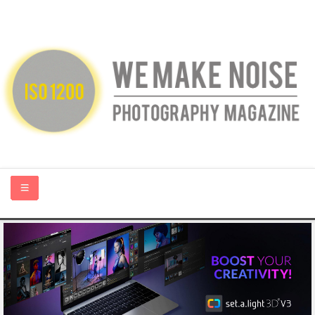
HOME
ABOUT US
PHOTOGRAPHY BLOGS