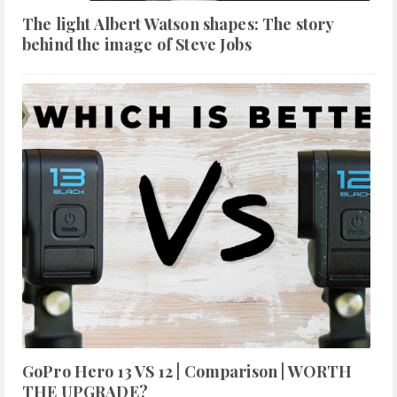
The light Albert Watson shapes: The story
behind the image of Steve Jobs
GoPro Hero 13 VS 12 | Comparison | WORTH
THE UPGRADE?