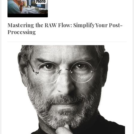
Mastering the RAW Flow: Simplify Your Post-
Processing