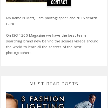
My name is Matt, I am photographer and "BTS search
Guru".
On ISO 1200 Magazine we have the best team
searching brand new behind the scenes videos around
the world to learn all the secrets of the best
photographers
MUST-READ POSTS