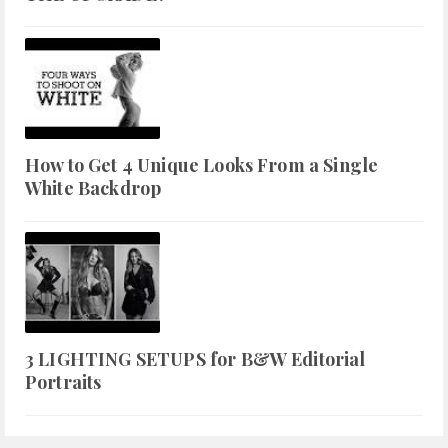
How to Get 4 Unique Looks From a Single
White Backdrop
3 LIGHTING SETUPS for B&W Editorial
Portraits