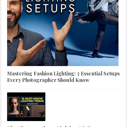
Mastering Fashion Lighting: 3 Essential Setups
Every Photographer Should Know