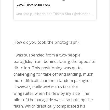
www.TristanShu.com
Una foto publicada por Tristan Shu (@tristanshu) el
7 de E
How did you took the photograph?
I was suspended from a two-people
paraglide, from behind, facing the opposite
direction. This positioning was quite
challenging for take off and landing, much
more difficult than on a tandem paraglide.
However, it allowed me to face the
wingsuiter when he flew by my side. The
pilot of the paraglide was also holding the
flash, which drastically complicated his