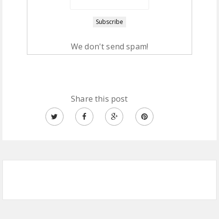
We don't send spam!
Share this post