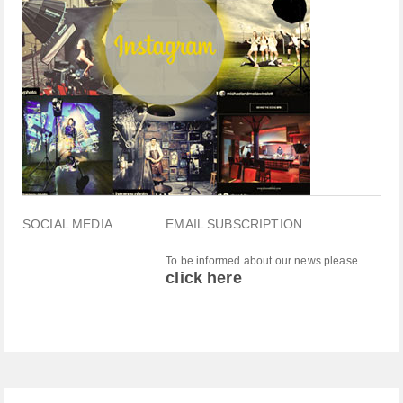
SOCIAL MEDIA
EMAIL SUBSCRIPTION
To be informed about our news please
click here