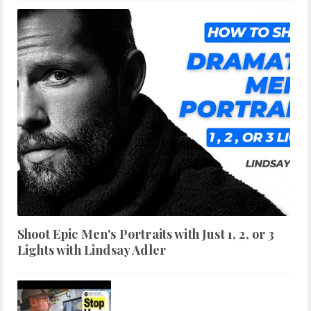
Shoot Epic Men's Portraits with Just 1, 2, or 3
Lights with Lindsay Adler