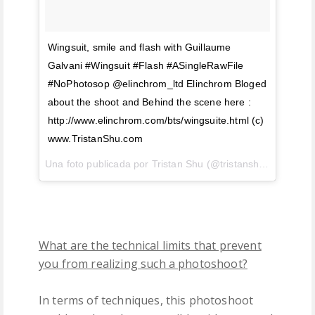
Wingsuit, smile and flash with Guillaume
Galvani #Wingsuit #Flash #ASingleRawFile
#NoPhotosop @elinchrom_ltd Elinchrom Bloged
about the shoot and Behind the scene here :
http://www.elinchrom.com/bts/wingsuite.html (c)
www.TristanShu.com
Una foto publicada por Tristan Shu (@tristanshu) el
18 de 
What are the technical limits that prevent
you from realizing such a photoshoot?
In terms of techniques, this photoshoot