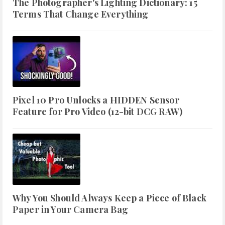
The Photographer's Lighting Dictionary: 15
Terms That Change Everything
Pixel 10 Pro Unlocks a HIDDEN Sensor
Feature for Pro Video (12-bit DCG RAW)
Why You Should Always Keep a Piece of Black
Paper in Your Camera Bag