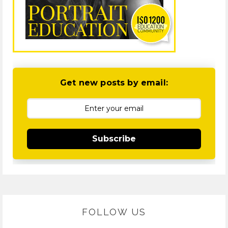
Get new posts by email:
Subscribe
FOLLOW US