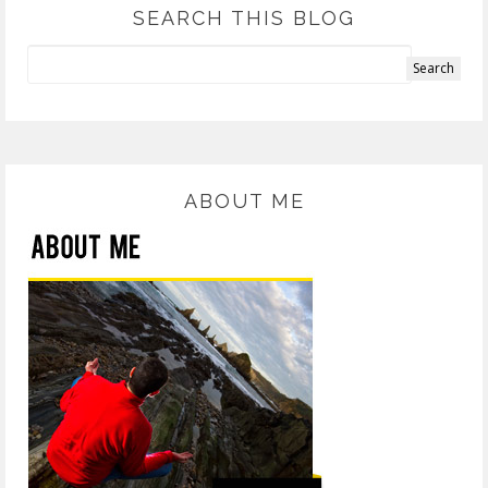
SEARCH THIS BLOG
ABOUT ME