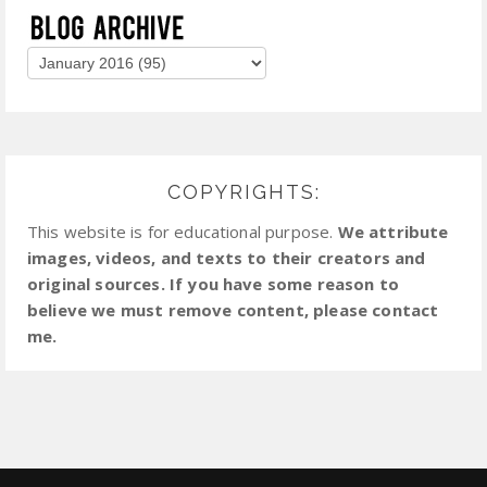
COPYRIGHTS:
This website is for educational purpose.
We attribute
images, videos, and texts to their creators and
original sources. If you have some reason to
believe we must remove content, please contact
me.