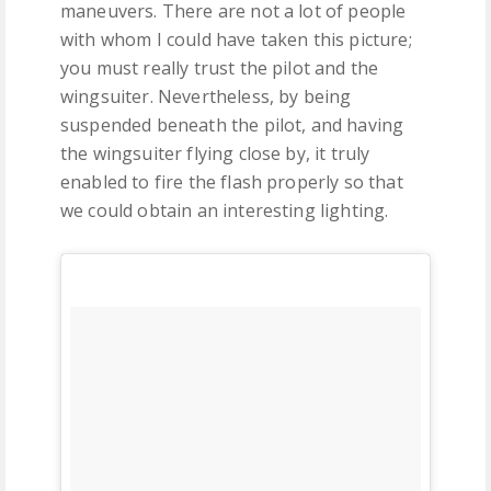
maneuvers. There are not a lot of people
with whom I could have taken this picture;
you must really trust the pilot and the
wingsuiter. Nevertheless, by being
suspended beneath the pilot, and having
the wingsuiter flying close by, it truly
enabled to fire the flash properly so that
we could obtain an interesting lighting.