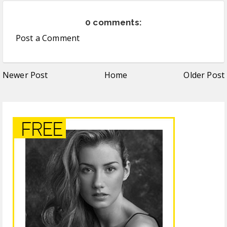
0 comments:
Post a Comment
Newer Post
Home
Older Post