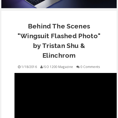
EQUIPMENT
Behind The Scenes
CONTACT
"Wingsuit Flashed Photo"
FREE EDUCATION
by Tristan Shu &
Elinchrom
1/18/2016
ISO 1200 Magazine
0 Comments