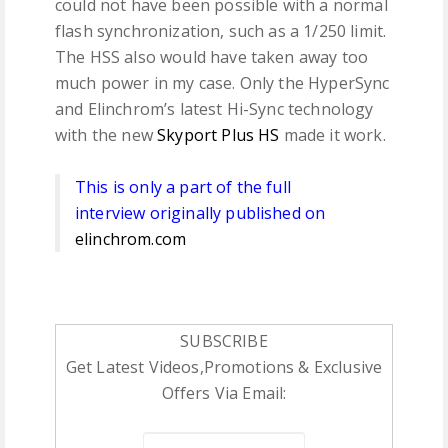
could not have been possible with a normal
flash synchronization, such as a 1/250 limit.
The HSS also would have taken away too
much power in my case. Only the HyperSync
and Elinchrom’s latest Hi-Sync technology
with the new
Skyport Plus HS
made it work.
This is only a part of the full
interview originally published on
elinchrom.com
SUBSCRIBE
Get Latest Videos,Promotions & Exclusive
Offers Via Email: