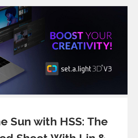
e Sun with HSS: The