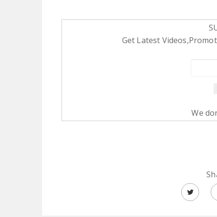
S
Get Latest Videos,Promoti
We don
Sh