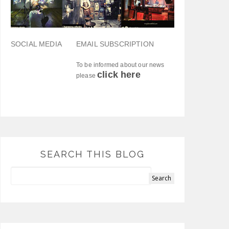
SOCIAL MEDIA
EMAIL SUBSCRIPTION
To be informed about our news
click here
please
SEARCH THIS BLOG