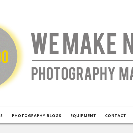
US
PHOTOGRAPHY BLOGS
EQUIPMENT
CONTACT