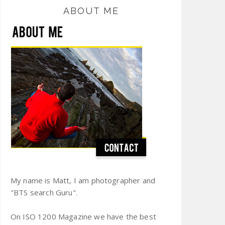
ABOUT ME
My name is Matt, I am photographer and
"BTS search Guru".
On ISO 1200 Magazine we have the best