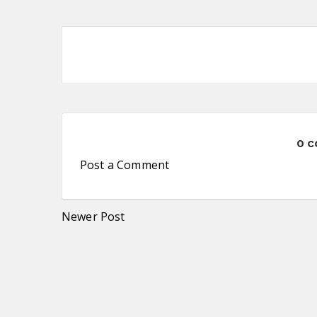
0 
Post a Comment
Newer Post