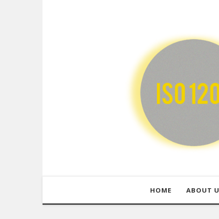
HOME
ABOUT 