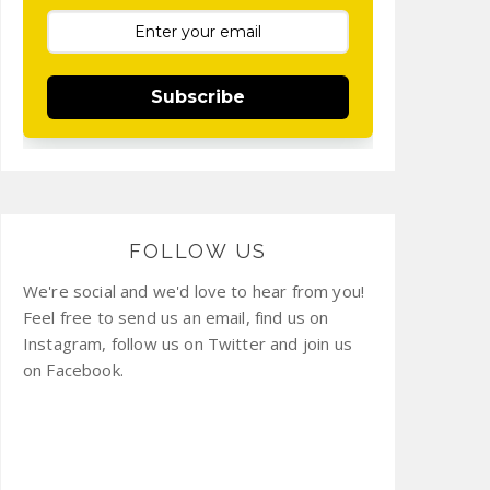
Subscribe
FOLLOW US
We're social and we'd love to hear from you!
Feel free to send us an email, find us on
Instagram, follow us on Twitter and join us
on Facebook.