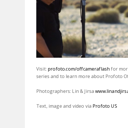
Visit:
profoto.com/offcameraflash
for more
series and to learn more about Profoto O
Photographers: Lin & Jirsa
www.linandjirs
Text, image and video via
Profoto US