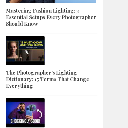
Mastering Fashion Lighting: 3
Essential Setups Every Photographer
Should Know
The Photographer's Lighting
Dictionary: 15 Terms That Change
Everything