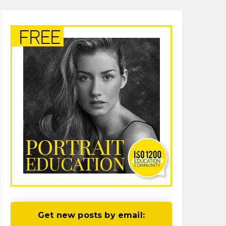
Get new posts by email: