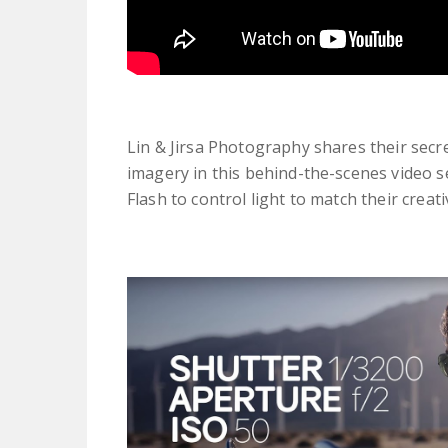
Lin & Jirsa Photography shares their secr
imagery in this behind-the-scenes video 
Flash to control light to match their crea