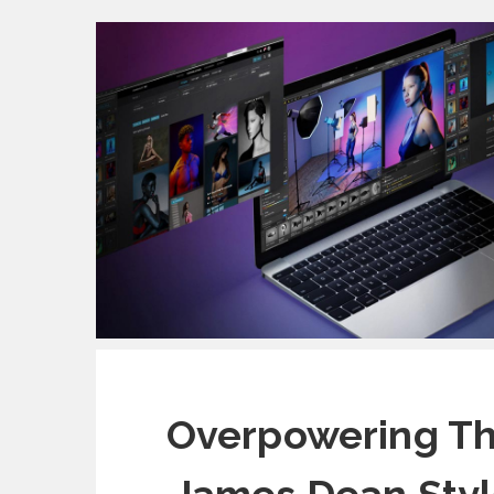
Overpowering Th