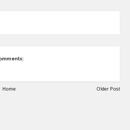
comments:
Home
Older Post