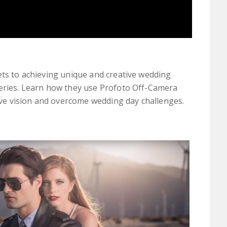
ets to achieving unique and creative wedding
series. Learn how they use Profoto Off-Camera
tive vision and overcome wedding day challenges.