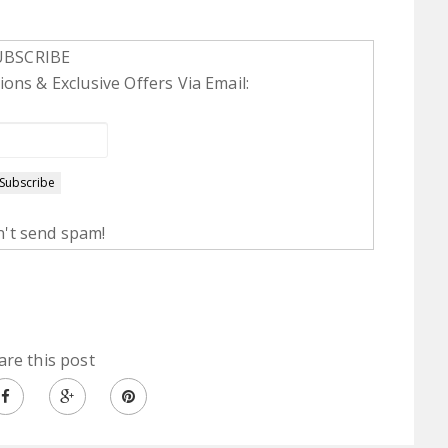
UBSCRIBE
ons & Exclusive Offers Via Email:
't send spam!
are this post