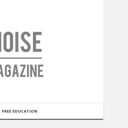
FREE EDUCATION