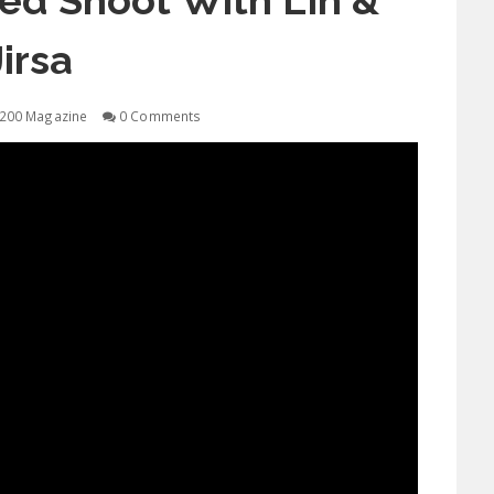
ed Shoot With Lin &
Jirsa
200 Magazine
0 Comments