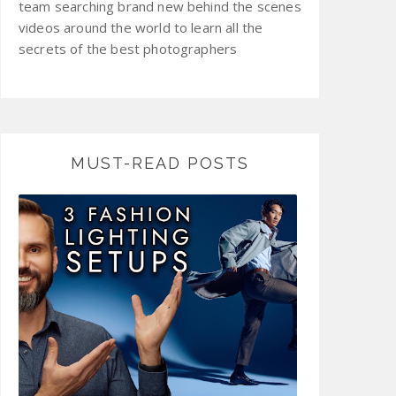
team searching brand new behind the scenes
videos around the world to learn all the
secrets of the best photographers
MUST-READ POSTS