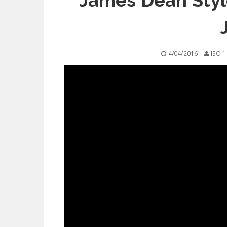
James Dean Styl
4/04/2016
ISO 1