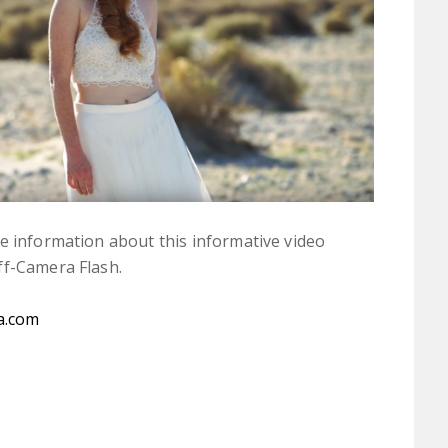
 information about this informative video
ff-Camera Flash.
a.com