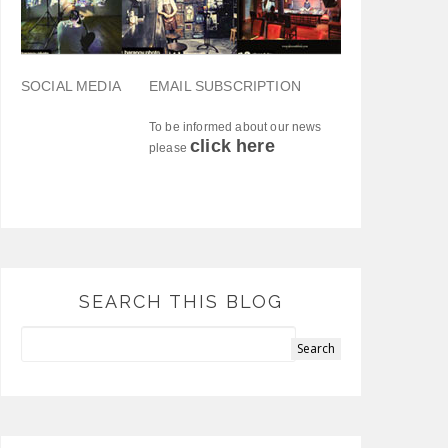
SOCIAL MEDIA
EMAIL SUBSCRIPTION
To be informed about our news
click here
please
SEARCH THIS BLOG