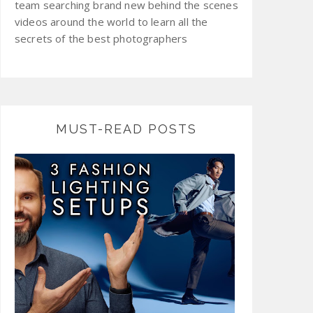
team searching brand new behind the scenes
videos around the world to learn all the
secrets of the best photographers
MUST-READ POSTS