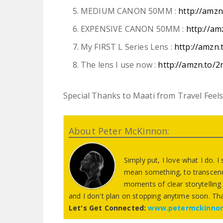
MEDIUM CANON 50MM :
http://amz
EXPENSIVE CANON 50MM :
http://am
My FIRST L Series Lens :
http://amzn
The lens I use now :
http://amzn.to/2
Special Thanks to Maati from Travel Feels 
About Peter McKinnon:
Simply put, I love what I do. I
mean something, to transcend
moments of clear storytelling 
and I don't plan on stopping anytime soon. Th
Let's Get Connected:
www.petermckinno