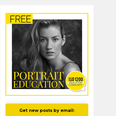
Get new posts by email: