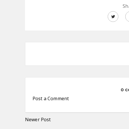
Sh
0 
Post a Comment
Newer Post