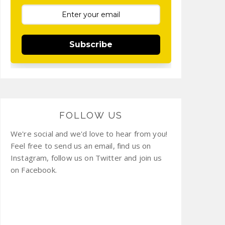
Subscribe
FOLLOW US
We're social and we'd love to hear from you!
Feel free to send us an email, find us on
Instagram, follow us on Twitter and join us
on Facebook.