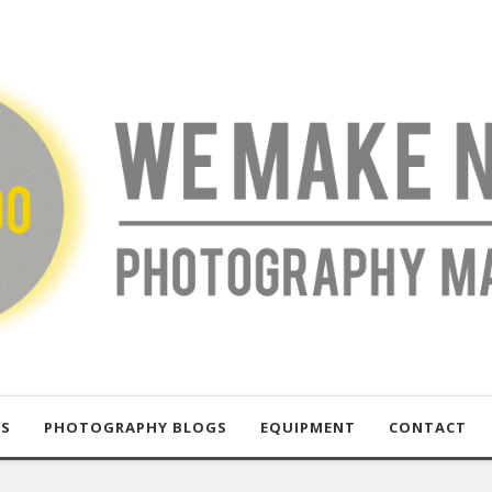
US
PHOTOGRAPHY BLOGS
EQUIPMENT
CONTACT