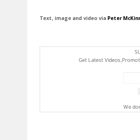
Text, image and video via
Peter McKin
S
Get Latest Videos,Promoti
We don