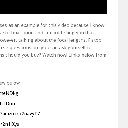
ses as an example for this video because I know
 to buy canon and I'm not telling you that
ever, talking about the focal lengths, F stop,
ink 3 questions are you can ask yourself to
ns should you buy? Watch now! Links below from
few below:
/2meNDkg
2mhTDuu
://amzn.to/2navyTZ
o/2n1IXys