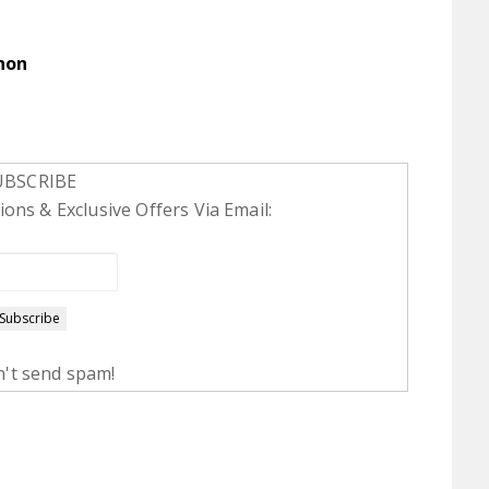
non
UBSCRIBE
ons & Exclusive Offers Via Email:
't send spam!