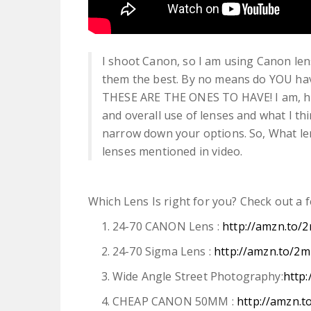
I shoot Canon, so I am using Canon len
them the best. By no means do YOU have
THESE ARE THE ONES TO HAVE! I am, how
and overall use of lenses and what I th
narrow down your options. So, What le
lenses mentioned in video.
Which Lens Is right for you? Check out a 
24-70 CANON Lens :
http://amzn.to
24-70 Sigma Lens :
http://amzn.to/
Wide Angle Street Photography:
http
CHEAP CANON 50MM :
http://amzn.t