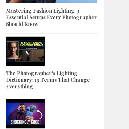
Mastering Fashion Lighting: 3
Essential Setups Every Photographer
Should Know
The Photographer's Lighting
Dictionary: 15 Terms That Change
Everything