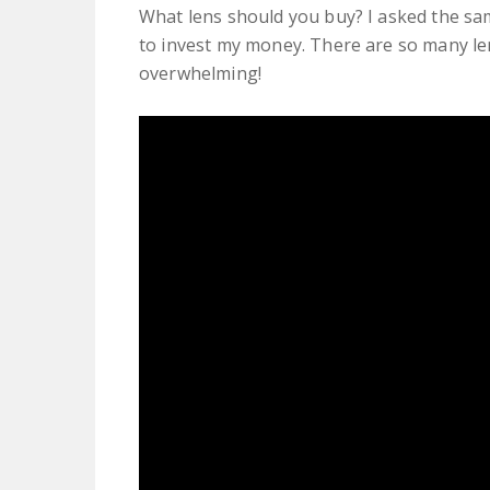
What lens should you buy? I asked the sa
to invest my money. There are so many len
overwhelming!