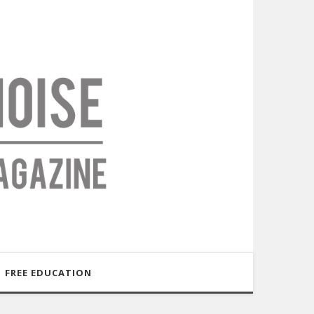
FREE EDUCATION