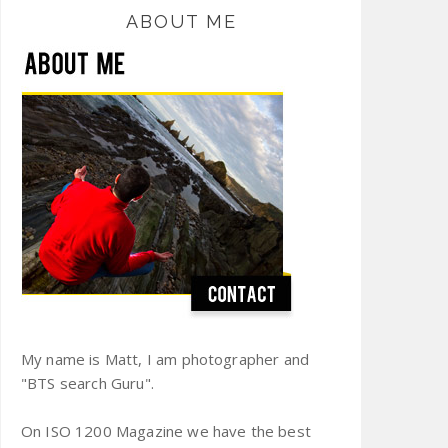
ABOUT ME
My name is Matt, I am photographer and
"BTS search Guru".
On ISO 1200 Magazine we have the best