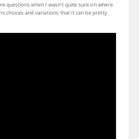
me questions when I wasn't quite sure on where
s choices and variations that it can be pretty