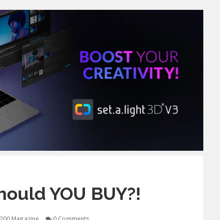
hould YOU BUY?!
200 Magazine
0 Comments