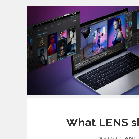
What LENS s
3/07/2017
ISO 1