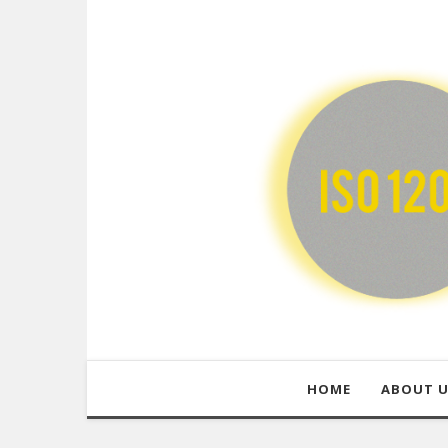
HOME
ABOUT 