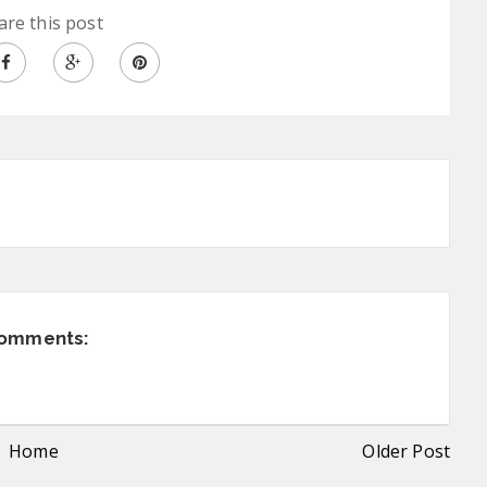
are this post
comments:
Home
Older Post