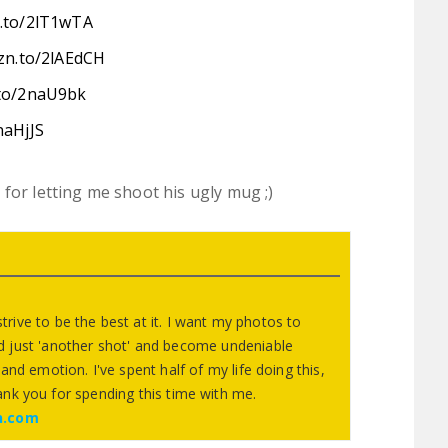
n.to/2lT1wTA
zn.to/2lAEdCH
.to/2naU9bk
naHjJS
for letting me shoot his ugly mug ;)
 strive to be the best at it. I want my photos to
 just 'another shot' and become undeniable
and emotion. I've spent half of my life doing this,
ank you for spending this time with me.
n.com