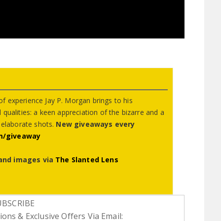
f experience Jay P. Morgan brings to his
qualities: a keen appreciation of the bizarre and a
g elaborate shots.
New giveaways every
m/giveaway
and images via
The Slanted Lens
UBSCRIBE
ons & Exclusive Offers Via Email: