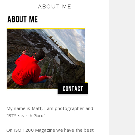
ABOUT ME
My name is Matt, I am photographer and
"BTS search Guru".
On ISO 1200 Magazine we have the best