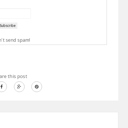
't send spam!
are this post