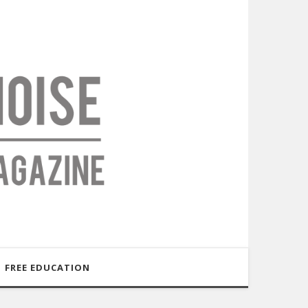
FREE EDUCATION