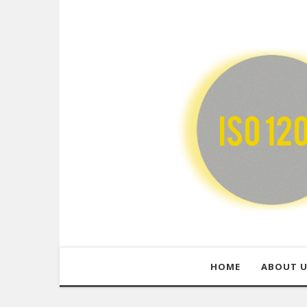
HOME
ABOUT 