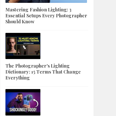
Mastering Fashion Lighting: 3
Essential Setups Every Photographer
Should Know
The Photographer's Lighting
Dictionary: 15 Terms That Change
Everything