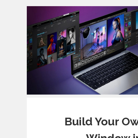
Build Your Ow