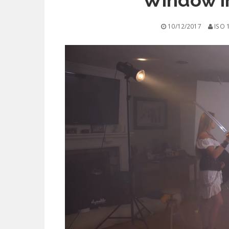
Window i
10/12/2017
ISO 