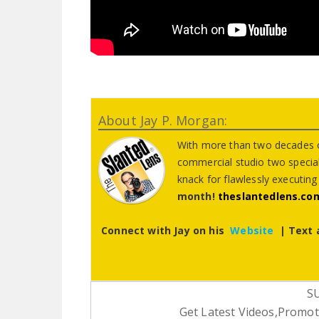
About Jay P. Morgan:
With more than two decades o
commercial studio two special 
knack for flawlessly executin
month!
theslantedlens.co
Connect with Jay on his
Website
| Text 
S
Get Latest Videos,Promoti