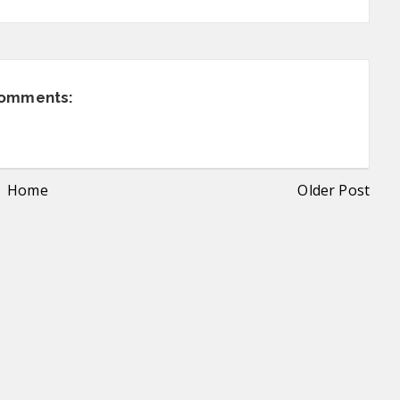
comments:
Home
Older Post