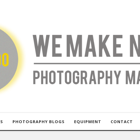
US
PHOTOGRAPHY BLOGS
EQUIPMENT
CONTACT