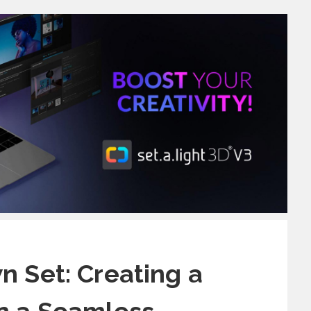
n Set: Creating a