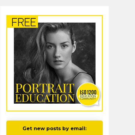
Get new posts by email: