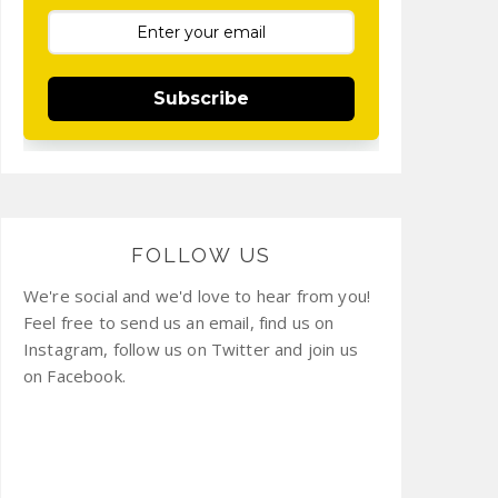
Subscribe
FOLLOW US
We're social and we'd love to hear from you!
Feel free to send us an email, find us on
Instagram, follow us on Twitter and join us
on Facebook.