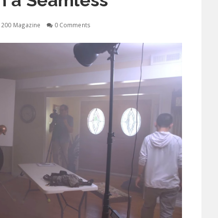
n a Seamless
1200 Magazine
0 Comments