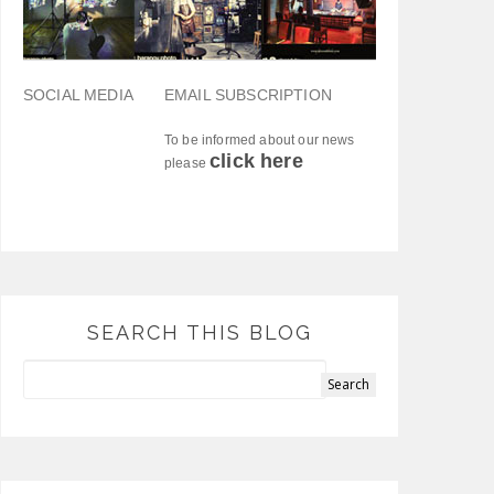
SOCIAL MEDIA
EMAIL SUBSCRIPTION
To be informed about our news
click here
please
SEARCH THIS BLOG