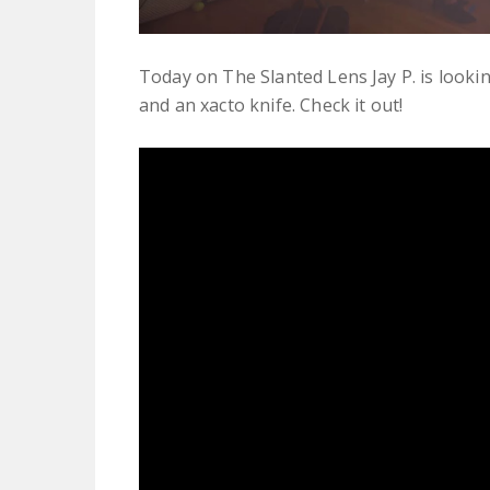
Today on The Slanted Lens Jay P. is looki
and an xacto knife. Check it out!