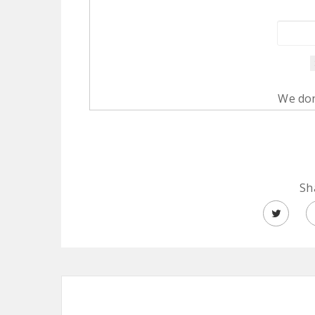
We don
Sh