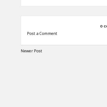
0 
Post a Comment
Newer Post