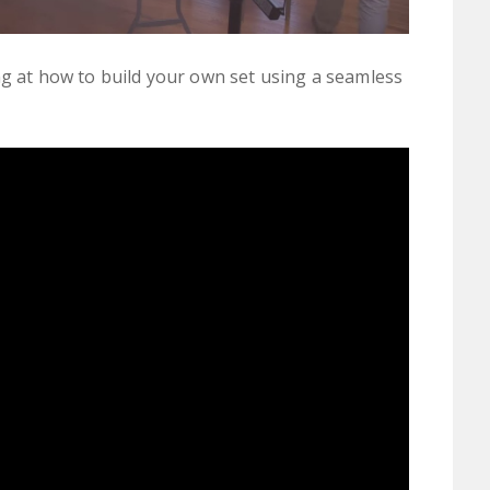
ng at how to build your own set using a seamless