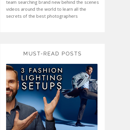
team searching brand new behind the scenes
videos around the world to learn all the
secrets of the best photographers
MUST-READ POSTS