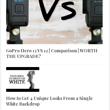
GoPro Hero 13 VS 12 | Comparison | WORTH
THE UPGRADE?
How to Get 4 Unique Looks From a Single
White Backdrop