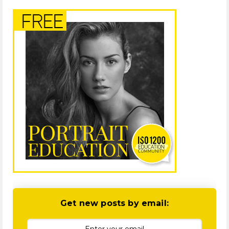
Get new posts by email: