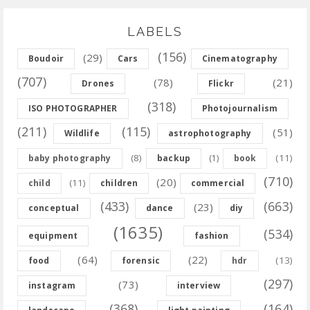
LABELS
(156)
(29)
Boudoir
Cars
Cinematography
(707)
(78)
(21)
Drones
Flickr
(318)
ISO PHOTOGRAPHER
Photojournalism
(211)
(115)
(51)
Wildlife
astrophotography
(8)
(11)
baby photography
backup
(1)
book
(710)
(20)
(11)
child
children
commercial
(433)
(663)
(23)
conceptual
dance
diy
(1635)
(534)
equipment
fashion
(64)
(22)
(13)
food
forensic
hdr
(297)
(73)
instagram
interview
(368)
(164)