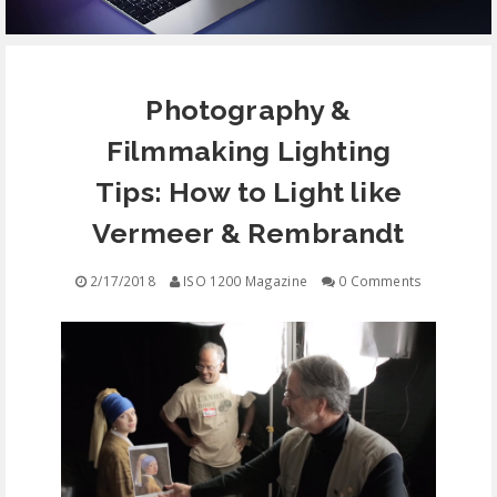
EQUIPMENT
Photography &
CONTACT
Filmmaking Lighting
FREE EDUCATION
Tips: How to Light like
Vermeer & Rembrandt
2/17/2018
ISO 1200 Magazine
0 Comments