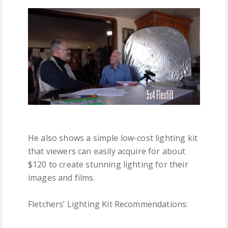
He also shows a simple low-cost lighting kit
that viewers can easily acquire for about
$120 to create stunning lighting for their
images and films.
Fletchers’ Lighting Kit Recommendations: