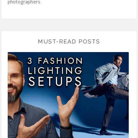
photographers
MUST-READ POSTS