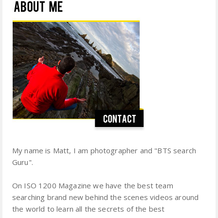
My name is Matt, I am photographer and "BTS search
Guru".
On ISO 1200 Magazine we have the best team
searching brand new behind the scenes videos around
the world to learn all the secrets of the best