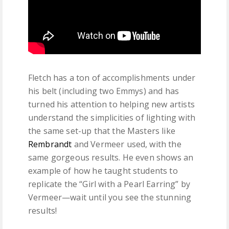
Fletch has a ton of accomplishments under
his belt (including two Emmys) and has
turned his attention to helping new artists
understand the simplicities of lighting with
the same set-up that the Masters like
Rembrandt
and Vermeer used, with the
same gorgeous results. He even shows an
example of how he taught students to
replicate the “Girl with a Pearl Earring” by
Vermeer—wait until you see the stunning
results!