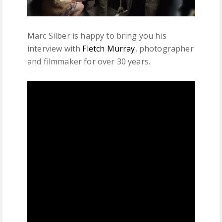
Marc Silber is happy to bring you his
interview with
Fletch Murray
, photographer
and filmmaker for over 30 years.