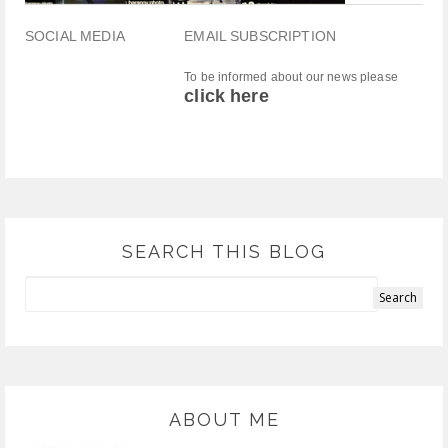
SOCIAL MEDIA
EMAIL SUBSCRIPTION
To be informed about our news please
click here
SEARCH THIS BLOG
ABOUT ME