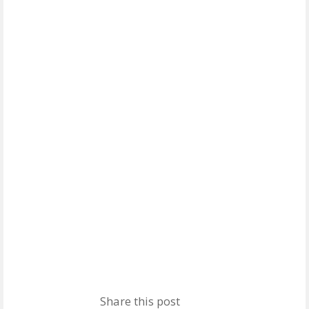
Share this post