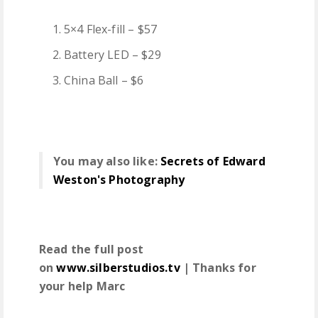
5×4 Flex-fill – $57
Battery LED – $29
China Ball – $6
You may also like:
Secrets of Edward
Weston's Photography
Read the full post
on
www.silberstudios.tv
| Thanks for
your help Marc