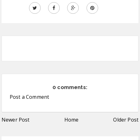
0 comments:
Post a Comment
Newer Post
Home
Older Post