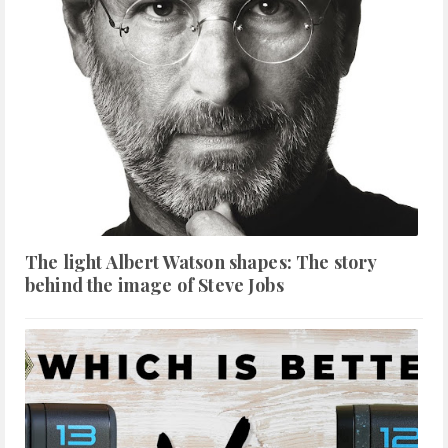
The light Albert Watson shapes: The story
behind the image of Steve Jobs