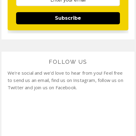
Subscribe
FOLLOW US
We're social and we'd love to hear from you! Feel free
to send us an email, find us on Instagram, follow us on
Twitter and join us on Facebook.