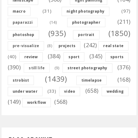
landscape
light painting
(31)
(97)
macro
night photography
(211)
(14)
paparazzi
photographer
(935)
(1850)
photoshop
portrait
(242)
(8)
pre-visualize
projects
real state
(384)
(345)
(40)
review
sport
sports
(390)
(376)
(9)
still life
street photography
(1439)
(168)
strobist
timelapse
(658)
(33)
under water
video
wedding
(149)
(568)
workflow