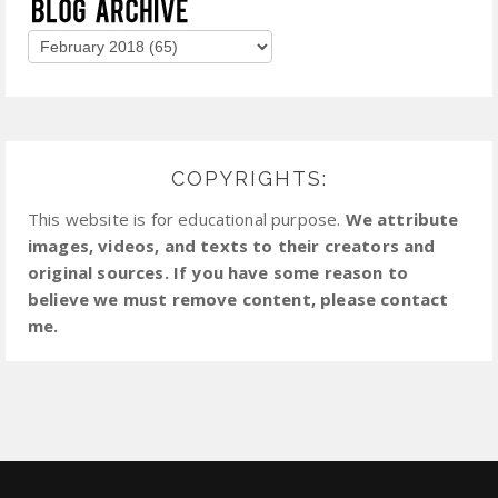
COPYRIGHTS:
This website is for educational purpose.
We attribute
images, videos, and texts to their creators and
original sources. If you have some reason to
believe we must remove content, please contact
me.