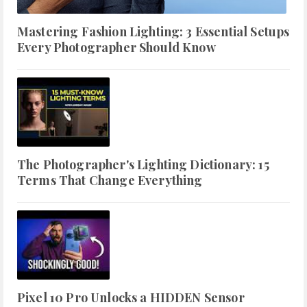
Mastering Fashion Lighting: 3 Essential Setups
Every Photographer Should Know
The Photographer's Lighting Dictionary: 15
Terms That Change Everything
Pixel 10 Pro Unlocks a HIDDEN Sensor