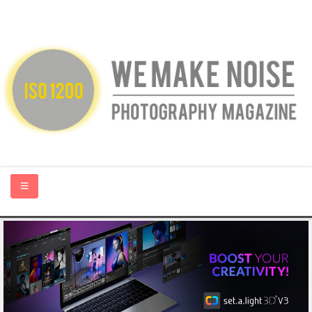
HOME
ABOUT US
PHOTOGRAPHY BLOGS