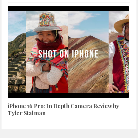
iPhone 16 Pro: In Depth Camera Review by
Tyler Stalman