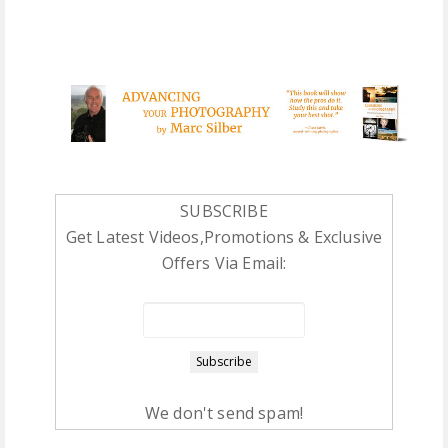
SUBSCRIBE
Get Latest Videos,Promotions & Exclusive
Offers Via Email:
We don't send spam!