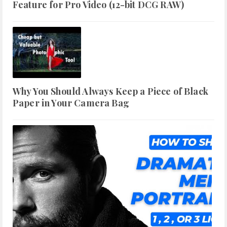
Feature for Pro Video (12-bit DCG RAW)
Why You Should Always Keep a Piece of Black
Paper in Your Camera Bag