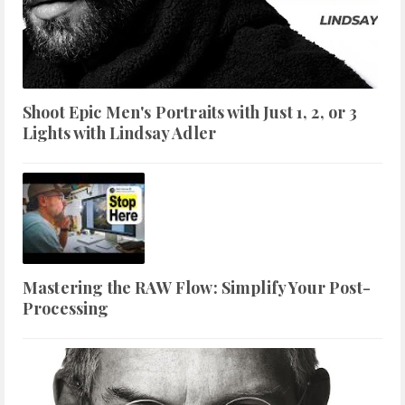
Shoot Epic Men's Portraits with Just 1, 2, or 3
Lights with Lindsay Adler
Mastering the RAW Flow: Simplify Your Post-
Processing