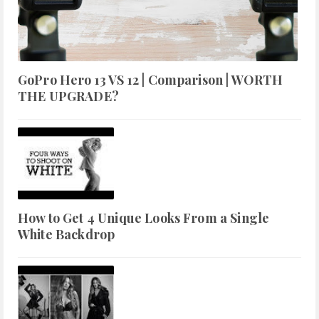
GoPro Hero 13 VS 12 | Comparison | WORTH
THE UPGRADE?
How to Get 4 Unique Looks From a Single
White Backdrop