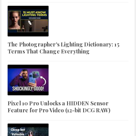
The Photographer's Lighting Dictionary: 15
Terms That Change Everything
Pixel 10 Pro Unlocks a HIDDEN Sensor
Feature for Pro Video (12-bit DCG RAW)