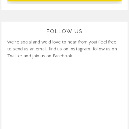
FOLLOW US
We're social and we'd love to hear from you! Feel free
to send us an email, find us on Instagram, follow us on
Twitter and join us on Facebook.