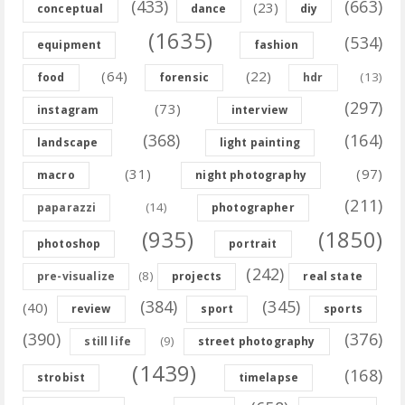
(433)
(663)
(23)
conceptual
dance
diy
(1635)
(534)
equipment
fashion
(64)
(22)
(13)
food
forensic
hdr
(297)
(73)
instagram
interview
(368)
(164)
landscape
light painting
(31)
(97)
macro
night photography
(211)
(14)
paparazzi
photographer
(935)
(1850)
photoshop
portrait
(242)
(8)
pre-visualize
projects
real state
(384)
(345)
(40)
review
sport
sports
(390)
(376)
(9)
still life
street photography
(1439)
(168)
strobist
timelapse