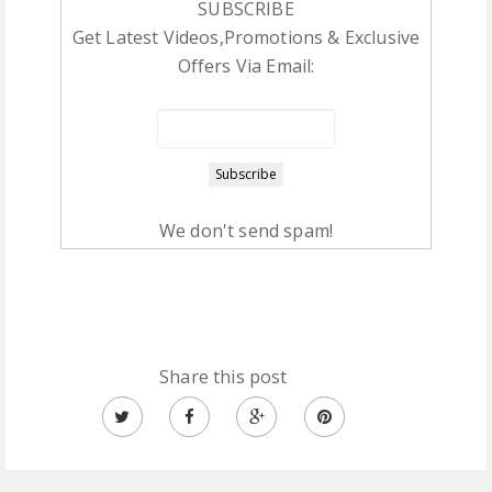
SUBSCRIBE
Get Latest Videos,Promotions & Exclusive
Offers Via Email:
We don't send spam!
Share this post