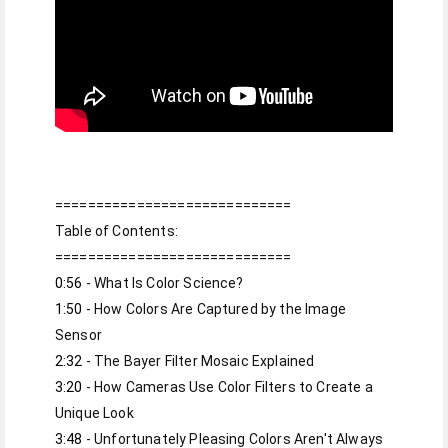
=============================

Table of Contents:

0:56
1:50
 - How Colors Are Captured by the Image 
2:32
3:20
 - How Cameras Use Color Filters to Create a 
3:48
 - Unfortunately Pleasing Colors Aren't Always 