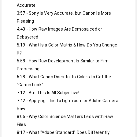
3:57
 - Sony Is Very Accurate, but Canon Is More 
4:40
 - How Raw Images Are Demosaiced or 
5:19
 - What Is a Color Matrix & How Do You Change 
5:58
 - How Raw Development Is Similar to Film 
6:28
 - What Canon Does to Its Colors to Get the 
7:12
7:42
 - Applying This to Lightroom or Adobe Camera 
8:06
 - Why Color Science Matters Less with Raw 
8:17