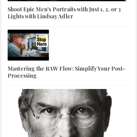
Shoot Epic Men's Portraits with Just 1, 2, or 3
Lights with Lindsay Adler
Mastering the RAW Flow: Simplify Your Post-
Processing