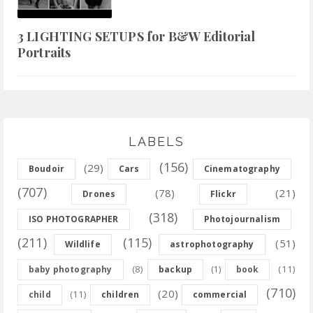
3 LIGHTING SETUPS for B&W Editorial
Portraits
LABELS
(156)
(29)
Boudoir
Cars
Cinematography
(707)
(78)
(21)
Drones
Flickr
(318)
ISO PHOTOGRAPHER
Photojournalism
(211)
(115)
(51)
Wildlife
astrophotography
(8)
(11)
baby photography
backup
(1)
book
(710)
(20)
(11)
child
children
commercial