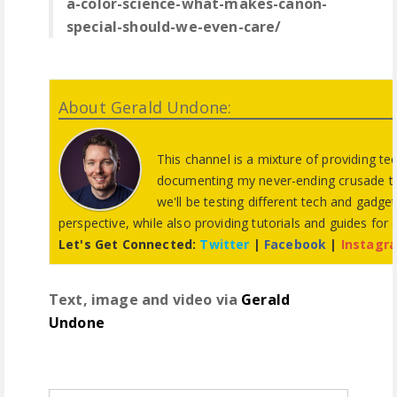
a-color-science-what-makes-canon-
special-should-we-even-care/
About Gerald Undone:
This channel is a mixture of providing te
documenting my never-ending crusade to f
we'll be testing different tech and gadg
perspective, while also providing tutorials and guides for
Let's Get Connected:
Twitter
|
Facebook
|
Instagr
Text, image and video via
Gerald
Undone