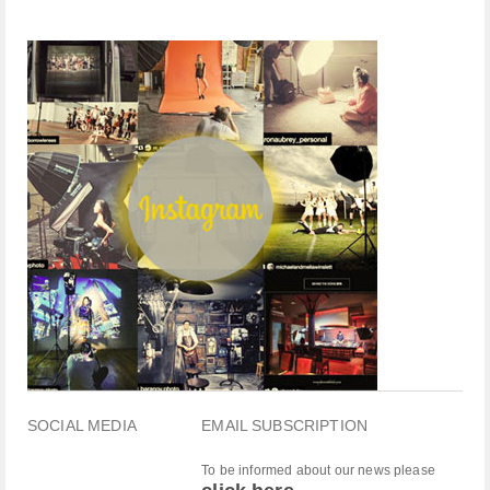
SOCIAL MEDIA
EMAIL SUBSCRIPTION
To be informed about our news please