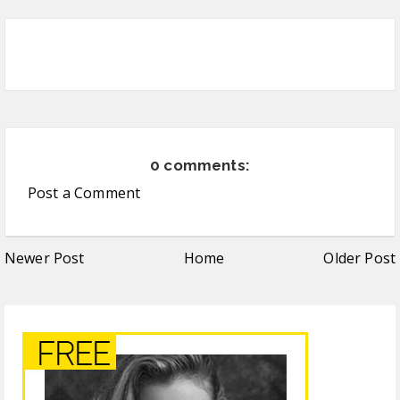
0 comments:
Post a Comment
Newer Post
Home
Older Post