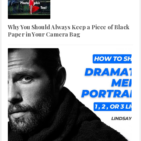
Why You Should Always Keep a Piece of Black
Paper in Your Camera Bag