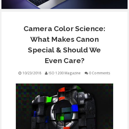
EQUIPMENT
Camera Color Science:
CONTACT
What Makes Canon
FREE EDUCATION
Special & Should We
Even Care?
10/23/2018
ISO 1200 Magazine
0 Comments