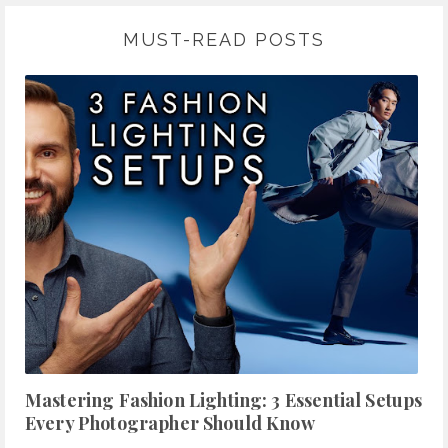
MUST-READ POSTS
Mastering Fashion Lighting: 3 Essential Setups
Every Photographer Should Know