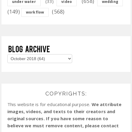
(658)
(33)
under water
video
wedding
(149)
(568)
workflow
COPYRIGHTS:
This website is for educational purpose.
We attribute
images, videos, and texts to their creators and
original sources. If you have some reason to
believe we must remove content, please contact