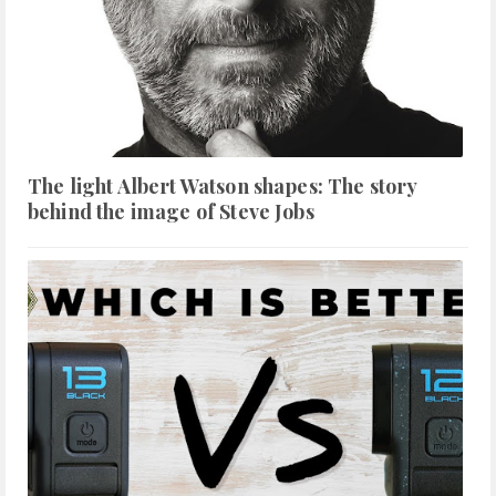
The light Albert Watson shapes: The story
behind the image of Steve Jobs