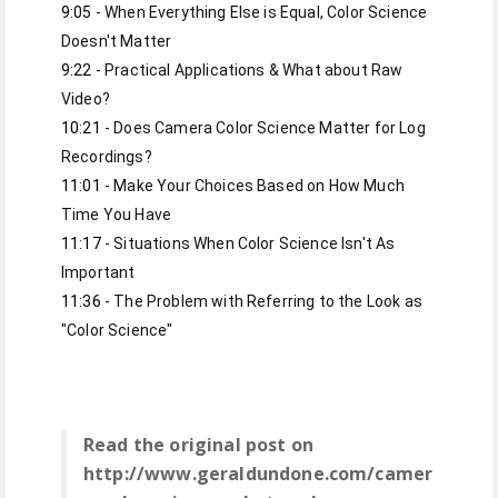
9:05
 - When Everything Else is Equal, Color Science 
9:22
 - Practical Applications & What about Raw 
10:21
 - Does Camera Color Science Matter for Log 
11:01
 - Make Your Choices Based on How Much 
11:17
 - Situations When Color Science Isn't As 
11:36
 - The Problem with Referring to the Look as 
"Color Science"
Read the original post on
http://www.geraldundone.com/camer