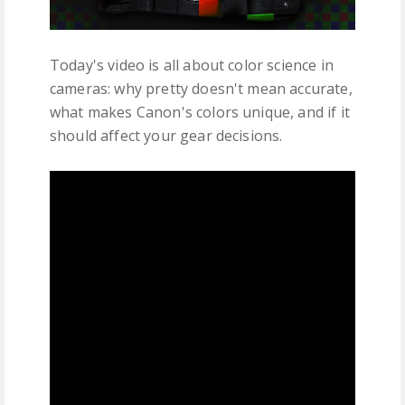
Today's video is all about color science in
cameras: why pretty doesn't mean accurate,
what makes Canon's colors unique, and if it
should affect your gear decisions.