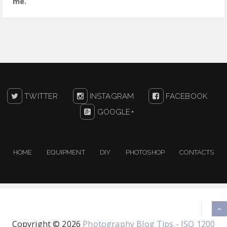
me.
TWITTER
INSTAGRAM
FACEBOOK
GOOGLE+
HOME
EQUIPMENT
DIY
PHOTOSHOP
CONTACTS
Copyright ©
2026
Photography Blog Tips - ISO 1200