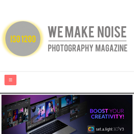
HOME
ABOUT US
PHOTOGRAPHY BLOGS