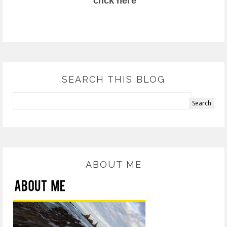
click here
SEARCH THIS BLOG
ABOUT ME