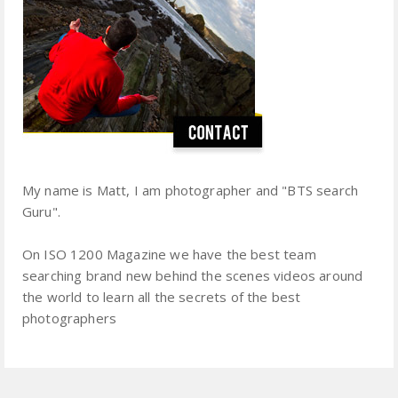
My name is Matt, I am photographer and "BTS search
Guru".
On ISO 1200 Magazine we have the best team
searching brand new behind the scenes videos around
the world to learn all the secrets of the best
photographers