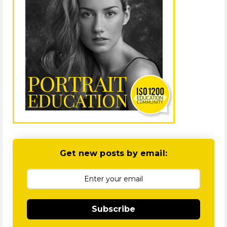
Get new posts by email:
Subscribe