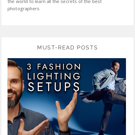
the world to learn all the secrets of the best
photographers
MUST-READ POSTS