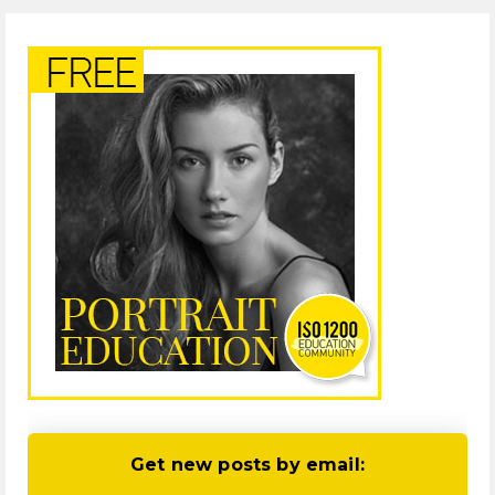
Get new posts by email: