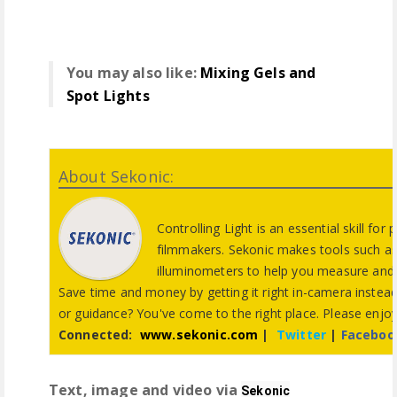
You may also like:
Mixing Gels and
Spot Lights
About Sekonic:
Controlling Light is an essential skill fo
filmmakers. Sekonic makes tools such as
illuminometers to help you measure and c
Save time and money by getting it right in-camera instead
or guidance? You've come to the right place. Please enjo
Connected:
www.sekonic.com
|
Twitter
|
Faceboo
Text, image and video via
Sekonic