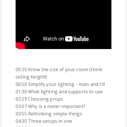
00:25 Know the size of your room (think:
ceiling height!)
00:50 Simplify your lighting - main and fill
01:30 What lighting and supports to use
02:29 Choosing props
03:07 Why is a meter important?
03:55 Rethinking simple things
04:30 Three setups in one