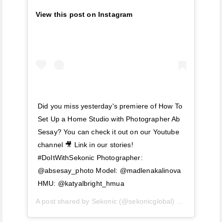
View this post on Instagram
Did you miss yesterday's premiere of How To
Set Up a Home Studio with Photographer Ab
Sesay? You can check it out on our Youtube
channel 🎥 Link in our stories!
#DoItWithSekonic Photographer:
@absesay_photo Model: @madlenakalinova
HMU: @katyalbright_hmua
A post shared by
Sekonic
(@sekonicglobal) on
Mar 27, 2