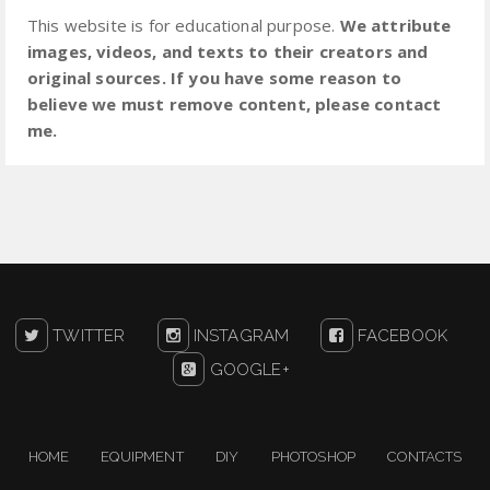
This website is for educational purpose.
We attribute
images, videos, and texts to their creators and
original sources. If you have some reason to
believe we must remove content, please contact
me.
TWITTER
INSTAGRAM
FACEBOOK
GOOGLE+
HOME
EQUIPMENT
DIY
PHOTOSHOP
CONTACTS