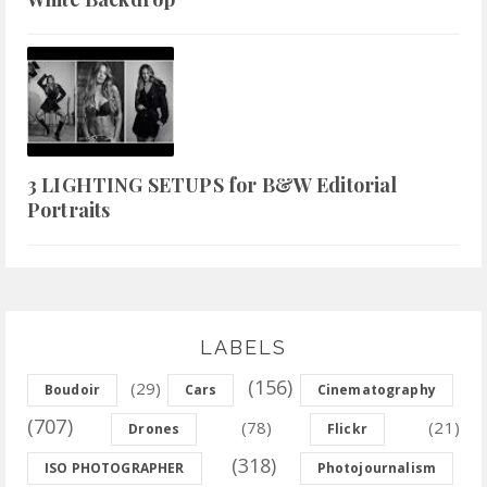
3 LIGHTING SETUPS for B&W Editorial
Portraits
LABELS
(156)
(29)
Boudoir
Cars
Cinematography
(707)
(78)
(21)
Drones
Flickr
(318)
ISO PHOTOGRAPHER
Photojournalism