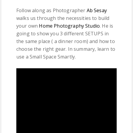
Follow along as Photographer
Ab Sesay
walks us through the necessities to build
your own
Home Photography Studio
. He is
going to show you 3 different SETUPS in
the same place ( a dinner room) and how to
choose the right gear. In summary, learn to
use a Small Space Smartly.