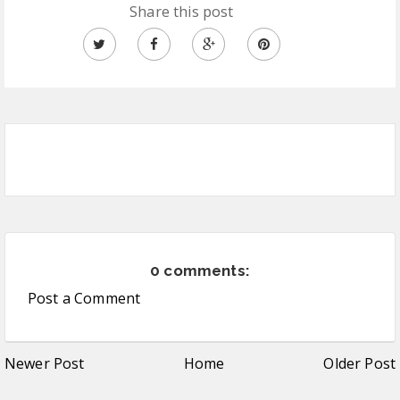
Share this post
0 comments:
Post a Comment
Newer Post
Home
Older Post