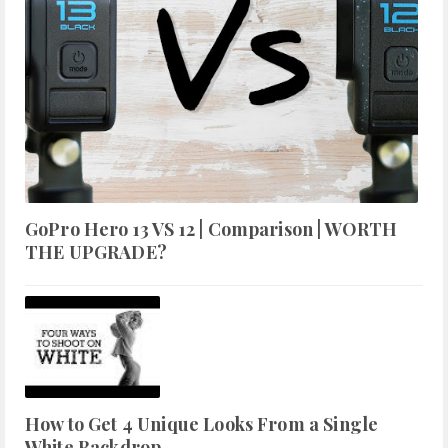
GoPro Hero 13 VS 12 | Comparison | WORTH
THE UPGRADE?
How to Get 4 Unique Looks From a Single
White Backdrop