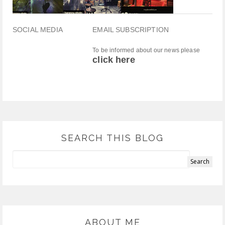
SOCIAL MEDIA
EMAIL SUBSCRIPTION
To be informed about our news please
click here
SEARCH THIS BLOG
ABOUT ME