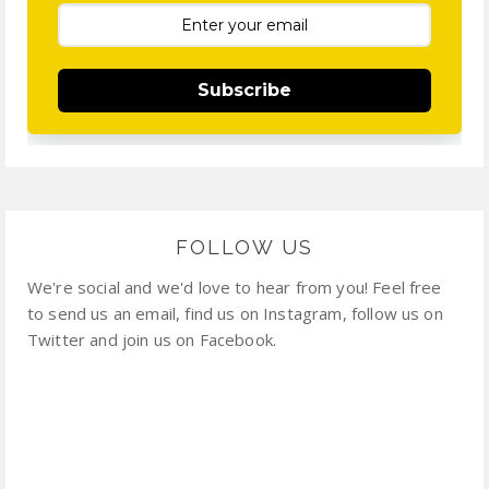
Subscribe
FOLLOW US
We're social and we'd love to hear from you! Feel free
to send us an email, find us on Instagram, follow us on
Twitter and join us on Facebook.