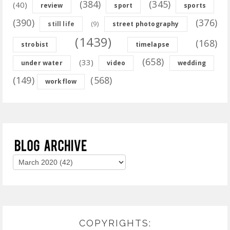
(384)
(345)
(40)
review
sport
sports
(390)
(376)
(9)
still life
street photography
(1439)
(168)
strobist
timelapse
(658)
(33)
under water
video
wedding
(149)
(568)
workflow
COPYRIGHTS: