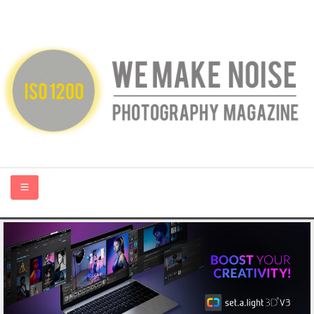
HOME
ABOUT US
PHOTOGRAPHY BLOGS