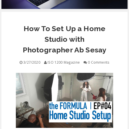
EQUIPMENT
How To Set Up a Home
CONTACT
Studio with
FREE EDUCATION
Photographer Ab Sesay
3/27/2020
ISO 1200 Magazine
0 Comments