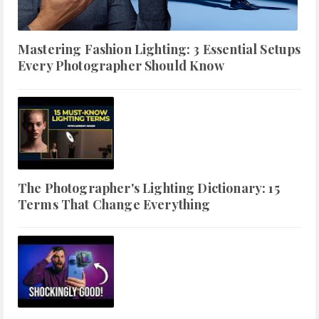
Mastering Fashion Lighting: 3 Essential Setups
Every Photographer Should Know
The Photographer's Lighting Dictionary: 15
Terms That Change Everything