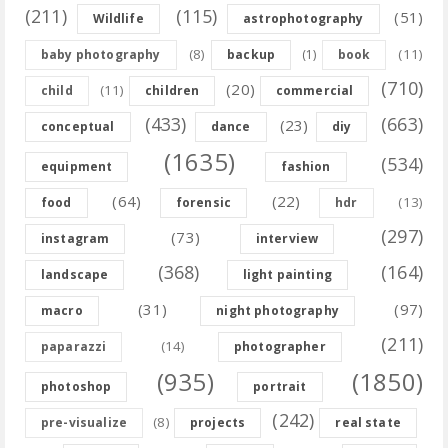
(211)
(115)
(51)
Wildlife
astrophotography
(8)
(11)
baby photography
backup
(1)
book
(710)
(20)
(11)
child
children
commercial
(433)
(663)
(23)
conceptual
dance
diy
(1635)
(534)
equipment
fashion
(64)
(22)
(13)
food
forensic
hdr
(297)
(73)
instagram
interview
(368)
(164)
landscape
light painting
(31)
(97)
macro
night photography
(211)
(14)
paparazzi
photographer
(935)
(1850)
photoshop
portrait
(242)
(8)
pre-visualize
projects
real state