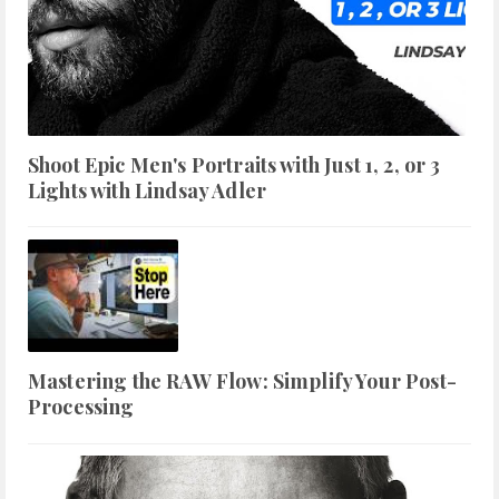
Shoot Epic Men's Portraits with Just 1, 2, or 3
Lights with Lindsay Adler
Mastering the RAW Flow: Simplify Your Post-
Processing