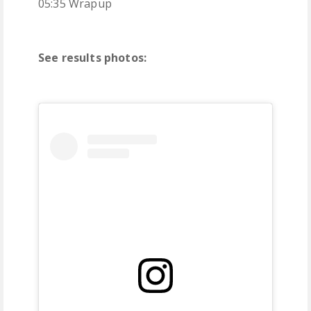
05:35 Wrapup
See results photos: