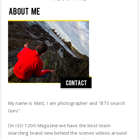
My name is Matt, I am photographer and "BTS search
Guru".
On ISO 1200 Magazine we have the best team
searching brand new behind the scenes videos around