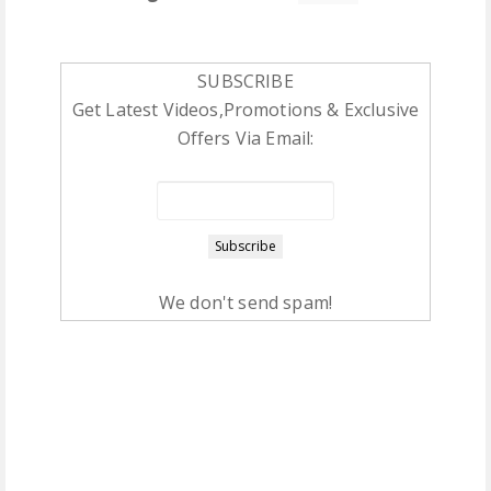
SUBSCRIBE
Get Latest Videos,Promotions & Exclusive
Offers Via Email:
We don't send spam!