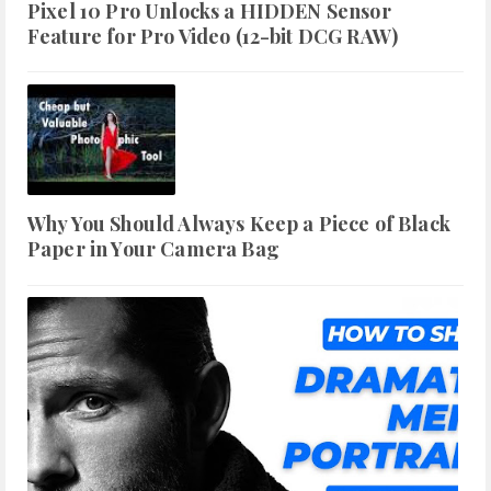
Pixel 10 Pro Unlocks a HIDDEN Sensor
Feature for Pro Video (12-bit DCG RAW)
Why You Should Always Keep a Piece of Black
Paper in Your Camera Bag