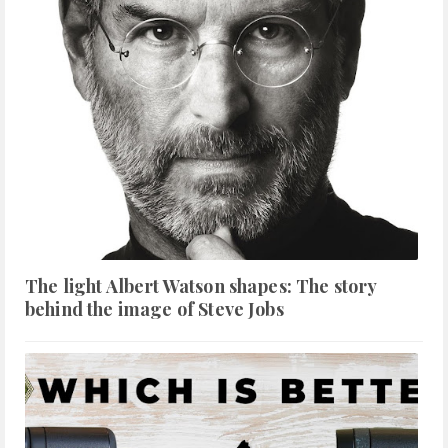
The light Albert Watson shapes: The story
behind the image of Steve Jobs