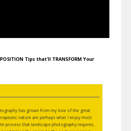
POSITION
Tips that'll TRANSFORM Your
tography has grown from my love of the great
erapeutic nature are perhaps what I enjoy most
lete process that landscape photography requires,