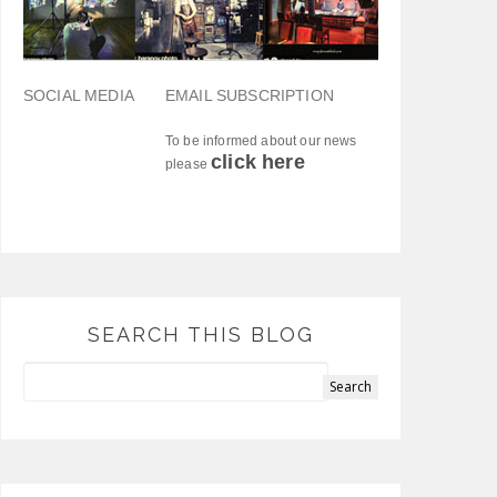
SOCIAL MEDIA
EMAIL SUBSCRIPTION
To be informed about our news
click here
please
SEARCH THIS BLOG