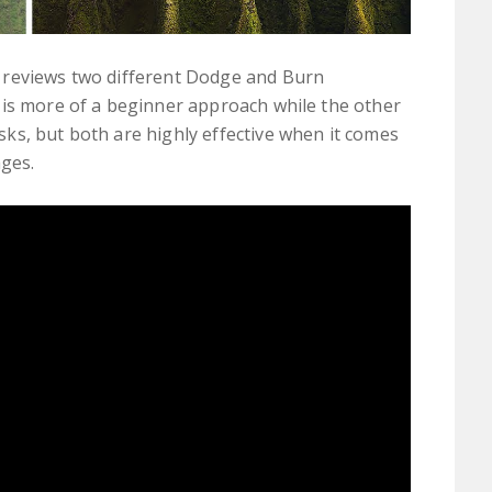
 reviews two different Dodge and Burn
 is more of a beginner approach while the other
ks, but both are highly effective when it comes
ages.