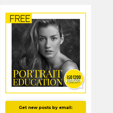
Get new posts by email: