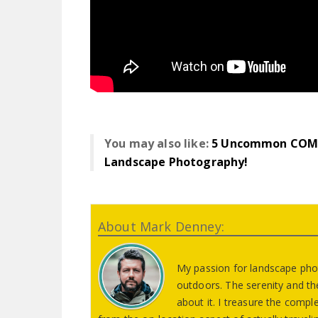
You may also like:
5 Uncommon COM
Landscape Photography!
About Mark Denney:
My passion for landscape pho
outdoors. The serenity and th
about it. I treasure the comp