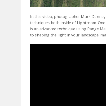
In this video, photographer Mark Denney
techniques both inside of Lightroom. One
is an advanced technique using Range Mas
to shaping the light in your landscape im