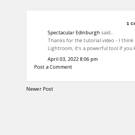
1 
Spectacular Edinburgh
said...
Thanks for the tutorial video - I thi
Lightroom, it's a powerful tool if you
April 03, 2022 8:06 pm
Post a Comment
Newer Post