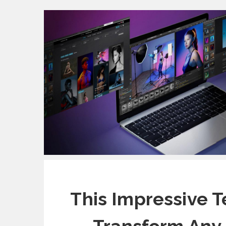
This Impressive T