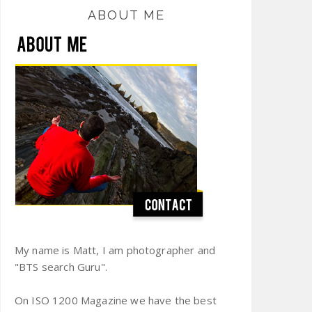
ABOUT ME
My name is Matt, I am photographer and
"BTS search Guru".
On ISO 1200 Magazine we have the best