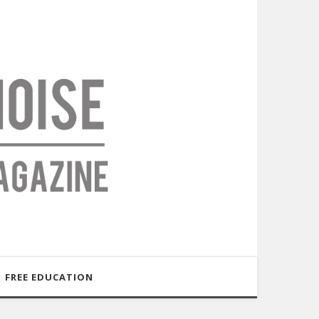
FREE EDUCATION