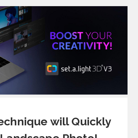
echnique will Quickly