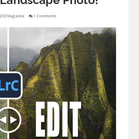
 Landscape Photo!
200 Magazine
1 Comments