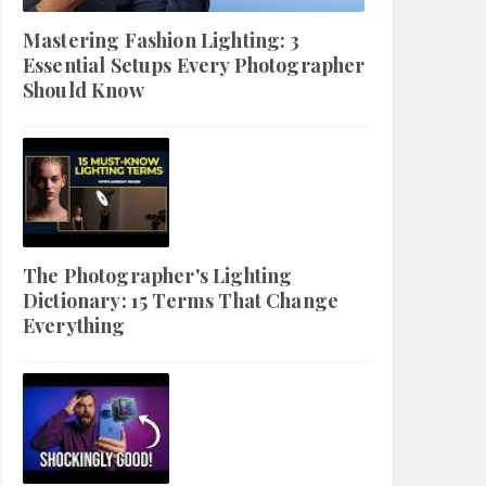
Mastering Fashion Lighting: 3
Essential Setups Every Photographer
Should Know
The Photographer's Lighting
Dictionary: 15 Terms That Change
Everything