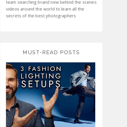
team searching brand new behind the scenes
videos around the world to learn all the
secrets of the best photographers
MUST-READ POSTS