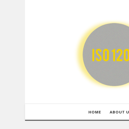
HOME
ABOUT 