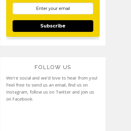
Subscribe
FOLLOW US
We're social and we'd love to hear from you!
Feel free to send us an email, find us on
Instagram, follow us on Twitter and join us
on Facebook.