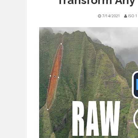
Transform Any
7/14/2021
ISO 1