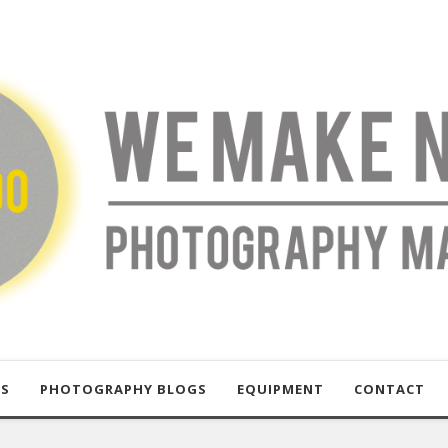
US
PHOTOGRAPHY BLOGS
EQUIPMENT
CONTACT