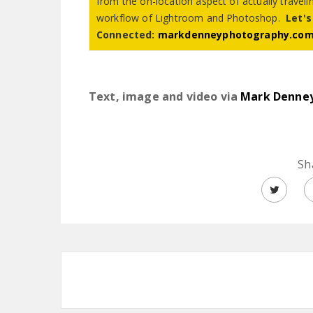
from the on-location aspect of actually travel
workflow of Lightroom and Photoshop.
Let's
Connected:
markdenneyphotography.co
Text, image and video via
Mark Denne
Sh