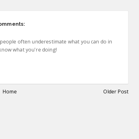
comments:
nk people often underestimate what you can do in
 know what you're doing!
Home
Older Post