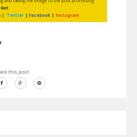
ing and taking the image to the post processing
 Get
m
|
Twitter
|
Facebook
|
Instagram
y
are this post