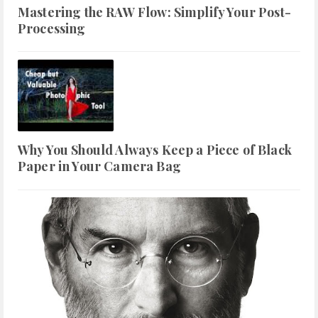
Mastering the RAW Flow: Simplify Your Post-
Processing
Why You Should Always Keep a Piece of Black
Paper in Your Camera Bag