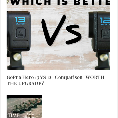
GoPro Hero 13 VS 12 | Comparison | WORTH
THE UPGRADE?