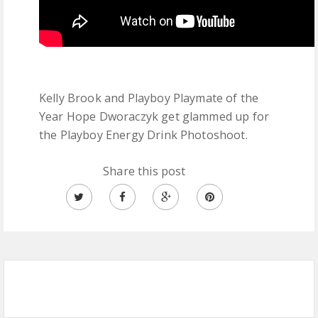
Kelly Brook and Playboy Playmate of the
Year Hope Dworaczyk get glammed up for
the Playboy Energy Drink Photoshoot.
Share this post