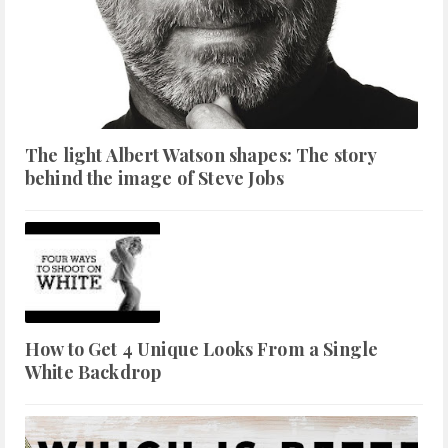
The light Albert Watson shapes: The story
behind the image of Steve Jobs
How to Get 4 Unique Looks From a Single
White Backdrop