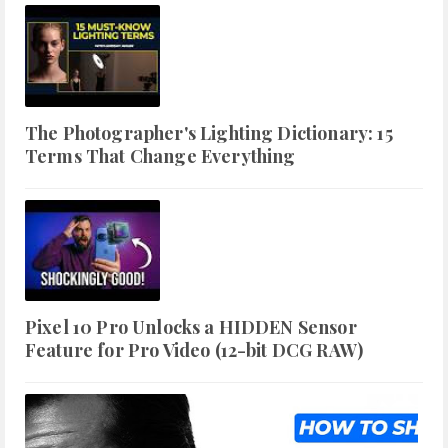
The Photographer's Lighting Dictionary: 15
Terms That Change Everything
Pixel 10 Pro Unlocks a HIDDEN Sensor
Feature for Pro Video (12-bit DCG RAW)