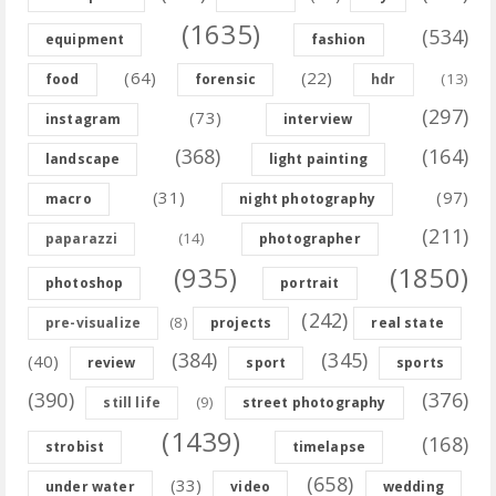
(1635)
(534)
equipment
fashion
(64)
(22)
(13)
food
forensic
hdr
(297)
(73)
instagram
interview
(368)
(164)
landscape
light painting
(31)
(97)
macro
night photography
(211)
(14)
paparazzi
photographer
(935)
(1850)
photoshop
portrait
(242)
(8)
pre-visualize
projects
real state
(384)
(345)
(40)
review
sport
sports
(390)
(376)
(9)
still life
street photography
(1439)
(168)
strobist
timelapse
(658)
(33)
under water
video
wedding