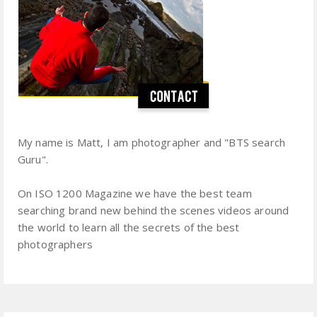
My name is Matt, I am photographer and "BTS search
Guru".
On ISO 1200 Magazine we have the best team
searching brand new behind the scenes videos around
the world to learn all the secrets of the best
photographers