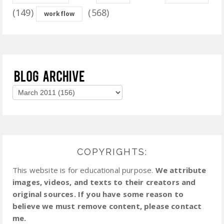
(149)
(568)
workflow
COPYRIGHTS:
This website is for educational purpose.
We attribute
images, videos, and texts to their creators and
original sources. If you have some reason to
believe we must remove content, please contact
me.