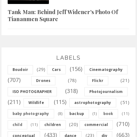
Tank Man: Behind Jeff Widener's Photo Of
Tiananmen Square
LABELS
(156)
(29)
Boudoir
Cars
Cinematography
(707)
(78)
(21)
Drones
Flickr
(318)
ISO PHOTOGRAPHER
Photojournalism
(211)
(115)
(51)
Wildlife
astrophotography
(8)
(11)
baby photography
backup
(1)
book
(710)
(20)
(11)
child
children
commercial
(433)
(663)
(23)
conceptual
dance
diy