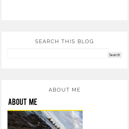
SEARCH THIS BLOG
ABOUT ME