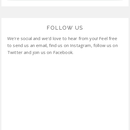
FOLLOW US
We're social and we'd love to hear from you! Feel free
to send us an email, find us on Instagram, follow us on
Twitter and join us on Facebook.