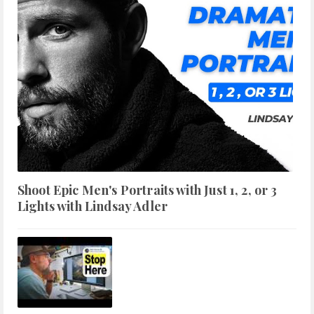
Shoot Epic Men's Portraits with Just 1, 2, or 3
Lights with Lindsay Adler