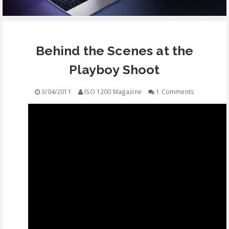
EQUIPMENT
Behind the Scenes at the
CONTACT
Playboy Shoot
FREE EDUCATION
3/04/2011
ISO 1200 Magazine
1 Comments