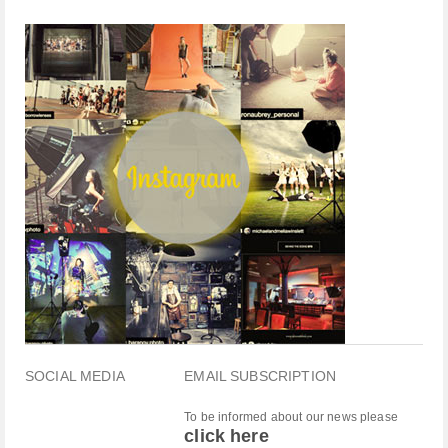
SOCIAL MEDIA
EMAIL SUBSCRIPTION
To be informed about our news please
click here