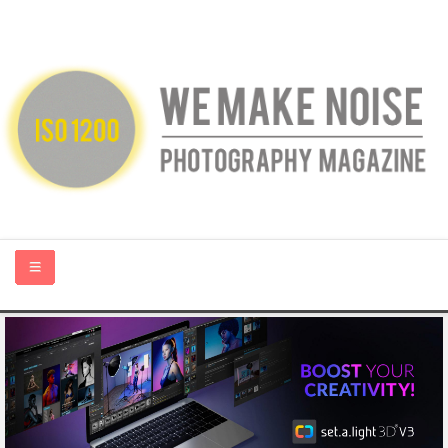
HOME
ABOUT US
PHOTOGRAPHY BLOGS