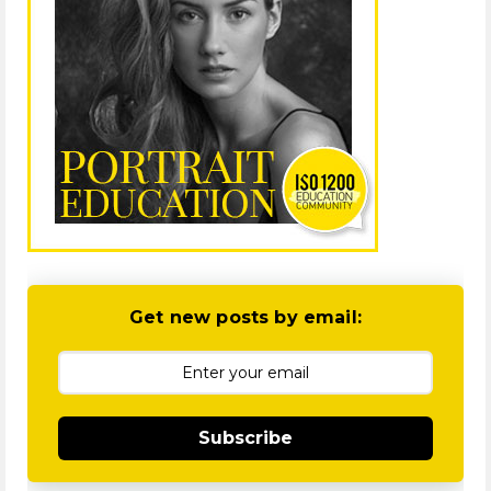
Get new posts by email:
Subscribe