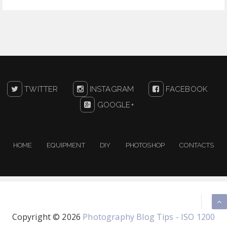
TWITTER
INSTAGRAM
FACEBOOK
GOOGLE+
HOME
EQUIPMENT
DIY
PHOTOSHOP
CONTACTS
Copyright ©
2026
Photography Blog Tips - ISO 1200