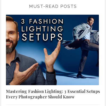
MUST-READ POSTS
Mastering Fashion Lighting: 3 Essential Setups
Every Photographer Should Know