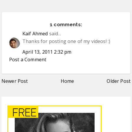
1 comments:
Kaif Ahmed
said...
Thanks for posting one of my videos! :)
April 13, 2011 2:32 pm
Post a Comment
Newer Post
Home
Older Post