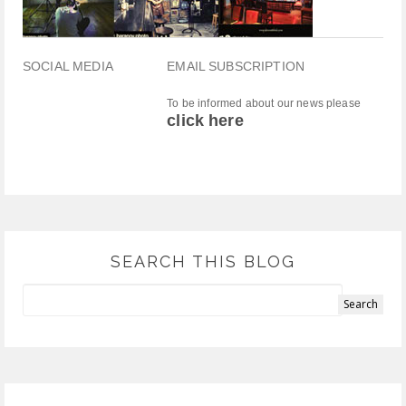
SOCIAL MEDIA
EMAIL SUBSCRIPTION
To be informed about our news please
click here
SEARCH THIS BLOG