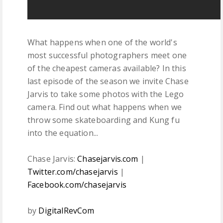
What happens when one of the world's
most successful photographers meet one
of the cheapest cameras available? In this
last episode of the season we invite Chase
Jarvis to take some photos with the Lego
camera. Find out what happens when we
throw some skateboarding and Kung fu
into the equation...
Chase Jarvis:
Chasejarvis.com
|
Twitter.com/chasejarvis
|
Facebook.com/chasejarvis
by
DigitalRevCom