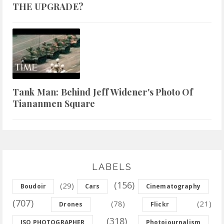
THE UPGRADE?
Tank Man: Behind Jeff Widener's Photo Of
Tiananmen Square
LABELS
(156)
(29)
Boudoir
Cars
Cinematography
(707)
(78)
(21)
Drones
Flickr
(318)
ISO PHOTOGRAPHER
Photojournalism