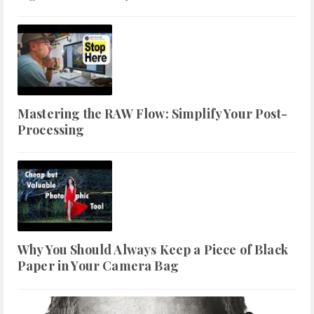
Mastering the RAW Flow: Simplify Your Post-
Processing
Why You Should Always Keep a Piece of Black
Paper in Your Camera Bag