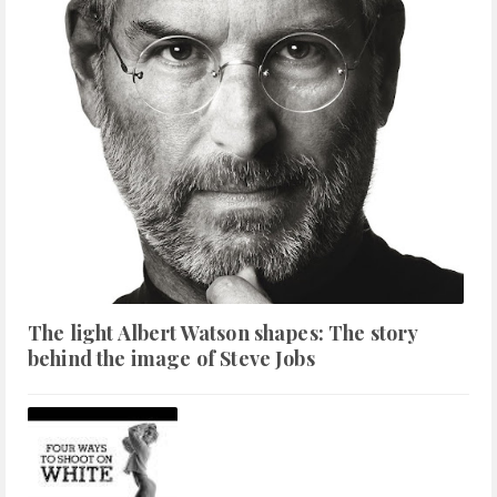
The light Albert Watson shapes: The story
behind the image of Steve Jobs