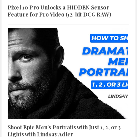
Pixel 10 Pro Unlocks a HIDDEN Sensor
Feature for Pro Video (12-bit DCG RAW)
Shoot Epic Men's Portraits with Just 1, 2, or 3
Lights with Lindsay Adler