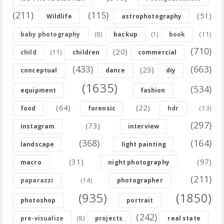
(211)
(115)
(51)
Wildlife
astrophotography
(8)
(11)
baby photography
backup
(1)
book
(710)
(20)
(11)
child
children
commercial
(433)
(663)
(23)
conceptual
dance
diy
(1635)
(534)
equipment
fashion
(64)
(22)
(13)
food
forensic
hdr
(297)
(73)
instagram
interview
(368)
(164)
landscape
light painting
(31)
(97)
macro
night photography
(211)
(14)
paparazzi
photographer
(935)
(1850)
photoshop
portrait
(242)
(8)
pre-visualize
projects
real state