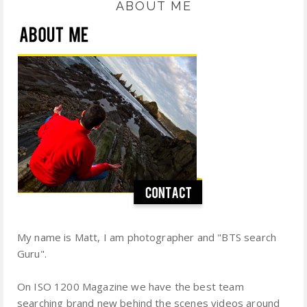
ABOUT ME
My name is Matt, I am photographer and "BTS search
Guru".
On ISO 1200 Magazine we have the best team
searching brand new behind the scenes videos around