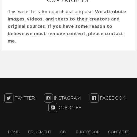
COPYRIGHTS:
This website is for educational purpose.
We attribute
images, videos, and texts to their creators and
original sources. If you have some reason to
believe we must remove content, please contact
me.
TWITTER
INSTAGRAM
FACEBOOK
GOOGLE+
HOME
EQUIPMENT
DIY
PHOTOSHOP
CONTACTS