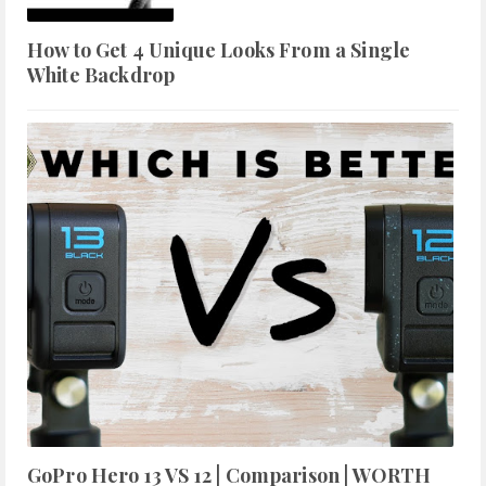
How to Get 4 Unique Looks From a Single
White Backdrop
GoPro Hero 13 VS 12 | Comparison | WORTH