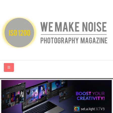
HOME
ABOUT US
PHOTOGRAPHY BLOGS