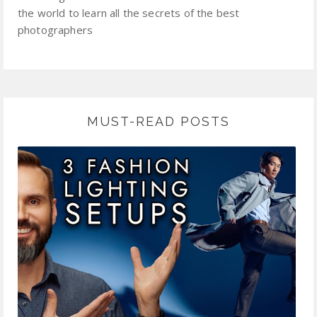
the world to learn all the secrets of the best
photographers
MUST-READ POSTS