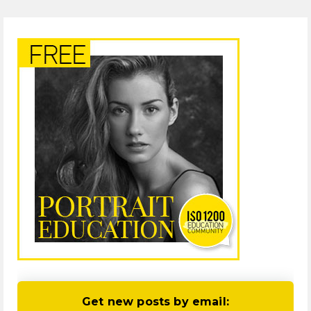
Get new posts by email: