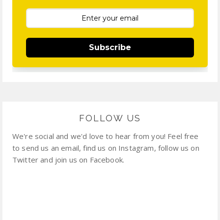
Subscribe
FOLLOW US
We're social and we'd love to hear from you! Feel free
to send us an email, find us on Instagram, follow us on
Twitter and join us on Facebook.