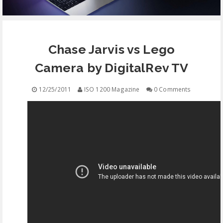
EQUIPMENT
Chase Jarvis vs Lego
CONTACT
Camera by DigitalRev TV
FREE EDUCATION
12/25/2011
ISO 1200 Magazine
0 Comments