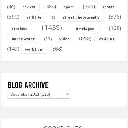
(384)
(345)
(40)
review
sport
sports
(390)
(376)
(9)
still life
street photography
(1439)
(168)
strobist
timelapse
(658)
(33)
under water
video
wedding
(149)
(568)
workflow