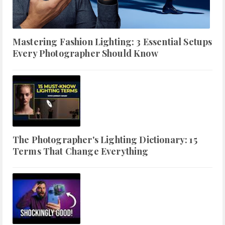
Mastering Fashion Lighting: 3 Essential Setups
Every Photographer Should Know
The Photographer's Lighting Dictionary: 15
Terms That Change Everything