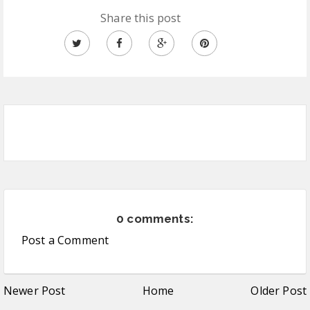
Share this post
0 comments:
Post a Comment
Newer Post
Home
Older Post