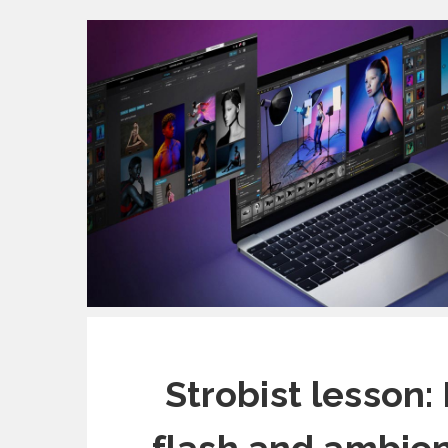
Strobist lesson: