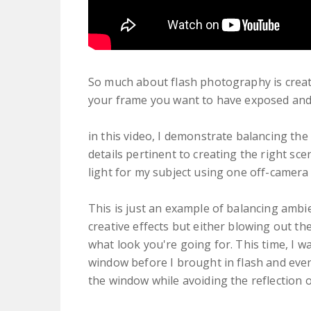
So much about flash photography is creat
your frame you want to have exposed and
in this video, I demonstrate balancing th
details pertinent to creating the right sce
light for my subject using one off-camera 
This is just an example of balancing ambie
creative effects but either blowing out t
what look you're going for. This time, I w
window before I brought in flash and even 
the window while avoiding the reflection o