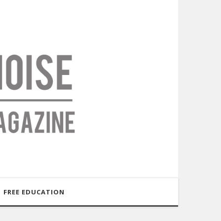
FREE EDUCATION