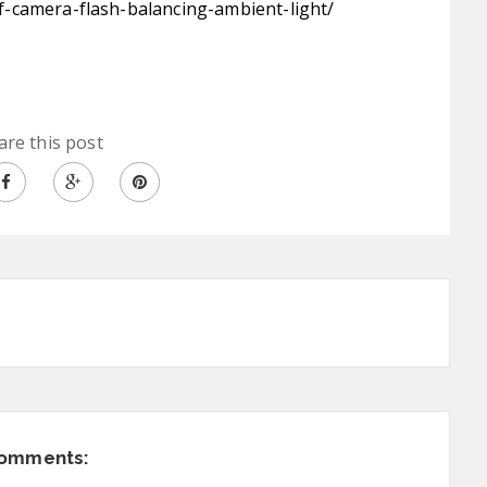
-camera-flash-balancing-ambient-light/
are this post
comments: