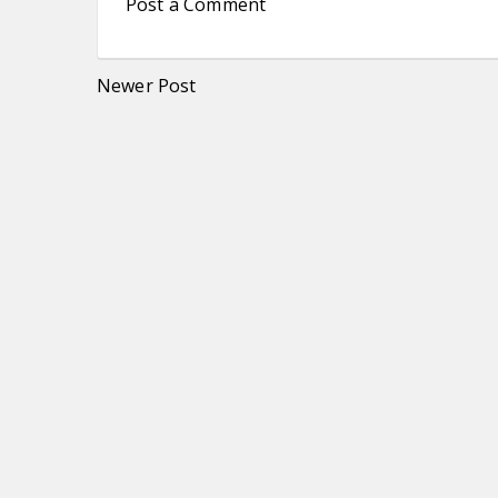
Post a Comment
Newer Post