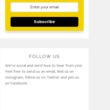
Subscribe
FOLLOW US
We're social and we'd love to hear from you!
Feel free to send us an email, find us on
Instagram, follow us on Twitter and join us
on Facebook.