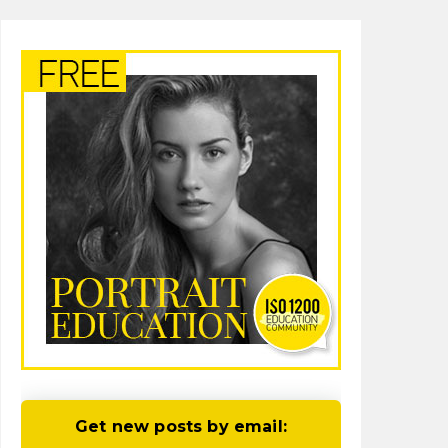
Get new posts by email: