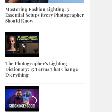
Mastering Fashion Lighting: 3
Essential Setups Every Photographer
Should Know
The Photographer's Lighting
Dictionary: 15 Terms That Change
Everything