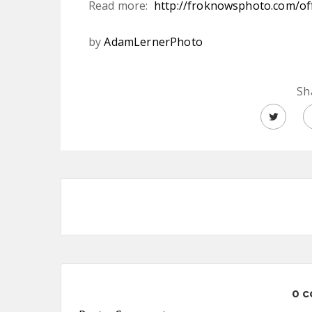
Read more:
http://froknowsphoto.com/off
by
AdamLernerPhoto
Sh
0 