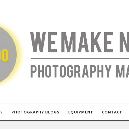
US
PHOTOGRAPHY BLOGS
EQUIPMENT
CONTACT