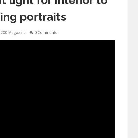
 light for interior to
ng portraits
1200 Magazine
0 Comments