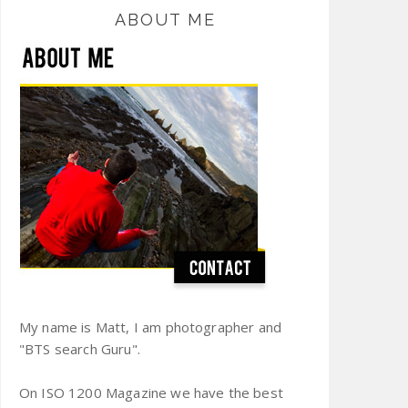
ABOUT ME
My name is Matt, I am photographer and
"BTS search Guru".
On ISO 1200 Magazine we have the best