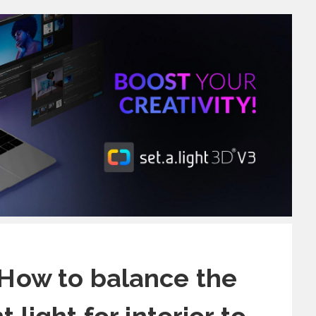
 How to balance the