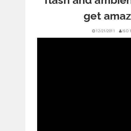
flash and ambient
get amazi
12/21/2011
ISO 