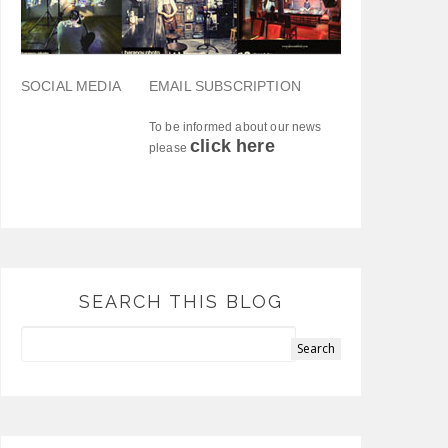
SOCIAL MEDIA
EMAIL SUBSCRIPTION
To be informed about our news
click here
please
SEARCH THIS BLOG