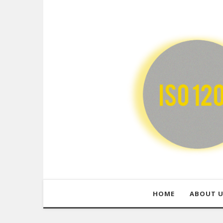
HOME
ABOUT 