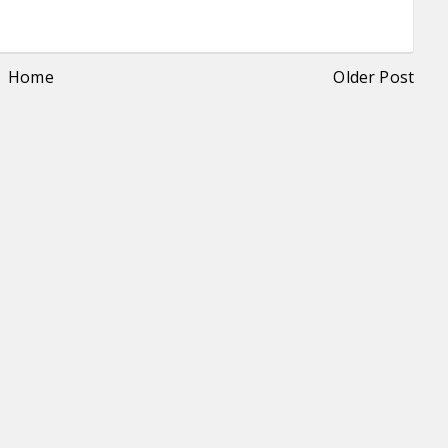
Home
Older Post