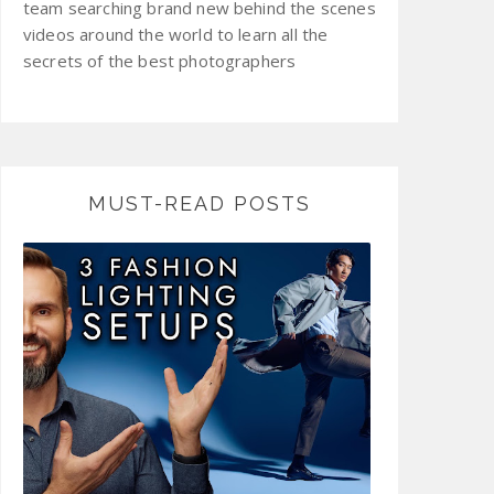
team searching brand new behind the scenes
videos around the world to learn all the
secrets of the best photographers
MUST-READ POSTS