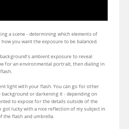
ing a scene - determining which elements of
 how you want the exposure to be balanced.
e background's ambient exposure to reveal
ne for an environmental portrait, then dialing in
flash.
nt light with your flash. You can go for other
he background or darkening it - depending on
anted to expose for the details outside of the
got lucky with a nice reflection of my subject in
f the flash and umbrella.