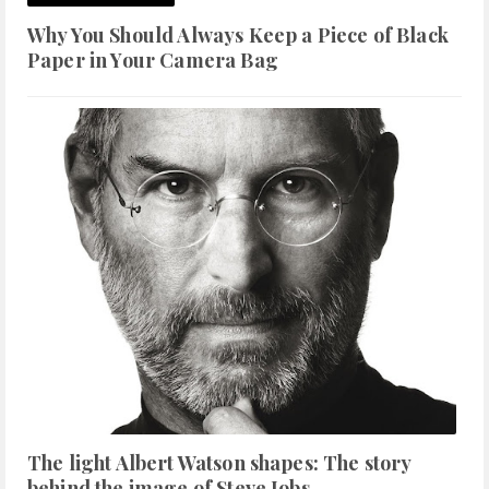
Why You Should Always Keep a Piece of Black
Paper in Your Camera Bag
The light Albert Watson shapes: The story
behind the image of Steve Jobs