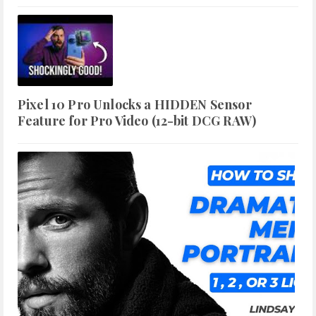
Pixel 10 Pro Unlocks a HIDDEN Sensor
Feature for Pro Video (12-bit DCG RAW)