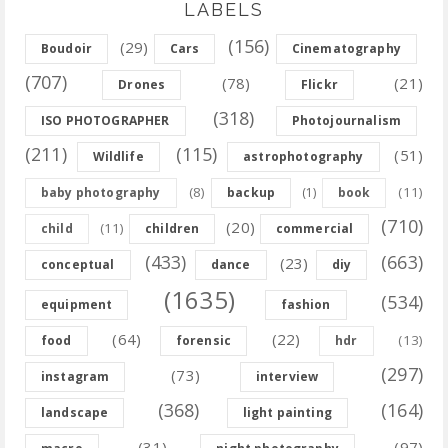
LABELS
(156)
(29)
Boudoir
Cars
Cinematography
(707)
(78)
(21)
Drones
Flickr
(318)
ISO PHOTOGRAPHER
Photojournalism
(211)
(115)
(51)
Wildlife
astrophotography
(8)
(11)
baby photography
backup
(1)
book
(710)
(20)
(11)
child
children
commercial
(433)
(663)
(23)
conceptual
dance
diy
(1635)
(534)
equipment
fashion
(64)
(22)
(13)
food
forensic
hdr
(297)
(73)
instagram
interview
(368)
(164)
landscape
light painting
(31)
(97)