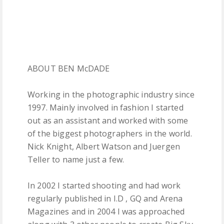
ABOUT BEN McDADE
Working in the photographic industry since
1997. Mainly involved in fashion I started
out as an assistant and worked with some
of the biggest photographers in the world.
Nick Knight, Albert Watson and Juergen
Teller to name just a few.
In 2002 I started shooting and had work
regularly published in I.D , GQ and Arena
Magazines and in 2004 I was approached