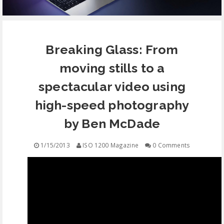
EQUIPMENT
Breaking Glass: From
CONTACT
moving stills to a
FREE EDUCATION
spectacular video using
high-speed photography
by Ben McDade
1/15/2013
ISO 1200 Magazine
0 Comments