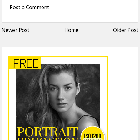
Post a Comment
Newer Post
Home
Older Post