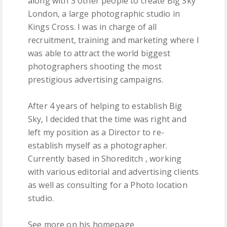
along with 3 other people to create Big Sky
London, a large photographic studio in
Kings Cross. I was in charge of all
recruitment, training and marketing where I
was able to attract the world biggest
photographers shooting the most
prestigious advertising campaigns.
After 4 years of helping to establish Big
Sky, I decided that the time was right and
left my position as a Director to re-
establish myself as a photographer.
Currently based in Shoreditch , working
with various editorial and advertising clients
as well as consulting for a Photo location
studio.
See more on his homepage