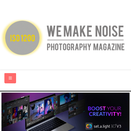
HOME
ABOUT US
PHOTOGRAPHY BLOGS