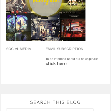
SOCIAL MEDIA
EMAIL SUBSCRIPTION
To be informed about our news please
click here
SEARCH THIS BLOG