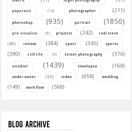
macro
night photography
(211)
(14)
paparazzi
photographer
(935)
(1850)
photoshop
portrait
(242)
(8)
pre-visualize
projects
real state
(384)
(345)
(40)
review
sport
sports
(390)
(376)
(9)
still life
street photography
(1439)
(168)
strobist
timelapse
(658)
(33)
under water
video
wedding
(149)
(568)
workflow