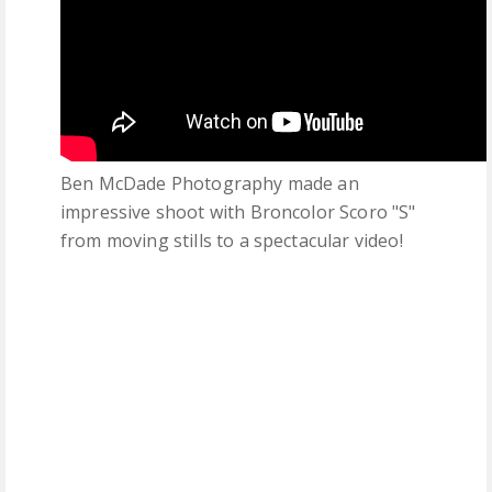
Ben McDade Photography made an
impressive shoot with Broncolor Scoro "S"
from moving stills to a spectacular video!