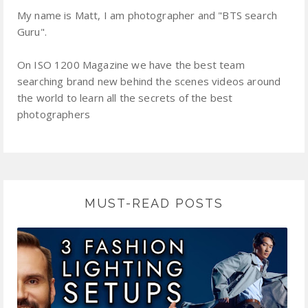
My name is Matt, I am photographer and "BTS search
Guru".
On ISO 1200 Magazine we have the best team
searching brand new behind the scenes videos around
the world to learn all the secrets of the best
photographers
MUST-READ POSTS