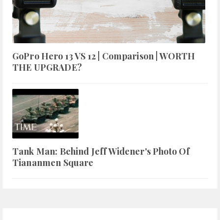
GoPro Hero 13 VS 12 | Comparison | WORTH
THE UPGRADE?
Tank Man: Behind Jeff Widener's Photo Of
Tiananmen Square