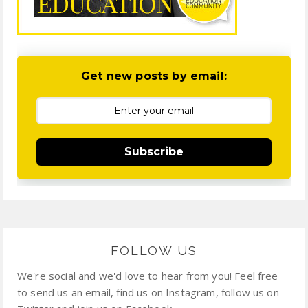
Get new posts by email:
Subscribe
FOLLOW US
We're social and we'd love to hear from you! Feel free
to send us an email, find us on Instagram, follow us on