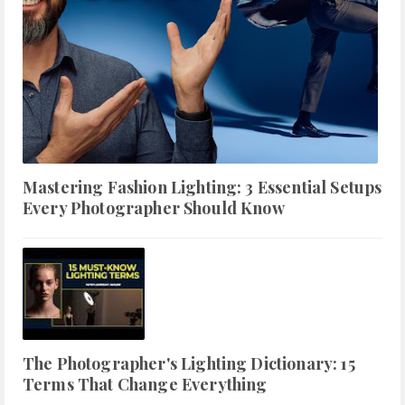
Mastering Fashion Lighting: 3 Essential Setups
Every Photographer Should Know
The Photographer's Lighting Dictionary: 15
Terms That Change Everything