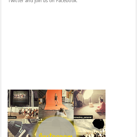
Twitter and join us on Facebook.