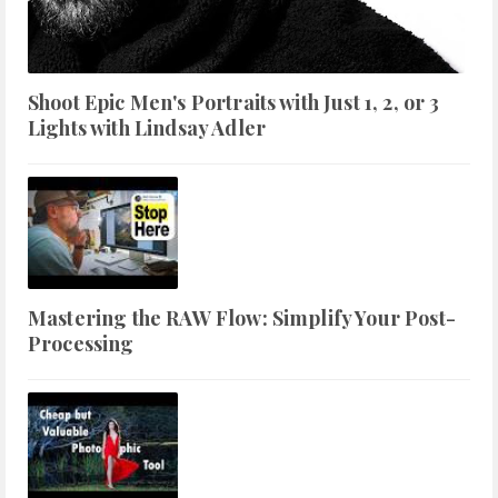
Shoot Epic Men's Portraits with Just 1, 2, or 3
Lights with Lindsay Adler
Mastering the RAW Flow: Simplify Your Post-
Processing