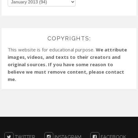
COPYRIGHTS:
This website is for educational purpose.
We attribute
images, videos, and texts to their creators and
original sources. If you have some reason to
believe we must remove content, please contact
me.
TWITTER
INSTAGRAM
FACEBOOK