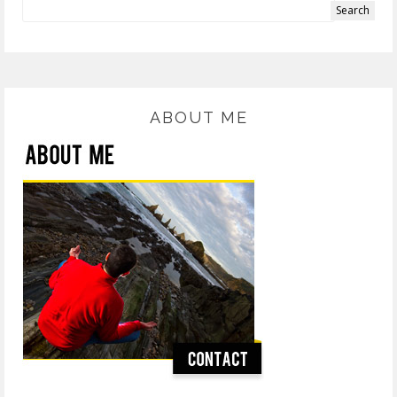
ABOUT ME