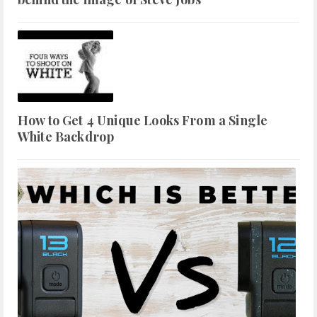
How to Get 4 Unique Looks From a Single
White Backdrop