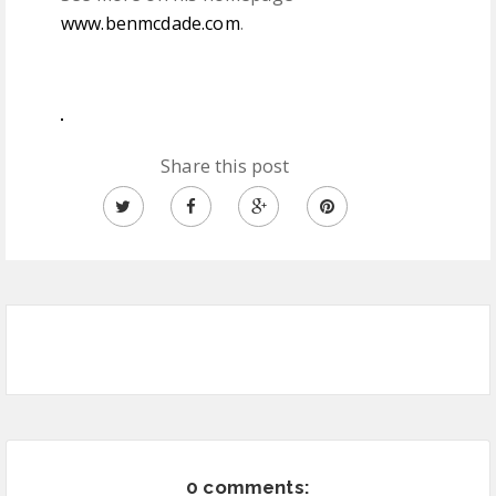
www.benmcdade.com
.
Share this post
0 comments: