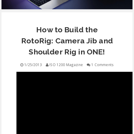
EQUIPMENT
How to Build the
CONTACT
RotoRig: Camera Jib and
FREE EDUCATION
Shoulder Rig in ONE!
1/25/2013
ISO 1200 Magazine
1 Comments