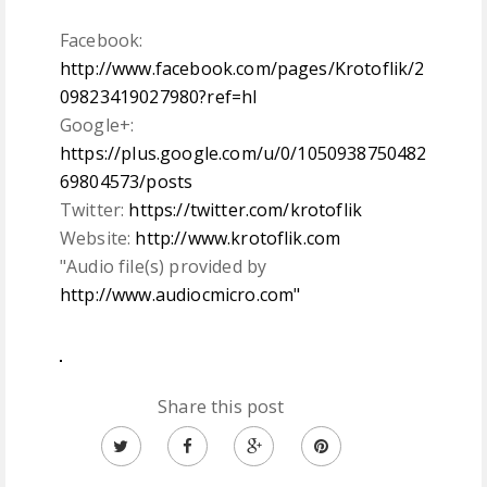
Facebook:
http://www.facebook.com/pages/Krotoflik/2
09823419027980?ref=hl
Google+:
https://plus.google.com/u/0/1050938750482
69804573/posts
Twitter:
https://twitter.com/krotoflik
Website:
http://www.krotoflik.com
"Audio file(s) provided by
http://www.audiocmicro.com"
Share this post