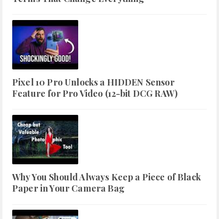
Pixel 10 Pro Unlocks a HIDDEN Sensor
Feature for Pro Video (12-bit DCG RAW)
Why You Should Always Keep a Piece of Black
Paper in Your Camera Bag