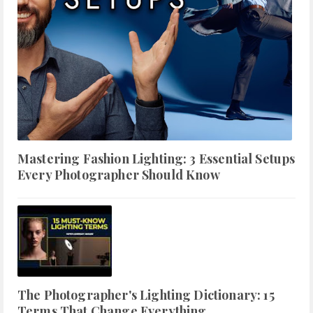
Mastering Fashion Lighting: 3 Essential Setups
Every Photographer Should Know
The Photographer's Lighting Dictionary: 15
Terms That Change Everything