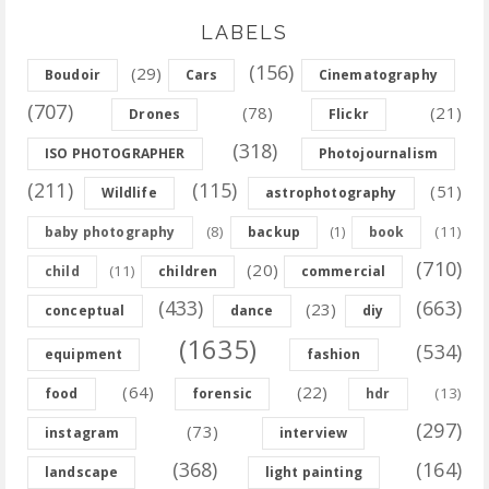
LABELS
(156)
(29)
Boudoir
Cars
Cinematography
(707)
(78)
(21)
Drones
Flickr
(318)
ISO PHOTOGRAPHER
Photojournalism
(211)
(115)
(51)
Wildlife
astrophotography
(8)
(11)
baby photography
backup
(1)
book
(710)
(20)
(11)
child
children
commercial
(433)
(663)
(23)
conceptual
dance
diy
(1635)
(534)
equipment
fashion
(64)
(22)
(13)
food
forensic
hdr
(297)
(73)
instagram
interview
(368)
(164)
landscape
light painting