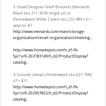
3. Small Designer Shelf Brackets (Menards
Black sku 211-3630 single x2) or
(homedepot White 2 pack sku 222-484 x1) =
approx. $7
http://www.menards.com/main/storage-
organization/closet-organization/shelving...
http://www.homedepot.com/h_d1/N-
5yc1v/R-202183149/h_d2/ProductDisplay?
catalog...
4. Ground clamps (Homedepot sku 621-708)
x7 = $11
http://www.homedepot.com/h_d1/N-
5yc1v/R-202907602/h_d2/ProductDisplay?
catalog...