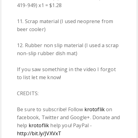
419-949) x1 = $1.28
11. Scrap material (I used neoprene from
beer cooler)
12. Rubber non slip material (I used a scrap
non-slip rubber dish mat)
If you saw something in the video I forgot
to list let me know!
CREDITS:
Be sure to subscribe! Follow
krotoflik
on
facebook, Twitter and Google+. Donate and
help
krotoflik
help you! PayPal -
http://bit.ly/JVXVxT