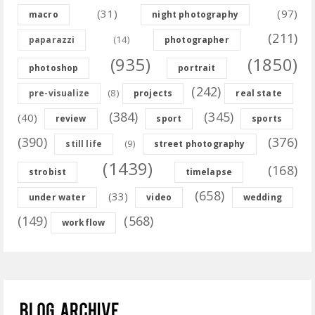
(31)
(97)
macro
night photography
(211)
(14)
paparazzi
photographer
(935)
(1850)
photoshop
portrait
(242)
(8)
pre-visualize
projects
real state
(384)
(345)
(40)
review
sport
sports
(390)
(376)
(9)
still life
street photography
(1439)
(168)
strobist
timelapse
(658)
(33)
under water
video
wedding
(149)
(568)
workflow