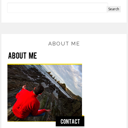
ABOUT ME