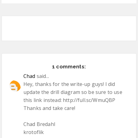
1 comments:
Chad
said...
Hey, thanks for the write-up guys! I did
update the drill diagram so be sure to use
this link instead: http://full.sc/WmuQBP
Thanks and take care!
Chad Bredahl
krotoflik