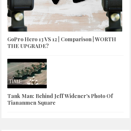
GoPro Hero 13 VS 12 | Comparison | WORTH
THE UPGRADE?
Tank Man: Behind Jeff Widener's Photo Of
Tiananmen Square