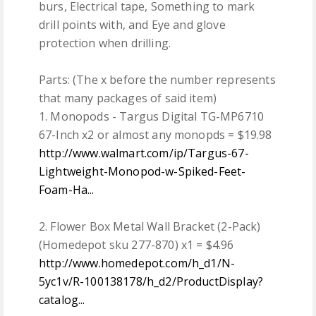
burs, Electrical tape, Something to mark
drill points with, and Eye and glove
protection when drilling.
Parts: (The x before the number represents
that many packages of said item)
1. Monopods - Targus Digital TG-MP6710
67-Inch x2 or almost any monopds = $19.98
http://www.walmart.com/ip/Targus-67-
Lightweight-Monopod-w-Spiked-Feet-
Foam-Ha...
2. Flower Box Metal Wall Bracket (2-Pack)
(Homedepot sku 277-870) x1 = $4.96
http://www.homedepot.com/h_d1/N-
5yc1v/R-100138178/h_d2/ProductDisplay?
catalog...