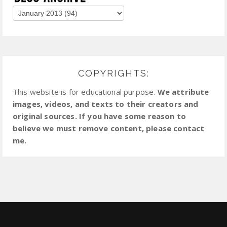
COPYRIGHTS:
This website is for educational purpose.
We attribute
images, videos, and texts to their creators and
original sources. If you have some reason to
believe we must remove content, please contact
me.