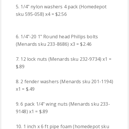
5. 1/4" nylon washers 4 pack (Homedepot
sku 595-058) x4 = $2.56
6. 1/4"-20 1" Round head Phillps bolts
(Menards sku 233-8686) x3 = $2.46
7. 12 lock nuts (Menards sku 232-9734) x1 =
$.89
8. 2 fender washers (Menards sku 201-1194)
x1 = $.49
9. 6 pack 1/4" wing nuts (Menards sku 233-
9148) x1 = $.89
10. 1 inch x 6 ft pipe foam (homedepot sku