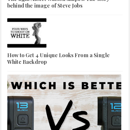
behind the image of Steve Jobs
How to Get 4 Unique Looks From a Single
White Backdrop