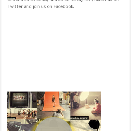
Twitter and join us on Facebook.