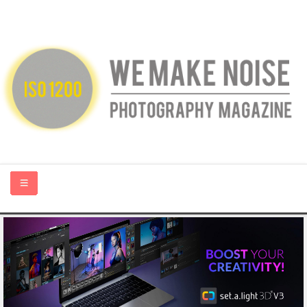
HOME
ABOUT US
PHOTOGRAPHY BLOGS