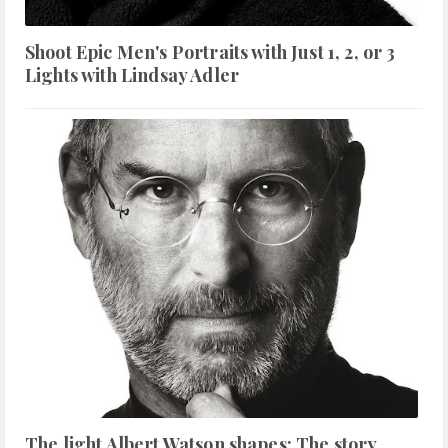
Shoot Epic Men's Portraits with Just 1, 2, or 3
Lights with Lindsay Adler
The light Albert Watson shapes: The story