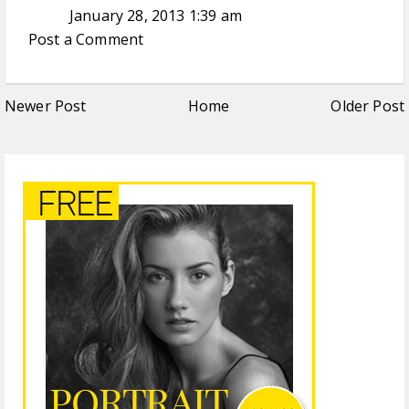
January 28, 2013 1:39 am
Post a Comment
Newer Post
Home
Older Post