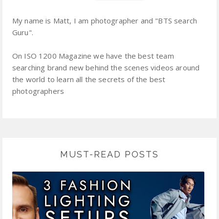
My name is Matt, I am photographer and "BTS search
Guru".
On ISO 1200 Magazine we have the best team
searching brand new behind the scenes videos around
the world to learn all the secrets of the best
photographers
MUST-READ POSTS