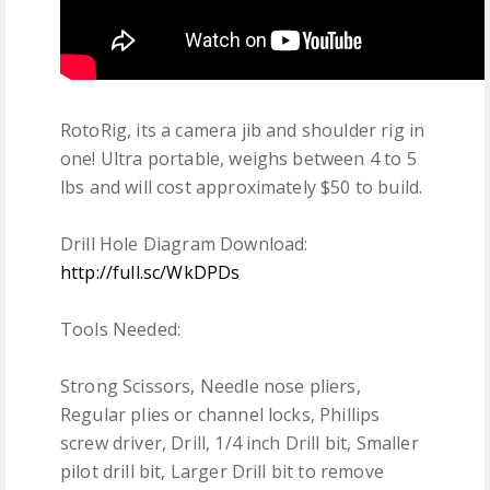
RotoRig, its a camera jib and shoulder rig in
one! Ultra portable, weighs between 4 to 5
lbs and will cost approximately $50 to build.
Drill Hole Diagram Download:
http://full.sc/WkDPDs
Tools Needed:
Strong Scissors, Needle nose pliers,
Regular plies or channel locks, Phillips
screw driver, Drill, 1/4 inch Drill bit, Smaller
pilot drill bit, Larger Drill bit to remove