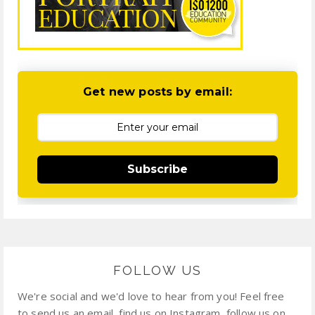
Get new posts by email:
Subscribe
FOLLOW US
We're social and we'd love to hear from you! Feel free
to send us an email, find us on Instagram, follow us on