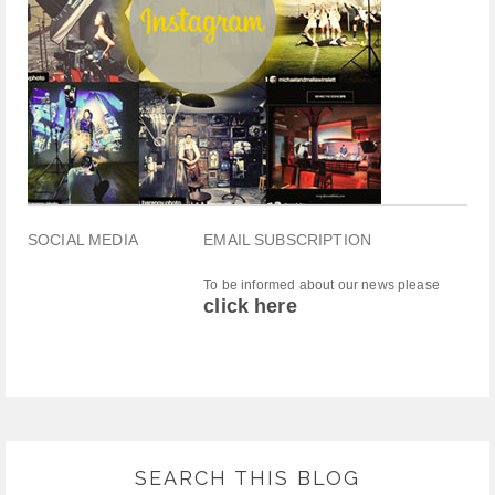
SOCIAL MEDIA
EMAIL SUBSCRIPTION
To be informed about our news please
click here
SEARCH THIS BLOG