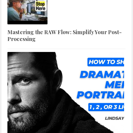
Mastering the RAW Flow: Simplify Your Post-
Processing