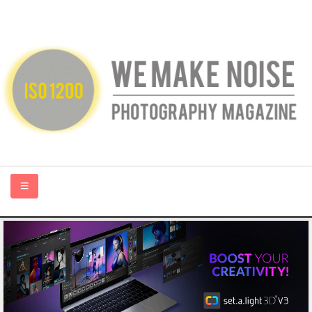
HOME
ABOUT US
PHOTOGRAPHY BLOGS