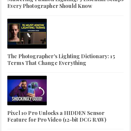
Every Photographer Should Know
The Photographer's Lighting Dictionary: 15
Terms That Change Everything
Pixel 10 Pro Unlocks a HIDDEN Sensor
Feature for Pro Video (12-bit DCG RAW)