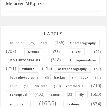
McLaren MP4-12c.
LABELS
(156)
(29)
Boudoir
Cars
Cinematography
(707)
(78)
(21)
Drones
Flickr
(318)
ISO PHOTOGRAPHER
Photojournalism
(211)
(115)
(51)
Wildlife
astrophotography
(8)
(11)
baby photography
backup
(1)
book
(710)
(20)
(11)
child
children
commercial
(433)
(663)
(23)
conceptual
dance
diy
(1635)
(534)
equipment
fashion