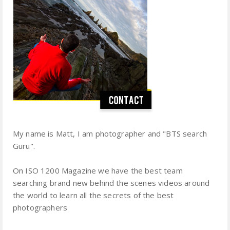
My name is Matt, I am photographer and "BTS search
Guru".
On ISO 1200 Magazine we have the best team
searching brand new behind the scenes videos around
the world to learn all the secrets of the best
photographers