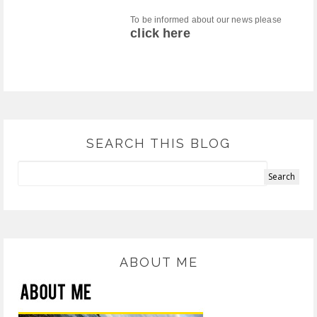
To be informed about our news please
click here
SEARCH THIS BLOG
ABOUT ME