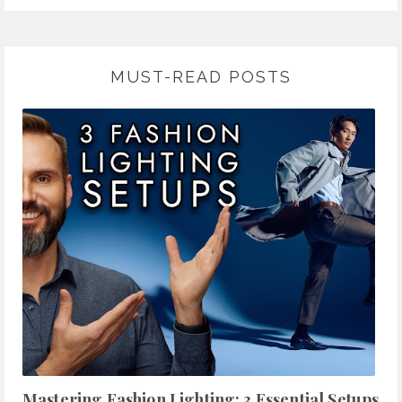
MUST-READ POSTS
Mastering Fashion Lighting: 3 Essential Setups