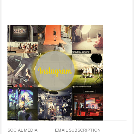
SOCIAL MEDIA
EMAIL SUBSCRIPTION