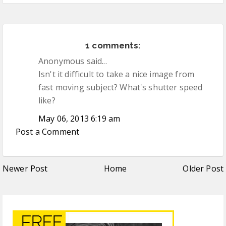
1 comments:
Anonymous said...
Isn't it difficult to take a nice image from
fast moving subject? What's shutter speed
like?
May 06, 2013 6:19 am
Post a Comment
Newer Post
Home
Older Post