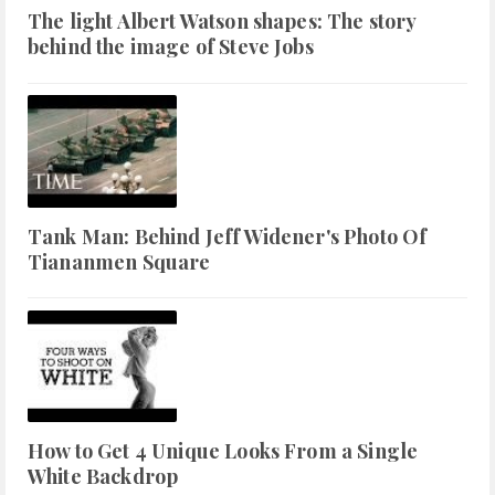
The light Albert Watson shapes: The story
behind the image of Steve Jobs
Tank Man: Behind Jeff Widener's Photo Of
Tiananmen Square
How to Get 4 Unique Looks From a Single
White Backdrop