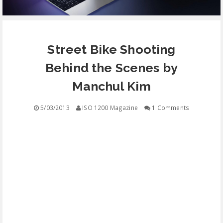
EQUIPMENT
Street Bike Shooting
CONTACT
Behind the Scenes by
FREE EDUCATION
Manchul Kim
5/03/2013
ISO 1200 Magazine
1 Comments