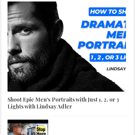
Shoot Epic Men's Portraits with Just 1, 2, or 3
Lights with Lindsay Adler