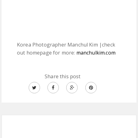
Korea Photographer Manchul Kim |check
out homepage for more:
manchulkim.com
Share this post