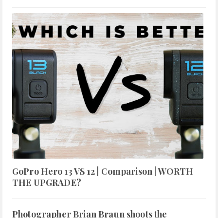
GoPro Hero 13 VS 12 | Comparison | WORTH
THE UPGRADE?
Photographer Brian Braun shoots the