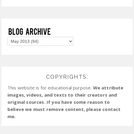
COPYRIGHTS:
This website is for educational purpose.
We attribute
images, videos, and texts to their creators and
original sources. If you have some reason to
believe we must remove content, please contact
me.