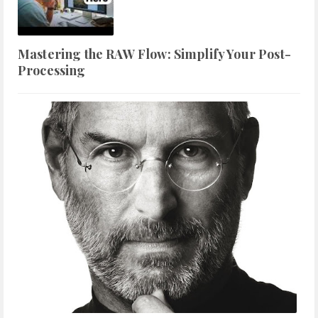
Mastering the RAW Flow: Simplify Your Post-
Processing