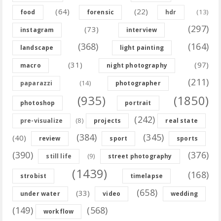
(64)
(22)
(13)
food
forensic
hdr
(297)
(73)
instagram
interview
(368)
(164)
landscape
light painting
(31)
(97)
macro
night photography
(211)
(14)
paparazzi
photographer
(935)
(1850)
photoshop
portrait
(242)
(8)
pre-visualize
projects
real state
(384)
(345)
(40)
review
sport
sports
(390)
(376)
(9)
still life
street photography
(1439)
(168)
strobist
timelapse
(658)
(33)
under water
video
wedding
(149)
(568)
workflow