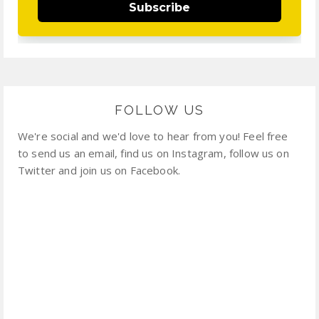
Subscribe
FOLLOW US
We're social and we'd love to hear from you! Feel free
to send us an email, find us on Instagram, follow us on
Twitter and join us on Facebook.