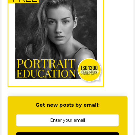
Get new posts by email: