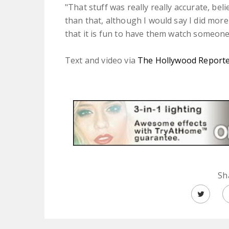
"That stuff was really really accurate, bel
than that, although I would say I did more 
that it is fun to have them watch someon
Text and video via
The Hollywood Report
Sh