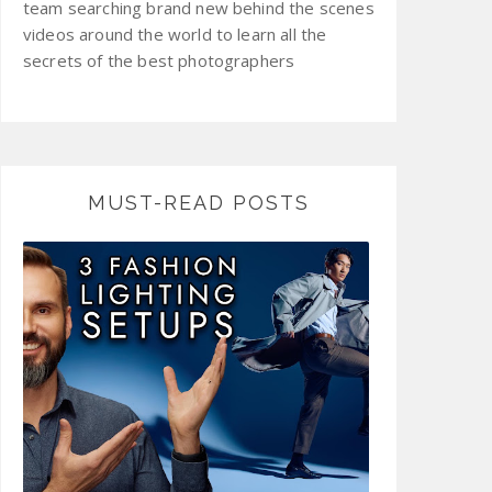
team searching brand new behind the scenes
videos around the world to learn all the
secrets of the best photographers
MUST-READ POSTS