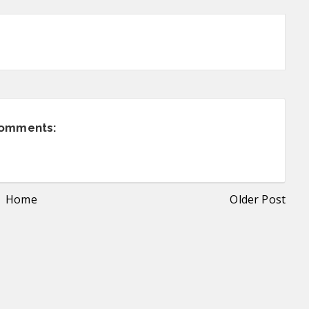
comments:
Home
Older Post