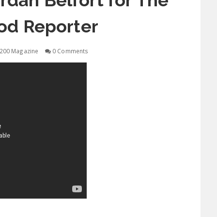
ordan Belfort for The
od Reporter
200 Magazine
0 Comments