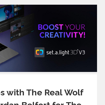
s with The Real Wolf