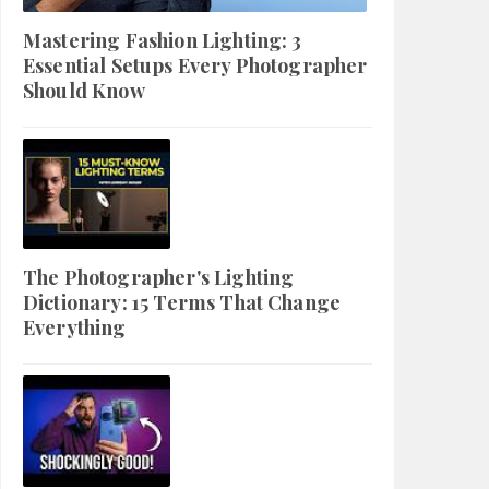
Mastering Fashion Lighting: 3
Essential Setups Every Photographer
Should Know
The Photographer's Lighting
Dictionary: 15 Terms That Change
Everything