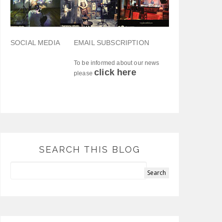
SOCIAL MEDIA
EMAIL SUBSCRIPTION
To be informed about our news
click here
please
SEARCH THIS BLOG