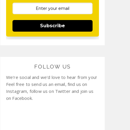
Subscribe
FOLLOW US
We're social and we'd love to hear from you!
Feel free to send us an email, find us on
Instagram, follow us on Twitter and join us
on Facebook.