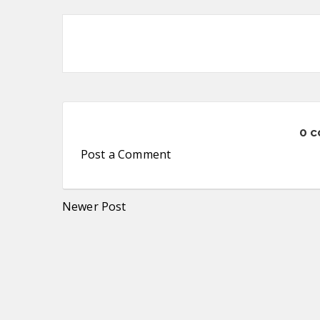
0 
Post a Comment
Newer Post