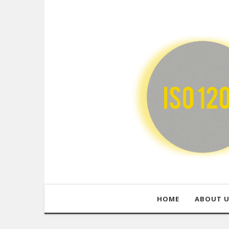
HOME
ABOUT 