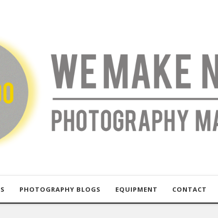
US
PHOTOGRAPHY BLOGS
EQUIPMENT
CONTACT