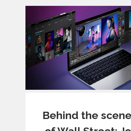
Behind the scene