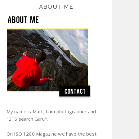
ABOUT ME
My name is Matt, I am photographer and
"BTS search Guru".
On ISO 1200 Magazine we have the best