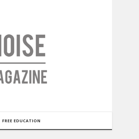
FREE EDUCATION