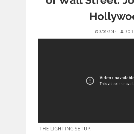
of Wall Street: J
Hollywo
3/01/2014
ISO 1
THE LIGHTING SETUP: