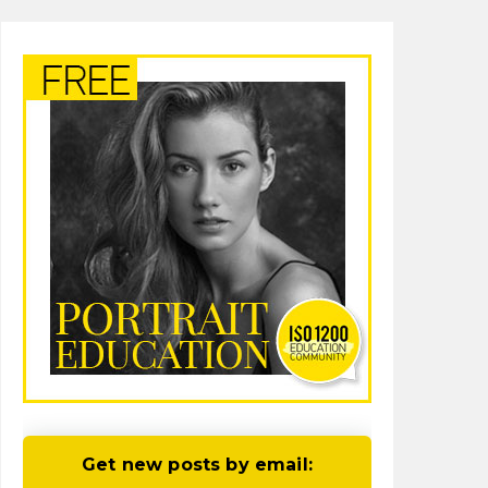
Get new posts by email: