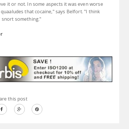
ieve it or not. In some aspects it was even worse
quaaludes that cocaine," says Belfort. "I think
e snort something."
er
are this post