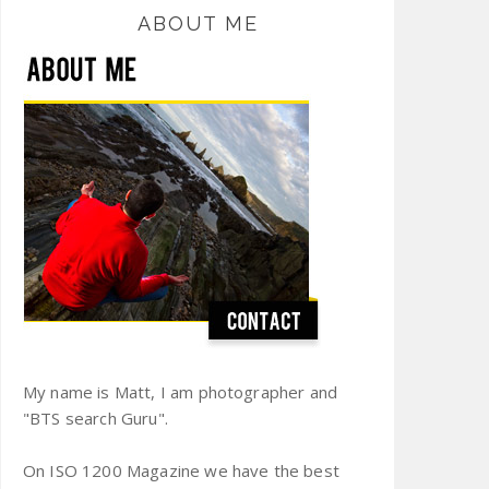
ABOUT ME
My name is Matt, I am photographer and
"BTS search Guru".
On ISO 1200 Magazine we have the best