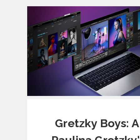
Gretzky Boys: A