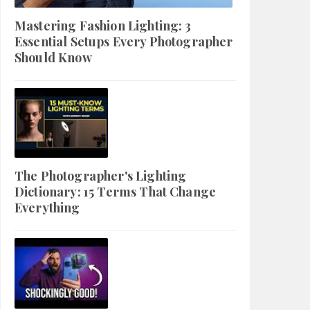
Mastering Fashion Lighting: 3
Essential Setups Every Photographer
Should Know
The Photographer's Lighting
Dictionary: 15 Terms That Change
Everything