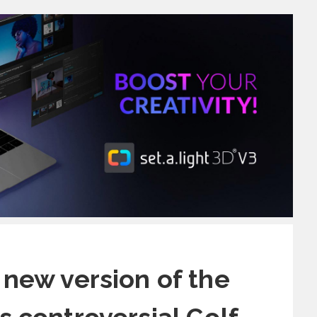
 new version of the