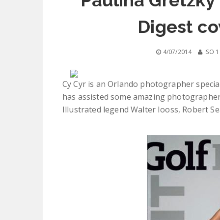
Paulina Gretzky'
Digest co
4/07/2014
ISO 1
Cy Cyr is an Orlando photographer speciali
has assisted some amazing photographers
Illustrated legend Walter Iooss, Robert Se