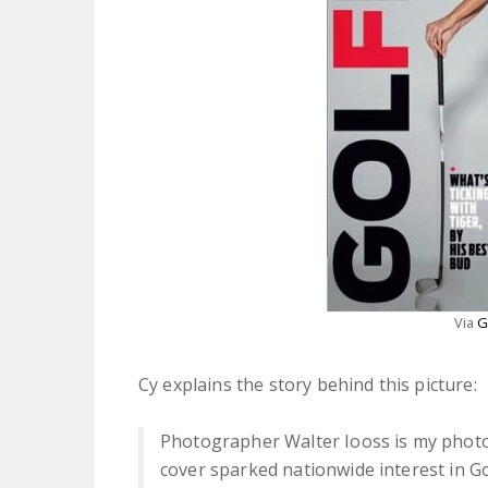
Via
G
Cy explains the story behind this picture:
Photographer Walter Iooss is my photog
cover sparked nationwide interest in Go