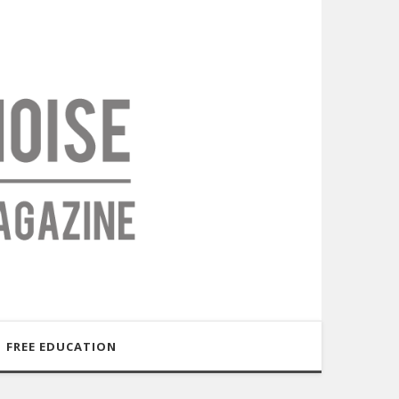
FREE EDUCATION