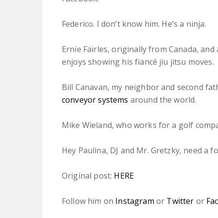
Federico. I don’t know him. He’s a ninja.
Ernie Fairles, originally from Canada, and 
enjoys showing his fiancé jiu jitsu moves.
Bill Canavan, my neighbor and second fat
conveyor systems
around the world.
Mike Wieland, who works for a golf compa
Hey Paulina, DJ and Mr. Gretzky, need a f
Original post:
HERE
Follow him on
Instagram
or
Twitter
or
Fa