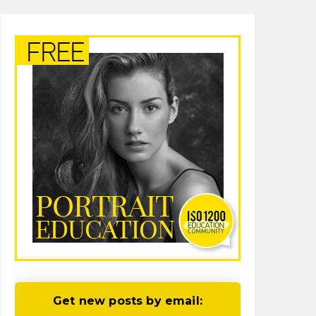
Get new posts by email: