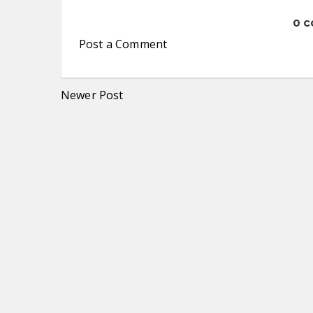
0 
Post a Comment
Newer Post