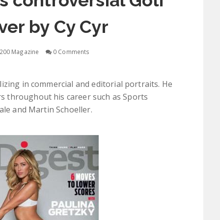
s controversial Golf
ver by Cy Cyr
200 Magazine
0 Comments
zing in commercial and editorial portraits. He
 throughout his career such as Sports
ale and Martin Schoeller.