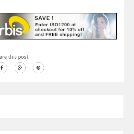
are this post