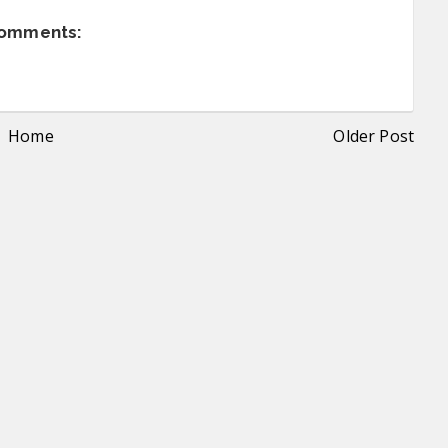
comments:
Home
Older Post