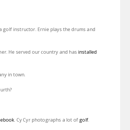
a golf instructor. Ernie plays the drums and
her. He served our country and has
installed
ny in town.
ourth?
cebook
. Cy Cyr photographs a lot of
golf
.