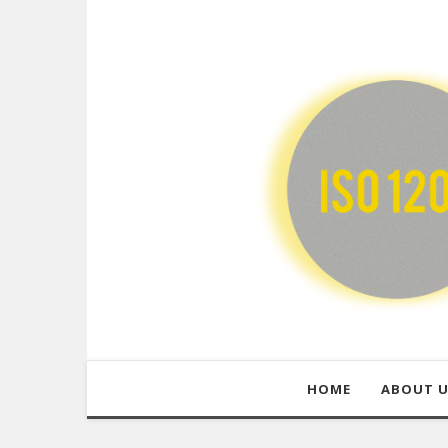
HOME
ABOUT 