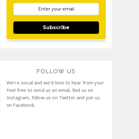
Subscribe
FOLLOW US
We're social and we'd love to hear from you!
Feel free to send us an email, find us on
Instagram, follow us on Twitter and join us
on Facebook.