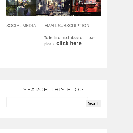
SOCIAL MEDIA
EMAIL SUBSCRIPTION
To be informed about our news
click here
please
SEARCH THIS BLOG