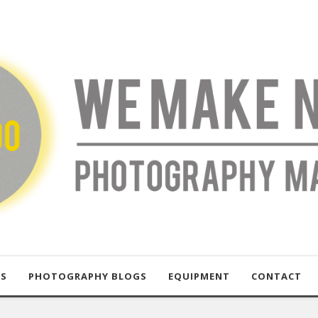
US
PHOTOGRAPHY BLOGS
EQUIPMENT
CONTACT