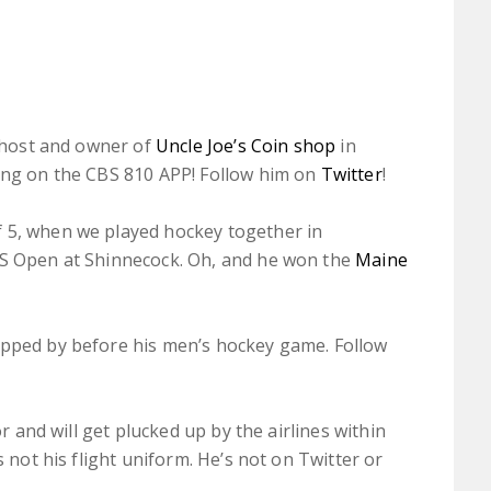
host and owner of
Uncle Joe’s Coin shop
in
ning on the CBS 810 APP! Follow him on
Twitter
!
 5, when we played hockey together in
US Open at Shinnecock. Oh, and he won the
Maine
opped by before his men’s hockey game. Follow
or and will get plucked up by the airlines within
s not his flight uniform. He’s not on Twitter or