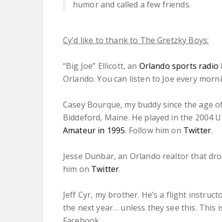
humor and called a few friends.
Cy’d like to thank to The Gretzky Boys:
“Big Joe” Ellicott, an
Orlando sports radio
Orlando. You can listen to Joe every mor
Casey Bourque, my buddy since the age of
Biddeford, Maine. He played in the 2004 
Amateur in 1995
. Follow him on
Twitter
.
Jesse Dunbar, an Orlando realtor that dr
him on
Twitter
.
Jeff Cyr, my brother. He’s a flight instruct
the next year… unless they see this. This i
Facebook.