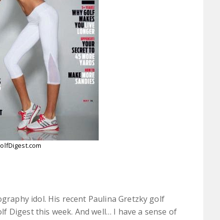
olfDigest.com
raphy idol. His recent Paulina Gretzky golf
lf Digest this week. And well… I have a sense of