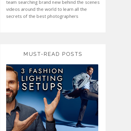
team searching brand new behind the scenes
videos around the world to learn all the
secrets of the best photographers
MUST-READ POSTS