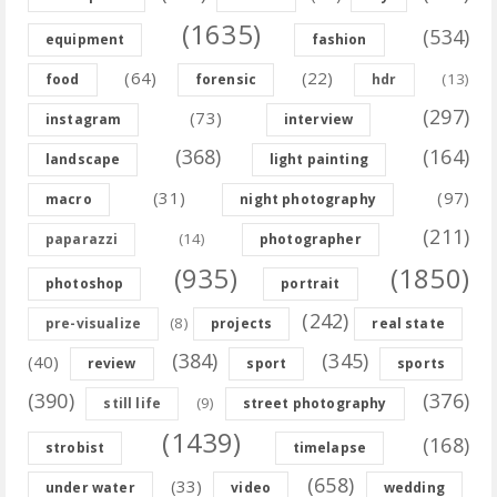
(1635)
(534)
equipment
fashion
(64)
(22)
(13)
food
forensic
hdr
(297)
(73)
instagram
interview
(368)
(164)
landscape
light painting
(31)
(97)
macro
night photography
(211)
(14)
paparazzi
photographer
(935)
(1850)
photoshop
portrait
(242)
(8)
pre-visualize
projects
real state
(384)
(345)
(40)
review
sport
sports
(390)
(376)
(9)
still life
street photography
(1439)
(168)
strobist
timelapse
(658)
(33)
under water
video
wedding