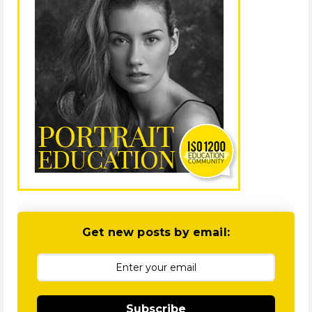
Get new posts by email:
Subscribe