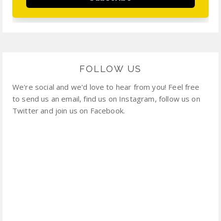
FOLLOW US
We're social and we'd love to hear from you! Feel free
to send us an email, find us on Instagram, follow us on
Twitter and join us on Facebook.