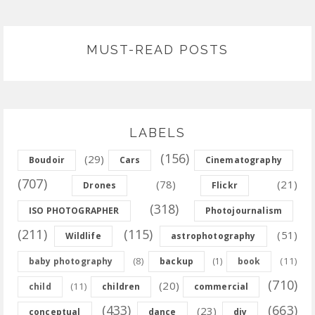
MUST-READ POSTS
LABELS
(156)
(29)
Boudoir
Cars
Cinematography
(707)
(78)
(21)
Drones
Flickr
(318)
ISO PHOTOGRAPHER
Photojournalism
(211)
(115)
(51)
Wildlife
astrophotography
(8)
(11)
baby photography
backup
(1)
book
(710)
(20)
(11)
child
children
commercial
(433)
(663)
(23)
conceptual
dance
diy