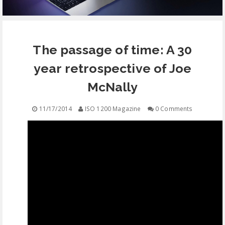
EQUIPMENT
The passage of time: A 30
CONTACT
year retrospective of Joe
FREE EDUCATION
McNally
11/17/2014
ISO 1200 Magazine
0 Comments