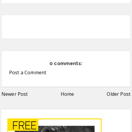
0 comments:
Post a Comment
Newer Post
Home
Older Post