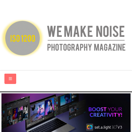
HOME
ABOUT US
PHOTOGRAPHY BLOGS