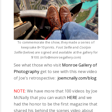
To commemorate the show, they made a series of
keepsake 8×10 prints.
Foot Selfie
and
Coolpix
Selfie
(below) are signed and available at the gallery for
$100. (info@monroegallery.com)
See what those who visit
Monroe Gallery of
Photography
get to see with this new video
of Joe's retrospective:
joemcnally.com/blog
NOTE
: We have more that 100 videos by Joe
McNally that you can watch
HERE
and we
had the honor to be the first magazine that
shared his behind the scenes video about