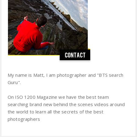
My name is Matt, I am photographer and "BTS search
Guru".
On ISO 1200 Magazine we have the best team
searching brand new behind the scenes videos around
the world to learn all the secrets of the best
photographers