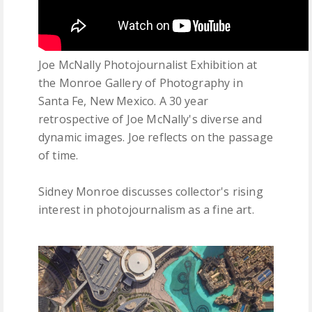
Joe McNally Photojournalist Exhibition at
the Monroe Gallery of Photography in
Santa Fe, New Mexico. A 30 year
retrospective of Joe McNally's diverse and
dynamic images. Joe reflects on the passage
of time.
Sidney Monroe discusses collector's rising
interest in photojournalism as a fine art.