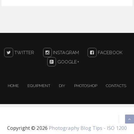
TWITTER
INSTAGRAM
FACEBOOK
GOOGLE+
HOME
EQUIPMENT
DIY
PHOTOSHOP
CONTACTS
Copyright ©
2026
Photography Blog Tips - ISO 1200