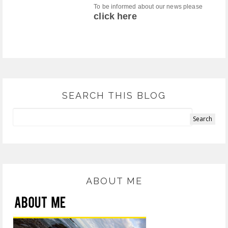
To be informed about our news please
click here
SEARCH THIS BLOG
ABOUT ME