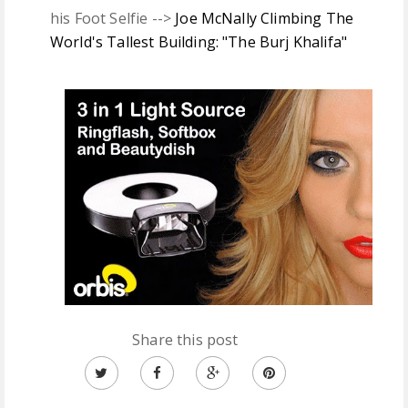
his Foot Selfie -->
Joe McNally Climbing The
World's Tallest Building: "The Burj Khalifa"
Share this post