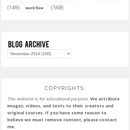
(149)
(568)
workflow
COPYRIGHTS:
This website is for educational purpose.
We attribute
images, videos, and texts to their creators and
original sources. If you have some reason to
believe we must remove content, please contact
me.