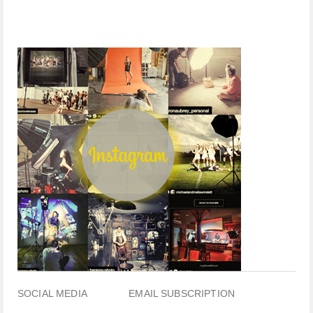
SOCIAL MEDIA
EMAIL SUBSCRIPTION