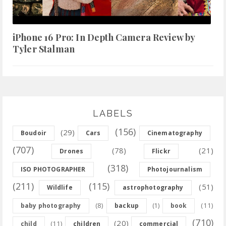
iPhone 16 Pro: In Depth Camera Review by
Tyler Stalman
LABELS
(156)
(29)
Boudoir
Cars
Cinematography
(707)
(78)
(21)
Drones
Flickr
(318)
ISO PHOTOGRAPHER
Photojournalism
(211)
(115)
(51)
Wildlife
astrophotography
(8)
(11)
baby photography
backup
(1)
book
(710)
(20)
(11)
child
children
commercial