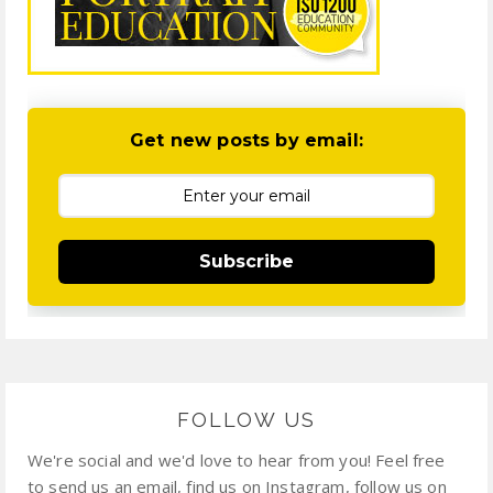
Get new posts by email:
Subscribe
FOLLOW US
We're social and we'd love to hear from you! Feel free
to send us an email, find us on Instagram, follow us on