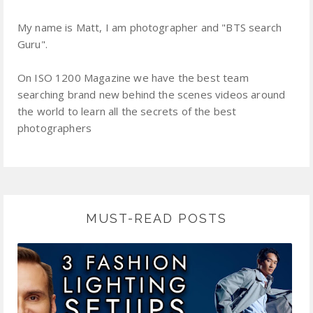
My name is Matt, I am photographer and "BTS search
Guru".
On ISO 1200 Magazine we have the best team
searching brand new behind the scenes videos around
the world to learn all the secrets of the best
photographers
MUST-READ POSTS