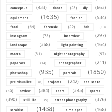
(433)
(663)
(23)
conceptual
dance
diy
(1635)
(534)
equipment
fashion
(64)
(22)
(13)
food
forensic
hdr
(297)
(73)
instagram
interview
(368)
(164)
landscape
light painting
(31)
(97)
macro
night photography
(211)
(14)
paparazzi
photographer
(935)
(1850)
photoshop
portrait
(242)
(8)
pre-visualize
projects
real state
(384)
(345)
(40)
review
sport
sports
(390)
(376)
(9)
still life
street photography
(1438)
(168)
strobist
timelapse