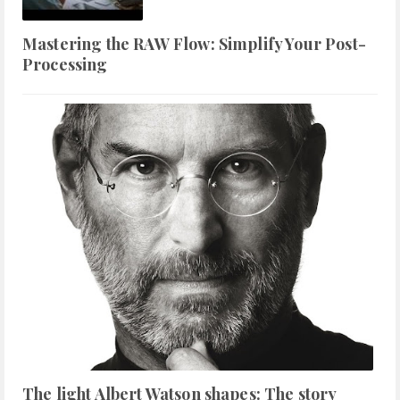
Mastering the RAW Flow: Simplify Your Post-
Processing
The light Albert Watson shapes: The story