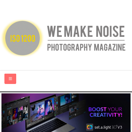
HOME
ABOUT US
PHOTOGRAPHY BLOGS