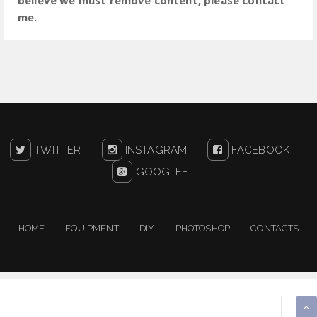
me.
TWITTER
INSTAGRAM
FACEBOOK
GOOGLE+
HOME
EQUIPMENT
DIY
PHOTOSHOP
CONTACTS