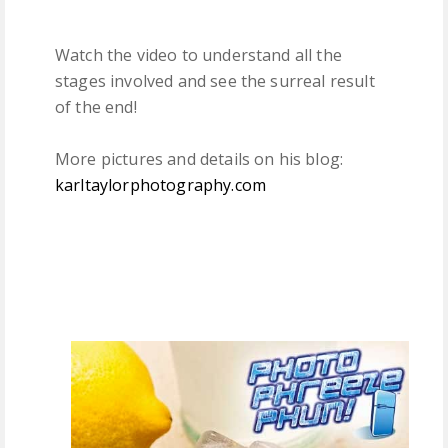
Watch the video to understand all the
stages involved and see the surreal result
of the end!
More pictures and details on his blog:
karltaylorphotography.com