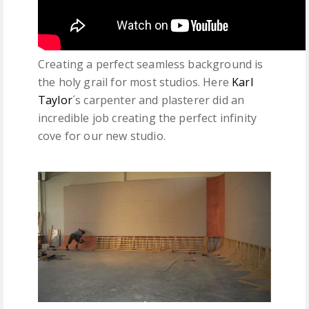
Creating a perfect seamless background is
the holy grail for most studios. Here
Karl
Taylor
´s carpenter and plasterer did an
incredible job creating the perfect infinity
cove for our new studio.