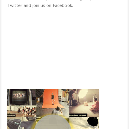
Twitter and join us on Facebook.