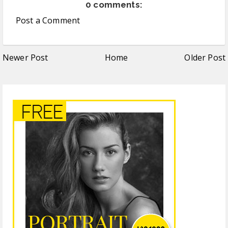
0 comments:
Post a Comment
Newer Post
Home
Older Post