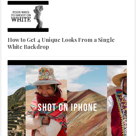
How to Get 4 Unique Looks From a Single
White Backdrop