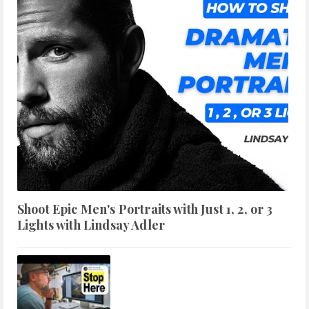
Shoot Epic Men's Portraits with Just 1, 2, or 3
Lights with Lindsay Adler