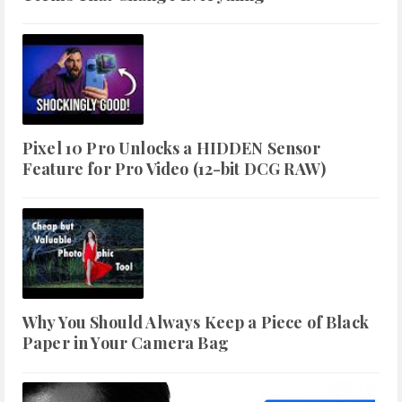
Pixel 10 Pro Unlocks a HIDDEN Sensor
Feature for Pro Video (12-bit DCG RAW)
Why You Should Always Keep a Piece of Black
Paper in Your Camera Bag