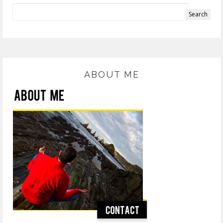
ABOUT ME