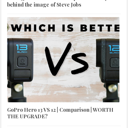
behind the image of Steve Jobs
GoPro Hero 13 VS 12 | Comparison | WORTH
THE UPGRADE?