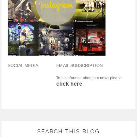
SOCIAL MEDIA
EMAIL SUBSCRIPTION
To be informed about our news please
click here
SEARCH THIS BLOG