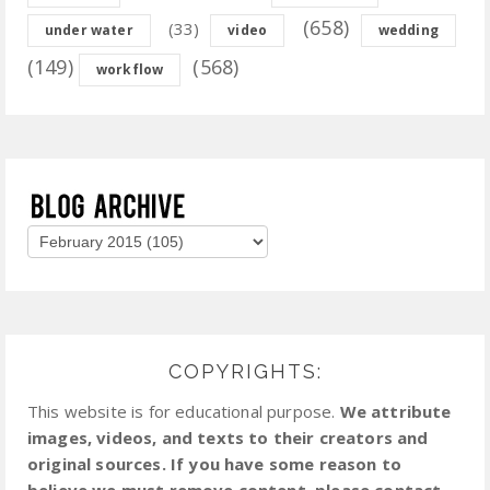
(658)
(33)
under water
video
wedding
(149)
(568)
workflow
COPYRIGHTS:
This website is for educational purpose.
We attribute
images, videos, and texts to their creators and
original sources. If you have some reason to
believe we must remove content, please contact