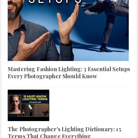
Mastering Fashion Lighting: 3 Essential Setups
Every Photographer Should Know
The Photographer's Lighting Dictionary: 15
Terms That Change Everything