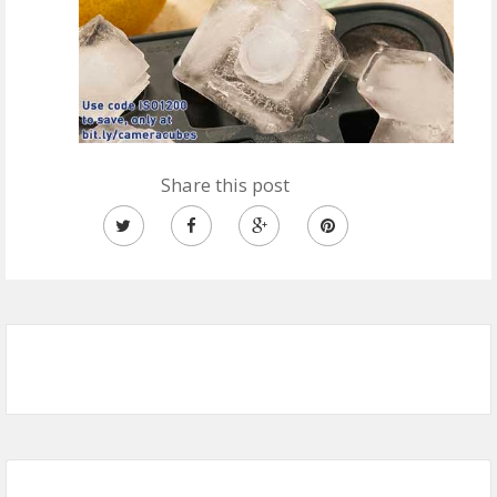
Share this post