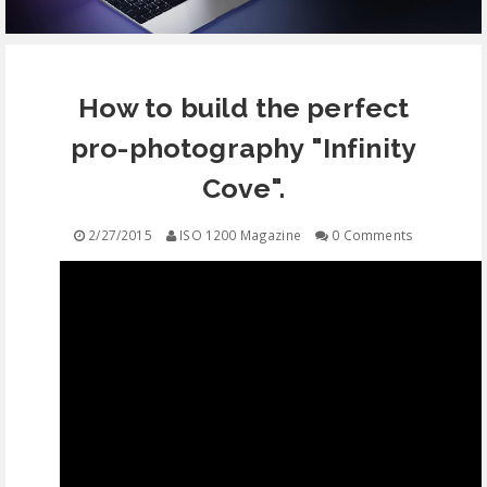
EQUIPMENT
How to build the perfect
CONTACT
pro-photography "Infinity
FREE EDUCATION
Cove".
2/27/2015
ISO 1200 Magazine
0 Comments