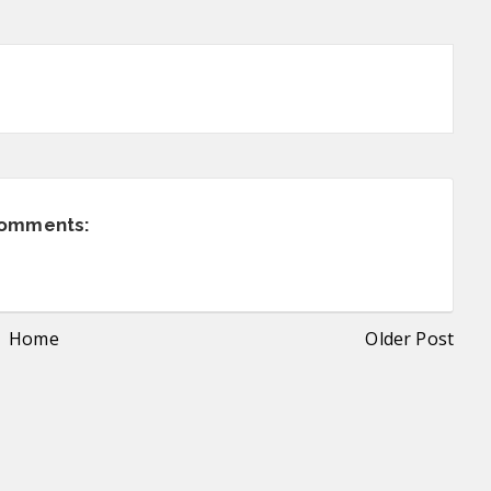
comments:
Home
Older Post