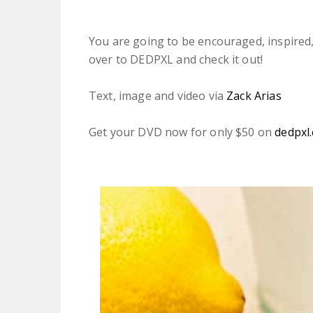
You are going to be encouraged, inspired,
over to DEDPXL and check it out!
Text, image and video via
Zack Arias
Get your DVD now for only $50 on
dedpxl