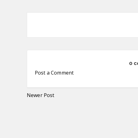
0 
Post a Comment
Newer Post