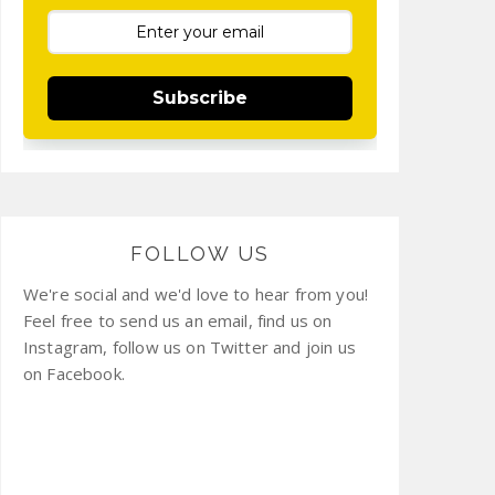
Subscribe
FOLLOW US
We're social and we'd love to hear from you!
Feel free to send us an email, find us on
Instagram, follow us on Twitter and join us
on Facebook.