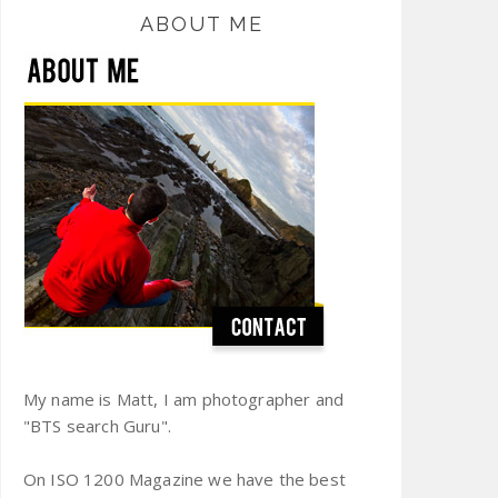
ABOUT ME
My name is Matt, I am photographer and
"BTS search Guru".
On ISO 1200 Magazine we have the best