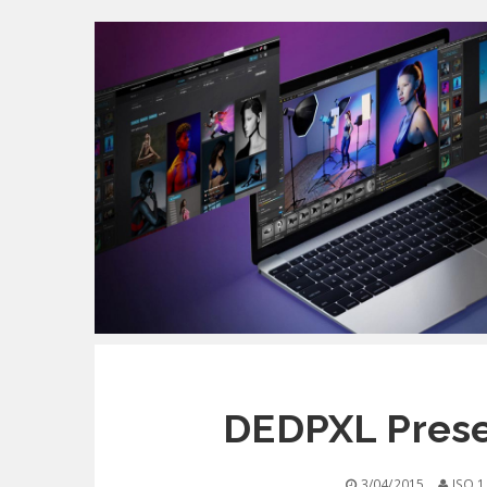
DEDPXL Prese
3/04/2015
ISO 1