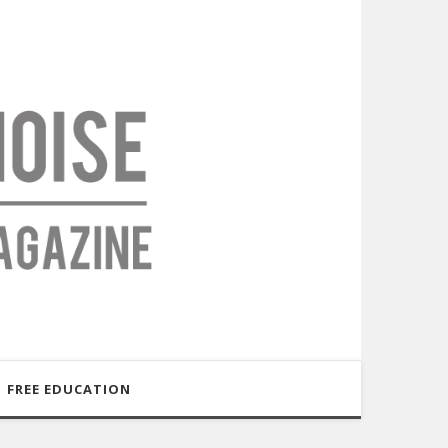
FREE EDUCATION