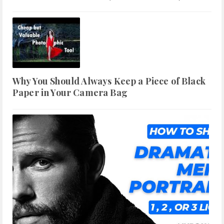
Why You Should Always Keep a Piece of Black
Paper in Your Camera Bag