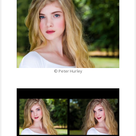
© Peter Hurley