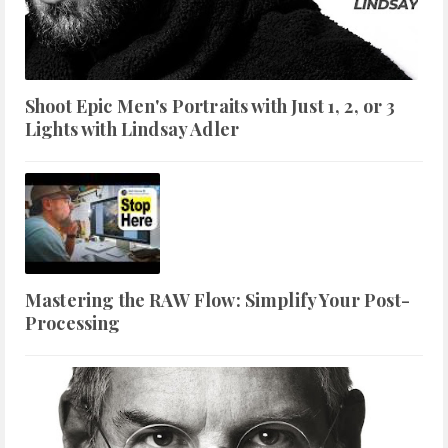
Shoot Epic Men's Portraits with Just 1, 2, or 3
Lights with Lindsay Adler
Mastering the RAW Flow: Simplify Your Post-
Processing