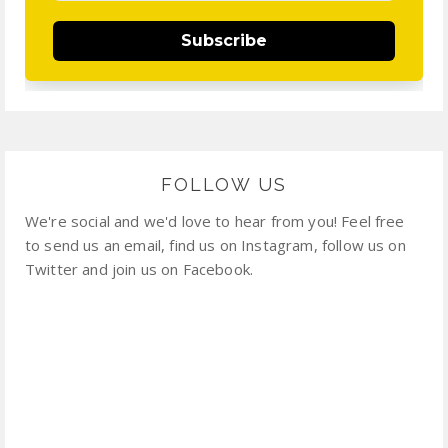
Subscribe
FOLLOW US
We're social and we'd love to hear from you! Feel free
to send us an email, find us on Instagram, follow us on
Twitter and join us on Facebook.