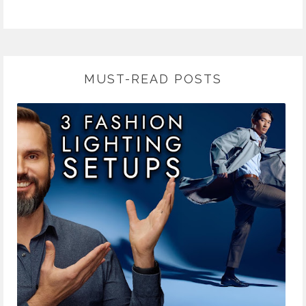
MUST-READ POSTS