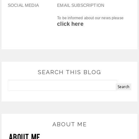
SOCIAL MEDIA
EMAIL SUBSCRIPTION
To be informed about our news please
click here
SEARCH THIS BLOG
ABOUT ME