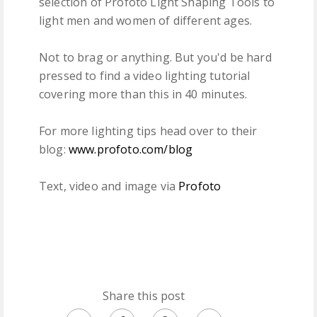
selection of Profoto Light Shaping Tools to
light men and women of different ages.
Not to brag or anything. But you'd be hard
pressed to find a video lighting tutorial
covering more than this in 40 minutes.
For more lighting tips head over to their
blog:
www.profoto.com/blog
Text, video and image via
Profoto
Share this post