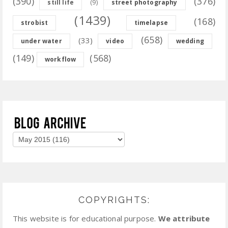
(390)
(376)
(9)
still life
street photography
(1439)
(168)
strobist
timelapse
(658)
(33)
under water
video
wedding
(149)
(568)
workflow
COPYRIGHTS:
This website is for educational purpose.
We attribute