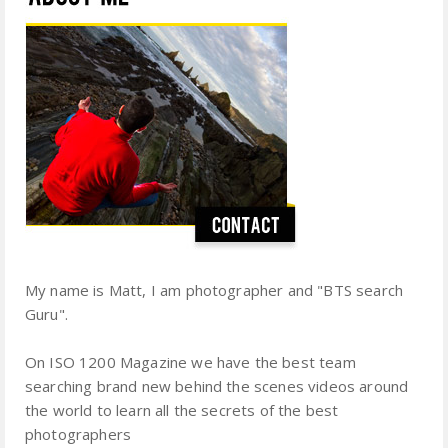
My name is Matt, I am photographer and "BTS search
Guru".
On ISO 1200 Magazine we have the best team
searching brand new behind the scenes videos around
the world to learn all the secrets of the best
photographers