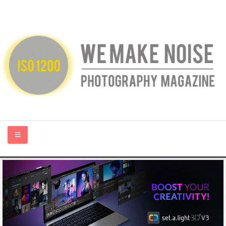
HOME
ABOUT US
PHOTOGRAPHY BLOGS