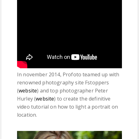
In november 2014, Profoto teamed up with
renowned photography site Fstoppers
(
website
) and top photographer Peter
Hurley (
website
) to create the definitive
video tutorial on how to light a portrait on
location.