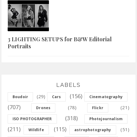
3 LIGHTING SETUPS for B&W Editorial
Portraits
LABELS
(156)
(29)
Boudoir
Cars
Cinematography
(707)
(78)
(21)
Drones
Flickr
(318)
ISO PHOTOGRAPHER
Photojournalism
(211)
(115)
(51)
Wildlife
astrophotography