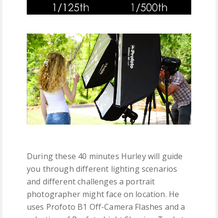
During these 40 minutes Hurley will guide
you through different lighting scenarios
and different challenges a portrait
photographer might face on location. He
uses Profoto B1 Off-Camera Flashes and a