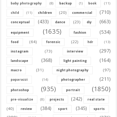
(8)
(11)
baby photography
backup
(1)
book
(710)
(20)
(11)
child
children
commercial
(433)
(663)
(23)
conceptual
dance
diy
(1635)
(534)
equipment
fashion
(64)
(22)
(13)
food
forensic
hdr
(297)
(73)
instagram
interview
(368)
(164)
landscape
light painting
(31)
(97)
macro
night photography
(211)
(14)
paparazzi
photographer
(935)
(1850)
photoshop
portrait
(242)
(8)
pre-visualize
projects
real state
(384)
(345)
(40)
review
sport
sports