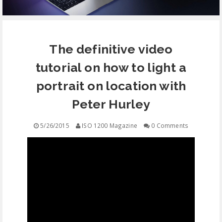
EQUIPMENT
The definitive video
CONTACT
tutorial on how to light a
FREE EDUCATION
portrait on location with
Peter Hurley
5/26/2015
ISO 1200 Magazine
0 Comments