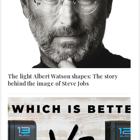
The light Albert Watson shapes: The story
behind the image of Steve Jobs