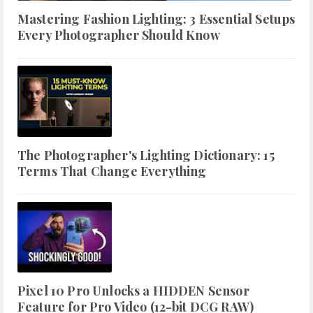
Mastering Fashion Lighting: 3 Essential Setups
Every Photographer Should Know
The Photographer's Lighting Dictionary: 15
Terms That Change Everything
Pixel 10 Pro Unlocks a HIDDEN Sensor
Feature for Pro Video (12-bit DCG RAW)