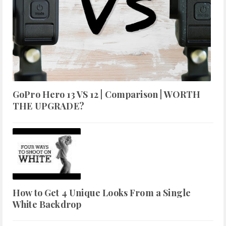
GoPro Hero 13 VS 12 | Comparison | WORTH
THE UPGRADE?
How to Get 4 Unique Looks From a Single
White Backdrop