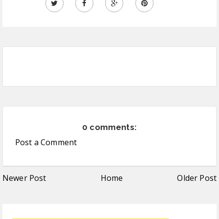
0 comments:
Post a Comment
Newer Post
Home
Older Post