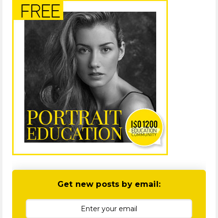
Get new posts by email: