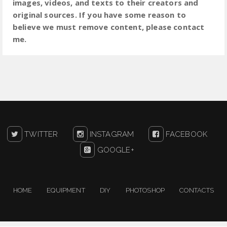
images, videos, and texts to their creators and
original sources. If you have some reason to
believe we must remove content, please contact
me.
TWITTER
INSTAGRAM
FACEBOOK
GOOGLE+
HOME
EQUIPMENT
DIY
PHOTOSHOP
CONTACTS