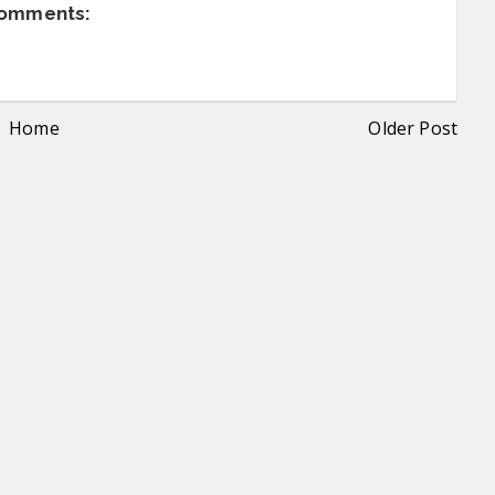
comments:
Home
Older Post