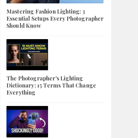
Mastering Fashion Lighting: 3
Essential Setups Every Photographer
Should Know
The Photographer's Lighting
Dictionary: 15 Terms That Change
Everything