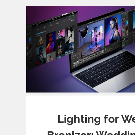
Lighting for W