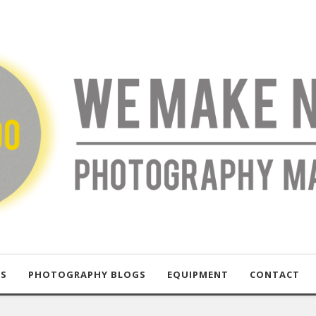
US
PHOTOGRAPHY BLOGS
EQUIPMENT
CONTACT