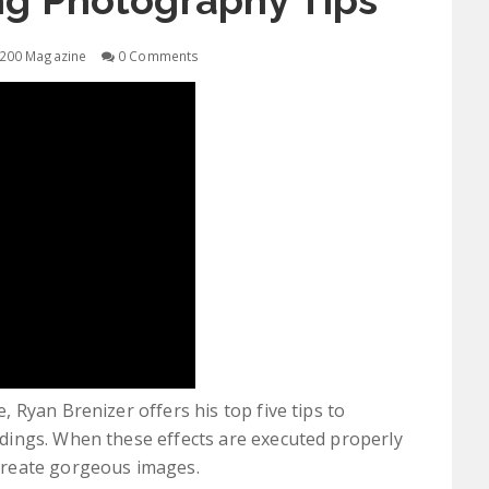
ng Photography Tips
200 Magazine
0 Comments
 Ryan Brenizer offers his top five tips to
ings. When these effects are executed properly
create gorgeous images.