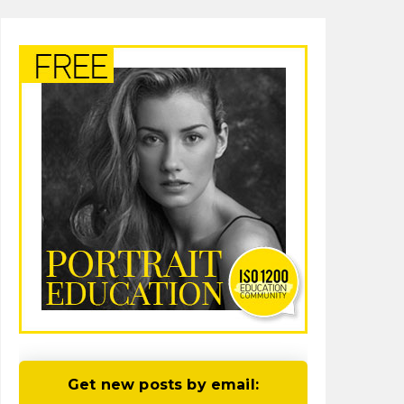
Get new posts by email: