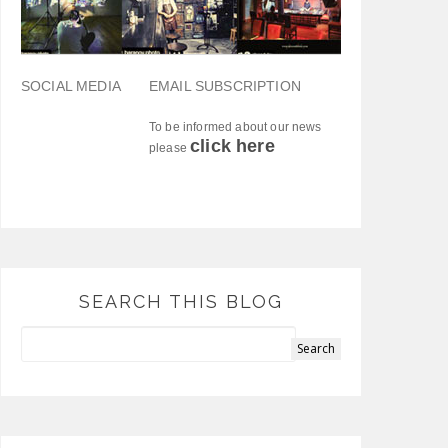
SOCIAL MEDIA
EMAIL SUBSCRIPTION
To be informed about our news
click here
please
SEARCH THIS BLOG