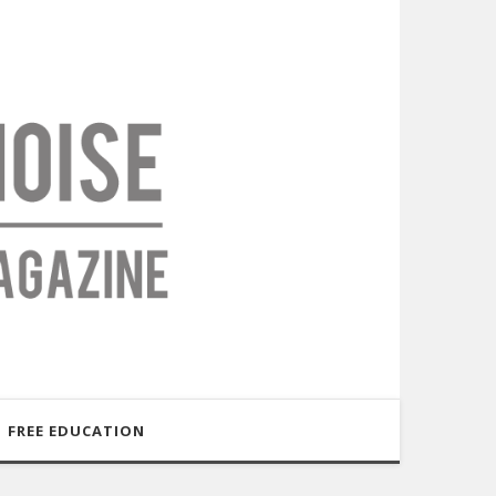
FREE EDUCATION