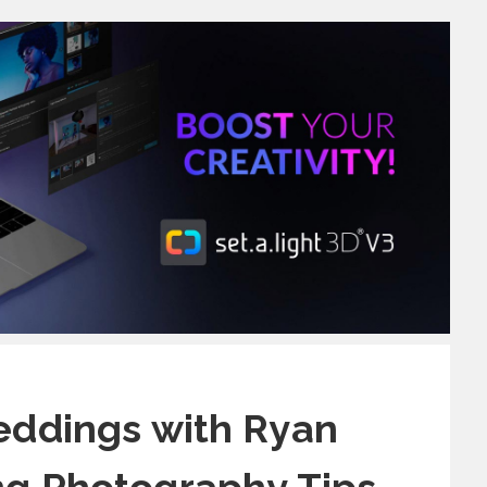
eddings with Ryan