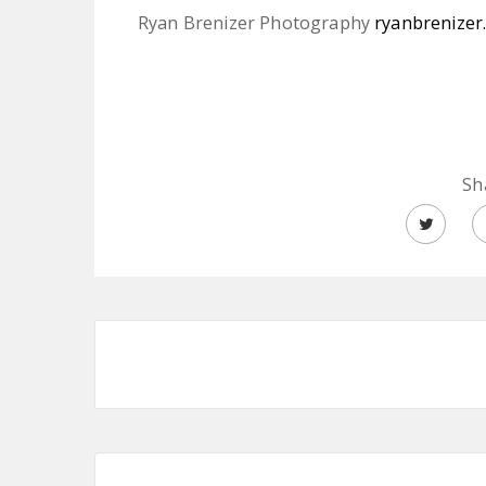
Ryan Brenizer Photography
ryanbrenizer
Sh