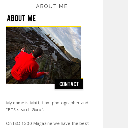
ABOUT ME
My name is Matt, I am photographer and
"BTS search Guru".
On ISO 1200 Magazine we have the best