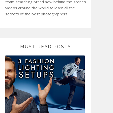
team searching brand new behind the scenes
videos around the world to learn all the
secrets of the best photographers
MUST-READ POSTS