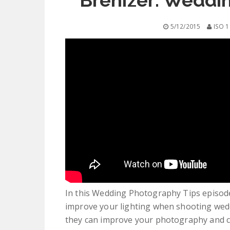
Brenizer: Weddi
5/12/2015
ISO 1
In this Wedding Photography Tips episode,
improve your lighting when shooting wedd
they can improve your photography and 