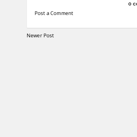
0 
Post a Comment
Newer Post