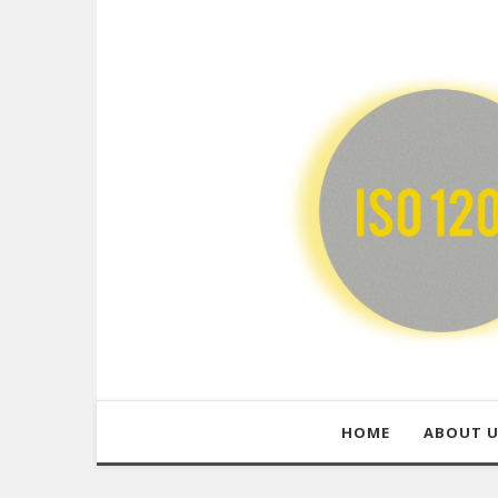
HOME
ABOUT 