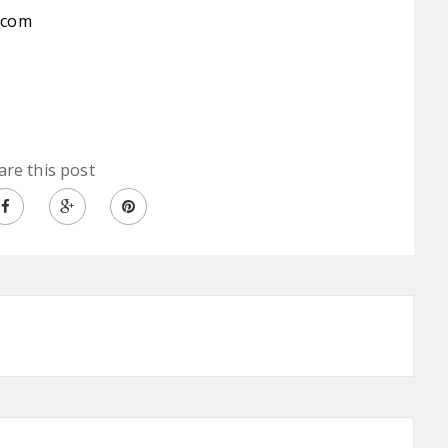
.com
are this post