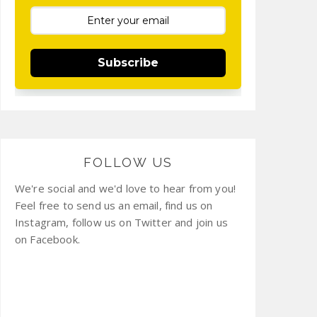
Subscribe
FOLLOW US
We're social and we'd love to hear from you!
Feel free to send us an email, find us on
Instagram, follow us on Twitter and join us
on Facebook.