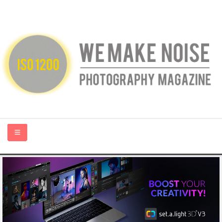
HOME
ABOUT US
PHOTOGRAPHY BLOGS