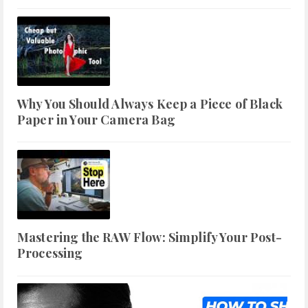
Why You Should Always Keep a Piece of Black
Paper in Your Camera Bag
Mastering the RAW Flow: Simplify Your Post-
Processing