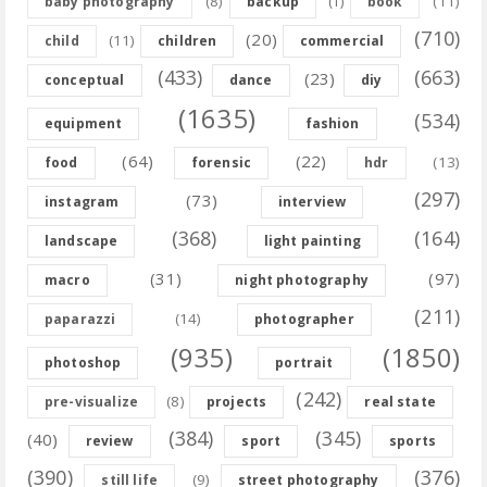
(8)
(11)
baby photography
backup
(1)
book
(710)
(20)
(11)
child
children
commercial
(433)
(663)
(23)
conceptual
dance
diy
(1635)
(534)
equipment
fashion
(64)
(22)
(13)
food
forensic
hdr
(297)
(73)
instagram
interview
(368)
(164)
landscape
light painting
(31)
(97)
macro
night photography
(211)
(14)
paparazzi
photographer
(935)
(1850)
photoshop
portrait
(242)
(8)
pre-visualize
projects
real state
(384)
(345)
(40)
review
sport
sports
(390)
(376)
(9)
still life
street photography