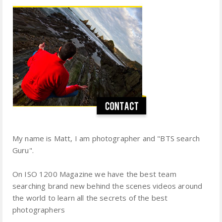
My name is Matt, I am photographer and "BTS search
Guru".
On ISO 1200 Magazine we have the best team
searching brand new behind the scenes videos around
the world to learn all the secrets of the best
photographers