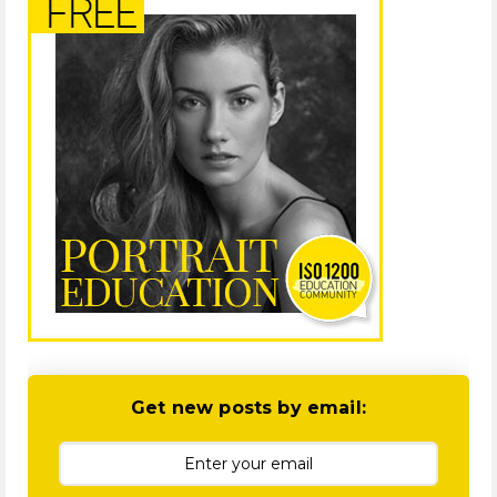
Get new posts by email: