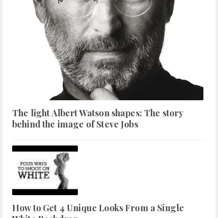
The light Albert Watson shapes: The story
behind the image of Steve Jobs
How to Get 4 Unique Looks From a Single