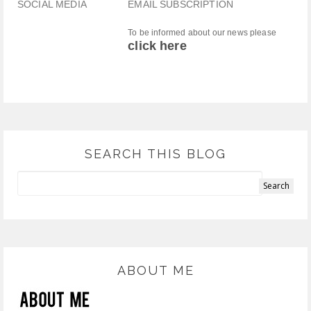
SOCIAL MEDIA
EMAIL SUBSCRIPTION
To be informed about our news please
click here
SEARCH THIS BLOG
ABOUT ME