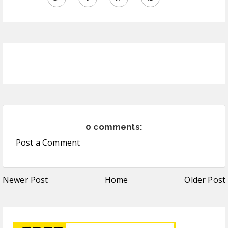
0 comments:
Post a Comment
Newer Post
Home
Older Post