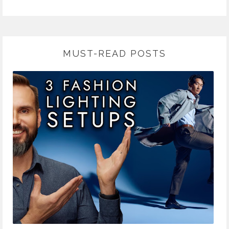
MUST-READ POSTS