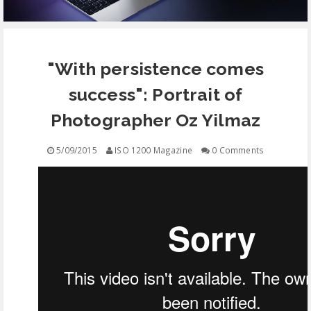
EQUIPMENT
"With persistence comes
CONTACT
success": Portrait of
FREE EDUCATION
Photographer Oz Yilmaz
5/09/2015
ISO 1200 Magazine
0 Comments