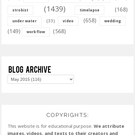
(1439)
(168)
strobist
timelapse
(658)
(33)
under water
video
wedding
(149)
(568)
workflow
COPYRIGHTS:
This website is for educational purpose.
We attribute
images, videos, and texts to their creators and