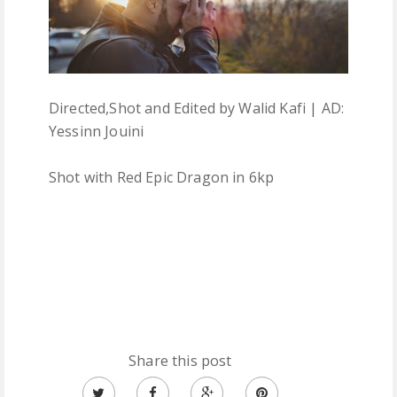
Directed,Shot and Edited by Walid Kafi | AD:
Yessinn Jouini
Shot with Red Epic Dragon in 6kp
Share this post