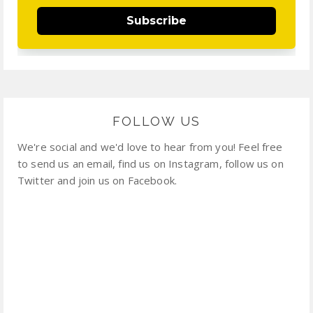
Subscribe
FOLLOW US
We're social and we'd love to hear from you! Feel free
to send us an email, find us on Instagram, follow us on
Twitter and join us on Facebook.