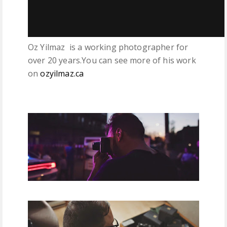
Oz Yilmaz is a working photographer for
over 20 years.You can see more of his work
on
ozyilmaz.ca