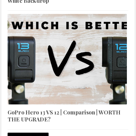
White Backdrop
GoPro Hero 13 VS 12 | Comparison | WORTH
THE UPGRADE?