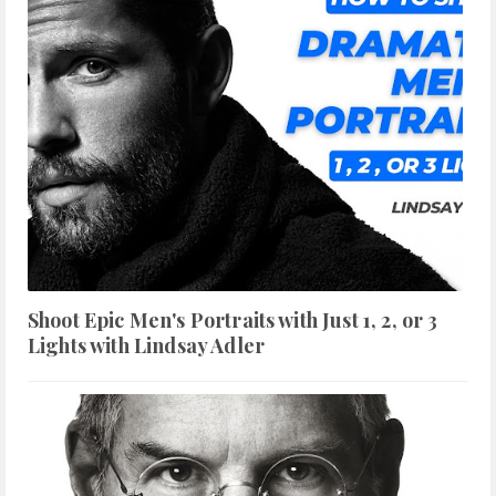
Shoot Epic Men's Portraits with Just 1, 2, or 3
Lights with Lindsay Adler