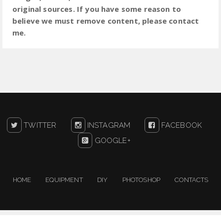
original sources. If you have some reason to
believe we must remove content, please contact
me.
TWITTER
INSTAGRAM
FACEBOOK
GOOGLE+
HOME
EQUIPMENT
DIY
PHOTOSHOP
CONTACTS