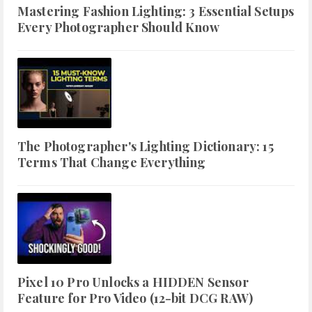
Mastering Fashion Lighting: 3 Essential Setups
Every Photographer Should Know
The Photographer's Lighting Dictionary: 15
Terms That Change Everything
Pixel 10 Pro Unlocks a HIDDEN Sensor
Feature for Pro Video (12-bit DCG RAW)