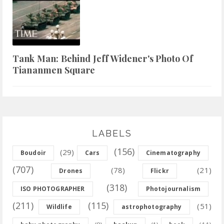
Tank Man: Behind Jeff Widener's Photo Of
Tiananmen Square
LABELS
(156)
(29)
Boudoir
Cars
Cinematography
(707)
(78)
(21)
Drones
Flickr
(318)
ISO PHOTOGRAPHER
Photojournalism
(211)
(115)
(51)
Wildlife
astrophotography