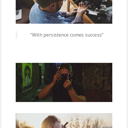
"With persistence comes success"