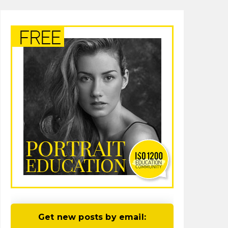
Get new posts by email: