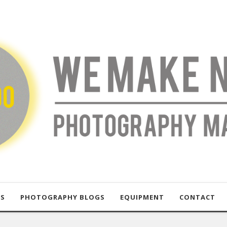
US
PHOTOGRAPHY BLOGS
EQUIPMENT
CONTACT