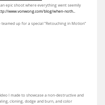
an epic shoot where everything went seemily
ttp://www.vonwong.com/blog/when-noth...
 teamed up for a special "Retouching in Motion"
video I made to showcase a non-destructive and
aling, cloning, dodge and burn, and color