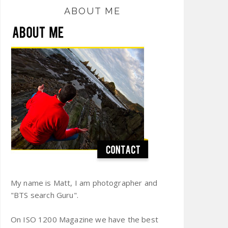
ABOUT ME
My name is Matt, I am photographer and
"BTS search Guru".
On ISO 1200 Magazine we have the best