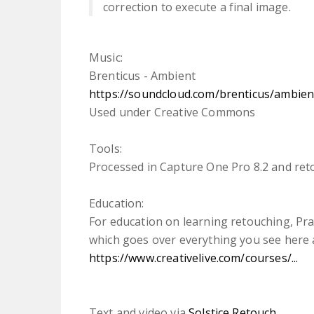
correction to execute a final image.
Music:
Brenticus - Ambient
https://soundcloud.com/brenticus/ambien
Used under Creative Commons
Tools:
Processed in Capture One Pro 8.2 and re
Education:
For education on learning retouching, Prat
which goes over everything you see here 
https://www.creativelive.com/courses/...
Text and video via
Solstice Retouch