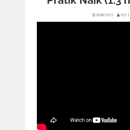
Pratik Naik (1.3 
6/08/2015
ISO 1