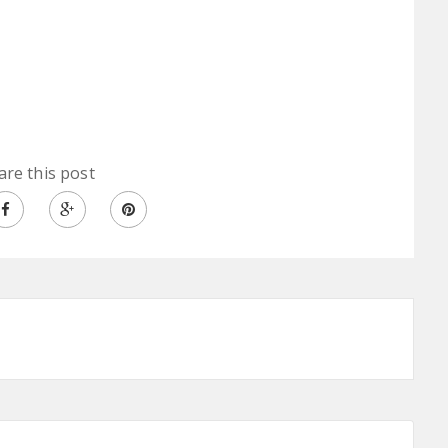
are this post