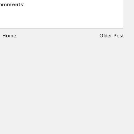
comments:
Home
Older Post