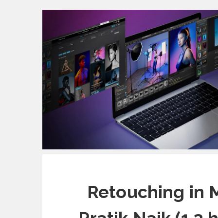
Retouching in 