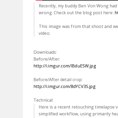
Recently, my buddy Ben Von Wong had 
wrong. Check out the blog post here:
h
This image was from that shoot and we
video.
Downloads:
Before/After:
http://i.imgur.com/lBduESW.jpg
Before/After detail crop:
http://i.imgur.com/8dYCV3S.jpg
Technical:
Here is a recent retouching timelapse 
simplified workflow, using primarily he