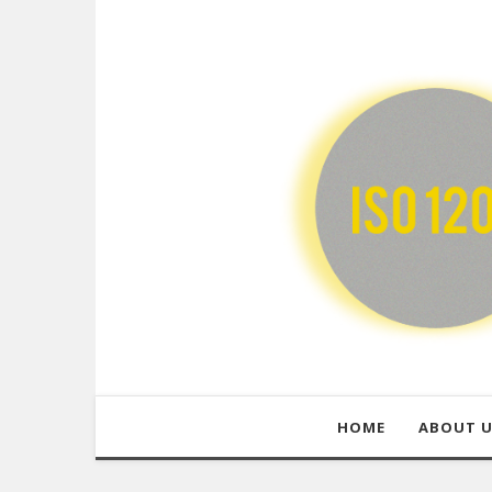
HOME
ABOUT 