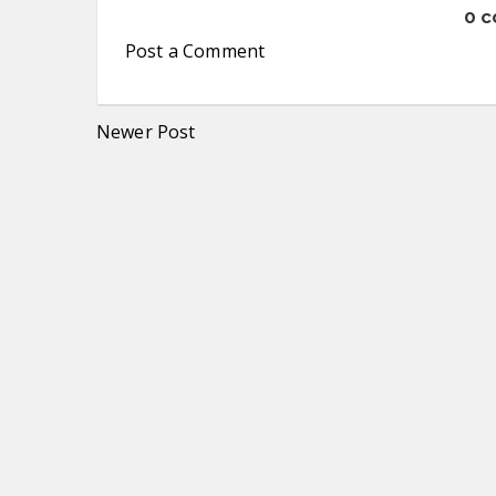
0 
Post a Comment
Newer Post