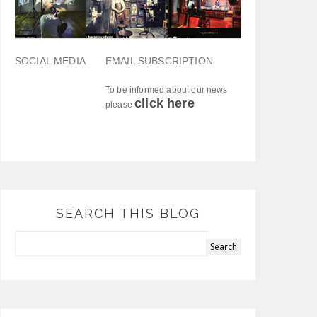
SOCIAL MEDIA
EMAIL SUBSCRIPTION
To be informed about our news
click here
please
SEARCH THIS BLOG