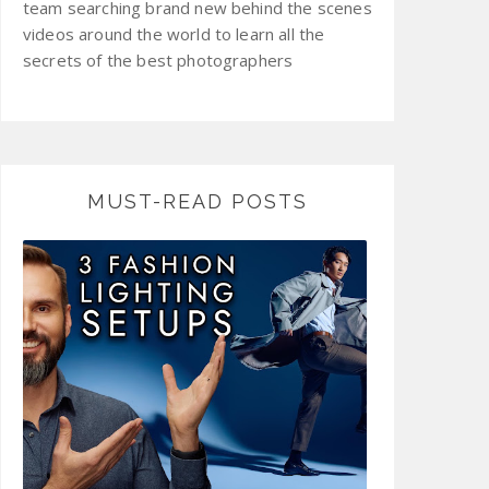
team searching brand new behind the scenes
videos around the world to learn all the
secrets of the best photographers
MUST-READ POSTS