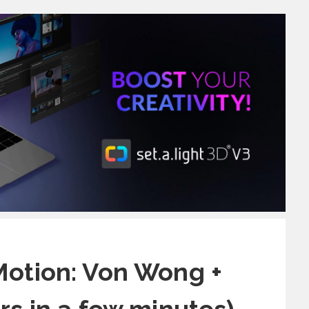
Motion: Von Wong +