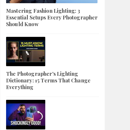
Mastering Fashion Lighting: 3
Essential Setups Every Photographer
Should Know
The Photographer's Lighting
Dictionary: 15 Terms That Change
Everything