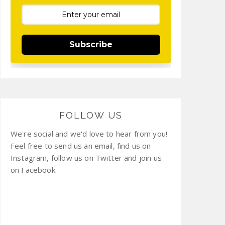
Subscribe
FOLLOW US
We're social and we'd love to hear from you!
Feel free to send us an email, find us on
Instagram, follow us on Twitter and join us
on Facebook.