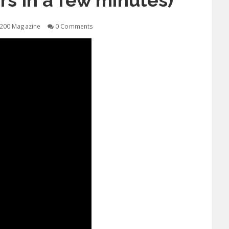
hrs in a few minutes)
200 Magazine
0 Comments