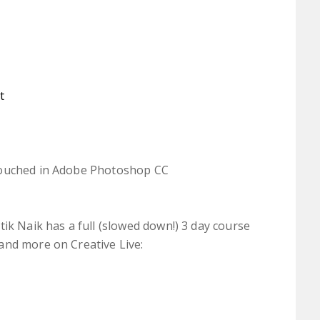
t
touched in Adobe Photoshop CC
ik Naik has a full (slowed down!) 3 day course
and more on Creative Live: