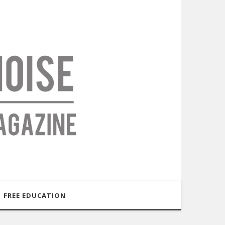
FREE EDUCATION