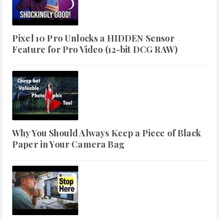
Pixel 10 Pro Unlocks a HIDDEN Sensor
Feature for Pro Video (12-bit DCG RAW)
Why You Should Always Keep a Piece of Black
Paper in Your Camera Bag