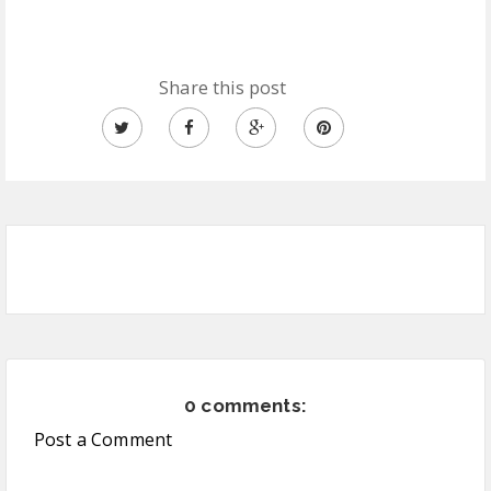
Share this post
0 comments:
Post a Comment