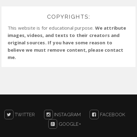
COPYRIGHTS:
This website is for educational purpose.
We attribute
images, videos, and texts to their creators and
original sources. If you have some reason to
believe we must remove content, please contact
me.
TWITTER
INSTAGRAM
FACEBOOK
GOOGLE+