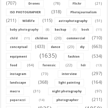
(707)
(78)
(21)
Drones
Flickr
(318)
ISO PHOTOGRAPHER
Photojournalism
(211)
(115)
(51)
Wildlife
astrophotography
(8)
(11)
baby photography
backup
(1)
book
(710)
(20)
(11)
child
children
commercial
(433)
(663)
(23)
conceptual
dance
diy
(1635)
(534)
equipment
fashion
(64)
(22)
(13)
food
forensic
hdr
(297)
(73)
instagram
interview
(368)
(164)
landscape
light painting
(31)
(97)
macro
night photography
(211)
(14)
paparazzi
photographer