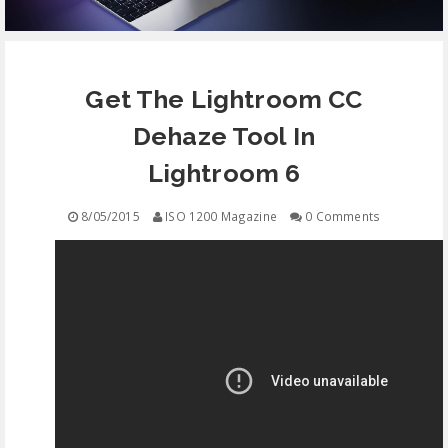
EQUIPMENT
Get The Lightroom CC
CONTACT
Dehaze Tool In
FREE EDUCATION
Lightroom 6
8/05/2015
ISO 1200 Magazine
0 Comments