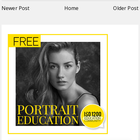
Newer Post
Home
Older Post