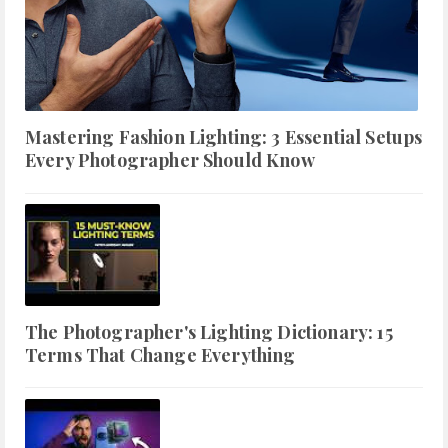
Mastering Fashion Lighting: 3 Essential Setups
Every Photographer Should Know
The Photographer's Lighting Dictionary: 15
Terms That Change Everything