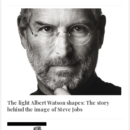
The light Albert Watson shapes: The story
behind the image of Steve Jobs