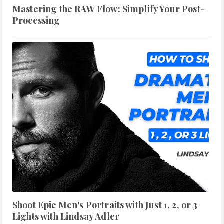
Mastering the RAW Flow: Simplify Your Post-
Processing
Shoot Epic Men's Portraits with Just 1, 2, or 3
Lights with Lindsay Adler