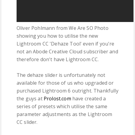
Oliver Pohlmann from We Are SO Photo
showing you how to utilise the new
Lightroom CC 'Dehaze Tool' even if you're
not an Abode Creative Cloud subscriber and
therefore don't have Lightroom CC.
The dehaze slider is unfortunately not
available for those of us who upgraded or
purchased Lightroom 6 outright. Thankfully
the guys at
Prolost.com
have created a
series of presets which utilise the same
parameter adjustments as the Lightroom
CC slider.