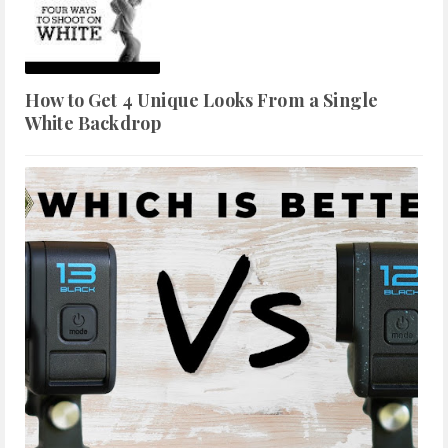
How to Get 4 Unique Looks From a Single
White Backdrop