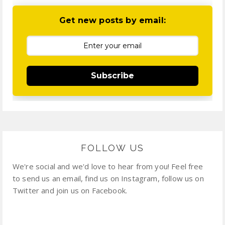
Get new posts by email:
Subscribe
FOLLOW US
We're social and we'd love to hear from you! Feel free
to send us an email, find us on Instagram, follow us on
Twitter and join us on Facebook.