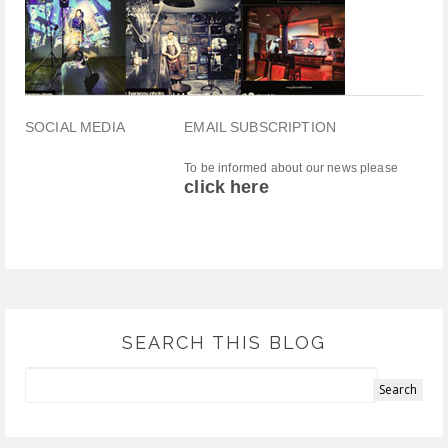
SOCIAL MEDIA
EMAIL SUBSCRIPTION
To be informed about our news please
click here
SEARCH THIS BLOG