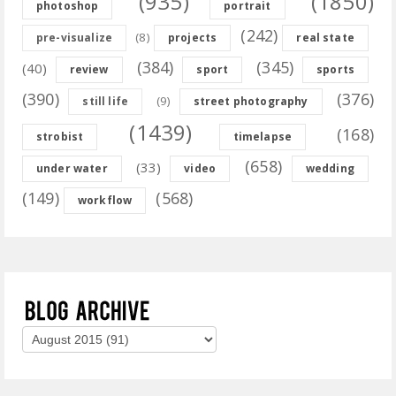
(935)
(1850)
photoshop
portrait
(242)
(8)
pre-visualize
projects
real state
(384)
(345)
(40)
review
sport
sports
(390)
(376)
(9)
still life
street photography
(1439)
(168)
strobist
timelapse
(658)
(33)
under water
video
wedding
(149)
(568)
workflow