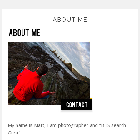
ABOUT ME
My name is Matt, I am photographer and "BTS search
Guru".