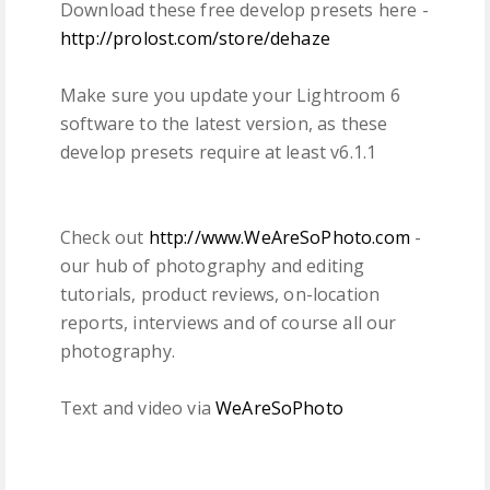
Download these free develop presets here -
http://prolost.com/store/dehaze
Make sure you update your Lightroom 6
software to the latest version, as these
develop presets require at least v6.1.1
Check out
http://www.WeAreSoPhoto.com
-
our hub of photography and editing
tutorials, product reviews, on-location
reports, interviews and of course all our
photography.
Text and video via
WeAreSoPhoto