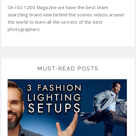
On ISO 1200 Magazine we have the best team
searching brand new behind the scenes videos around
the world to learn all the secrets of the best
photographers
MUST-READ POSTS