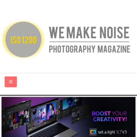
HOME
ABOUT US
PHOTOGRAPHY BLOGS