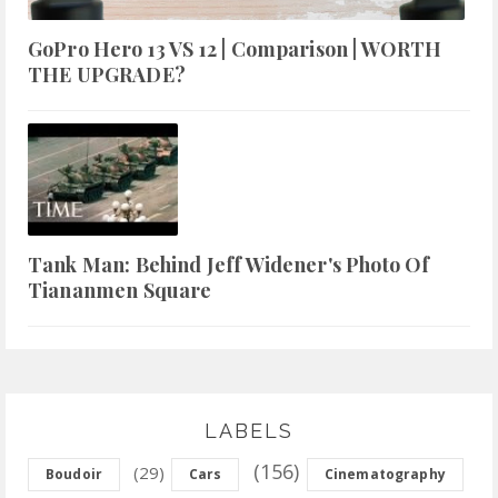
GoPro Hero 13 VS 12 | Comparison | WORTH
THE UPGRADE?
Tank Man: Behind Jeff Widener's Photo Of
Tiananmen Square
LABELS
(156)
(29)
Boudoir
Cars
Cinematography