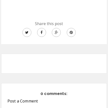
Share this post
0 comments:
Post a Comment