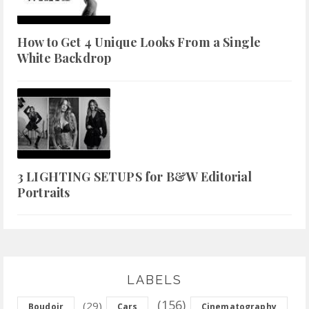
How to Get 4 Unique Looks From a Single
White Backdrop
3 LIGHTING SETUPS for B&W Editorial
Portraits
LABELS
(156)
(29)
Boudoir
Cars
Cinematography