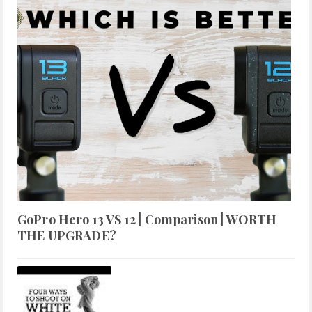
GoPro Hero 13 VS 12 | Comparison | WORTH
THE UPGRADE?