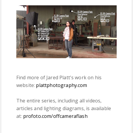
Find more of Jared Platt's work on his
website:
plattphotography.com
The entire series, including all videos,
articles and lighting diagrams, is available
at:
profoto.com/offcameraflash