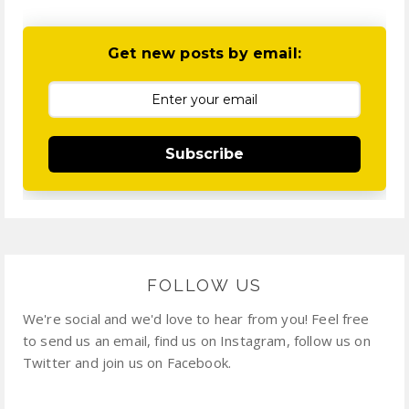
Get new posts by email:
Subscribe
FOLLOW US
We're social and we'd love to hear from you! Feel free
to send us an email, find us on Instagram, follow us on
Twitter and join us on Facebook.