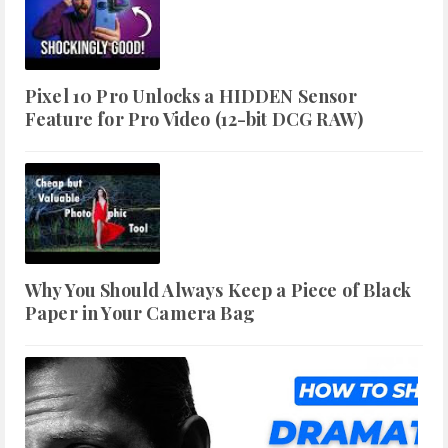
Pixel 10 Pro Unlocks a HIDDEN Sensor
Feature for Pro Video (12-bit DCG RAW)
Why You Should Always Keep a Piece of Black
Paper in Your Camera Bag