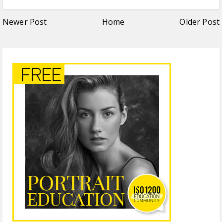
Newer Post
Home
Older Post