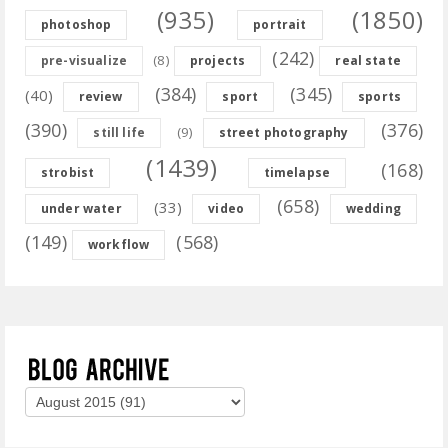
(935)
(1850)
photoshop
portrait
(242)
(8)
pre-visualize
projects
real state
(384)
(345)
(40)
review
sport
sports
(390)
(376)
(9)
still life
street photography
(1439)
(168)
strobist
timelapse
(658)
(33)
under water
video
wedding
(149)
(568)
workflow