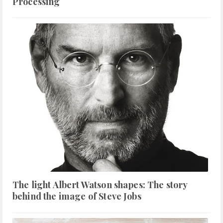
Processing
The light Albert Watson shapes: The story
behind the image of Steve Jobs