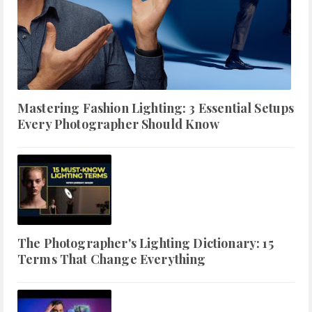
Mastering Fashion Lighting: 3 Essential Setups
Every Photographer Should Know
The Photographer's Lighting Dictionary: 15
Terms That Change Everything