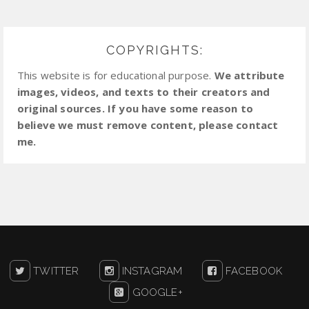
COPYRIGHTS:
This website is for educational purpose.
We attribute
images, videos, and texts to their creators and
original sources. If you have some reason to
believe we must remove content, please contact
me.
TWITTER
INSTAGRAM
FACEBOOK
GOOGLE+