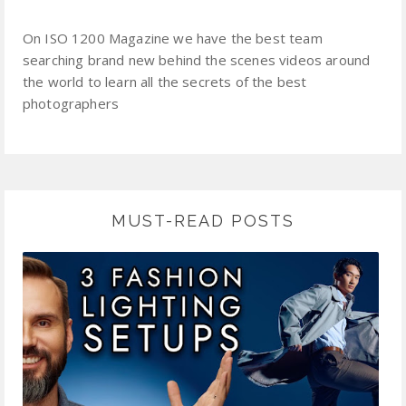
On ISO 1200 Magazine we have the best team
searching brand new behind the scenes videos around
the world to learn all the secrets of the best
photographers
MUST-READ POSTS