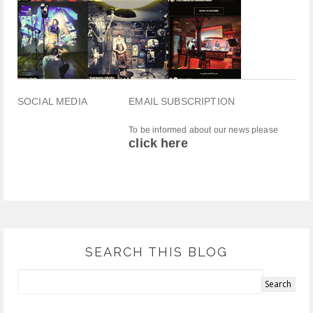
SOCIAL MEDIA
EMAIL SUBSCRIPTION
To be informed about our news please
click here
SEARCH THIS BLOG