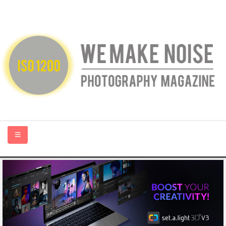
HOME
ABOUT US
PHOTOGRAPHY BLOGS