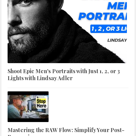
Shoot Epic Men's Portraits with Just 1, 2, or 3
Lights with Lindsay Adler
Mastering the RAW Flow: Simplify Your Post-