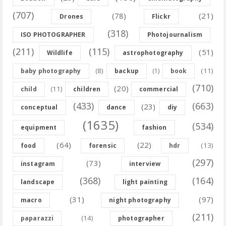
(707)
(78)
(21)
Drones
Flickr
(318)
ISO PHOTOGRAPHER
Photojournalism
(211)
(115)
(51)
Wildlife
astrophotography
(8)
(11)
baby photography
backup
(1)
book
(710)
(20)
(11)
child
children
commercial
(433)
(663)
(23)
conceptual
dance
diy
(1635)
(534)
equipment
fashion
(64)
(22)
(13)
food
forensic
hdr
(297)
(73)
instagram
interview
(368)
(164)
landscape
light painting
(31)
(97)
macro
night photography
(211)
(14)
paparazzi
photographer