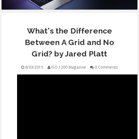
EQUIPMENT
What's the Difference
CONTACT
Between A Grid and No
FREE EDUCATION
Grid? by Jared Platt
8/03/2015
ISO 1200 Magazine
0 Comments