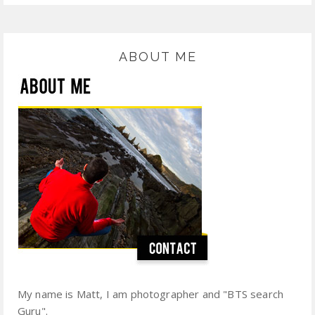
ABOUT ME
My name is Matt, I am photographer and "BTS search
Guru".