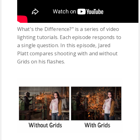
What's the Difference?" is a series of video
lighting tutorials. Each episode responds to
a single question. In this episode, Jared
Platt compares shooting with and without
Grids on his flashes.