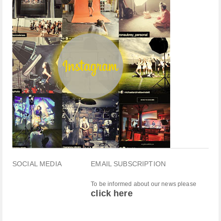
SOCIAL MEDIA
EMAIL SUBSCRIPTION
To be informed about our news please
click here