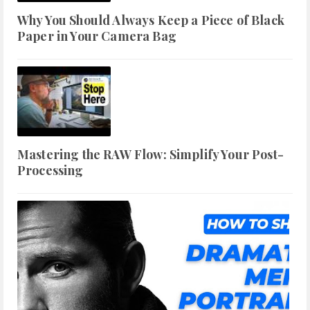
Why You Should Always Keep a Piece of Black
Paper in Your Camera Bag
Mastering the RAW Flow: Simplify Your Post-
Processing