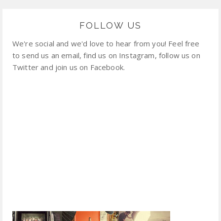
FOLLOW US
We're social and we'd love to hear from you! Feel free
to send us an email, find us on Instagram, follow us on
Twitter and join us on Facebook.