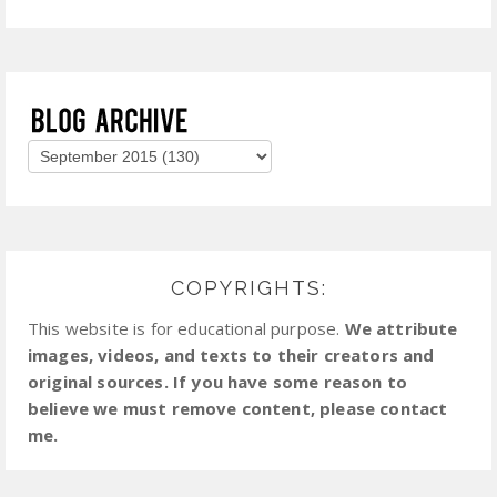
COPYRIGHTS:
This website is for educational purpose.
We attribute
images, videos, and texts to their creators and
original sources. If you have some reason to
believe we must remove content, please contact
me.