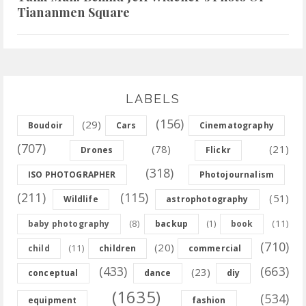
Tiananmen Square
LABELS
(156)
(29)
Boudoir
Cars
Cinematography
(707)
(78)
(21)
Drones
Flickr
(318)
ISO PHOTOGRAPHER
Photojournalism
(211)
(115)
(51)
Wildlife
astrophotography
(8)
(11)
baby photography
backup
(1)
book
(710)
(20)
(11)
child
children
commercial
(433)
(663)
(23)
conceptual
dance
diy
(1635)
(534)
equipment
fashion