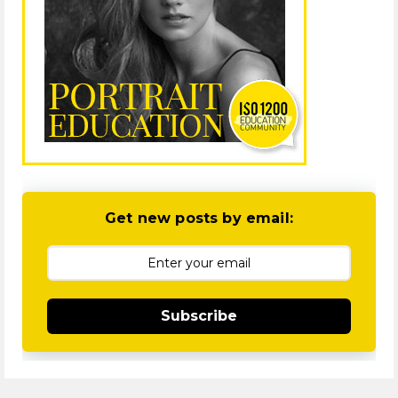
Get new posts by email:
Subscribe