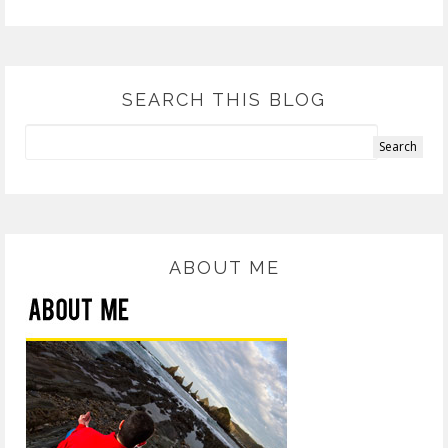
SEARCH THIS BLOG
ABOUT ME