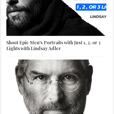
Shoot Epic Men's Portraits with Just 1, 2, or 3
Lights with Lindsay Adler