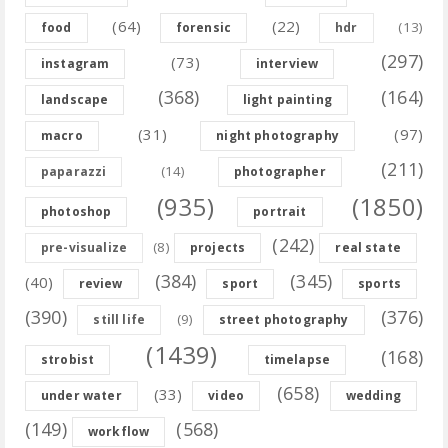
(64)
(22)
(13)
food
forensic
hdr
(297)
(73)
instagram
interview
(368)
(164)
landscape
light painting
(31)
(97)
macro
night photography
(211)
(14)
paparazzi
photographer
(935)
(1850)
photoshop
portrait
(242)
(8)
pre-visualize
projects
real state
(384)
(345)
(40)
review
sport
sports
(390)
(376)
(9)
still life
street photography
(1439)
(168)
strobist
timelapse
(658)
(33)
under water
video
wedding
(149)
(568)
workflow