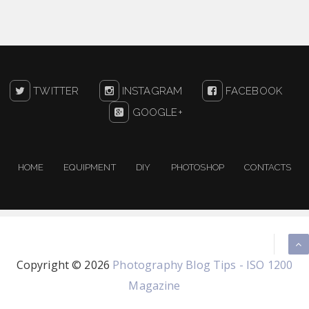
TWITTER
INSTAGRAM
FACEBOOK
GOOGLE+
HOME
EQUIPMENT
DIY
PHOTOSHOP
CONTACTS
Copyright ©
2026
Photography Blog Tips - ISO 1200
Magazine