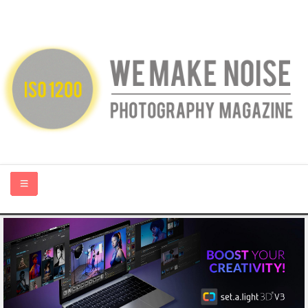
HOME
ABOUT US
PHOTOGRAPHY BLOGS