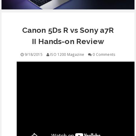
EQUIPMENT
Canon 5Ds R vs Sony a7R
CONTACT
II Hands-on Review
FREE EDUCATION
9/18/2015
ISO 1200 Magazine
0 Comments