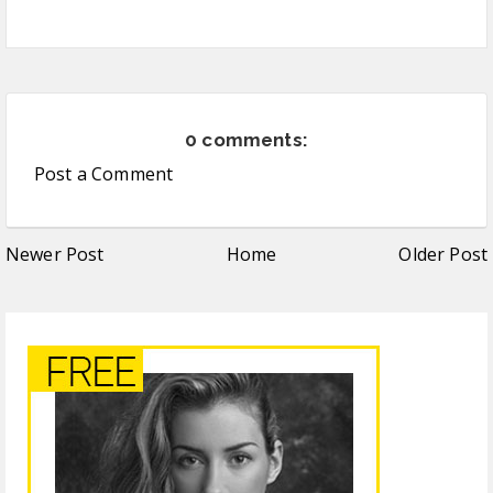
0 comments:
Post a Comment
Newer Post
Home
Older Post