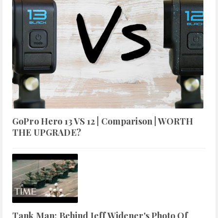
GoPro Hero 13 VS 12 | Comparison | WORTH
THE UPGRADE?
Tank Man: Behind Jeff Widener's Photo Of