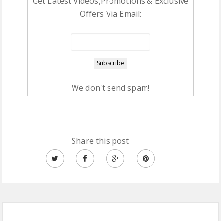
Get Latest Videos,Promotions & Exclusive
Offers Via Email:
We don't send spam!
Share this post