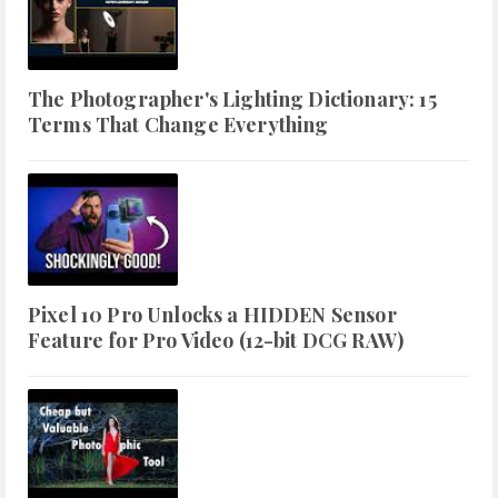
The Photographer's Lighting Dictionary: 15
Terms That Change Everything
Pixel 10 Pro Unlocks a HIDDEN Sensor
Feature for Pro Video (12-bit DCG RAW)