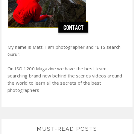
My name is Matt, I am photographer and "BTS search
Guru".
On ISO 1200 Magazine we have the best team
searching brand new behind the scenes videos around
the world to learn all the secrets of the best
photographers
MUST-READ POSTS