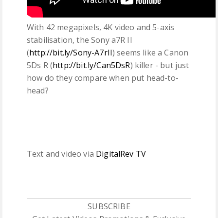
With 42 megapixels, 4K video and 5-axis
stabilisation, the Sony a7R II
(
http://bit.ly/Sony-A7rII
) seems like a Canon
5Ds R (
http://bit.ly/Can5DsR
) killer - but just
how do they compare when put head-to-
head?
Text and video via
DigitalRev TV
SUBSCRIBE