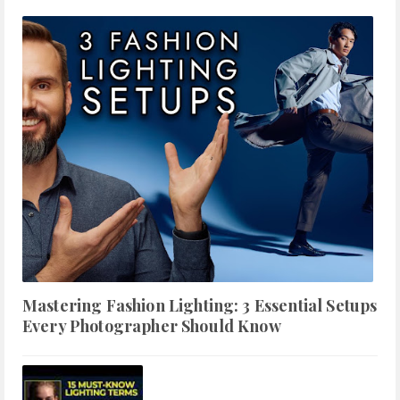
Mastering Fashion Lighting: 3 Essential Setups
Every Photographer Should Know