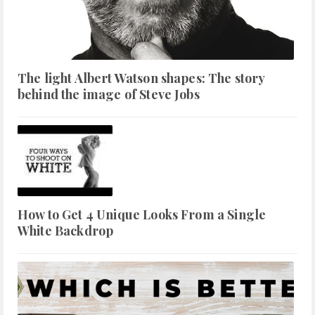
The light Albert Watson shapes: The story
behind the image of Steve Jobs
How to Get 4 Unique Looks From a Single
White Backdrop