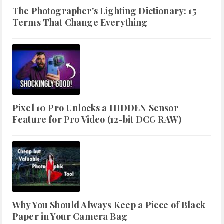
The Photographer's Lighting Dictionary: 15
Terms That Change Everything
Pixel 10 Pro Unlocks a HIDDEN Sensor
Feature for Pro Video (12-bit DCG RAW)
Why You Should Always Keep a Piece of Black
Paper in Your Camera Bag