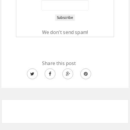
We don't send spam!
Share this post