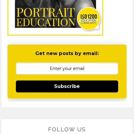
Get new posts by email:
Subscribe
FOLLOW US