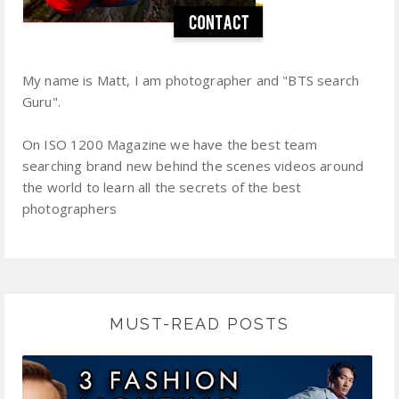
My name is Matt, I am photographer and "BTS search
Guru".
On ISO 1200 Magazine we have the best team
searching brand new behind the scenes videos around
the world to learn all the secrets of the best
photographers
MUST-READ POSTS