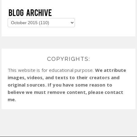
COPYRIGHTS:
This website is for educational purpose.
We attribute
images, videos, and texts to their creators and
original sources. If you have some reason to
believe we must remove content, please contact
me.