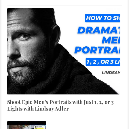
Shoot Epic Men's Portraits with Just 1, 2, or 3
Lights with Lindsay Adler