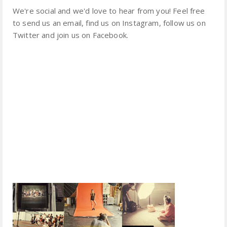
We're social and we'd love to hear from you! Feel free
to send us an email, find us on Instagram, follow us on
Twitter and join us on Facebook.