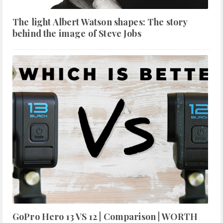
The light Albert Watson shapes: The story
behind the image of Steve Jobs
GoPro Hero 13 VS 12 | Comparison | WORTH