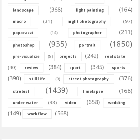
(368)
(164)
landscape
light painting
(31)
(97)
macro
night photography
(211)
(14)
paparazzi
photographer
(935)
(1850)
photoshop
portrait
(242)
(8)
pre-visualize
projects
real state
(384)
(345)
(40)
review
sport
sports
(390)
(376)
(9)
still life
street photography
(1439)
(168)
strobist
timelapse
(658)
(33)
under water
video
wedding
(149)
(568)
workflow