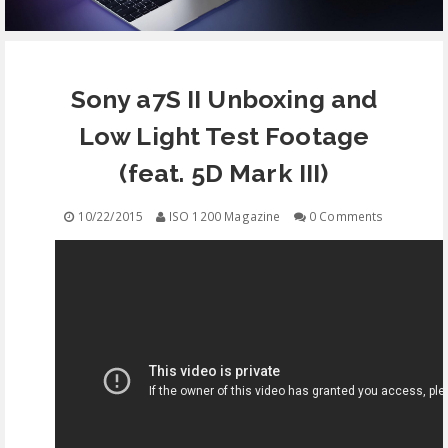
EQUIPMENT
Sony a7S II Unboxing and
CONTACT
Low Light Test Footage
FREE EDUCATION
(feat. 5D Mark III)
10/22/2015
ISO 1200 Magazine
0 Comments