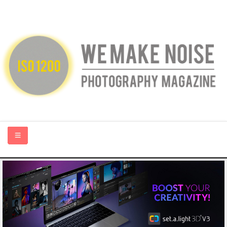
HOME
ABOUT US
PHOTOGRAPHY BLOGS