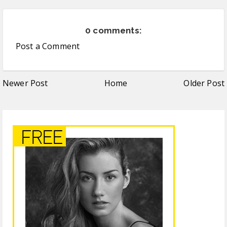
0 comments:
Post a Comment
Newer Post
Home
Older Post