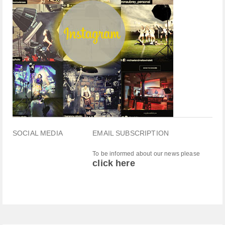
SOCIAL MEDIA
EMAIL SUBSCRIPTION
To be informed about our news please
click here