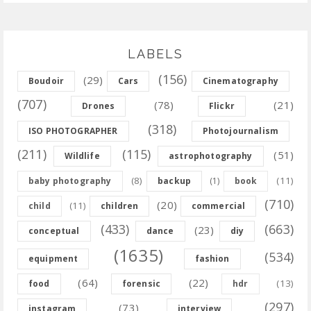
LABELS
(156)
(29)
Boudoir
Cars
Cinematography
(707)
(78)
(21)
Drones
Flickr
(318)
ISO PHOTOGRAPHER
Photojournalism
(211)
(115)
(51)
Wildlife
astrophotography
(8)
(11)
baby photography
backup
(1)
book
(710)
(20)
(11)
child
children
commercial
(433)
(663)
(23)
conceptual
dance
diy
(1635)
(534)
equipment
fashion
(64)
(22)
(13)
food
forensic
hdr
(297)
(73)
instagram
interview