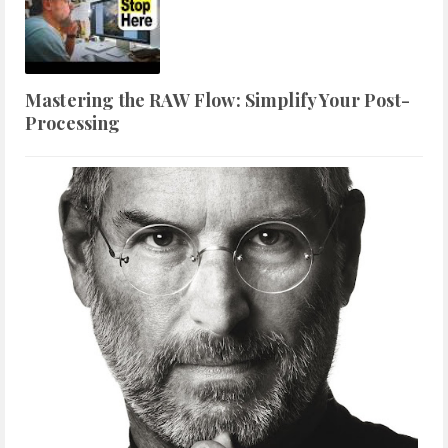
Mastering the RAW Flow: Simplify Your Post-
Processing