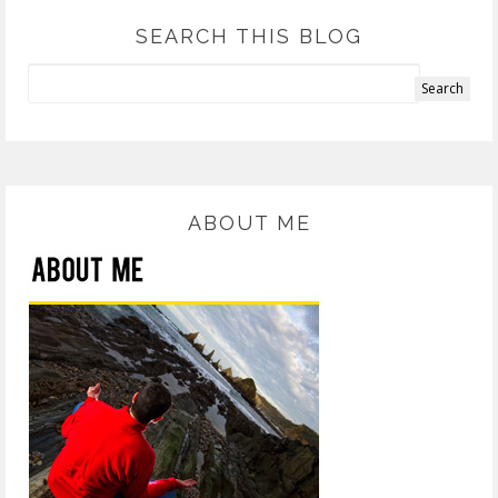
SEARCH THIS BLOG
ABOUT ME