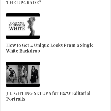
THE UPGRADE?
How to Get 4 Unique Looks From a Single
White Backdrop
3 LIGHTING SETUPS for B&W Editorial
Portraits