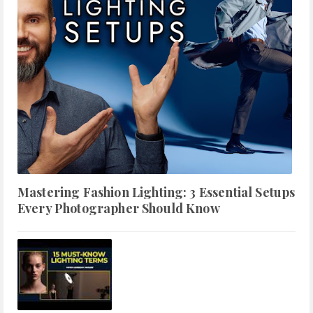
Mastering Fashion Lighting: 3 Essential Setups
Every Photographer Should Know