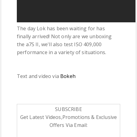
The day Lok has been waiting for has
finally arrived! Not only are we unboxing
the a7S II, we'll also test ISO 409,000
performance in a variety of situations.
Text and video via
Bokeh
SUBSCRIBE
Get Latest Videos,Promotions & Exclusive
Offers Via Email: