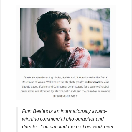
Finn Beales is an internationally award-
winning commercial photographer and
director. You can find more of his work over