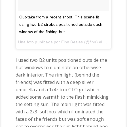
Out-take from a recent shoot. This scene lit
using two B2 strobes positioned outside each
window of the fishing hut.
Una foto publicada por Finn Beales (@finn) el
27 de Jul de
I used two B2 units positioned outside the
hut windows to illuminate an otherwise
dark interior. The rim light (behind the
friends) was fitted with a deep silver
umbrella and a 1/4 stop CTO gel which
added some warmth to the flash mimicking
the setting sun. The main light was fitted
with a 2x3' softbox which illuminated the
faces of the friends but was soft enough
not to overpower the rim light behind. See