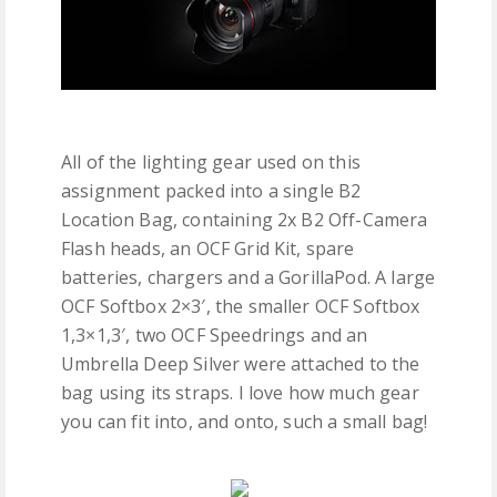
All of the lighting gear used on this
assignment packed into a single B2
Location Bag, containing 2x B2 Off-Camera
Flash heads, an OCF Grid Kit, spare
batteries, chargers and a GorillaPod. A large
OCF Softbox 2×3′, the smaller OCF Softbox
1,3×1,3′, two OCF Speedrings and an
Umbrella Deep Silver were attached to the
bag using its straps. I love how much gear
you can fit into, and onto, such a small bag!