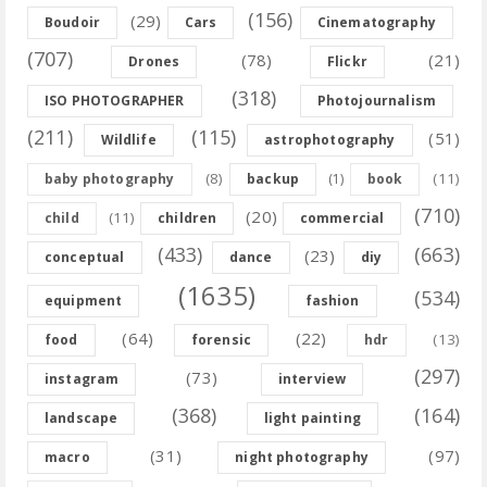
(156)
(29)
Boudoir
Cars
Cinematography
(707)
(78)
(21)
Drones
Flickr
(318)
ISO PHOTOGRAPHER
Photojournalism
(211)
(115)
(51)
Wildlife
astrophotography
(8)
(11)
baby photography
backup
(1)
book
(710)
(20)
(11)
child
children
commercial
(433)
(663)
(23)
conceptual
dance
diy
(1635)
(534)
equipment
fashion
(64)
(22)
(13)
food
forensic
hdr
(297)
(73)
instagram
interview
(368)
(164)
landscape
light painting
(31)
(97)
macro
night photography