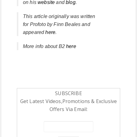
on his
website
and
blog
.
This article originally was written
for
Profoto
by
Finn Beales
and
appeared
here
.
More info about B2
here
SUBSCRIBE
Get Latest Videos,Promotions & Exclusive
Offers Via Email: