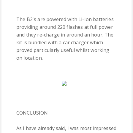
The B2's are powered with Li-Ion batteries
providing around 220 flashes at full power
and they re-charge in around an hour. The
kit is bundled with a car charger which
proved particularly useful whilst working
on location.
CONCLUSION
As I have already said, I was most impressed