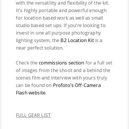
with the versatility and flexibility of the kit.
It's highly portable and powerful enough
for location based work as well as small
studio based set ups. If you’re looking to
invest in one all purpose photography
lighting system, the
B2 Location Kit
is a
near perfect solution.
Check the
commissions section
for a full set
of images from the shoot and a behind the
scenes film and interview with yours truly
can be found on
Profoto's Off-Camera
Flash website
.
FULL GEAR LIST