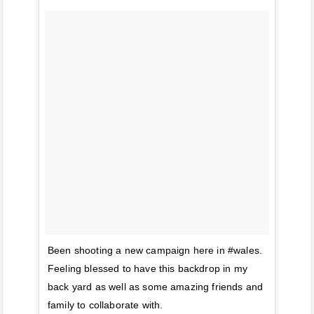
Been shooting a new campaign here in #wales.
Feeling blessed to have this backdrop in my
back yard as well as some amazing friends and
family to collaborate with.