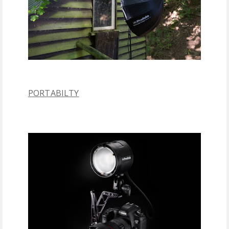
PORTABILTY