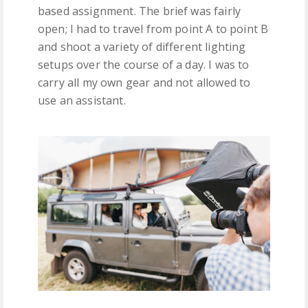
based assignment. The brief was fairly
open; I had to travel from point A to point B
and shoot a variety of different lighting
setups over the course of a day. I was to
carry all my own gear and not allowed to
use an assistant.