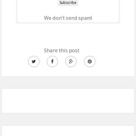
We don't send spam!
Share this post