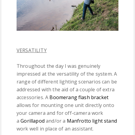
VERSATILITY
Throughout the day I was genuinely
impressed at the versatility of the system. A
range of different lighting scenarios can be
addressed with the aid of a couple of extra
accessories. A
Boomerang flash bracket
allows for mounting one unit directly onto
your camera and for off-camera work
a
Gorillapod
and/or a
Manfrotto light stand
work well in place of an assistant.