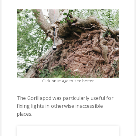
Click on image to see better
The Gorillapod was particularly useful for
fixing lights in otherwise inaccessible
places.