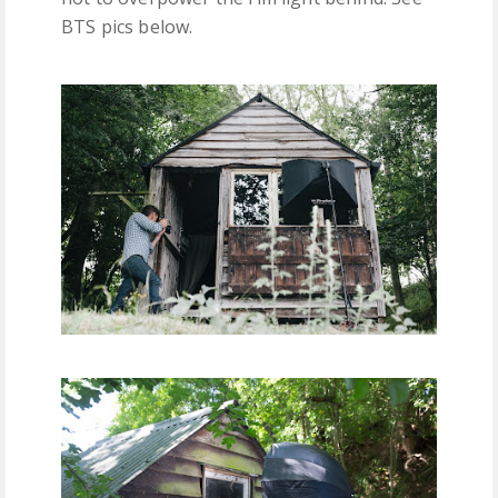
BTS pics below.