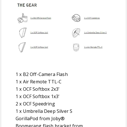
1 x B2 Off-Camera Flash
1 x Air Remote TTL-C
1 x OCF Softbox 2x3'
1 x OCF Softbox 1x3'
2 x OCF Speedring
1 x Umbrella Deep Silver S
GorillaPod from Joby®
Boomerang flash bracket from