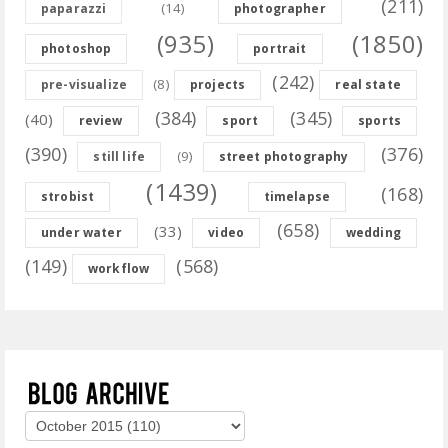
(211)
(14)
paparazzi
photographer
(935)
(1850)
photoshop
portrait
(242)
(8)
pre-visualize
projects
real state
(384)
(345)
(40)
review
sport
sports
(390)
(376)
(9)
still life
street photography
(1439)
(168)
strobist
timelapse
(658)
(33)
under water
video
wedding
(149)
(568)
workflow