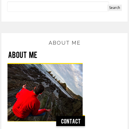
ABOUT ME