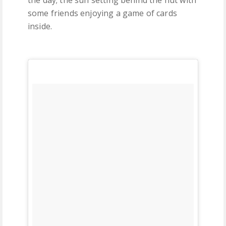
the day; the sun setting behind the hut with
some friends enjoying a game of cards
inside.