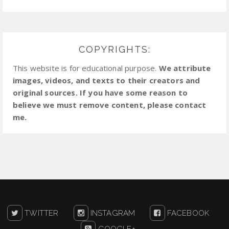
COPYRIGHTS:
This website is for educational purpose.
We attribute
images, videos, and texts to their creators and
original sources. If you have some reason to
believe we must remove content, please contact
me.
TWITTER
INSTAGRAM
FACEBOOK
GOOGLE+