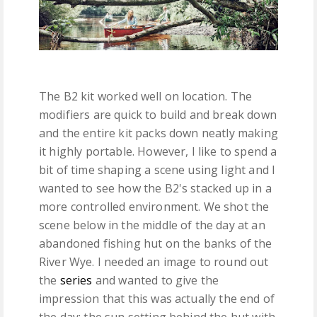
The B2 kit worked well on location. The
modifiers are quick to build and break down
and the entire kit packs down neatly making
it highly portable. However, I like to spend a
bit of time shaping a scene using light and I
wanted to see how the B2's stacked up in a
more controlled environment. We shot the
scene below in the middle of the day at an
abandoned fishing hut on the banks of the
River Wye. I needed an image to round out
the
series
and wanted to give the
impression that this was actually the end of