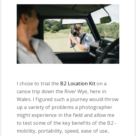
I chose to trial the
B2 Location Kit
on a
canoe trip down the River Wye, here in
Wales. I figured such a journey would throw
up a variety of problems a photographer
might experience in the field and allow me
to test some of the key benefits of the B2 -
mobility, portability, speed, ease of use,