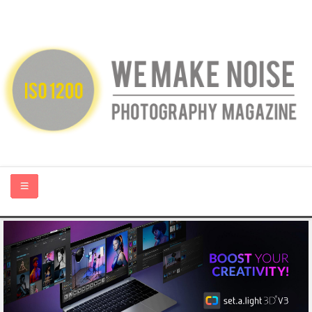
HOME
ABOUT US
PHOTOGRAPHY BLOGS