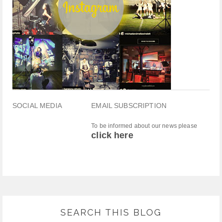
SOCIAL MEDIA
EMAIL SUBSCRIPTION
To be informed about our news please
click here
SEARCH THIS BLOG