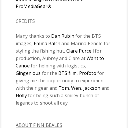
ProMediaGear®
CREDITS
Many thanks to
Dan Rubin
for the BTS
images,
Emma Balch
and Marina Rendle for
styling the fishing hut,
Clare Purcell
for
production, Aubrey and Clare at
Want to
Canoe
for helping with logistics,
Gingenious
for the
BTS film
,
Profoto
for
giving me the opportunity to experiment
with their gear and
Tom
,
Wen
,
Jackson
and
Holly
for being such a smiley bunch of
legends to shoot all day!
ABOUT FINN BEALES