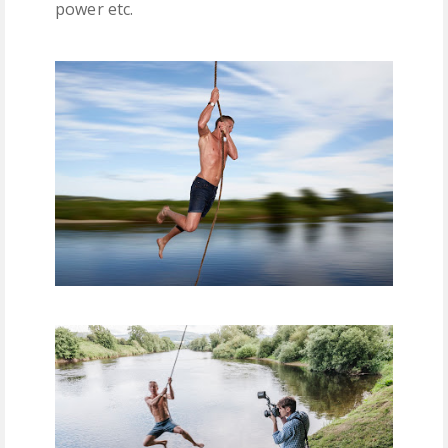
power etc.