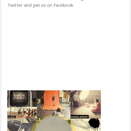
Twitter and join us on Facebook.