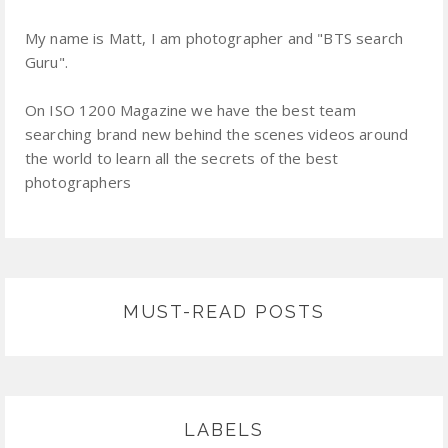
My name is Matt, I am photographer and "BTS search
Guru".
On ISO 1200 Magazine we have the best team
searching brand new behind the scenes videos around
the world to learn all the secrets of the best
photographers
MUST-READ POSTS
LABELS