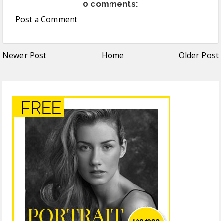
0 comments:
Post a Comment
Newer Post
Home
Older Post