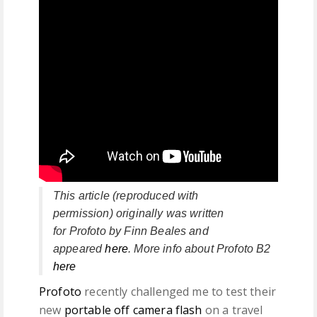
This article (r
eproduced with
permission)
originally was written
for
Profoto
by
Finn Beales
and
appeared
here
. More info about Profoto B2
here
Profoto
recently challenged me to test their
new
portable off camera flash
on a travel