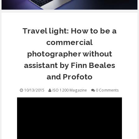
EQUIPMENT
Travel light: How to be a
CONTACT
commercial
FREE EDUCATION
photographer without
assistant by Finn Beales
and Profoto
10/13/2015
ISO 1200 Magazine
0 Comments