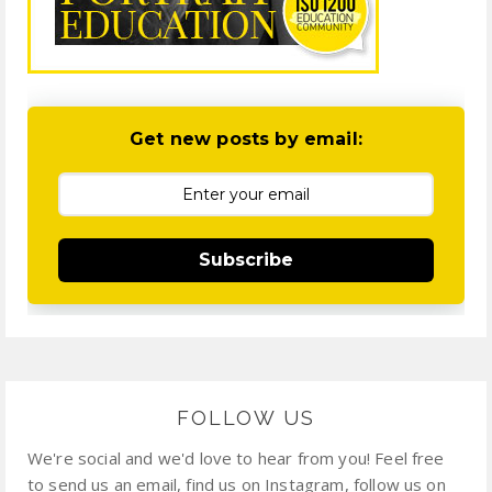
Get new posts by email:
Subscribe
FOLLOW US
We're social and we'd love to hear from you! Feel free
to send us an email, find us on Instagram, follow us on