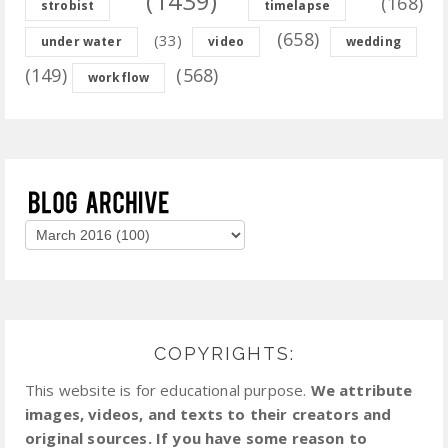
(1439)
(168)
strobist
timelapse
(658)
(33)
under water
video
wedding
(149)
(568)
workflow
COPYRIGHTS:
This website is for educational purpose.
We attribute
images, videos, and texts to their creators and
original sources. If you have some reason to