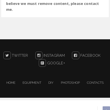
believe we must remove content, please contact
me.
TWITTER
INSTAGRAM
FACEBOOK
GOOGLE+
HOME
EQUIPMENT
DIY
PHOTOSHOP
CONTACTS