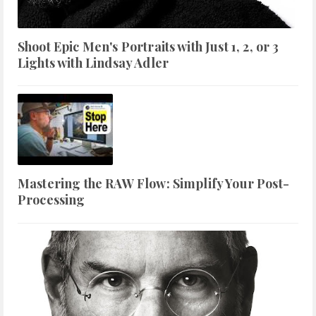
Shoot Epic Men's Portraits with Just 1, 2, or 3
Lights with Lindsay Adler
Mastering the RAW Flow: Simplify Your Post-
Processing