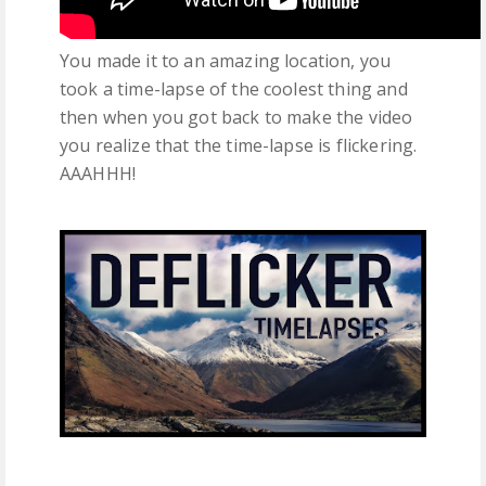
You made it to an amazing location, you
took a time-lapse of the coolest thing and
then when you got back to make the video
you realize that the time-lapse is flickering.
AAAHHH!