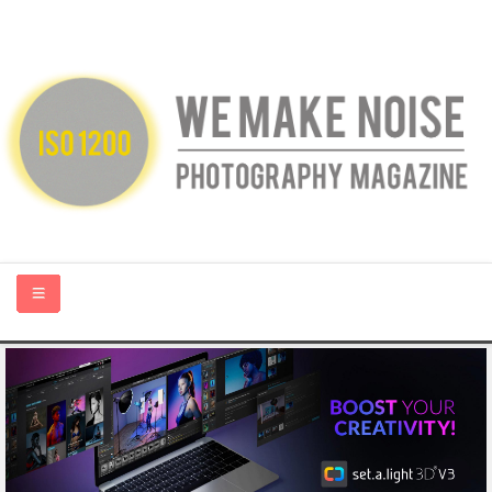
HOME
ABOUT US
PHOTOGRAPHY BLOGS