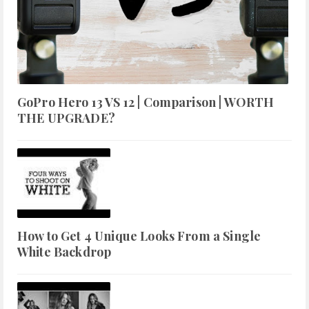
GoPro Hero 13 VS 12 | Comparison | WORTH
THE UPGRADE?
How to Get 4 Unique Looks From a Single
White Backdrop