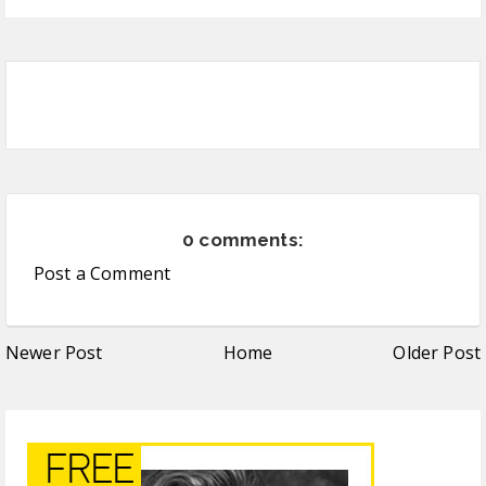
0 comments:
Post a Comment
Newer Post
Home
Older Post