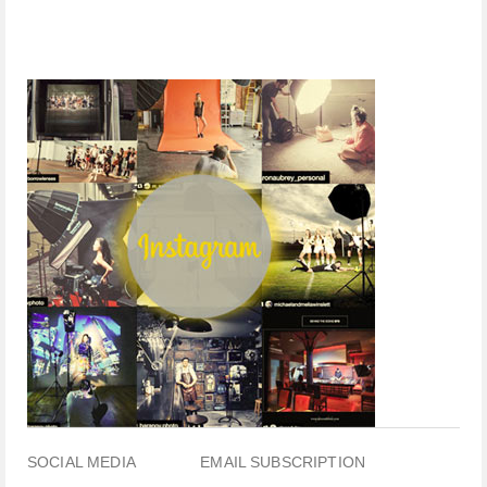
SOCIAL MEDIA
EMAIL SUBSCRIPTION