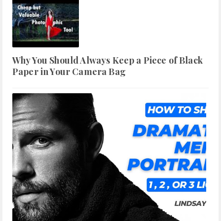
Why You Should Always Keep a Piece of Black
Paper in Your Camera Bag