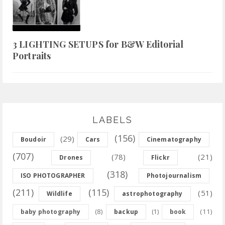
3 LIGHTING SETUPS for B&W Editorial
Portraits
LABELS
(156)
(29)
Boudoir
Cars
Cinematography
(707)
(78)
(21)
Drones
Flickr
(318)
ISO PHOTOGRAPHER
Photojournalism
(211)
(115)
(51)
Wildlife
astrophotography
(8)
(11)
baby photography
backup
(1)
book