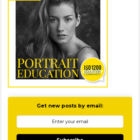
Get new posts by email: