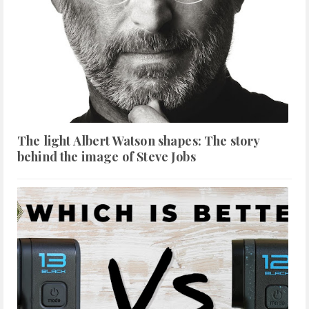
The light Albert Watson shapes: The story
behind the image of Steve Jobs