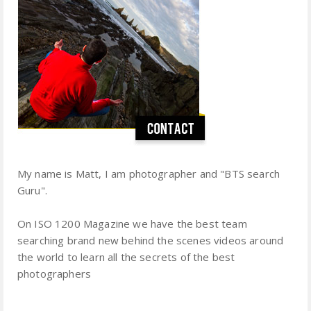
My name is Matt, I am photographer and "BTS search
Guru".
On ISO 1200 Magazine we have the best team
searching brand new behind the scenes videos around
the world to learn all the secrets of the best
photographers