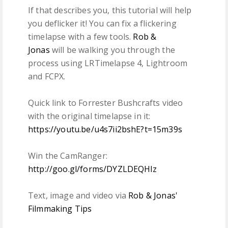
If that describes you, this tutorial will help
you deflicker it! You can fix a flickering
timelapse with a few tools.
Rob &
Jonas
will be walking you through the
process using LRTimelapse 4, Lightroom
and FCPX.
Quick link to Forrester Bushcrafts video
with the original timelapse in it:
https://youtu.be/u4s7ii2bshE?t=15m39s
Win the CamRanger:
http://goo.gl/forms/DYZLDEQHlz
Text, image and video via
Rob & Jonas'
Filmmaking Tips