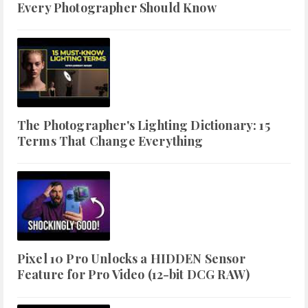
Every Photographer Should Know
The Photographer's Lighting Dictionary: 15
Terms That Change Everything
Pixel 10 Pro Unlocks a HIDDEN Sensor
Feature for Pro Video (12-bit DCG RAW)