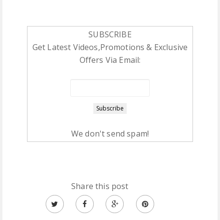
SUBSCRIBE
Get Latest Videos,Promotions & Exclusive
Offers Via Email:
We don't send spam!
Share this post