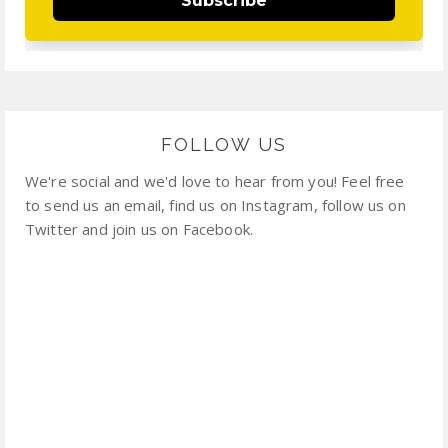
Subscribe
FOLLOW US
We're social and we'd love to hear from you! Feel free
to send us an email, find us on Instagram, follow us on
Twitter and join us on Facebook.