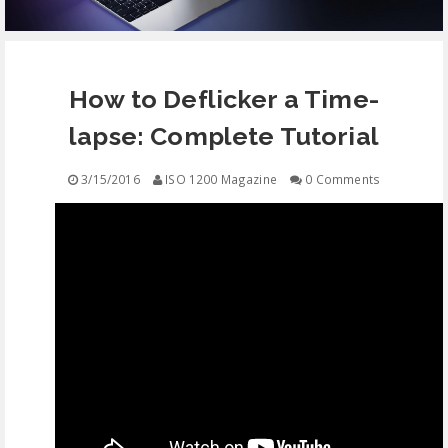
EQUIPMENT
How to Deflicker a Time-
CONTACT
lapse: Complete Tutorial
FREE EDUCATION
3/15/2016
ISO 1200 Magazine
0 Comments