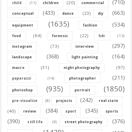
(710)
(20)
(11)
child
children
commercial
(433)
(663)
(23)
conceptual
dance
diy
(1635)
(534)
equipment
fashion
(64)
(22)
(13)
food
forensic
hdr
(297)
(73)
instagram
interview
(368)
(164)
landscape
light painting
(31)
(97)
macro
night photography
(211)
(14)
paparazzi
photographer
(935)
(1850)
photoshop
portrait
(242)
(8)
pre-visualize
projects
real state
(384)
(345)
(40)
review
sport
sports
(390)
(376)
(9)
still life
street photography