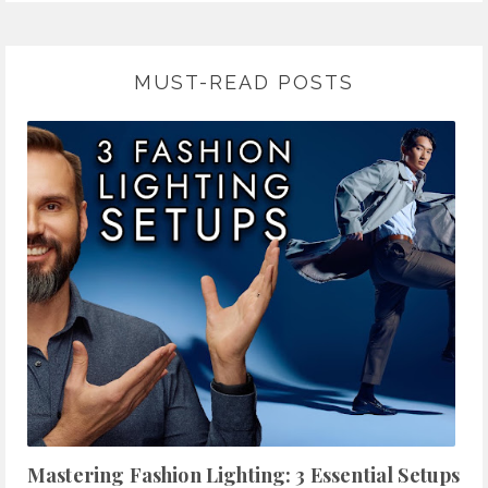
MUST-READ POSTS
Mastering Fashion Lighting: 3 Essential Setups