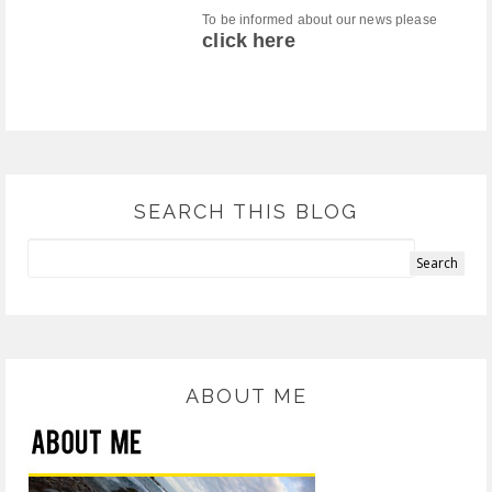
To be informed about our news please
click here
SEARCH THIS BLOG
ABOUT ME