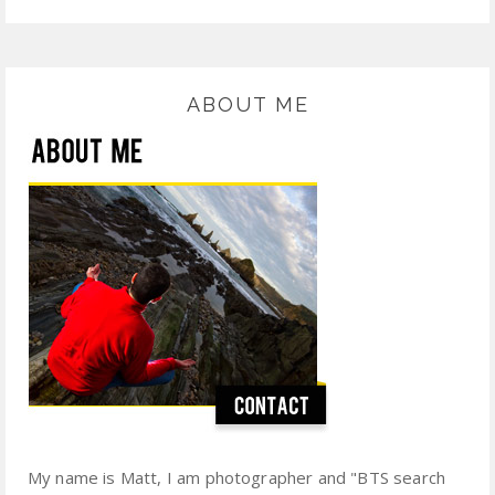
ABOUT ME
My name is Matt, I am photographer and "BTS search