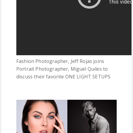
Fashion Photographer, Jeff Rojas joins
Portrait Photographer, Miguel Quiles to
discuss their favorite ONE LIGHT SETUPS