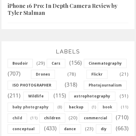
iPhone 16 Pro: In Depth Camera Review by
Tyler Stalman
LABELS
(156)
(29)
Boudoir
Cars
Cinematography
(707)
(78)
(21)
Drones
Flickr
(318)
ISO PHOTOGRAPHER
Photojournalism
(211)
(115)
(51)
Wildlife
astrophotography
(8)
(11)
baby photography
backup
(1)
book
(710)
(20)
(11)
child
children
commercial
(433)
(663)
(23)
conceptual
dance
diy