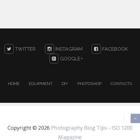
TWITTER
INSTAGRAM
FACEBOOK
GOOGLE+
HOME
EQUIPMENT
DIY
PHOTOSHOP
CONTACTS
Copyright ©
2026
Photography Blog Tips - ISO 1200
Magazine