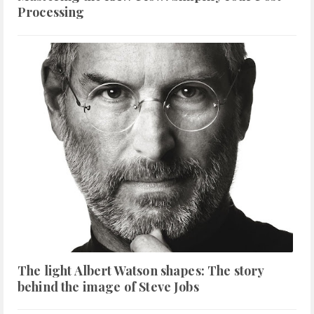
Processing
The light Albert Watson shapes: The story
behind the image of Steve Jobs