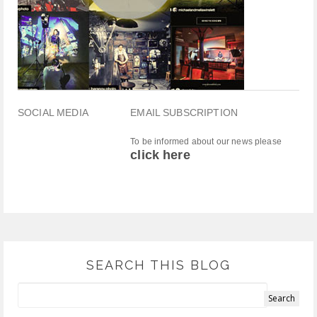
SOCIAL MEDIA
EMAIL SUBSCRIPTION
To be informed about our news please
click here
SEARCH THIS BLOG