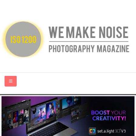
HOME
ABOUT US
PHOTOGRAPHY BLOGS