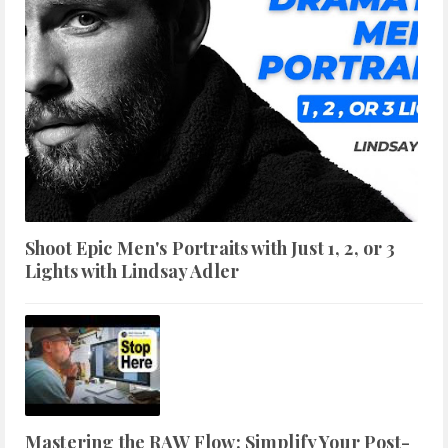
Shoot Epic Men's Portraits with Just 1, 2, or 3
Lights with Lindsay Adler
Mastering the RAW Flow: Simplify Your Post-