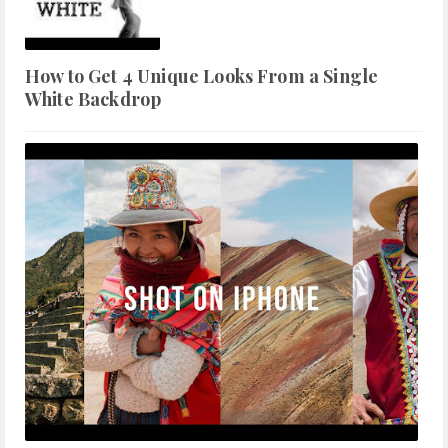
How to Get 4 Unique Looks From a Single
White Backdrop