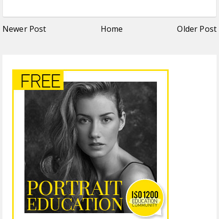
Newer Post
Home
Older Post