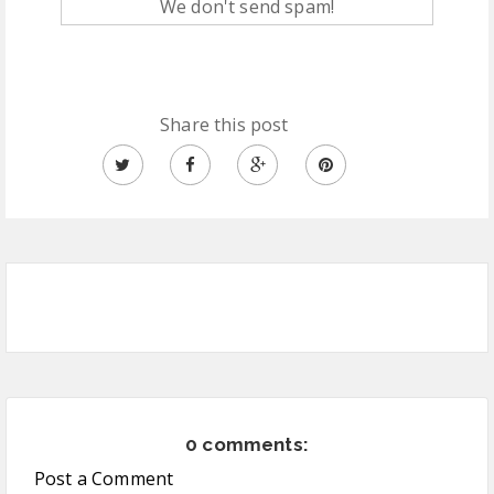
We don't send spam!
Share this post
0 comments:
Post a Comment