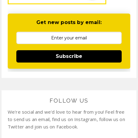
Get new posts by email:
Subscribe
FOLLOW US
We're social and we'd love to hear from you! Feel free
to send us an email, find us on Instagram, follow us on
Twitter and join us on Facebook.