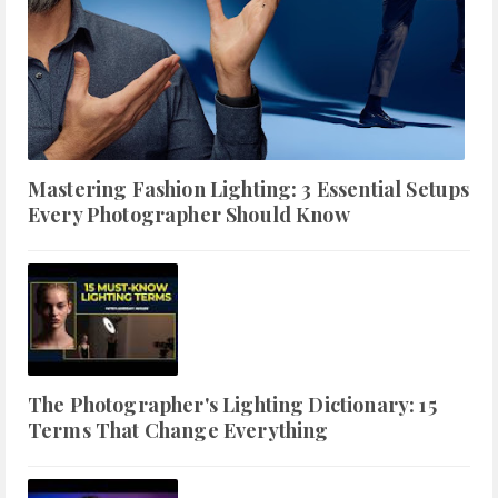
Mastering Fashion Lighting: 3 Essential Setups
Every Photographer Should Know
The Photographer's Lighting Dictionary: 15
Terms That Change Everything