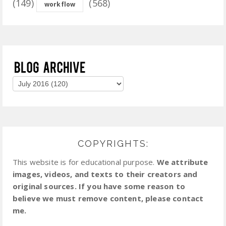
(149)
(568)
workflow
COPYRIGHTS:
This website is for educational purpose.
We attribute
images, videos, and texts to their creators and
original sources. If you have some reason to
believe we must remove content, please contact
me.