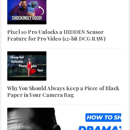
Pixel 10 Pro Unlocks a HIDDEN Sensor
Feature for Pro Video (12-bit DCG RAW)
Why You Should Always Keep a Piece of Black
Paper in Your Camera Bag