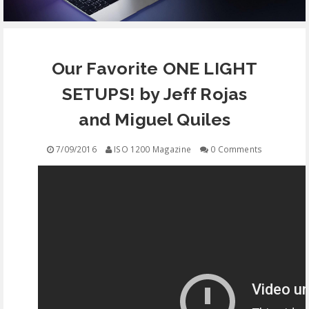
EQUIPMENT
Our Favorite ONE LIGHT
CONTACT
SETUPS! by Jeff Rojas
FREE EDUCATION
and Miguel Quiles
7/09/2016
ISO 1200 Magazine
0 Comments