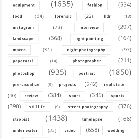
(1635)
(534)
equipment
fashion
(64)
(22)
(13)
food
forensic
hdr
(297)
(73)
instagram
interview
(368)
(164)
landscape
light painting
(31)
(97)
macro
night photography
(211)
(14)
paparazzi
photographer
(935)
(1850)
photoshop
portrait
(242)
(8)
pre-visualize
projects
real state
(384)
(345)
(40)
review
sport
sports
(390)
(376)
(9)
still life
street photography
(1438)
(168)
strobist
timelapse
(658)
(33)
under water
video
wedding