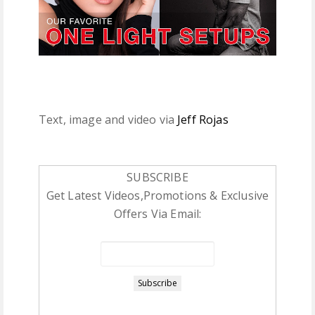
Text, image and video via
Jeff Rojas
SUBSCRIBE
Get Latest Videos,Promotions & Exclusive
Offers Via Email: