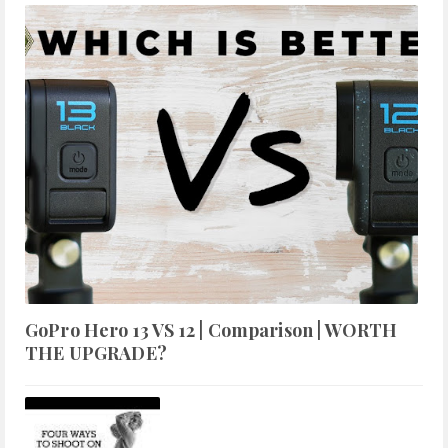
GoPro Hero 13 VS 12 | Comparison | WORTH
THE UPGRADE?