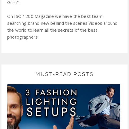
Guru".
On ISO 1200 Magazine we have the best team
searching brand new behind the scenes videos around
the world to learn all the secrets of the best
photographers
MUST-READ POSTS