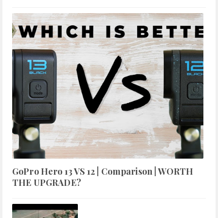
GoPro Hero 13 VS 12 | Comparison | WORTH
THE UPGRADE?