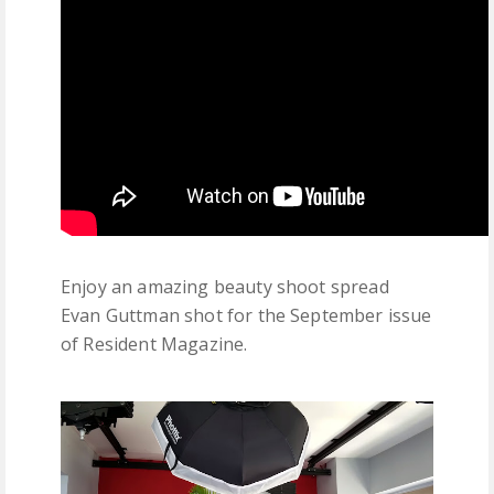
Enjoy an amazing beauty shoot spread
Evan Guttman shot for the September issue
of Resident Magazine.