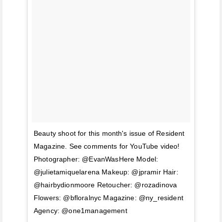
Beauty shoot for this month's issue of Resident
Magazine. See comments for YouTube video!
Photographer: @EvanWasHere Model:
@julietamiquelarena Makeup: @jpramir Hair:
@hairbydionmoore Retoucher: @rozadinova
Flowers: @bfloralnyc Magazine: @ny_resident
Agency: @one1management