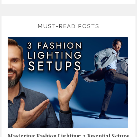
MUST-READ POSTS
Mastering Fashion Lighting: 3 Essential Setups