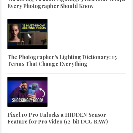
Every Photographer Should Know
The Photographer's Lighting Dictionary: 15
Terms That Change Everything
Pixel 10 Pro Unlocks a HIDDEN Sensor
Feature for Pro Video (12-bit DCG RAW)