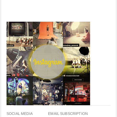
SOCIAL MEDIA
EMAIL SUBSCRIPTION