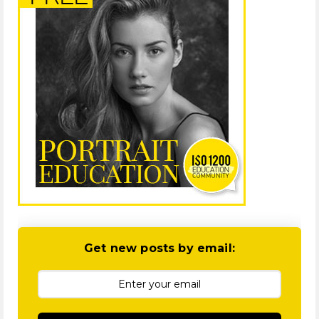
Get new posts by email: