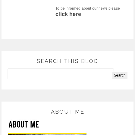
To be informed about our news please
click here
SEARCH THIS BLOG
ABOUT ME