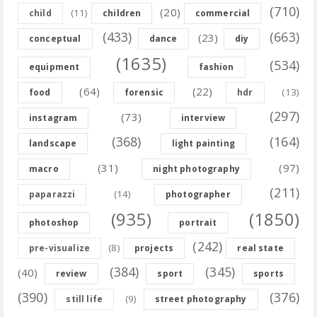
(710)
(20)
(11)
child
children
commercial
(433)
(663)
(23)
conceptual
dance
diy
(1635)
(534)
equipment
fashion
(64)
(22)
(13)
food
forensic
hdr
(297)
(73)
instagram
interview
(368)
(164)
landscape
light painting
(31)
(97)
macro
night photography
(211)
(14)
paparazzi
photographer
(935)
(1850)
photoshop
portrait
(242)
(8)
pre-visualize
projects
real state
(384)
(345)
(40)
review
sport
sports
(390)
(376)
(9)
still life
street photography