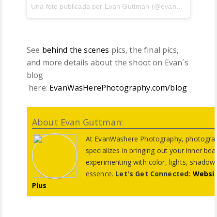
Una foto publicada por Evan Guttman (@evanwashere) el
See
behind the scenes
pics, the final pics,
and more details about the shoot on Evan´s
blog
here:
EvanWasHerePhotography.com/blog
About Evan Guttman:
At EvanWashere Photography, photogra
specializes in bringing out your inner be
experimenting with color, lights, shadows,
essence.
Let's Get Connected:
Websi
Plus