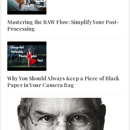
Mastering the RAW Flow: Simplify Your Post-
Processing
Why You Should Always Keep a Piece of Black
Paper in Your Camera Bag