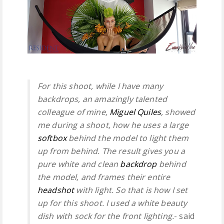
For this shoot, while I have many
backdrops, an amazingly talented
colleague of mine,
Miguel Quiles
, showed
me during a shoot, how he uses a large
softbox
behind the model to light them
up from behind. The result gives you a
pure white and clean
backdrop
behind
the model, and frames their entire
headshot
with light. So that is how I set
up for this shoot. I used a white beauty
dish with sock for the front lighting.
- said