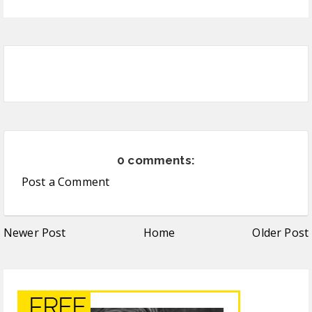
0 comments:
Post a Comment
Newer Post
Home
Older Post