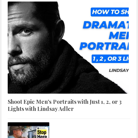
Shoot Epic Men's Portraits with Just 1, 2, or 3
Lights with Lindsay Adler