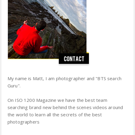
My name is Matt, I am photographer and "BTS search
Guru".
On ISO 1200 Magazine we have the best team
searching brand new behind the scenes videos around
the world to learn all the secrets of the best
photographers