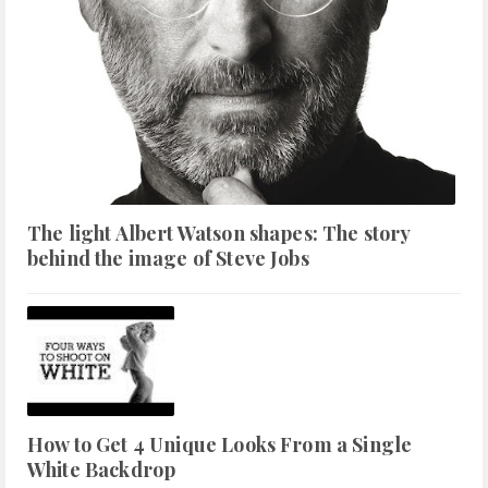
The light Albert Watson shapes: The story
behind the image of Steve Jobs
How to Get 4 Unique Looks From a Single
White Backdrop