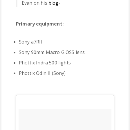
Evan on his
blog
-
Primary equipment:
Sony a7RII
Sony 90mm Macro G OSS lens
Phottix Indra 500 lights
Phottix Odin II (Sony)