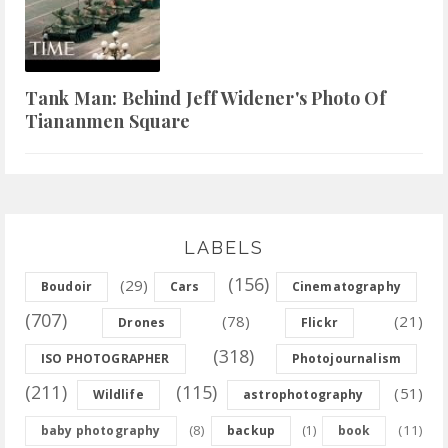
Tank Man: Behind Jeff Widener's Photo Of
Tiananmen Square
LABELS
(156)
(29)
Boudoir
Cars
Cinematography
(707)
(78)
(21)
Drones
Flickr
(318)
ISO PHOTOGRAPHER
Photojournalism
(211)
(115)
(51)
Wildlife
astrophotography
(8)
(11)
baby photography
backup
(1)
book