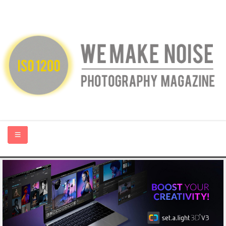
HOME
ABOUT US
PHOTOGRAPHY BLOGS