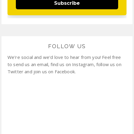
Subscribe
FOLLOW US
We're social and we'd love to hear from you! Feel free
to send us an email, find us on Instagram, follow us on
Twitter and join us on Facebook.