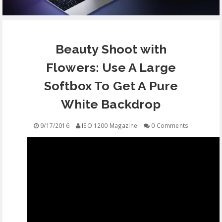
EQUIPMENT
Beauty Shoot with
CONTACT
Flowers: Use A Large
FREE EDUCATION
Softbox To Get A Pure
White Backdrop
9/17/2016
ISO 1200 Magazine
0 Comments