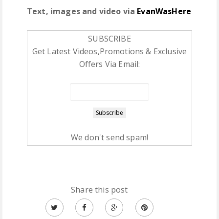
Text, images and video via
EvanWasHere
SUBSCRIBE
Get Latest Videos,Promotions & Exclusive
Offers Via Email:
We don't send spam!
Share this post