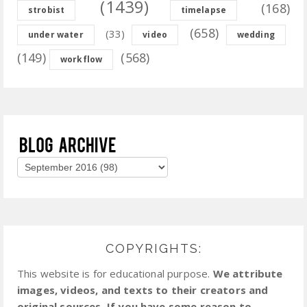
(1439)
(168)
strobist
timelapse
(658)
(33)
under water
video
wedding
(149)
(568)
workflow
COPYRIGHTS:
This website is for educational purpose.
We attribute
images, videos, and texts to their creators and
original sources. If you have some reason to