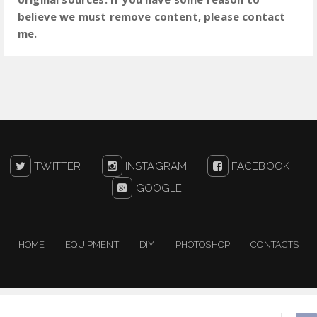
believe we must remove content, please contact
me.
TWITTER
INSTAGRAM
FACEBOOK
GOOGLE+
HOME
EQUIPMENT
DIY
PHOTOSHOP
CONTACTS