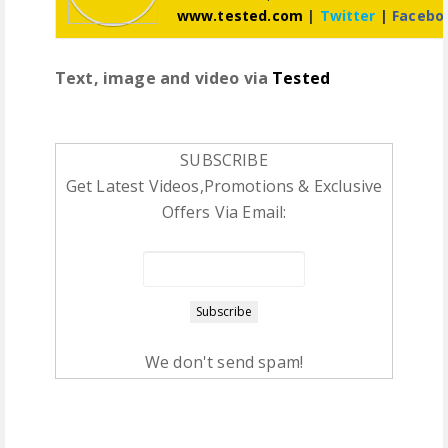
www.tested.com
|
Twitter
|
Facebo
Text, image and video via
Tested
SUBSCRIBE
Get Latest Videos,Promotions & Exclusive
Offers Via Email:
We don't send spam!