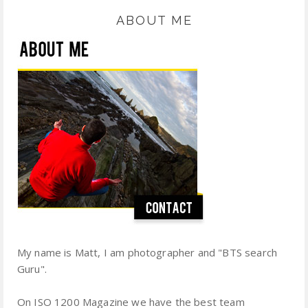
ABOUT ME
My name is Matt, I am photographer and "BTS search
Guru".
On ISO 1200 Magazine we have the best team