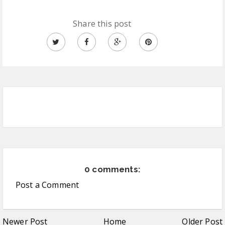
Share this post
0 comments:
Post a Comment
Newer Post
Home
Older Post