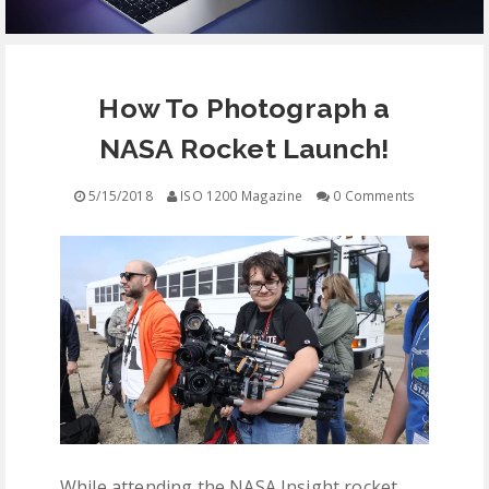
EQUIPMENT
How To Photograph a
CONTACT
NASA Rocket Launch!
FREE EDUCATION
5/15/2018
ISO 1200 Magazine
0 Comments
While attending the NASA Insight rocket