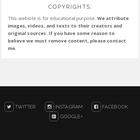
COPYRIGHTS:
This website is for educational purpose.
We attribute
images, videos, and texts to their creators and
original sources. If you have some reason to
believe we must remove content, please contact
me.
TWITTER
INSTAGRAM
FACEBOOK
GOOGLE+