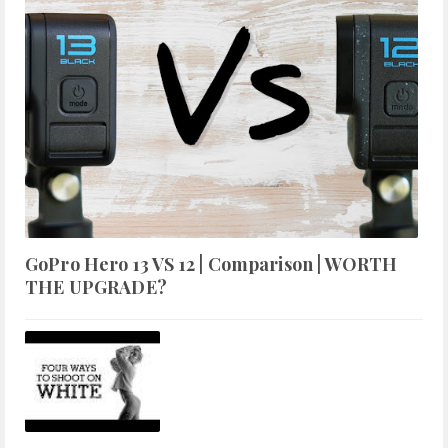
GoPro Hero 13 VS 12 | Comparison | WORTH
THE UPGRADE?