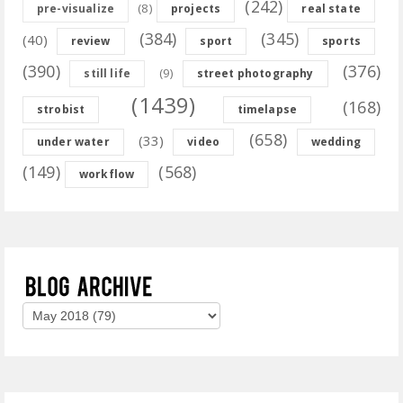
(242)
(8)
pre-visualize
projects
real state
(384)
(345)
(40)
review
sport
sports
(390)
(376)
(9)
still life
street photography
(1439)
(168)
strobist
timelapse
(658)
(33)
under water
video
wedding
(149)
(568)
workflow