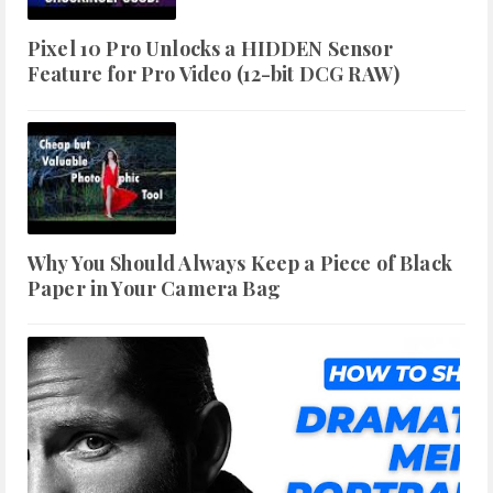
Pixel 10 Pro Unlocks a HIDDEN Sensor
Feature for Pro Video (12-bit DCG RAW)
Why You Should Always Keep a Piece of Black
Paper in Your Camera Bag