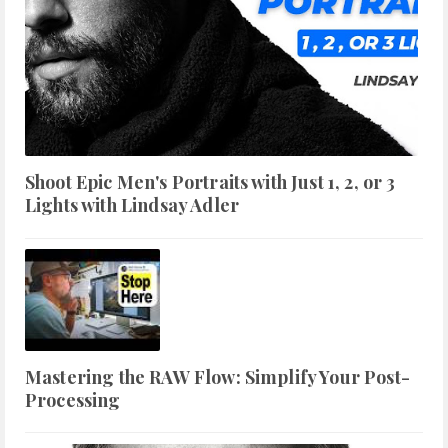
Shoot Epic Men's Portraits with Just 1, 2, or 3
Lights with Lindsay Adler
Mastering the RAW Flow: Simplify Your Post-
Processing