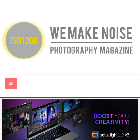
HOME
ABOUT US
PHOTOGRAPHY BLOGS