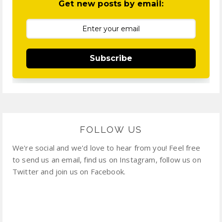
Get new posts by email:
Subscribe
FOLLOW US
We're social and we'd love to hear from you! Feel free
to send us an email, find us on Instagram, follow us on
Twitter and join us on Facebook.