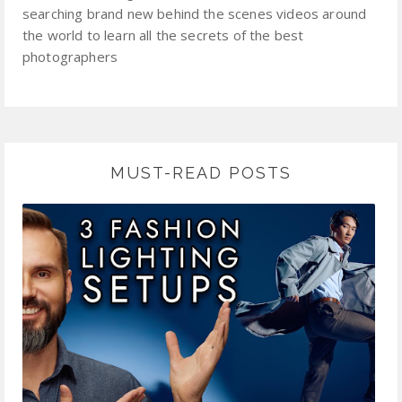
searching brand new behind the scenes videos around
the world to learn all the secrets of the best
photographers
MUST-READ POSTS