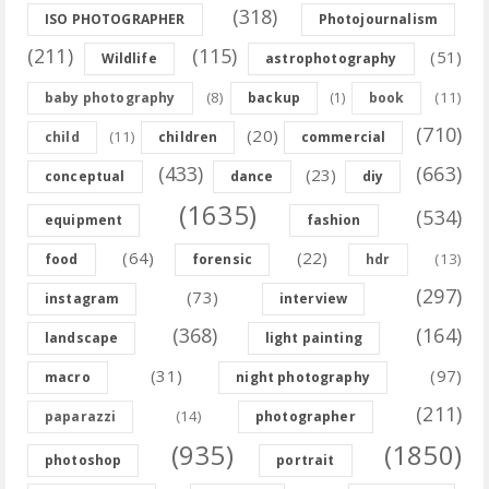
(318)
ISO PHOTOGRAPHER
Photojournalism
(211)
(115)
(51)
Wildlife
astrophotography
(8)
(11)
baby photography
backup
(1)
book
(710)
(20)
(11)
child
children
commercial
(433)
(663)
(23)
conceptual
dance
diy
(1635)
(534)
equipment
fashion
(64)
(22)
(13)
food
forensic
hdr
(297)
(73)
instagram
interview
(368)
(164)
landscape
light painting
(31)
(97)
macro
night photography
(211)
(14)
paparazzi
photographer
(935)
(1850)
photoshop
portrait