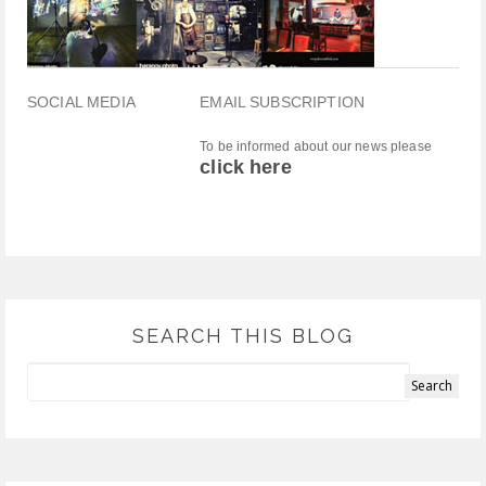
SOCIAL MEDIA
EMAIL SUBSCRIPTION
To be informed about our news please
click here
SEARCH THIS BLOG