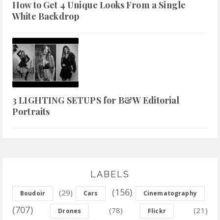
How to Get 4 Unique Looks From a Single
White Backdrop
3 LIGHTING SETUPS for B&W Editorial
Portraits
LABELS
(156)
(29)
Boudoir
Cars
Cinematography
(707)
(78)
(21)
Drones
Flickr