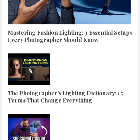
Mastering Fashion Lighting: 3 Essential Setups
Every Photographer Should Know
The Photographer's Lighting Dictionary: 15
Terms That Change Everything