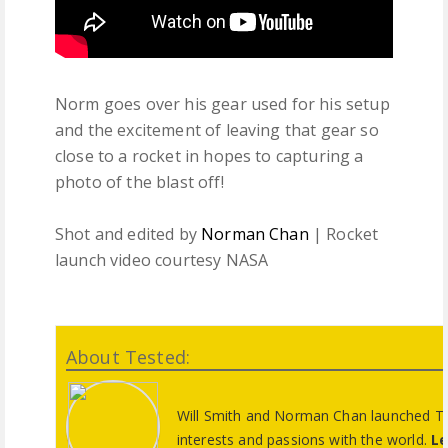
Norm goes over his gear used for his setup
and the excitement of leaving that gear so
close to a rocket in hopes to capturing a
photo of the blast off!
Shot and edited by
Norman Chan
| Rocket
launch video courtesy NASA
About Tested:
Will Smith and Norman Chan launched Tes
interests and passions with the world.
Le