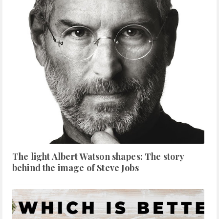
The light Albert Watson shapes: The story
behind the image of Steve Jobs