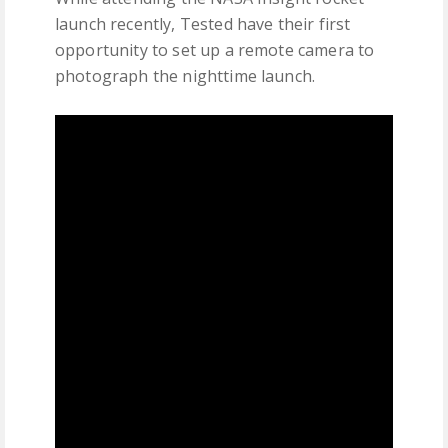
launch recently, Tested have their first
opportunity to set up a remote camera to
photograph the nighttime launch.