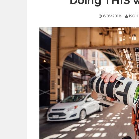
Doing THIS 
6/05/2018
ISO 1