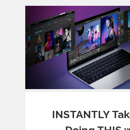
INSTANTLY Tak