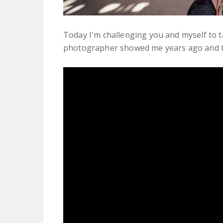
Today I'm challenging you and myself to ta
photographer showed me years ago and tha