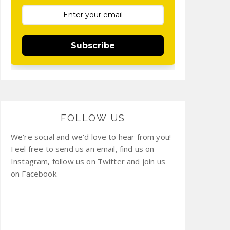
Subscribe
FOLLOW US
We're social and we'd love to hear from you!
Feel free to send us an email, find us on
Instagram, follow us on Twitter and join us
on Facebook.