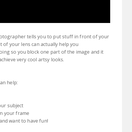
tographer tells you to put stuff in front of your
t of your lens can actually help you
ing so you block one part of the image and it
achieve very cool artsy looks.
can help:
our subject
in your frame
and want to have fun!