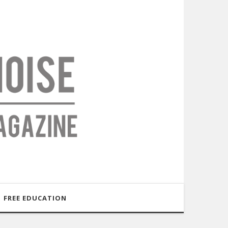
FREE EDUCATION