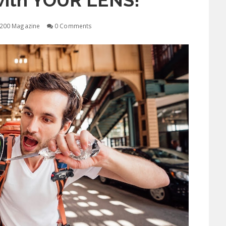
with YOUR LENS!
200 Magazine
0 Comments