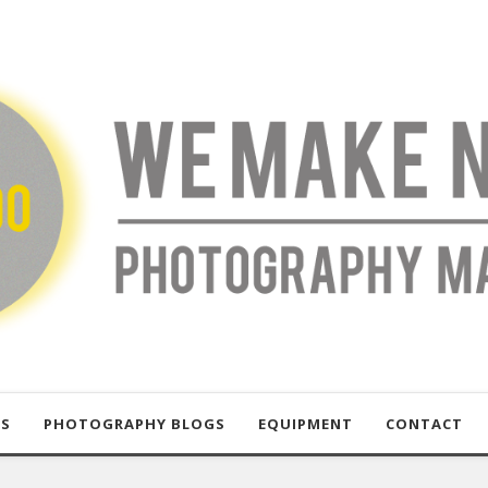
US
PHOTOGRAPHY BLOGS
EQUIPMENT
CONTACT