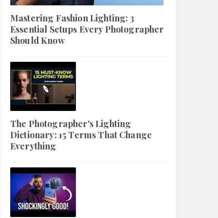
Mastering Fashion Lighting: 3
Essential Setups Every Photographer
Should Know
The Photographer's Lighting
Dictionary: 15 Terms That Change
Everything