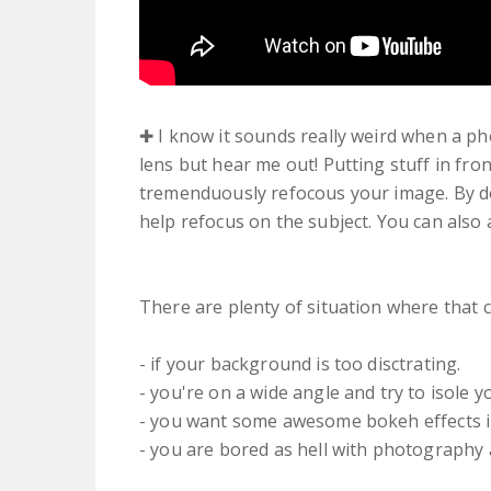
✚ I know it sounds really weird when a pho
lens but hear me out! Putting stuff in fron
tremenduously refocous your image. By do
help refocus on the subject. You can also 
There are plenty of situation where that 
- if your background is too disctrating.
- you're on a wide angle and try to isole y
- you want some awesome bokeh effects 
- you are bored as hell with photography 