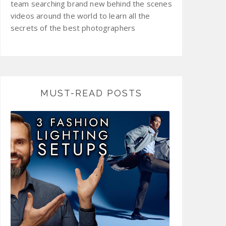
team searching brand new behind the scenes
videos around the world to learn all the
secrets of the best photographers
MUST-READ POSTS