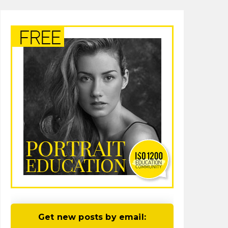
Get new posts by email: