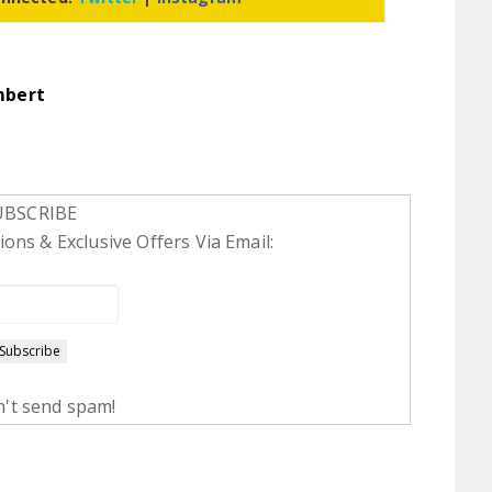
mbert
UBSCRIBE
ons & Exclusive Offers Via Email:
't send spam!