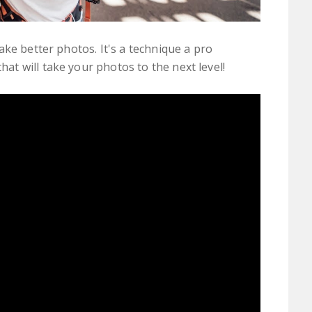
ke better photos. It's a technique a pro
t will take your photos to the next level!