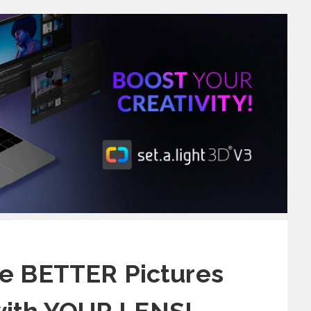
e BETTER Pictures