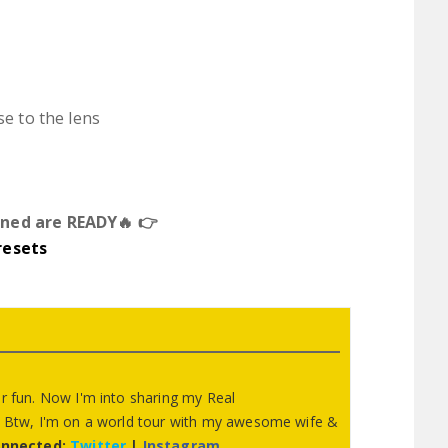
se to the lens
ned are READY🔥 👉
resets
or fun. Now I'm into sharing my Real
y. Btw, I'm on a world tour with my awesome wife &
onnected:
Twitter
|
Instagram