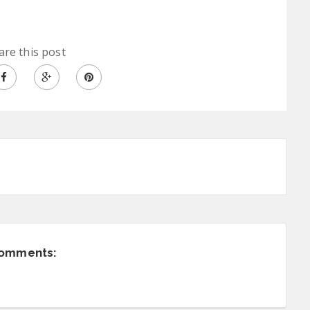
are this post
comments: