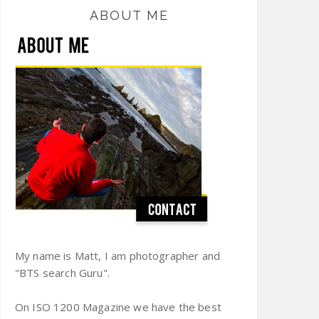
ABOUT ME
My name is Matt, I am photographer and
"BTS search Guru".
On ISO 1200 Magazine we have the best