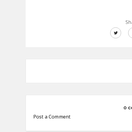
Sh
0 
Post a Comment