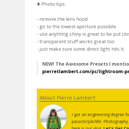
✚ Photo tips:
- remove the lens hood
- go to the lowest aperture possible
- use anything shiny is great to be put clo
- transparent stuff works great too
- just make sure some direct light hits it.
NEW! The Awesome Presets I mentio
pierretlambert.com/pc/lightroom-p
About Pierre Lambert:
I got an engineering degree f
passion/job/life: Photograph
here is our vlog.
Let's Get C