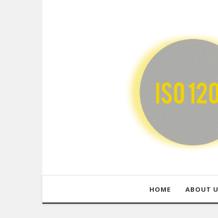
HOME
ABOUT 