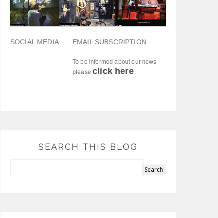
SOCIAL MEDIA
EMAIL SUBSCRIPTION
To be informed about our news
click here
please
SEARCH THIS BLOG