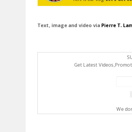
Text, image and video via
Pierre T. La
S
Get Latest Videos,Promoti
We don