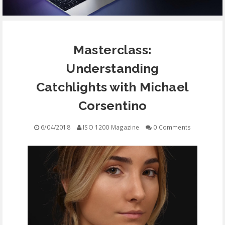
EQUIPMENT
Masterclass:
CONTACT
Understanding
FREE EDUCATION
Catchlights with Michael
Corsentino
6/04/2018
ISO 1200 Magazine
0 Comments