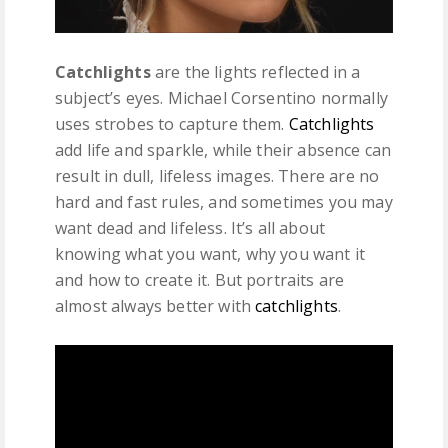
Catchlights
are the lights reflected in a
subject’s eyes. Michael Corsentino normally
uses strobes to capture them.
Catchlights
add life and sparkle, while their absence can
result in dull, lifeless images. There are no
hard and fast rules, and sometimes you may
want dead and lifeless. It’s all about
knowing what you want, why you want it
and how to create it. But portraits are
almost always better with
catchlights
.