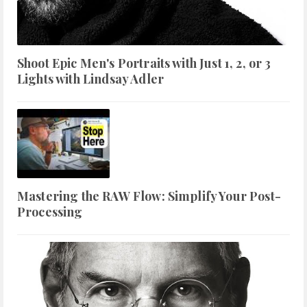
Shoot Epic Men's Portraits with Just 1, 2, or 3
Lights with Lindsay Adler
Mastering the RAW Flow: Simplify Your Post-
Processing