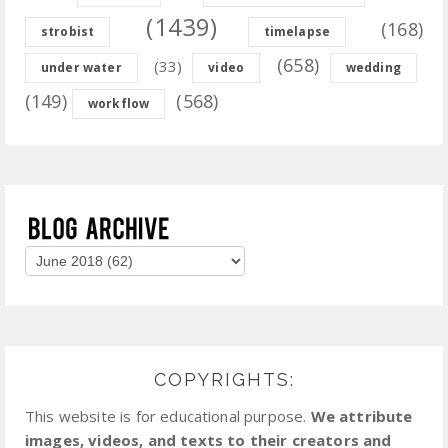
(1439)
(168)
strobist
timelapse
(658)
(33)
under water
video
wedding
(149)
(568)
workflow
COPYRIGHTS:
This website is for educational purpose.
We attribute
images, videos, and texts to their creators and