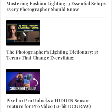
Mastering Fashion Lighting: 3 Essential Setups
Every Photographer Should Know
The Photographer's Lighting Dictionary: 15
Terms That Change Everything
Pixel 10 Pro Unlocks a HIDDEN Sensor
Feature for Pro Video (12-bit DCG RAW)