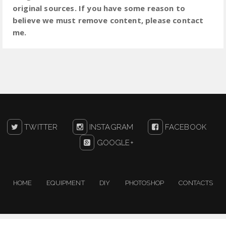
original sources. If you have some reason to
believe we must remove content, please contact
me.
TWITTER
INSTAGRAM
FACEBOOK
GOOGLE+
HOME
EQUIPMENT
DIY
PHOTOSHOP
CONTACTS