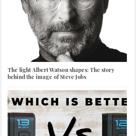
The light Albert Watson shapes: The story
behind the image of Steve Jobs