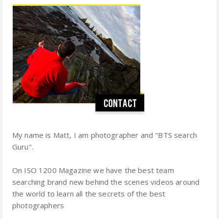
My name is Matt, I am photographer and "BTS search
Guru".
On ISO 1200 Magazine we have the best team
searching brand new behind the scenes videos around
the world to learn all the secrets of the best
photographers