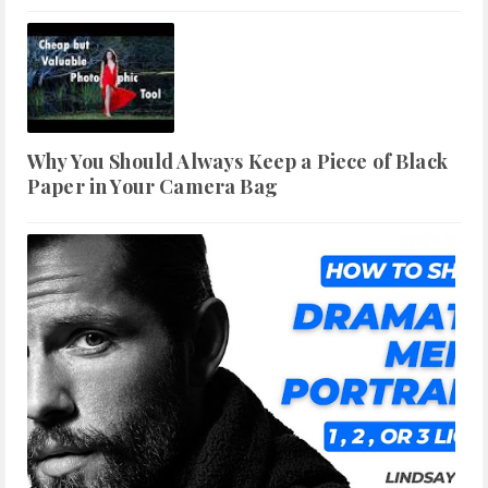
Why You Should Always Keep a Piece of Black
Paper in Your Camera Bag