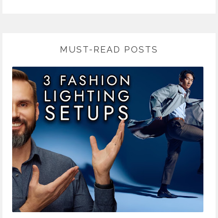
MUST-READ POSTS