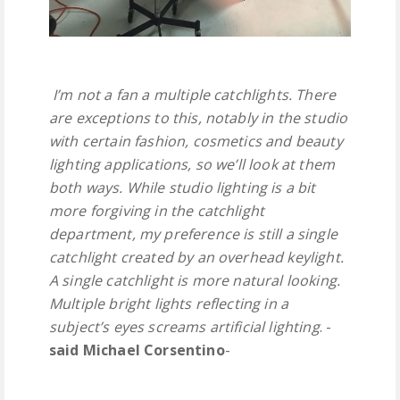
I’m not a fan a multiple catchlights. There
are exceptions to this, notably in the studio
with certain fashion, cosmetics and beauty
lighting applications, so we’ll look at them
both ways. While studio lighting is a bit
more forgiving in the catchlight
department, my preference is still a single
catchlight created by an overhead keylight.
A single catchlight is more natural looking.
Multiple bright lights reflecting in a
subject’s eyes screams artificial lighting
. -
said Michael Corsentino
-