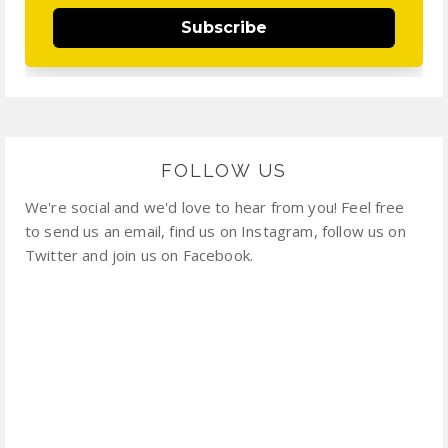
Subscribe
FOLLOW US
We're social and we'd love to hear from you! Feel free
to send us an email, find us on Instagram, follow us on
Twitter and join us on Facebook.