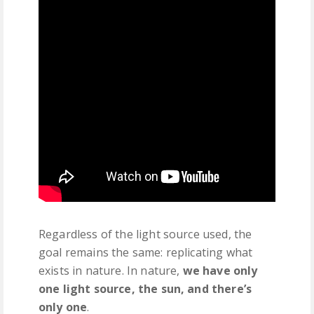
Regardless of the light source used, the
goal remains the same: replicating what
exists in nature. In nature,
we have only
one light source, the sun, and there’s
only one
.