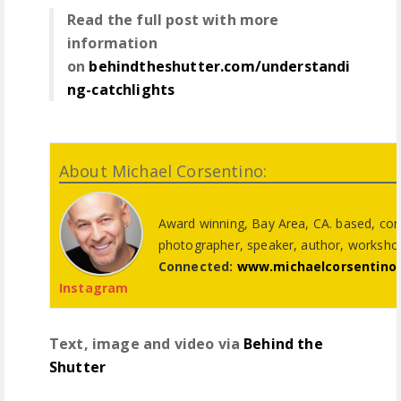
Read the full post with more
information
on
behindtheshutter.com/understandi
ng-catchlights
About Michael Corsentino:
Award winning, Bay Area, CA. based, co
photographer, speaker, author, worksho
Connected:
www.michaelcorsentino
Instagram
Text, image and video via
Behind the
Shutter