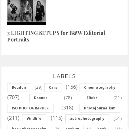
3 LIGHTING SETUPS for B&W Editorial
Portraits
LABELS
(156)
(29)
Boudoir
Cars
Cinematography
(707)
(78)
(21)
Drones
Flickr
(318)
ISO PHOTOGRAPHER
Photojournalism
(211)
(115)
(51)
Wildlife
astrophotography
(8)
(11)
baby photography
backup
(1)
book