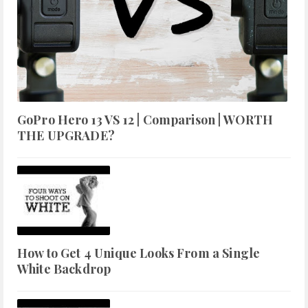
GoPro Hero 13 VS 12 | Comparison | WORTH
THE UPGRADE?
How to Get 4 Unique Looks From a Single
White Backdrop