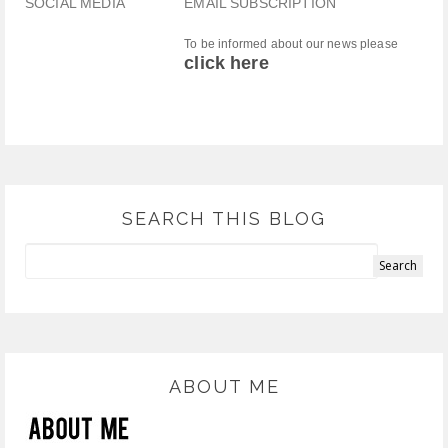
SOCIAL MEDIA
EMAIL SUBSCRIPTION
To be informed about our news please
click here
SEARCH THIS BLOG
ABOUT ME