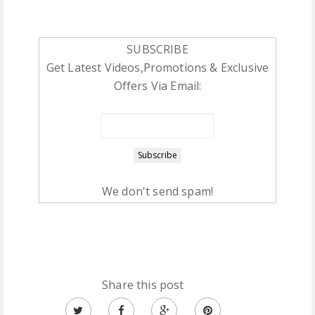
SUBSCRIBE
Get Latest Videos,Promotions & Exclusive
Offers Via Email:
We don't send spam!
Share this post