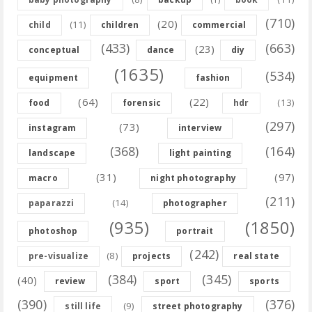
(710)
(20)
(11)
child
children
commercial
(433)
(663)
(23)
conceptual
dance
diy
(1635)
(534)
equipment
fashion
(64)
(22)
(13)
food
forensic
hdr
(297)
(73)
instagram
interview
(368)
(164)
landscape
light painting
(31)
(97)
macro
night photography
(211)
(14)
paparazzi
photographer
(935)
(1850)
photoshop
portrait
(242)
(8)
pre-visualize
projects
real state
(384)
(345)
(40)
review
sport
sports
(390)
(376)
(9)
still life
street photography