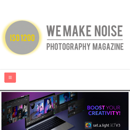
HOME
ABOUT US
PHOTOGRAPHY BLOGS