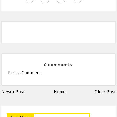
0 comments:
Post a Comment
Newer Post
Home
Older Post