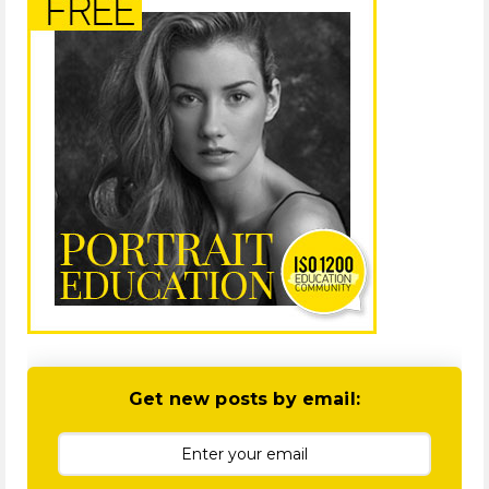
Get new posts by email: