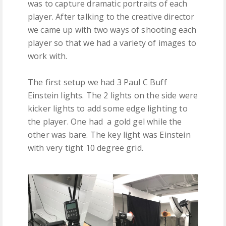
was to capture dramatic portraits of each
player. After talking to the creative director
we came up with two ways of shooting each
player so that we had a variety of images to
work with.
The first setup we had 3 Paul C Buff
Einstein lights. The 2 lights on the side were
kicker lights to add some edge lighting to
the player. One had a gold gel while the
other was bare. The key light was Einstein
with very tight 10 degree grid.