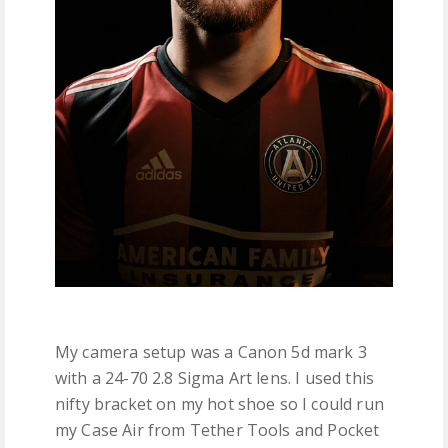
My camera setup was a Canon 5d mark 3
with a 24-70 2.8 Sigma Art lens. I used this
nifty bracket on my hot shoe so I could run
my Case Air from Tether Tools and Pocket