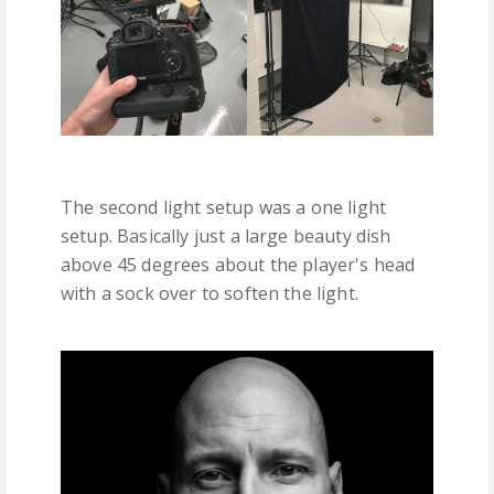
The second light setup was a one light
setup. Basically just a large beauty dish
above 45 degrees about the player's head
with a sock over to soften the light.