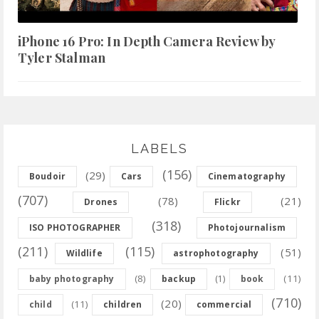
iPhone 16 Pro: In Depth Camera Review by
Tyler Stalman
LABELS
(156)
(29)
Boudoir
Cars
Cinematography
(707)
(78)
(21)
Drones
Flickr
(318)
ISO PHOTOGRAPHER
Photojournalism
(211)
(115)
(51)
Wildlife
astrophotography
(8)
(11)
baby photography
backup
(1)
book
(710)
(20)
(11)
child
children
commercial