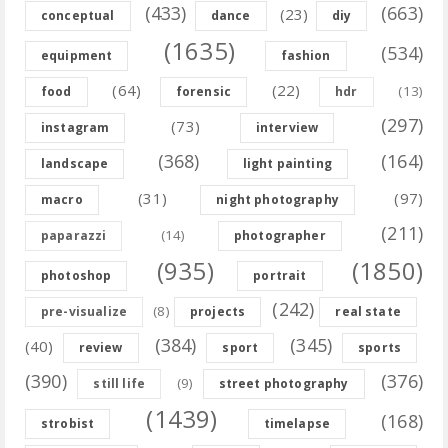
(433)
(663)
(23)
conceptual
dance
diy
(1635)
(534)
equipment
fashion
(64)
(22)
(13)
food
forensic
hdr
(297)
(73)
instagram
interview
(368)
(164)
landscape
light painting
(31)
(97)
macro
night photography
(211)
(14)
paparazzi
photographer
(935)
(1850)
photoshop
portrait
(242)
(8)
pre-visualize
projects
real state
(384)
(345)
(40)
review
sport
sports
(390)
(376)
(9)
still life
street photography
(1439)
(168)
strobist
timelapse