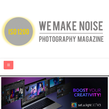
HOME
ABOUT US
PHOTOGRAPHY BLOGS