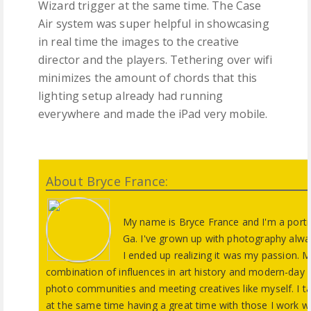
Wizard trigger at the same time. The Case
Air system was super helpful in showcasing
in real time the images to the creative
director and the players. Tethering over wifi
minimizes the amount of chords that this
lighting setup already had running
everywhere and made the iPad very mobile.
About Bryce France:
My name is Bryce France and I'm a portr
Ga. I've grown up with photography alwa
I ended up realizing it was my passion. 
combination of influences in art history and modern-day im
photo communities and meeting creatives like myself. I ta
at the same time having a great time with those I work w