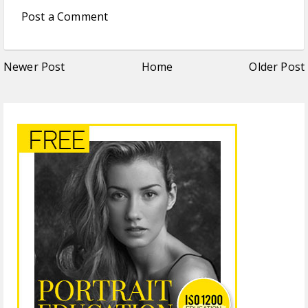
Post a Comment
Newer Post
Home
Older Post