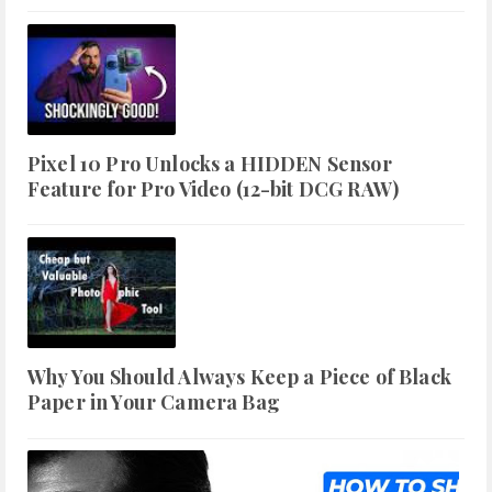
Pixel 10 Pro Unlocks a HIDDEN Sensor
Feature for Pro Video (12-bit DCG RAW)
Why You Should Always Keep a Piece of Black
Paper in Your Camera Bag