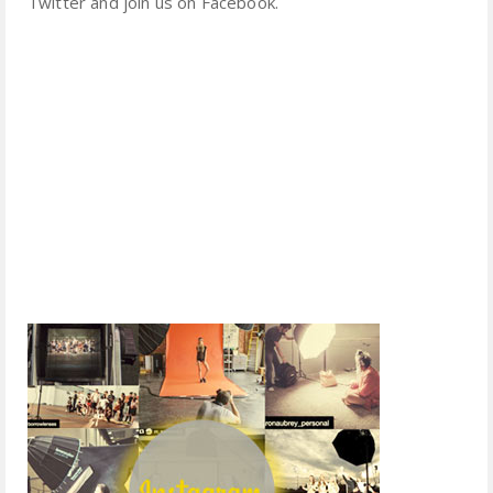
Twitter and join us on Facebook.