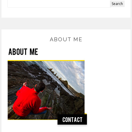
ABOUT ME