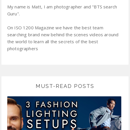
My name is Matt, I am photographer and "BTS search
Guru".
On ISO 1200 Magazine we have the best team
searching brand new behind the scenes videos around
the world to learn all the secrets of the best
photographers
MUST-READ POSTS