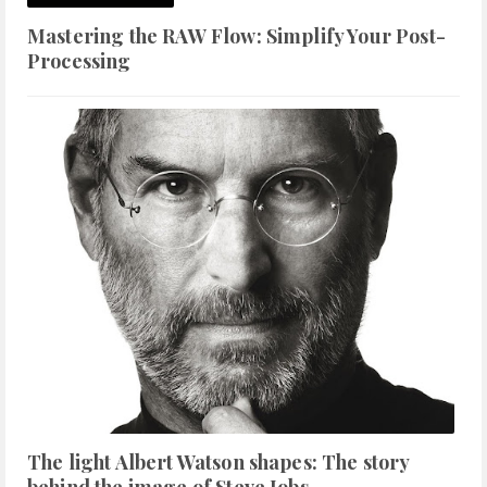
Mastering the RAW Flow: Simplify Your Post-
Processing
The light Albert Watson shapes: The story
behind the image of Steve Jobs