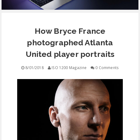
EQUIPMENT
How Bryce France
CONTACT
photographed Atlanta
FREE EDUCATION
United player portraits
8/01/2018
ISO 1200 Magazine
0 Comments