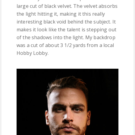
large cut of black velvet. The velvet absorbs
the light hitting it, making it this really
interesting black void behind the subject. It
makes it look like the talent is stepping out
of the shadows into the light. My backdrop
was a cut of about 3 1/2 yards from a local
Hobby Lobby.