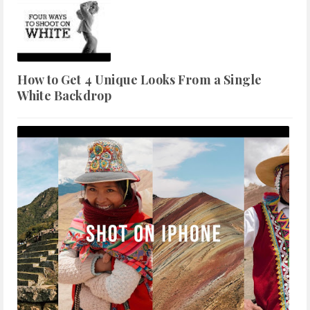
How to Get 4 Unique Looks From a Single
White Backdrop