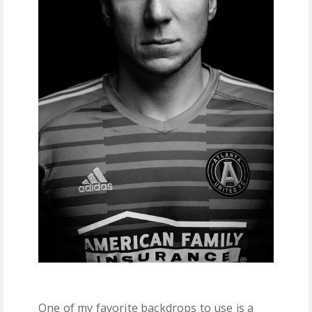
One of my favorite backdrops to use is a