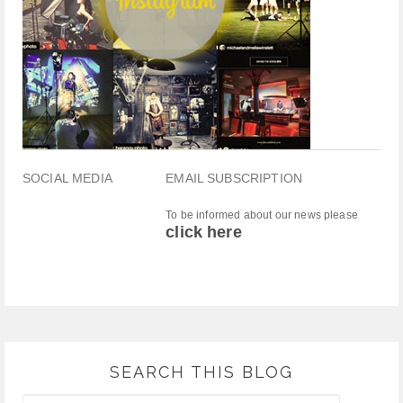
SOCIAL MEDIA
EMAIL SUBSCRIPTION
To be informed about our news please
click here
SEARCH THIS BLOG