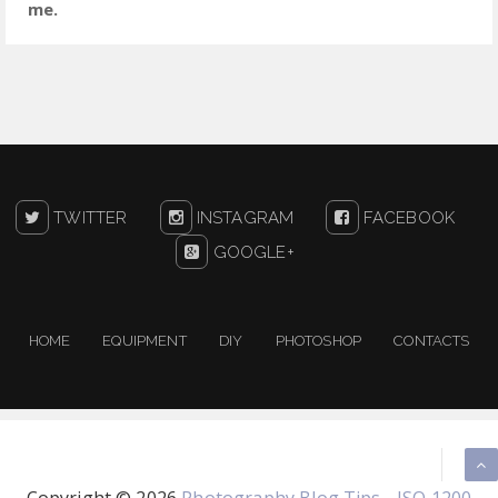
me.
TWITTER
INSTAGRAM
FACEBOOK
GOOGLE+
HOME
EQUIPMENT
DIY
PHOTOSHOP
CONTACTS
Copyright ©
2026
Photography Blog Tips - ISO 1200