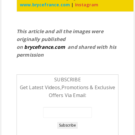
www.brycefrance.com
|
Instagram
This article and all the images were
originally published
on
brycefrance.com
and shared with his
permission
SUBSCRIBE
Get Latest Videos,Promotions & Exclusive
Offers Via Email: