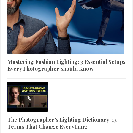
Mastering Fashion Lighting: 3 Essential Setups
Every Photographer Should Know
The Photographer's Lighting Dictionary: 15
Terms That Change Everything