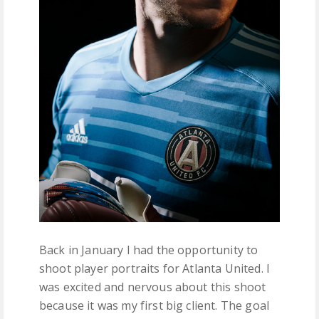
Back in January I had the opportunity to
shoot player portraits for Atlanta United. I
was excited and nervous about this shoot
because it was my first big client. The goal