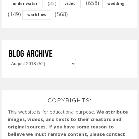
(658)
(33)
under water
video
wedding
(149)
(568)
workflow
COPYRIGHTS:
This website is for educational purpose.
We attribute
images, videos, and texts to their creators and
original sources. If you have some reason to
believe we must remove content, please contact