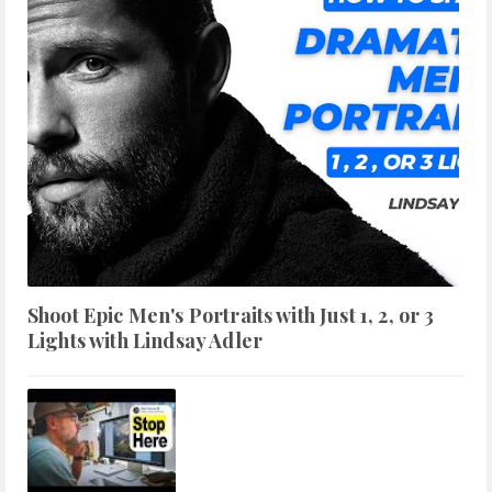
Shoot Epic Men's Portraits with Just 1, 2, or 3
Lights with Lindsay Adler