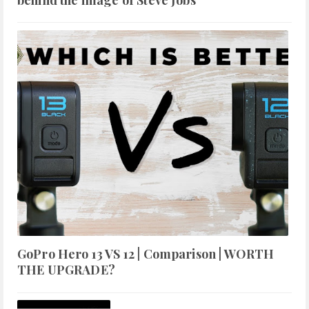
GoPro Hero 13 VS 12 | Comparison | WORTH
THE UPGRADE?