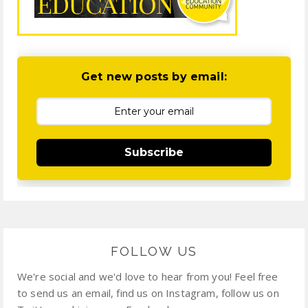
Get new posts by email:
Subscribe
FOLLOW US
We're social and we'd love to hear from you! Feel free
to send us an email, find us on Instagram, follow us on