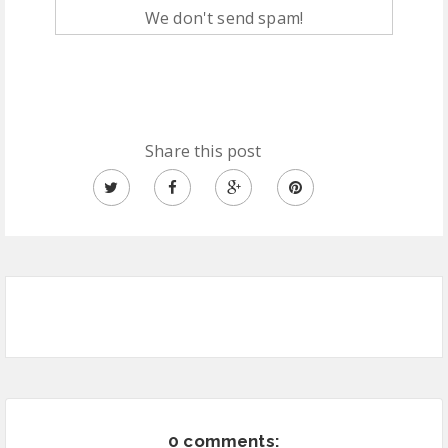
We don't send spam!
Share this post
0 comments: