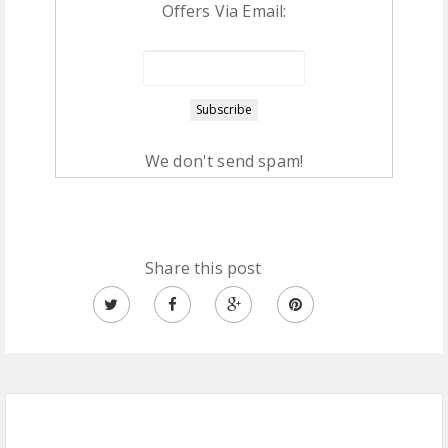
Offers Via Email:
We don't send spam!
Share this post