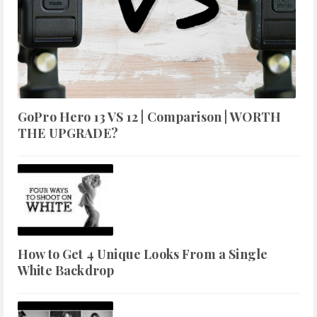
GoPro Hero 13 VS 12 | Comparison | WORTH
THE UPGRADE?
How to Get 4 Unique Looks From a Single
White Backdrop