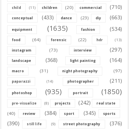
(710)
(20)
(11)
child
children
commercial
(433)
(663)
(23)
conceptual
dance
diy
(1635)
(534)
equipment
fashion
(64)
(22)
(13)
food
forensic
hdr
(297)
(73)
instagram
interview
(368)
(164)
landscape
light painting
(31)
(97)
macro
night photography
(211)
(14)
paparazzi
photographer
(935)
(1850)
photoshop
portrait
(242)
(8)
pre-visualize
projects
real state
(384)
(345)
(40)
review
sport
sports
(390)
(376)
(9)
still life
street photography