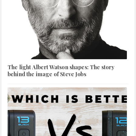
The light Albert Watson shapes: The story
behind the image of Steve Jobs