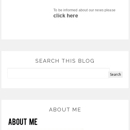
To be informed about our news please
click here
SEARCH THIS BLOG
ABOUT ME