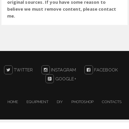
original sources. If you have some reason to
believe we must remove content, please contact
me.
TWITTER
INSTAGRAM
FACEBOOK
GOOGLE+
HOME
EQUIPMENT
DIY
PHOTOSHOP
CONTACTS