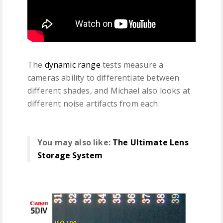
The
dynamic range
tests measure a
cameras ability to differentiate between
different shades, and Michael also looks at
different noise artifacts from each.
You may also like:
The Ultimate Lens
Storage System