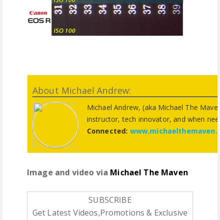
About Michael Andrew:
Michael Andrew, (aka Michael The Maven
instructor, tech innovator, and when need
Connected:
www.michaelthemaven.
Image and video via
Michael The Maven
SUBSCRIBE
Get Latest Videos,Promotions & Exclusive