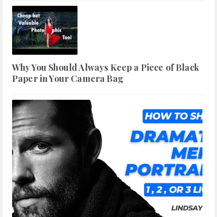
Why You Should Always Keep a Piece of Black
Paper in Your Camera Bag