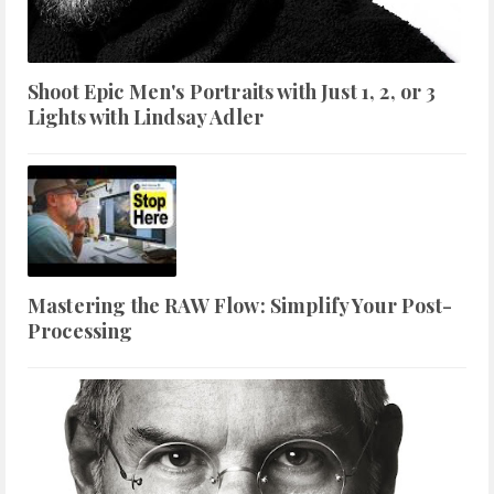
Shoot Epic Men's Portraits with Just 1, 2, or 3
Lights with Lindsay Adler
Mastering the RAW Flow: Simplify Your Post-
Processing