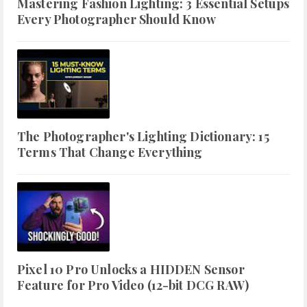
Mastering Fashion Lighting: 3 Essential Setups
Every Photographer Should Know
The Photographer's Lighting Dictionary: 15
Terms That Change Everything
Pixel 10 Pro Unlocks a HIDDEN Sensor
Feature for Pro Video (12-bit DCG RAW)