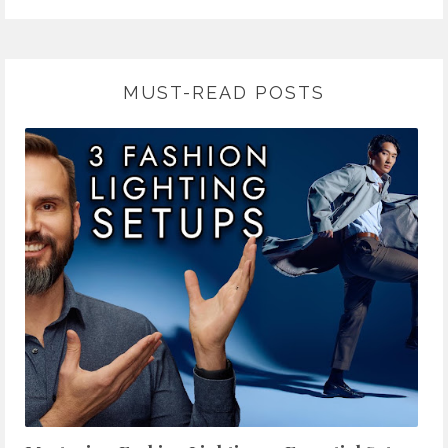
MUST-READ POSTS