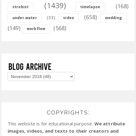
(1439)
(168)
strobist
timelapse
(658)
(33)
under water
video
wedding
(149)
(568)
workflow
COPYRIGHTS:
This website is for educational purpose.
We attribute
images, videos, and texts to their creators and