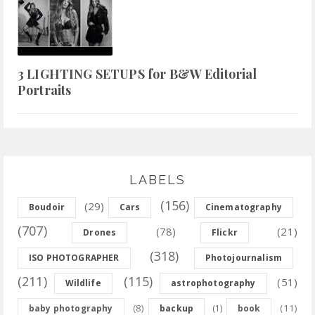
3 LIGHTING SETUPS for B&W Editorial
Portraits
LABELS
(156)
(29)
Boudoir
Cars
Cinematography
(707)
(78)
(21)
Drones
Flickr
(318)
ISO PHOTOGRAPHER
Photojournalism
(211)
(115)
(51)
Wildlife
astrophotography
(8)
(11)
baby photography
backup
(1)
book