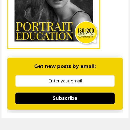
Get new posts by email:
Subscribe