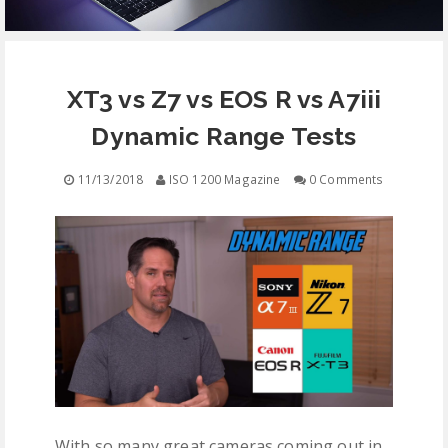
EQUIPMENT
XT3 vs Z7 vs EOS R vs A7iii
CONTACT
Dynamic Range Tests
FREE EDUCATION
11/13/2018
ISO 1200 Magazine
0 Comments
With so many great cameras coming out in