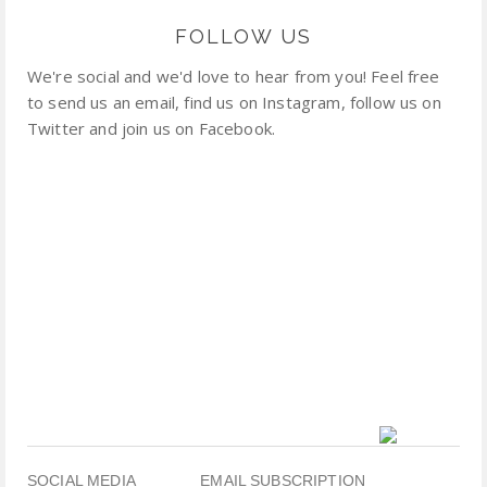
FOLLOW US
We're social and we'd love to hear from you! Feel free
to send us an email, find us on Instagram, follow us on
Twitter and join us on Facebook.
SOCIAL MEDIA
EMAIL SUBSCRIPTION