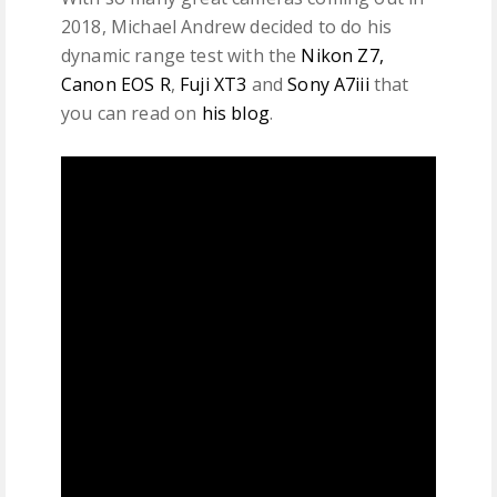
2018, Michael Andrew decided to do his
dynamic range test with the
Nikon Z7,
Canon EOS R
,
Fuji XT3
and
Sony A7iii
that
you can read on
his blog
.