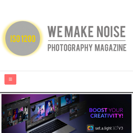
HOME
ABOUT US
PHOTOGRAPHY BLOGS