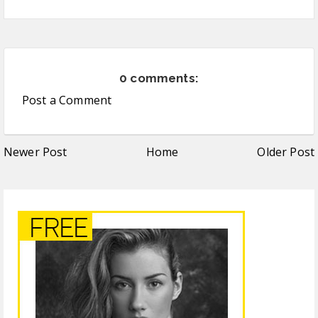
0 comments:
Post a Comment
Newer Post
Home
Older Post