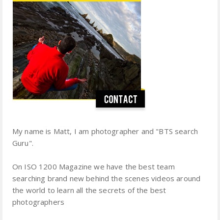
My name is Matt, I am photographer and "BTS search
Guru".
On ISO 1200 Magazine we have the best team
searching brand new behind the scenes videos around
the world to learn all the secrets of the best
photographers