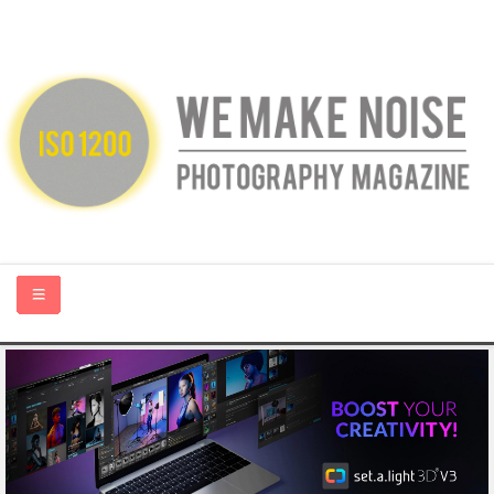
HOME
ABOUT US
PHOTOGRAPHY BLOGS