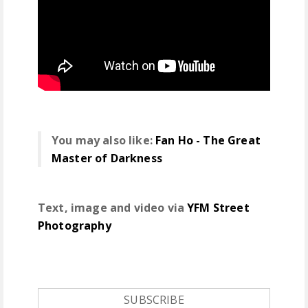
You may also like:
Fan Ho - The Great
Master of Darkness
Text, image and video via
YFM Street
Photography
SUBSCRIBE