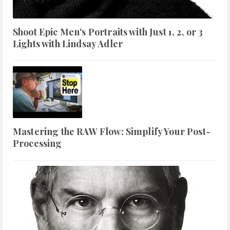
Shoot Epic Men's Portraits with Just 1, 2, or 3
Lights with Lindsay Adler
Mastering the RAW Flow: Simplify Your Post-
Processing