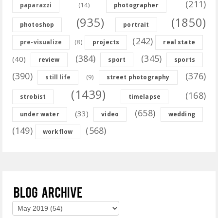
(211)
(14)
paparazzi
photographer
(935)
(1850)
photoshop
portrait
(242)
(8)
pre-visualize
projects
real state
(384)
(345)
(40)
review
sport
sports
(390)
(376)
(9)
still life
street photography
(1439)
(168)
strobist
timelapse
(658)
(33)
under water
video
wedding
(149)
(568)
workflow