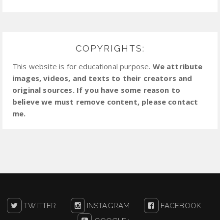
COPYRIGHTS:
This website is for educational purpose.
We attribute
images, videos, and texts to their creators and
original sources. If you have some reason to
believe we must remove content, please contact
me.
TWITTER
INSTAGRAM
FACEBOOK