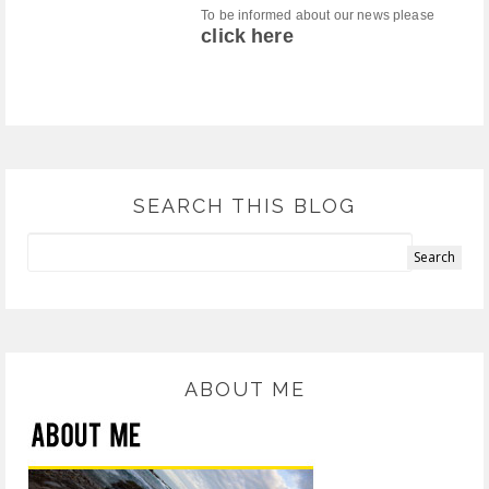
To be informed about our news please
click here
SEARCH THIS BLOG
ABOUT ME