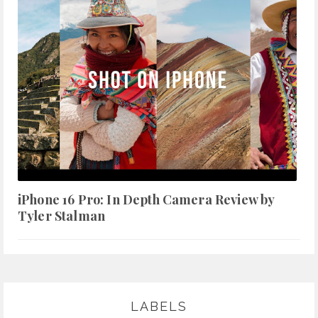
iPhone 16 Pro: In Depth Camera Review by
Tyler Stalman
LABELS