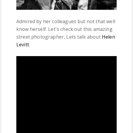
Admired by her colleagues but not that well
know herself. Let's check out this amazing
street photographer, Lets talk about
Helen
Levitt
.