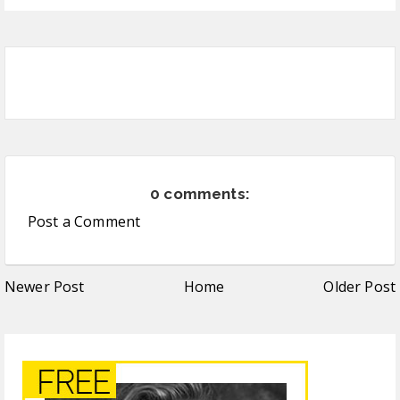
0 comments:
Post a Comment
Newer Post
Home
Older Post