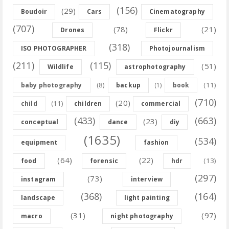
(156)
(29)
Boudoir
Cars
Cinematography
(707)
(78)
(21)
Drones
Flickr
(318)
ISO PHOTOGRAPHER
Photojournalism
(211)
(115)
(51)
Wildlife
astrophotography
(8)
(11)
baby photography
backup
(1)
book
(710)
(20)
(11)
child
children
commercial
(433)
(663)
(23)
conceptual
dance
diy
(1635)
(534)
equipment
fashion
(64)
(22)
(13)
food
forensic
hdr
(297)
(73)
instagram
interview
(368)
(164)
landscape
light painting
(31)
(97)
macro
night photography