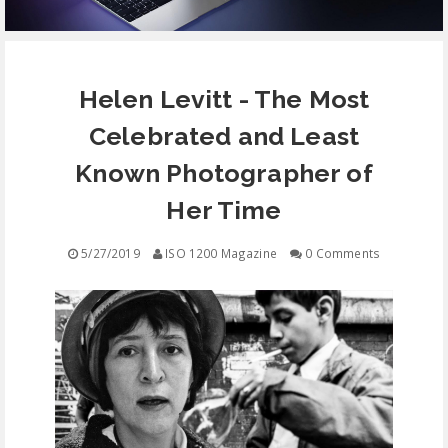
EQUIPMENT
Helen Levitt - The Most
CONTACT
Celebrated and Least
FREE EDUCATION
Known Photographer of
Her Time
5/27/2019
ISO 1200 Magazine
0 Comments