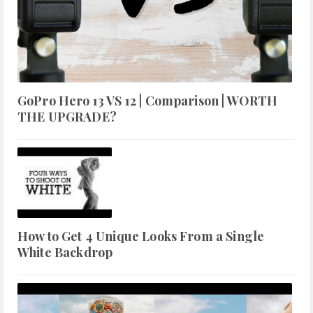
GoPro Hero 13 VS 12 | Comparison | WORTH
THE UPGRADE?
How to Get 4 Unique Looks From a Single
White Backdrop