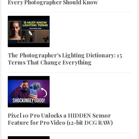
Every Photographer Should Know
The Photographer's Lighting Dictionary: 15
Terms That Change Everything
Pixel 10 Pro Unlocks a HIDDEN Sensor
Feature for Pro Video (12-bit DCG RAW)