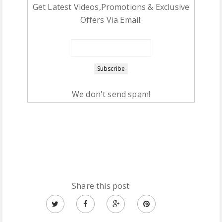
Get Latest Videos,Promotions & Exclusive
Offers Via Email:
We don't send spam!
Share this post