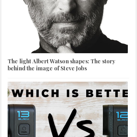
The light Albert Watson shapes: The story
behind the image of Steve Jobs