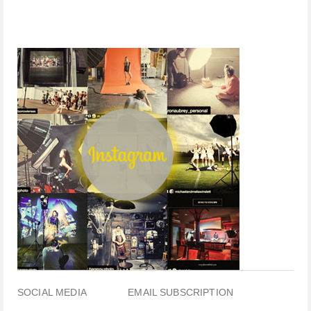
SOCIAL MEDIA
EMAIL SUBSCRIPTION