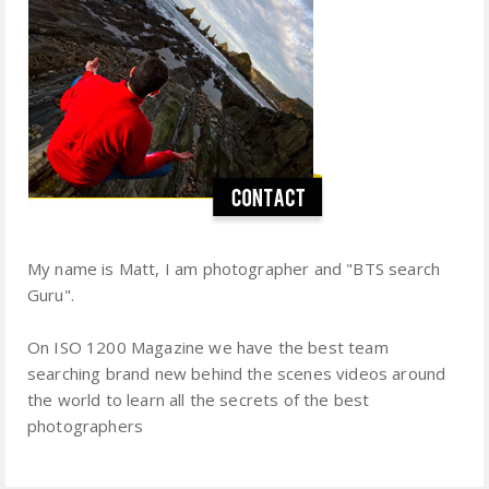
My name is Matt, I am photographer and "BTS search
Guru".
On ISO 1200 Magazine we have the best team
searching brand new behind the scenes videos around
the world to learn all the secrets of the best
photographers