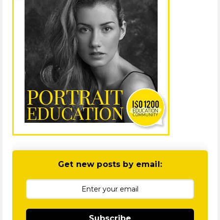
Get new posts by email:
Subscribe