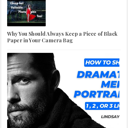
Why You Should Always Keep a Piece of Black
Paper in Your Camera Bag