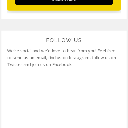
FOLLOW US
We're social and we'd love to hear from you! Feel free
to send us an email, find us on Instagram, follow us on
Twitter and join us on Facebook.