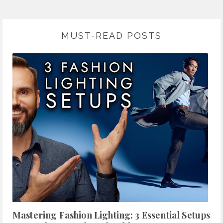
MUST-READ POSTS
Mastering Fashion Lighting: 3 Essential Setups