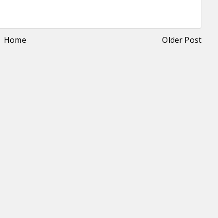
Home
Older Post