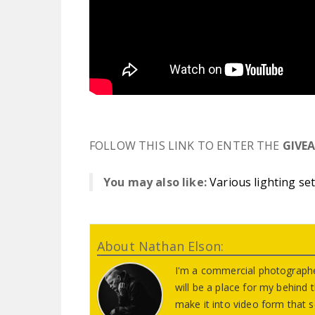
FOLLOW THIS LINK TO ENTER THE
GIVE
You may also like:
Various lighting se
About Nathan Elson:
I'm a commercial photographe
will be a place for my behind
make it into video form that s