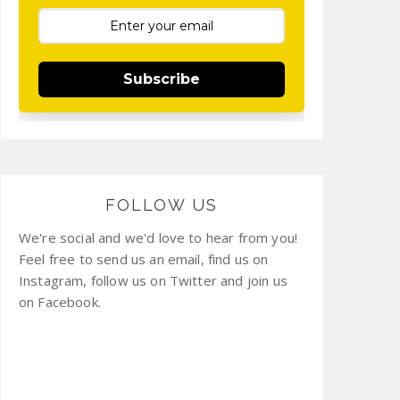
Subscribe
FOLLOW US
We're social and we'd love to hear from you!
Feel free to send us an email, find us on
Instagram, follow us on Twitter and join us
on Facebook.