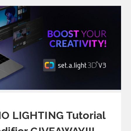
O LIGHTING Tutorial