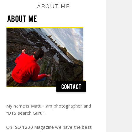
ABOUT ME
My name is Matt, I am photographer and
"BTS search Guru".
On ISO 1200 Magazine we have the best