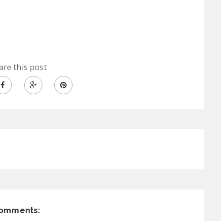
are this post
comments: