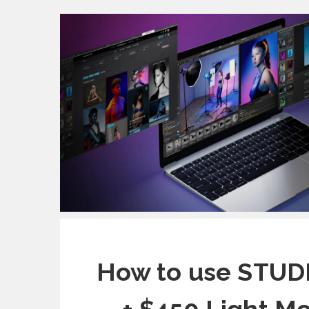
How to use STUDI