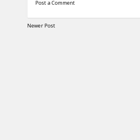
Post a Comment
Newer Post