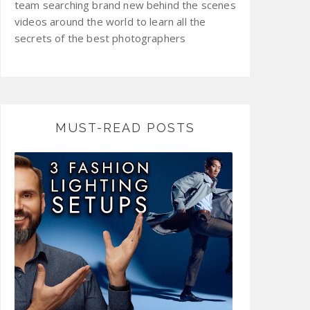
team searching brand new behind the scenes
videos around the world to learn all the
secrets of the best photographers
MUST-READ POSTS