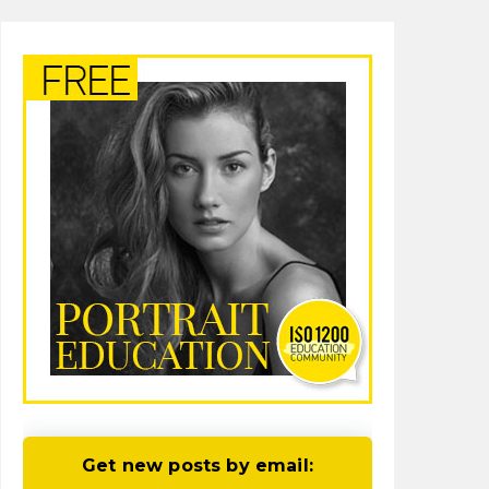
Get new posts by email: