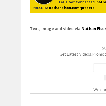
Let's Get Connected:
nath
PRESETS:
nathanelson.com/presets
Text, image and video via
Nathan Elso
S
Get Latest Videos,Promoti
We don