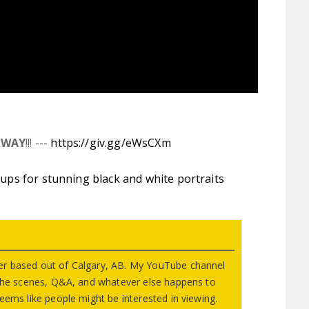
AWAY
!!! ---
https://giv.gg/eWsCXm
tups for stunning black and white portraits
r based out of Calgary, AB. My YouTube channel
 the scenes, Q&A, and whatever else happens to
eems like people might be interested in viewing.