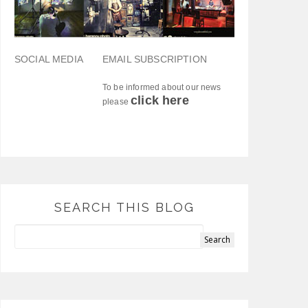
SOCIAL MEDIA
EMAIL SUBSCRIPTION
To be informed about our news
click here
please
SEARCH THIS BLOG