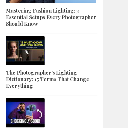
Mastering Fashion Lighting: 3
Essential Setups Every Photographer
Should Know
The Photographer's Lighting
Dictionary: 15 Terms That Change
Everything