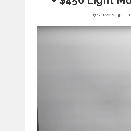
+ $450 Light Mo
5/01/2019
ISO 1