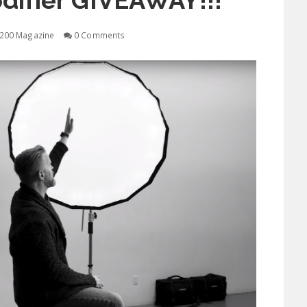
difier GIVEAWAY!!!
200 Magazine
0 Comments