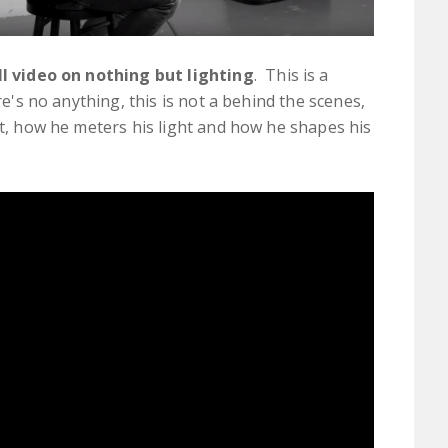
ll video on nothing but lighting
. This is a
ere's no anything, this is not a behind the scenes,
ht, how he meters his light and how he shapes his