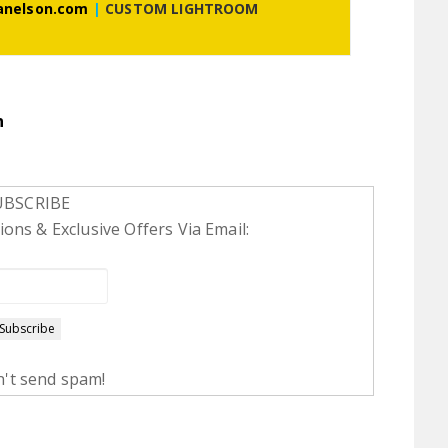
anelson.com
|
CUSTOM LIGHTROOM
n
UBSCRIBE
ons & Exclusive Offers Via Email:
't send spam!