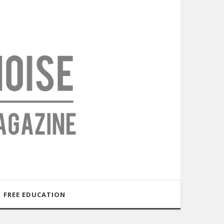
FREE EDUCATION