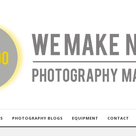
US
PHOTOGRAPHY BLOGS
EQUIPMENT
CONTACT