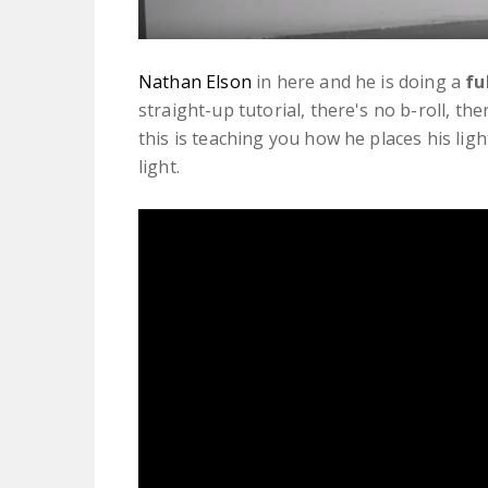
Nathan Elson
in here and he is doing a
fu
straight-up tutorial, there's no b-roll, th
this is teaching you how he places his lig
light.