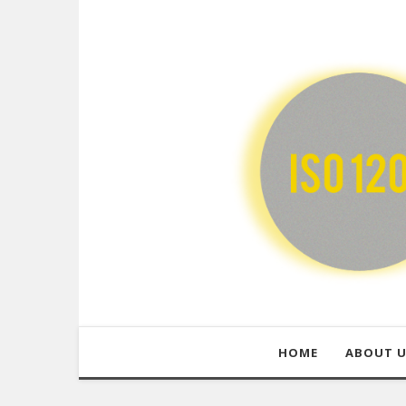
HOME
ABOUT 