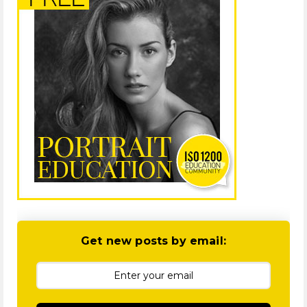
Get new posts by email: