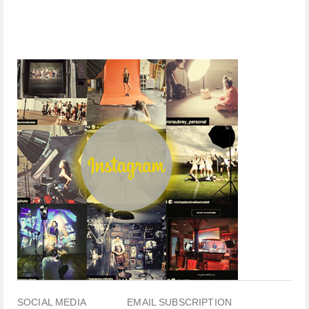
SOCIAL MEDIA
EMAIL SUBSCRIPTION