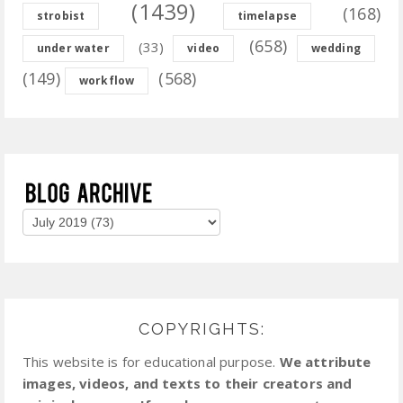
(1439)
(168)
strobist
timelapse
(658)
(33)
under water
video
wedding
(149)
(568)
workflow
COPYRIGHTS:
This website is for educational purpose.
We attribute
images, videos, and texts to their creators and