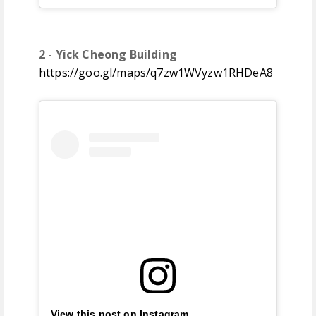
2 - Yick Cheong Building
https://goo.gl/maps/q7zw1WVyzw1RHDeA8
View this post on Instagram