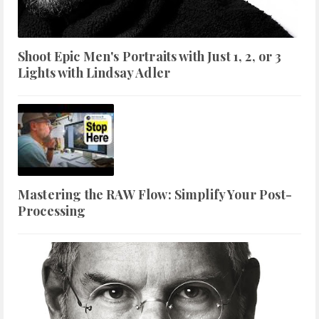
Shoot Epic Men's Portraits with Just 1, 2, or 3
Lights with Lindsay Adler
Mastering the RAW Flow: Simplify Your Post-
Processing