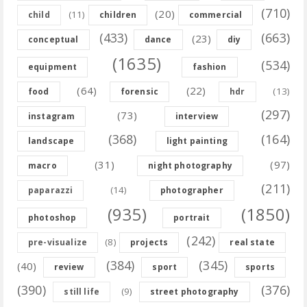
(710)
(20)
(11)
child
children
commercial
(433)
(663)
(23)
conceptual
dance
diy
(1635)
(534)
equipment
fashion
(64)
(22)
(13)
food
forensic
hdr
(297)
(73)
instagram
interview
(368)
(164)
landscape
light painting
(31)
(97)
macro
night photography
(211)
(14)
paparazzi
photographer
(935)
(1850)
photoshop
portrait
(242)
(8)
pre-visualize
projects
real state
(384)
(345)
(40)
review
sport
sports
(390)
(376)
(9)
still life
street photography