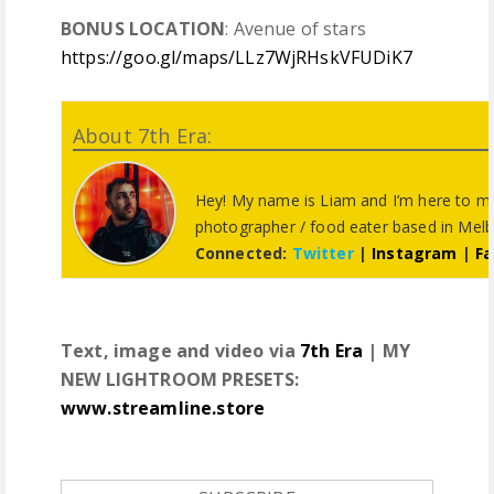
BONUS LOCATION
: Avenue of stars
https://goo.gl/maps/LLz7WjRHskVFUDiK7
About 7th Era:
Hey! My name is Liam and I’m here to m
photographer / food eater based in Melbo
Connected:
Twitter
|
Instagram
|
F
Text, image and video via
7th Era
| MY
NEW LIGHTROOM PRESETS:
www.streamline.store