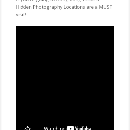
Hidden Photography Locations are a MUST
visit!