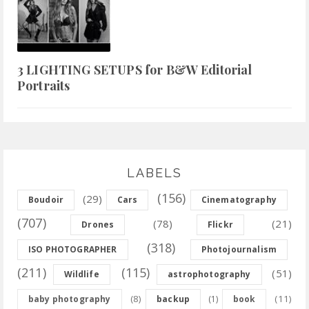
3 LIGHTING SETUPS for B&W Editorial
Portraits
LABELS
(156)
(29)
Boudoir
Cars
Cinematography
(707)
(78)
(21)
Drones
Flickr
(318)
ISO PHOTOGRAPHER
Photojournalism
(211)
(115)
(51)
Wildlife
astrophotography
(8)
(11)
baby photography
backup
(1)
book