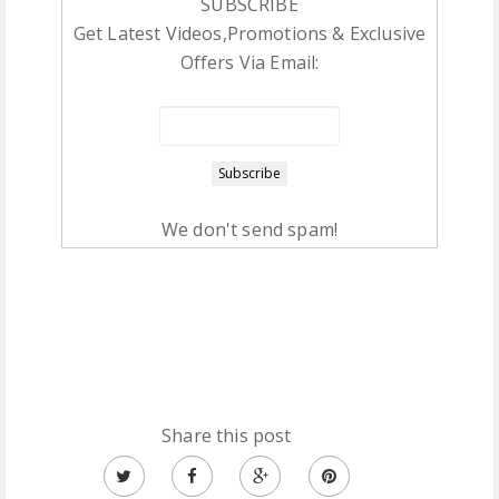
SUBSCRIBE
Get Latest Videos,Promotions & Exclusive
Offers Via Email:
We don't send spam!
Share this post