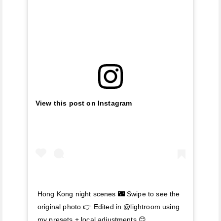
View this post on Instagram
Hong Kong night scenes 🌃 Swipe to see the
original photo 👉 Edited in @lightroom using
my presets + local adjustments 😊