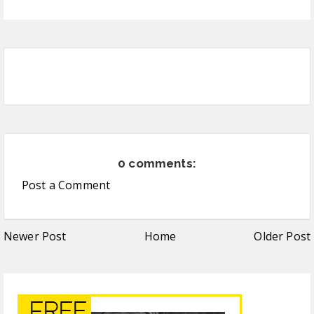
0 comments:
Post a Comment
Newer Post
Home
Older Post