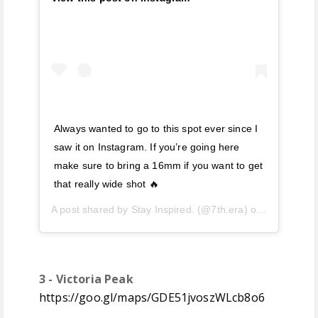
Always wanted to go to this spot ever since I
saw it on Instagram. If you’re going here
make sure to bring a 16mm if you want to get
that really wide shot 🔥
A post shared by
Stay Inspired.
(@7th.era) on
Jul 3, 201
3 - Victoria Peak
https://goo.gl/maps/GDE51jvoszWLcb8o6