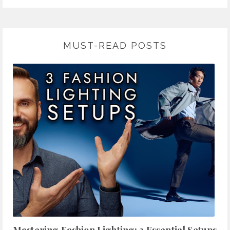
MUST-READ POSTS