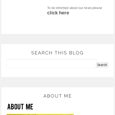
To be informed about our news please
click here
SEARCH THIS BLOG
ABOUT ME