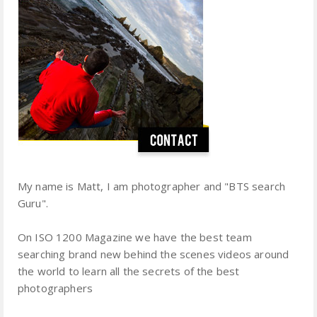
My name is Matt, I am photographer and "BTS search
Guru".
On ISO 1200 Magazine we have the best team
searching brand new behind the scenes videos around
the world to learn all the secrets of the best
photographers