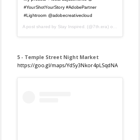
#YourShotYourStory #AdobePartner
#Lightroom @adobecreativecloud
A post shared by
Stay Inspired.
(@7th.era) on
Jul 10, 20
5 - Temple Street Night Market
https://goo.gl/maps/YdSy3Nkor4pLSqdNA