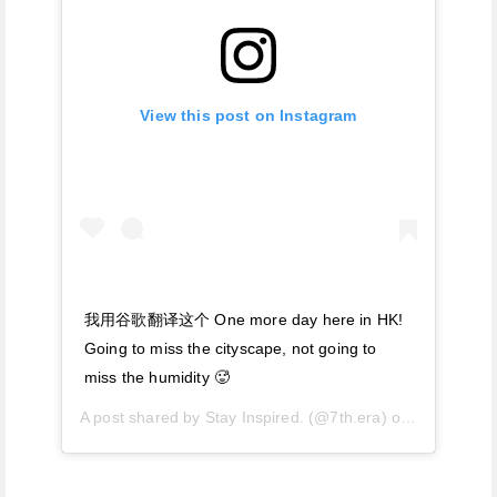
View this post on Instagram
我用谷歌翻译这个 One more day here in HK!
Going to miss the cityscape, not going to
miss the humidity 🥵
A post shared by
Stay Inspired.
(@7th.era) on
Jun 29, 20