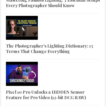
Mastering Fashion Lighting: 3 Essential Setups
Every Photographer Should Know
The Photographer's Lighting Dictionary: 15
Terms That Change Everything
Pixel 10 Pro Unlocks a HIDDEN Sensor
Feature for Pro Video (12-bit DCG RAW)