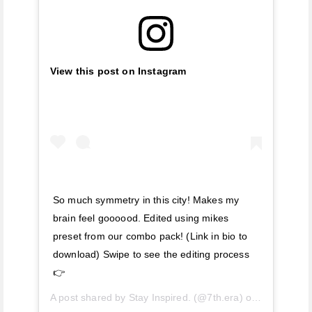
View this post on Instagram
So much symmetry in this city! Makes my
brain feel goooood. Edited using mikes
preset from our combo pack! (Link in bio to
download) Swipe to see the editing process
👉
A post shared by
Stay Inspired.
(@7th.era) on
Jun 28, 20