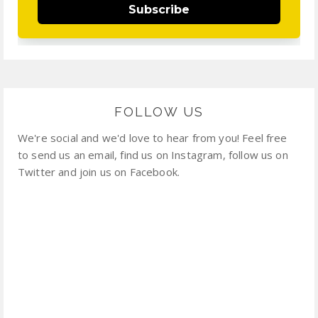
Subscribe
FOLLOW US
We're social and we'd love to hear from you! Feel free
to send us an email, find us on Instagram, follow us on
Twitter and join us on Facebook.