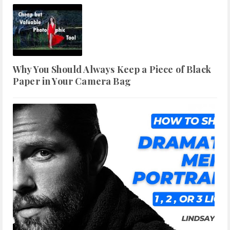
Why You Should Always Keep a Piece of Black
Paper in Your Camera Bag