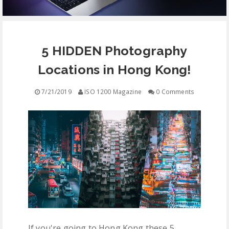
EQUIPMENT
5 HIDDEN Photography
CONTACT
Locations in Hong Kong!
FREE EDUCATION
7/21/2019
ISO 1200 Magazine
0 Comments
If you're going to Hong Kong these 5