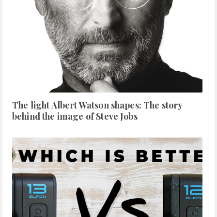
The light Albert Watson shapes: The story
behind the image of Steve Jobs