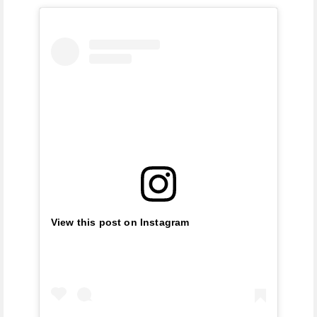
View this post on Instagram