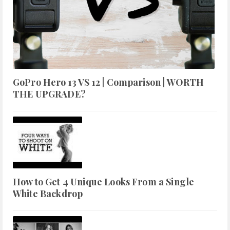
GoPro Hero 13 VS 12 | Comparison | WORTH
THE UPGRADE?
How to Get 4 Unique Looks From a Single
White Backdrop