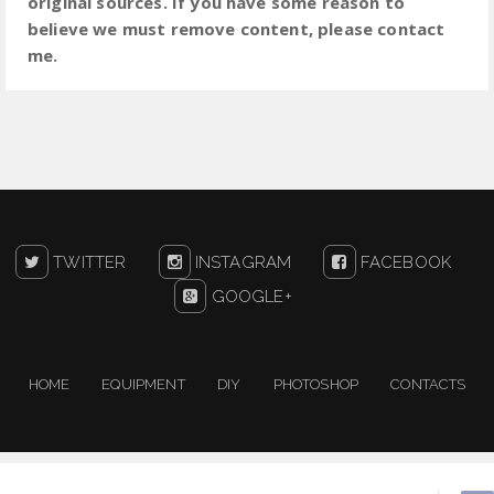
original sources. If you have some reason to
believe we must remove content, please contact
me.
TWITTER
INSTAGRAM
FACEBOOK
GOOGLE+
HOME
EQUIPMENT
DIY
PHOTOSHOP
CONTACTS