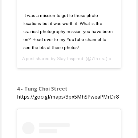
It was a mission to get to these photo
locations but it was worth it. What is the
craziest photography mission you have been
on? Head over to my YouTube channel to
see the bts of these photos!
A post shared by
Stay Inspired.
(@7th.era) on
Jul 5, 201
4 - Tung Choi Street
https://goo.gl/maps/3px5MhSPweaPMrDr8