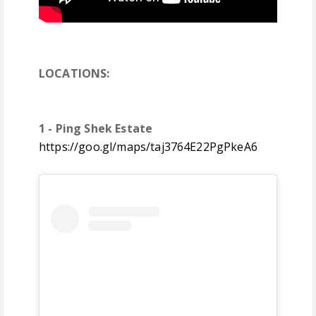
LOCATIONS:
1 - Ping Shek Estate
https://goo.gl/maps/taj3764E22PgPkeA6