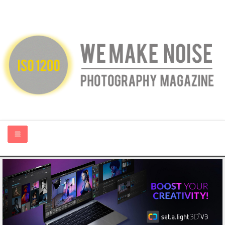
HOME
ABOUT US
PHOTOGRAPHY BLOGS