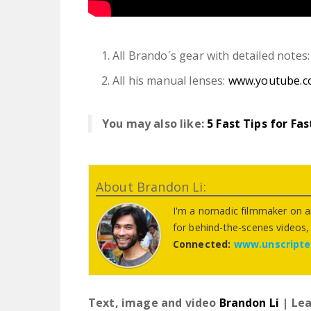
All Brando´s gear with detailed notes
All his manual lenses:
www.youtube.
You may also like:
5 Fast Tips for Fa
About Brandon Li:
I'm a nomadic filmmaker on an
for behind-the-scenes videos, t
Connected:
www.unscript
Text, image and video
Brandon Li
| Lea