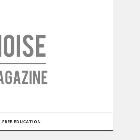
FREE EDUCATION