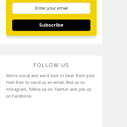
Subscribe
FOLLOW US
We're social and we'd love to hear from you!
Feel free to send us an email, find us on
Instagram, follow us on Twitter and join us
on Facebook.