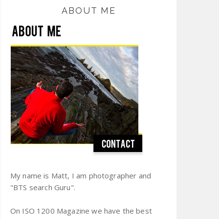
ABOUT ME
My name is Matt, I am photographer and
"BTS search Guru".
On ISO 1200 Magazine we have the best