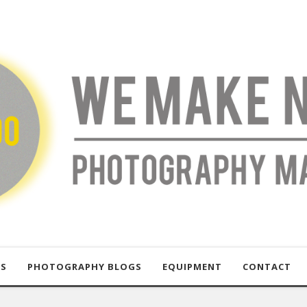
US
PHOTOGRAPHY BLOGS
EQUIPMENT
CONTACT