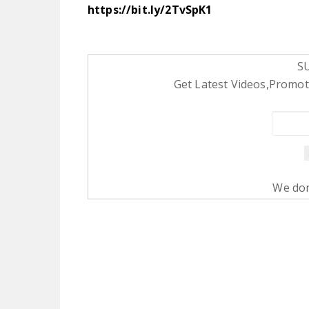
https://bit.ly/2TvSpK1
S
Get Latest Videos,Promoti
We don