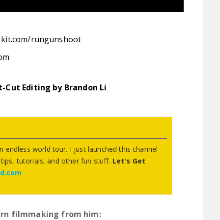
:
kit.com/rungunshoot
com
st-Cut Editing by Brandon Li
 endless world tour. I just launched this channel
ips, tutorials, and other fun stuff.
Let's Get
ed.com
rn filmmaking from him: