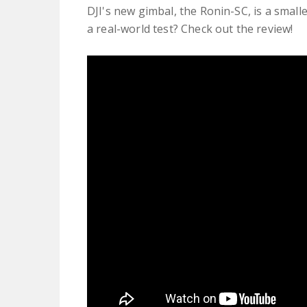
DJI's new gimbal, the Ronin-SC, is a smalle
a real-world test? Check out the review!