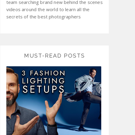
team searching brand new behind the scenes
videos around the world to learn all the
secrets of the best photographers
MUST-READ POSTS