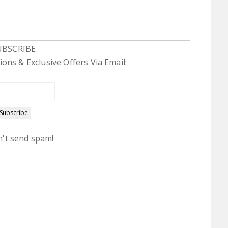
UBSCRIBE
ons & Exclusive Offers Via Email:
't send spam!