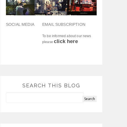
SOCIAL MEDIA
EMAIL SUBSCRIPTION
To be informed about our news
click here
please
SEARCH THIS BLOG