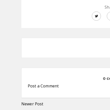
Sh
0 
Post a Comment
Newer Post