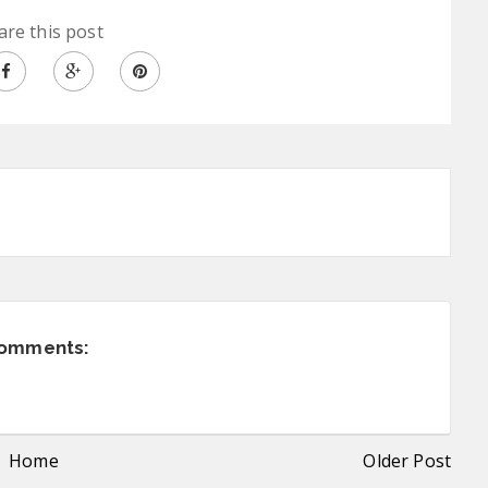
are this post
comments:
Home
Older Post