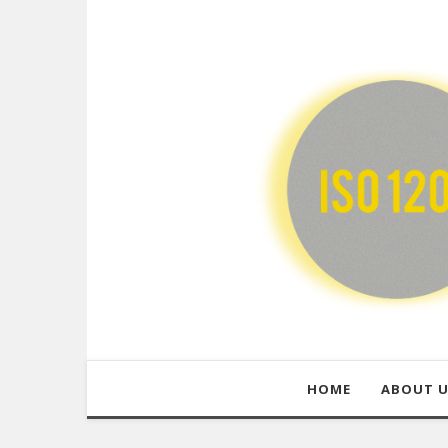
HOME
ABOUT 