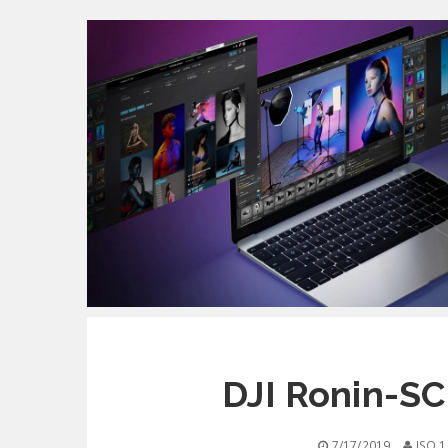
DJI Ronin-SC
7/17/2019
ISO 1