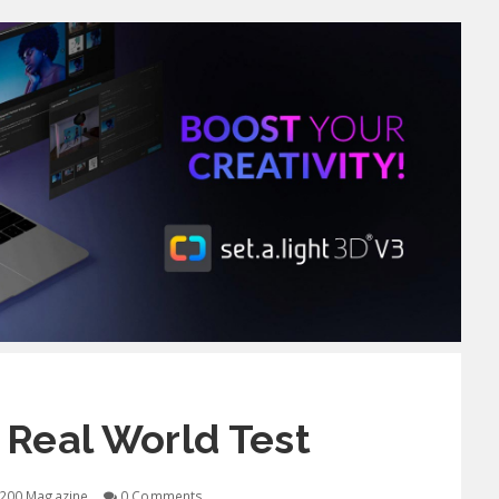
 Real World Test
200 Magazine
0 Comments