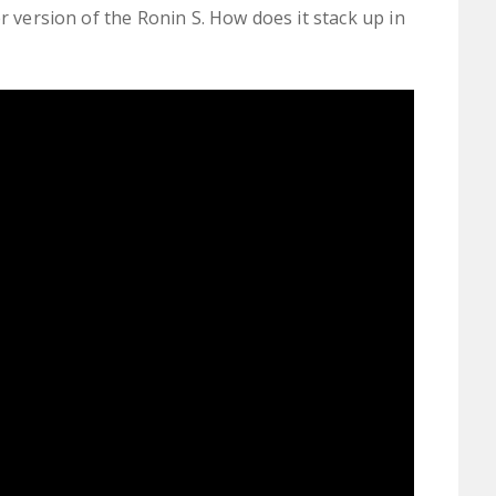
r version of the Ronin S. How does it stack up in