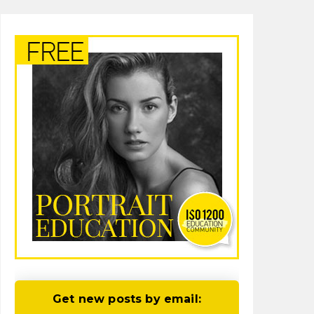
Get new posts by email: