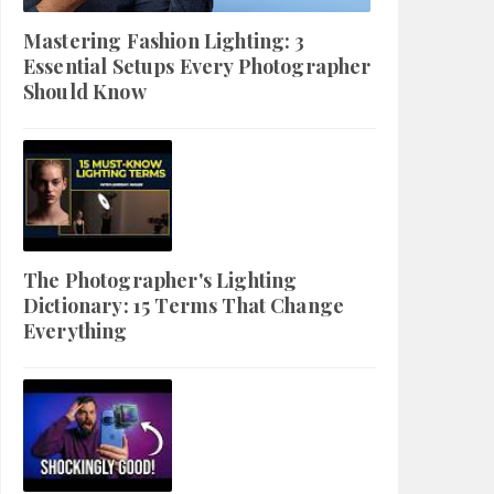
Mastering Fashion Lighting: 3
Essential Setups Every Photographer
Should Know
The Photographer's Lighting
Dictionary: 15 Terms That Change
Everything