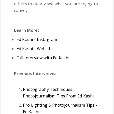
others to clearly see what you are trying to
convey.
Learn More:
Ed Kashi’s Instagram
Ed Kashi’s Website
Full Interview with Ed Kashi
Previous Interviews:
Photography Techniques:
Photojournalism Tips From Ed Kashi
Pro Lighting & Photojournalism Tips -
Ed Kashi