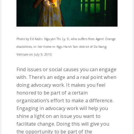
Photo by Ed Kashi. Nguyen Thi Ly, 9, who suffers from Agent Orange
disabilities, in her home in Ngu Hanh Son district of Da Nang,
Vietnam on July 9, 2010.
Find issues or social causes you can engage
with. There’s an edge and a real point when
doing advocacy work. It makes you feel
honored to be part of a certain
organization’s effort to make a difference.
Engaging in advocacy work will help you
shine a light on an issue you want to
facilitate change. Doing this will give you
the opportunity to be part of the