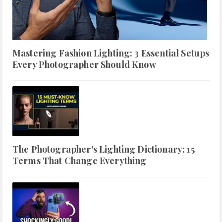
Mastering Fashion Lighting: 3 Essential Setups
Every Photographer Should Know
The Photographer's Lighting Dictionary: 15
Terms That Change Everything