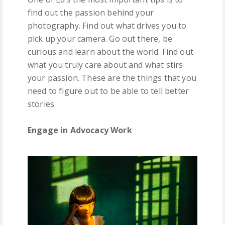
find out the passion behind your
photography. Find out what drives you to
pick up your camera. Go out there, be
curious and learn about the world. Find out
what you truly care about and what stirs
your passion. These are the things that you
need to figure out to be able to tell better
stories.
Engage in Advocacy Work