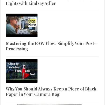
Lights with Lindsay Adler
Mastering the RAW Flow: Simplify Your Post-
Processing
Why You Should Always Keep a Piece of Black
Paper in Your Camera Bag