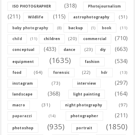
(318)
ISO PHOTOGRAPHER
Photojournalism
(211)
(115)
(51)
Wildlife
astrophotography
(8)
(11)
baby photography
backup
(1)
book
(710)
(20)
(11)
child
children
commercial
(433)
(663)
(23)
conceptual
dance
diy
(1635)
(534)
equipment
fashion
(64)
(22)
(13)
food
forensic
hdr
(297)
(73)
instagram
interview
(368)
(164)
landscape
light painting
(31)
(97)
macro
night photography
(211)
(14)
paparazzi
photographer
(935)
(1850)
photoshop
portrait