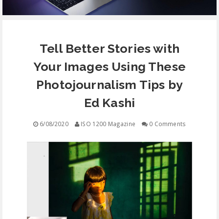
EQUIPMENT
Tell Better Stories with
CONTACT
Your Images Using These
FREE EDUCATION
Photojournalism Tips by
Ed Kashi
6/08/2020
ISO 1200 Magazine
0 Comments