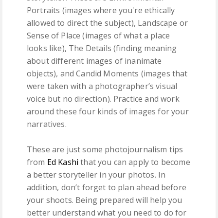
Portraits (images where you're ethically
allowed to direct the subject), Landscape or
Sense of Place (images of what a place
looks like), The Details (finding meaning
about different images of inanimate
objects), and Candid Moments (images that
were taken with a photographer’s visual
voice but no direction). Practice and work
around these four kinds of images for your
narratives.
These are just some photojournalism tips
from
Ed Kashi
that you can apply to become
a better storyteller in your photos. In
addition, don’t forget to plan ahead before
your shoots. Being prepared will help you
better understand what you need to do for