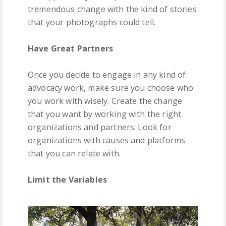
tremendous change with the kind of stories
that your photographs could tell.
Have Great Partners
Once you decide to engage in any kind of
advocacy work, make sure you choose who
you work with wisely. Create the change
that you want by working with the right
organizations and partners. Look for
organizations with causes and platforms
that you can relate with.
Limit the Variables