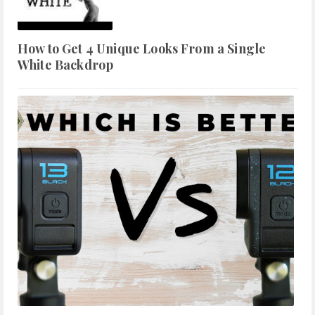
How to Get 4 Unique Looks From a Single
White Backdrop