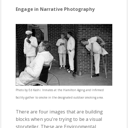
Engage in Narrative Photography
Photo by Ed Kashi. Inmates at the Hamilton Aging and Infirmed
facility gather to smoke in the designated outdoor smoking area.
There are four images that are building
blocks when you’re trying to be a visual
storyteller. These are Environmental