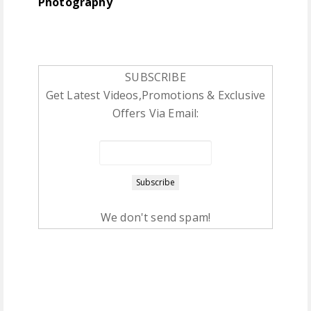
Photography
SUBSCRIBE
Get Latest Videos,Promotions & Exclusive
Offers Via Email:
We don't send spam!