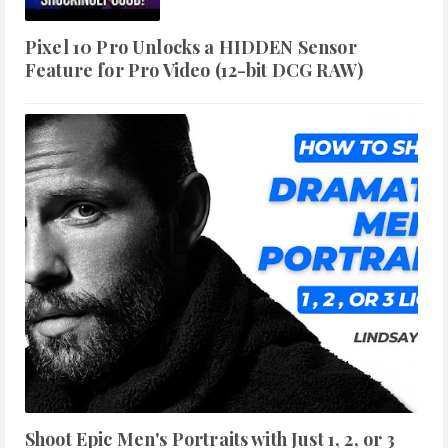
Pixel 10 Pro Unlocks a HIDDEN Sensor
Feature for Pro Video (12-bit DCG RAW)
Shoot Epic Men's Portraits with Just 1, 2, or 3