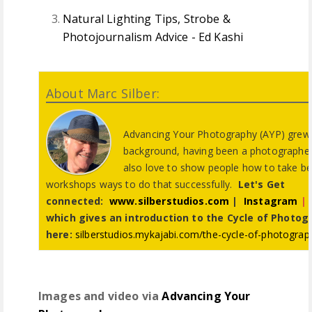
Natural Lighting Tips, Strobe &
Photojournalism Advice - Ed Kashi
About Marc Silber:
Advancing Your Photography (AYP) grew o
background, having been a photographer f
also love to show people how to take be
workshops ways to do that successfully.
Let's Get
connected:
www.silberstudios.com
|
Instagram
|
which gives an introduction to the Cycle of Photogr
here:
silberstudios.mykajabi.com/the-cycle-of-photograp
Images and video via
Advancing Your