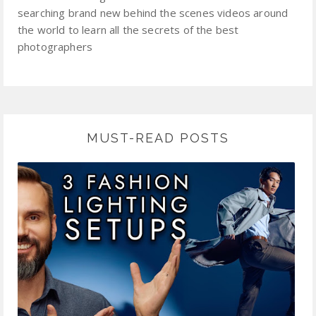
searching brand new behind the scenes videos around
the world to learn all the secrets of the best
photographers
MUST-READ POSTS