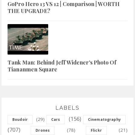
GoPro Hero 13 VS 12 | Comparison | WORTH
THE UPGRADE?
Tank Man: Behind Jeff Widener's Photo Of
Tiananmen Square
LABELS
(156)
(29)
Boudoir
Cars
Cinematography
(707)
(78)
(21)
Drones
Flickr