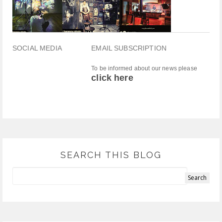
SOCIAL MEDIA
EMAIL SUBSCRIPTION
To be informed about our news please
click here
SEARCH THIS BLOG