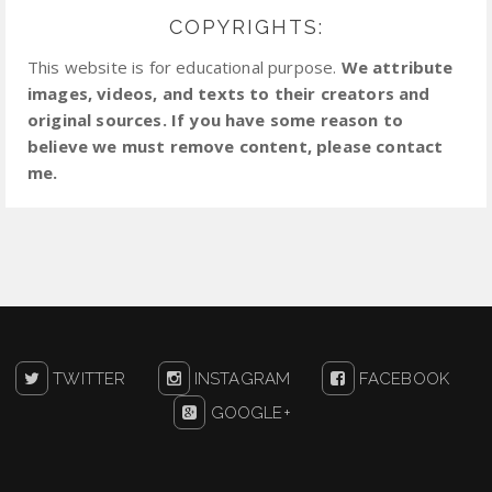
COPYRIGHTS:
This website is for educational purpose.
We attribute
images, videos, and texts to their creators and
original sources. If you have some reason to
believe we must remove content, please contact
me.
TWITTER
INSTAGRAM
FACEBOOK
GOOGLE+