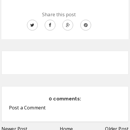
Share this post
0 comments:
Post a Comment
Newer Post
Home
Older Post