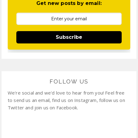
Get new posts by email:
Subscribe
FOLLOW US
We're social and we'd love to hear from you! Feel free
to send us an email, find us on Instagram, follow us on
Twitter and join us on Facebook.