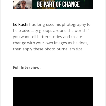
Ed Kashi
has long used his photography to
help advocacy groups around the world. If
you want tell better stories and create
change with your own images as he does,
then apply these photojournalism tips:
Full Interview: