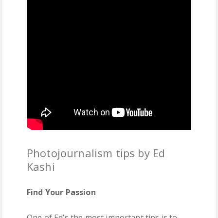
Photojournalism tips by Ed
Kashi
Find Your Passion
One of Ed’s the most important tips is to