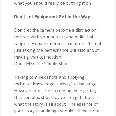
what you should really be putting it on.
Don’t Let Equipment Get in the Way
Don’t let the camera become a distraction.
Interact with your subject and build that
rapport. Human interaction matters. It's not
just taking the perfect shot but also about
making that connection.
Don’t Miss the Simple Shot
Taking complex shots and applying
technical knowledge is always a challenge.
However, don’t be so consumed in getting
that complex shot that you forget about
what the story is all about. The essence of
your story in an image should still be there.