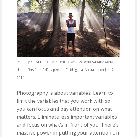
Photo by Ed Kashi. Walter Arsenio Rivera, 29, who is a cane worker
that suffers from CKDu, poses in Chichigalpa, Nicaragua on Jan. 7,
2014.
Photography is about variables. Learn to
limit the variables that you work with so
you can focus and pay attention on what
matters. Eliminate less important variables
and focus on what’s in front of you. There’s
massive power in putting your attention on