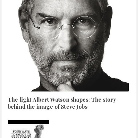
The light Albert Watson shapes: The story
behind the image of Steve Jobs