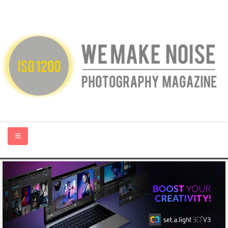
HOME
ABOUT US
PHOTOGRAPHY BLOGS