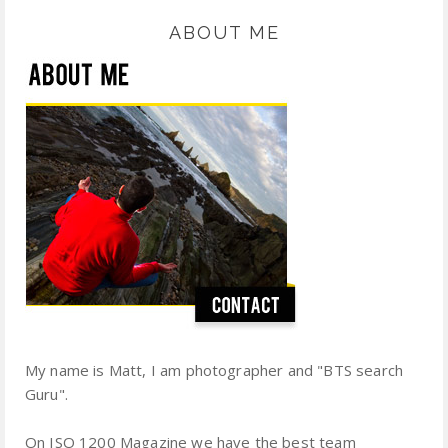
ABOUT ME
My name is Matt, I am photographer and "BTS search
Guru".
On ISO 1200 Magazine we have the best team