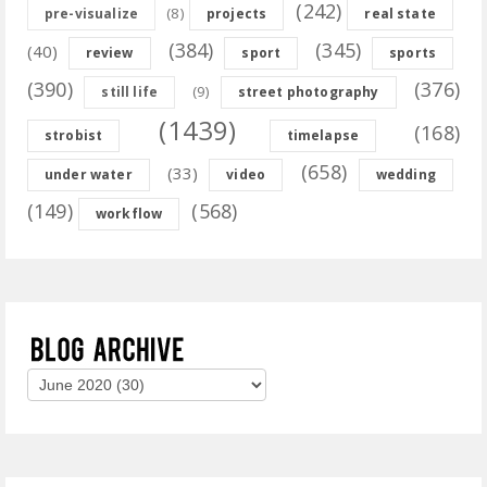
(242)
(8)
pre-visualize
projects
real state
(384)
(345)
(40)
review
sport
sports
(390)
(376)
(9)
still life
street photography
(1439)
(168)
strobist
timelapse
(658)
(33)
under water
video
wedding
(149)
(568)
workflow