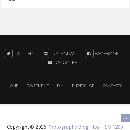
TWITTER
INSTAGRAM
FACEBOOK
GOOGLE+
HOME
EQUIPMENT
DIY
PHOTOSHOP
CONTACTS
Copyright ©
2026
Photography Blog Tips - ISO 1200