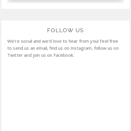
FOLLOW US
We're social and we'd love to hear from you! Feel free
to send us an email, find us on Instagram, follow us on
Twitter and join us on Facebook.