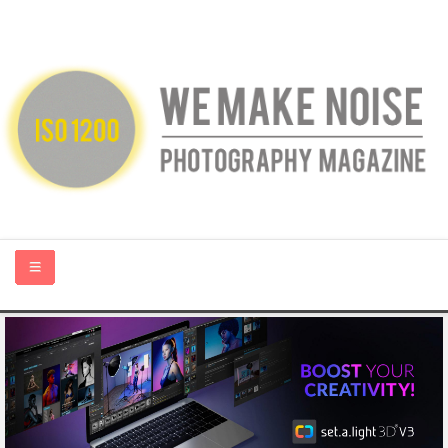
HOME
ABOUT US
PHOTOGRAPHY BLOGS