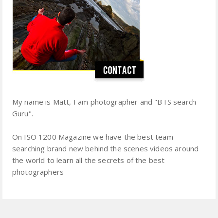
My name is Matt, I am photographer and "BTS search
Guru".
On ISO 1200 Magazine we have the best team
searching brand new behind the scenes videos around
the world to learn all the secrets of the best
photographers