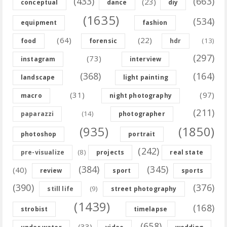
(433)
(663)
(23)
conceptual
dance
diy
(1635)
(534)
equipment
fashion
(64)
(22)
(13)
food
forensic
hdr
(297)
(73)
instagram
interview
(368)
(164)
landscape
light painting
(31)
(97)
macro
night photography
(211)
(14)
paparazzi
photographer
(935)
(1850)
photoshop
portrait
(242)
(8)
pre-visualize
projects
real state
(384)
(345)
(40)
review
sport
sports
(390)
(376)
(9)
still life
street photography
(1439)
(168)
strobist
timelapse
(658)
(33)