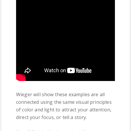
Wieger will show these examples are all
connected using the same visual principles
of color and light to attract your attention,
direct your focus, or tell a story.