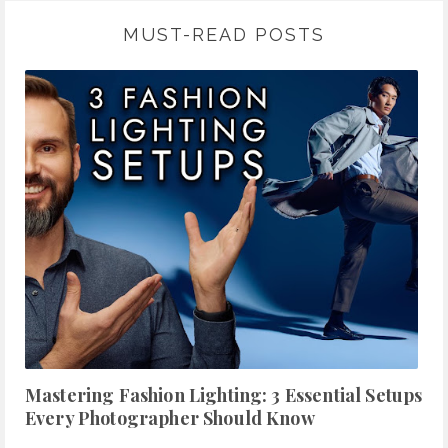
MUST-READ POSTS
Mastering Fashion Lighting: 3 Essential Setups
Every Photographer Should Know