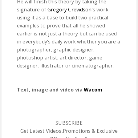
He will finish this theory by taking the
signature of
Gregory Crewdson
’s work
using it as a base to build two practical
examples to prove that all he showed
earlier is not just a theory but can be used
in everybody’s daily work whether you are a
photographer, graphic designer,
photoshop artist, art director, game
designer, illustrator or cinematographer.
Text, image and video via
Wacom
SUBSCRIBE
Get Latest Videos,Promotions & Exclusive