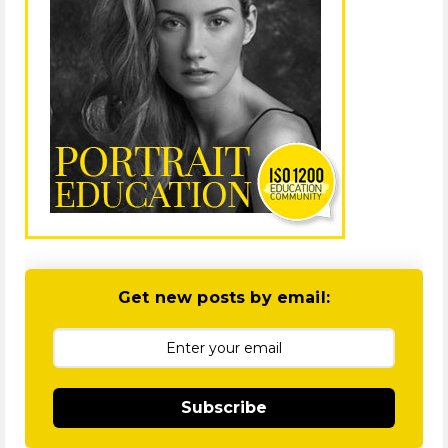
Get new posts by email:
Subscribe