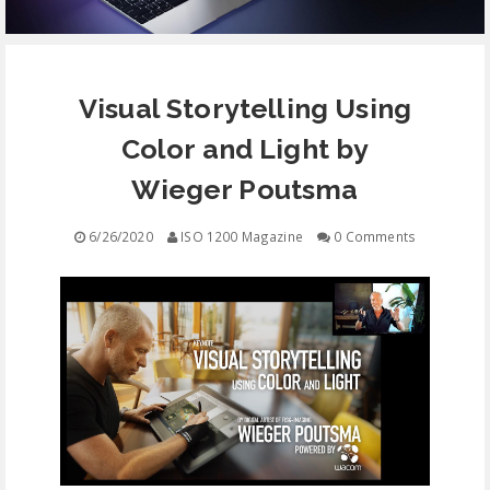
EQUIPMENT
Visual Storytelling Using
CONTACT
Color and Light by
FREE EDUCATION
Wieger Poutsma
6/26/2020
ISO 1200 Magazine
0 Comments