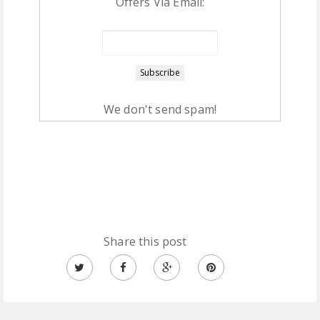
Offers Via Email:
We don't send spam!
Share this post