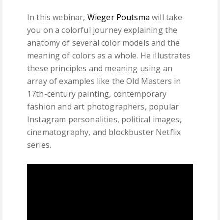
In this webinar,
Wieger Poutsma
will take
you on a colorful journey explaining the
anatomy of several color models and the
meaning of colors as a whole. He illustrates
these principles and meaning using an
array of examples like the Old Masters in
17th-century painting, contemporary
fashion and art photographers, popular
Instagram personalities, political images,
cinematography, and blockbuster Netflix
series.