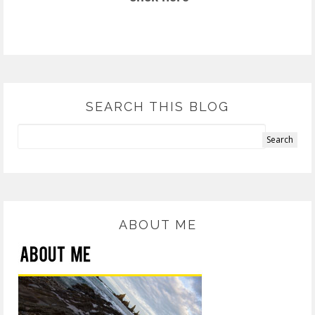
SEARCH THIS BLOG
ABOUT ME