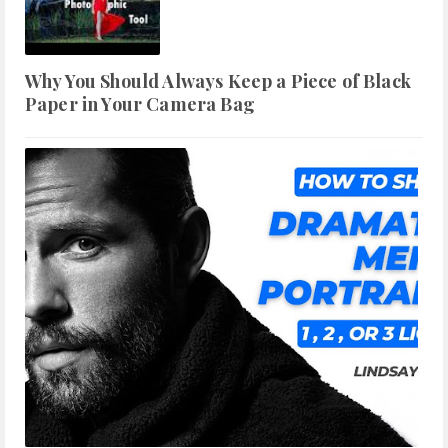
Why You Should Always Keep a Piece of Black
Paper in Your Camera Bag