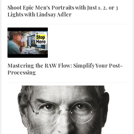
Shoot Epic Men's Portraits with Just 1, 2, or 3
Lights with Lindsay Adler
Mastering the RAW Flow: Simplify Your Post-
Processing