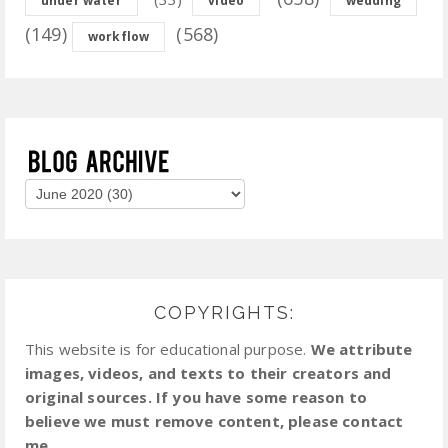
under water
video
wedding
(149)
(568)
workflow
COPYRIGHTS:
This website is for educational purpose.
We attribute
images, videos, and texts to their creators and
original sources. If you have some reason to
believe we must remove content, please contact
me.