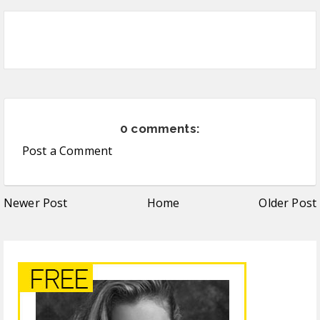
0 comments:
Post a Comment
Newer Post
Home
Older Post