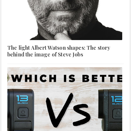
The light Albert Watson shapes: The story
behind the image of Steve Jobs