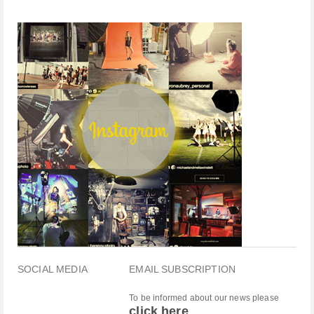
SOCIAL MEDIA
EMAIL SUBSCRIPTION
To be informed about our news please
click here