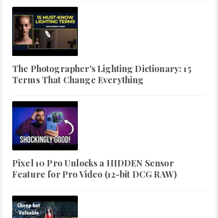
The Photographer's Lighting Dictionary: 15
Terms That Change Everything
Pixel 10 Pro Unlocks a HIDDEN Sensor
Feature for Pro Video (12-bit DCG RAW)