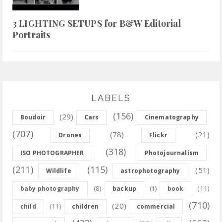
3 LIGHTING SETUPS for B&W Editorial
Portraits
LABELS
(156)
(29)
Boudoir
Cars
Cinematography
(707)
(78)
(21)
Drones
Flickr
(318)
ISO PHOTOGRAPHER
Photojournalism
(211)
(115)
(51)
Wildlife
astrophotography
(8)
(11)
baby photography
backup
(1)
book
(710)
(20)
(11)
child
children
commercial