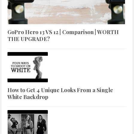
GoPro Hero 13 VS 12 | Comparison | WORTH
THE UPGRADE?
How to Get 4 Unique Looks From a Single
White Backdrop