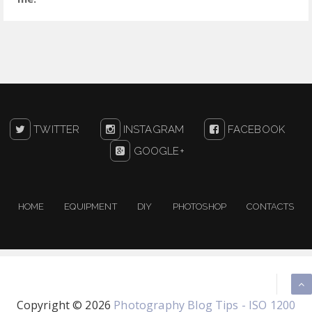
TWITTER
INSTAGRAM
FACEBOOK
GOOGLE+
HOME
EQUIPMENT
DIY
PHOTOSHOP
CONTACTS
Copyright ©
2026
Photography Blog Tips - ISO 1200