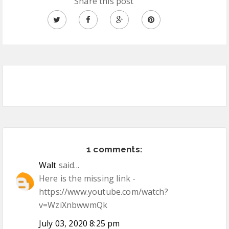
Share this post
1 comments:
Walt
said...
Here is the missing link -
https://www.youtube.com/watch?
v=WziXnbwwmQk
July 03, 2020 8:25 pm