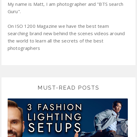
My name is Matt, I am photographer and "BTS search
Guru".
On ISO 1200 Magazine we have the best team
searching brand new behind the scenes videos around
the world to learn all the secrets of the best
photographers
MUST-READ POSTS