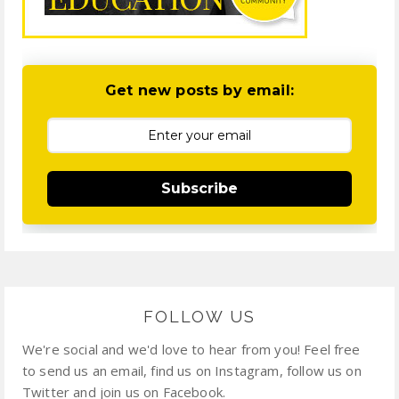
Get new posts by email:
Subscribe
FOLLOW US
We're social and we'd love to hear from you! Feel free
to send us an email, find us on Instagram, follow us on
Twitter and join us on Facebook.