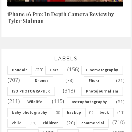
iPhone 16 Pro: In Depth Camera Review by
Tyler Stalman
LABELS
(156)
(29)
Boudoir
Cars
Cinematography
(707)
(78)
(21)
Drones
Flickr
(318)
ISO PHOTOGRAPHER
Photojournalism
(211)
(115)
(51)
Wildlife
astrophotography
(8)
(11)
baby photography
backup
(1)
book
(710)
(20)
(11)
child
children
commercial