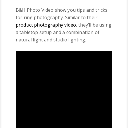
B&H Photo Video show you tips and tricks
for ring photography. Similar to their
product photography video
, they’ll be using
a tabletop setup and a combination of
natural light and studio lighting.