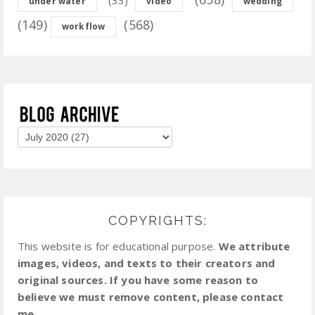
under water
video
wedding
(149)
(568)
workflow
COPYRIGHTS:
This website is for educational purpose.
We attribute
images, videos, and texts to their creators and
original sources. If you have some reason to
believe we must remove content, please contact
me.