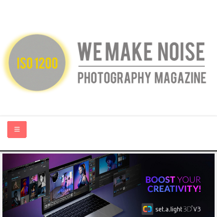
HOME
ABOUT US
PHOTOGRAPHY BLOGS