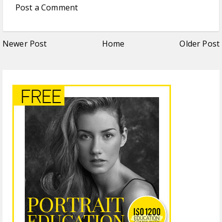
Post a Comment
Newer Post
Home
Older Post