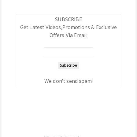
SUBSCRIBE
Get Latest Videos,Promotions & Exclusive
Offers Via Email:
We don't send spam!