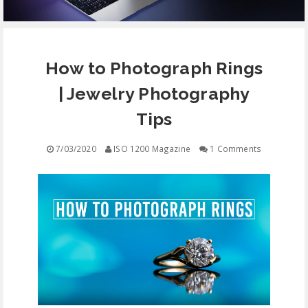
EQUIPMENT
How to Photograph Rings
CONTACT
| Jewelry Photography
FREE EDUCATION
Tips
7/03/2020
ISO 1200 Magazine
1 Comments