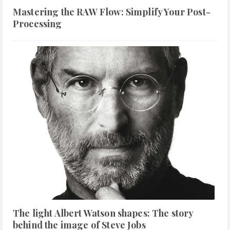
Mastering the RAW Flow: Simplify Your Post-
Processing
The light Albert Watson shapes: The story
behind the image of Steve Jobs