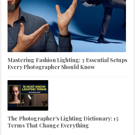
Mastering Fashion Lighting: 3 Essential Setups
Every Photographer Should Know
The Photographer's Lighting Dictionary: 15
Terms That Change Everything