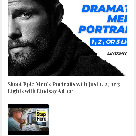
Shoot Epic Men's Portraits with Just 1, 2, or 3
Lights with Lindsay Adler