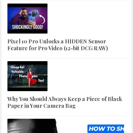
Pixel 10 Pro Unlocks a HIDDEN Sensor
Feature for Pro Video (12-bit DCG RAW)
Why You Should Always Keep a Piece of Black
Paper in Your Camera Bag