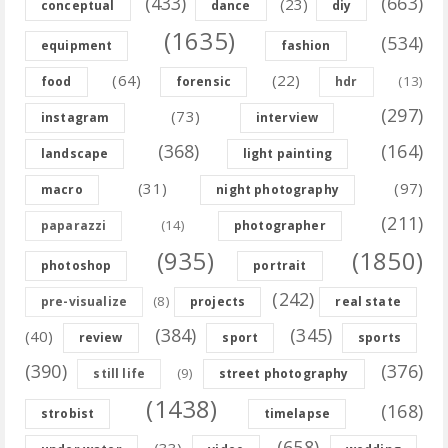
(433)
(663)
(23)
conceptual
dance
diy
(1635)
(534)
equipment
fashion
(64)
(22)
(13)
food
forensic
hdr
(297)
(73)
instagram
interview
(368)
(164)
landscape
light painting
(31)
(97)
macro
night photography
(211)
(14)
paparazzi
photographer
(935)
(1850)
photoshop
portrait
(242)
(8)
pre-visualize
projects
real state
(384)
(345)
(40)
review
sport
sports
(390)
(376)
(9)
still life
street photography
(1438)
(168)
strobist
timelapse
(658)
(33)