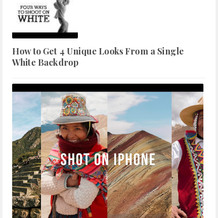
How to Get 4 Unique Looks From a Single
White Backdrop