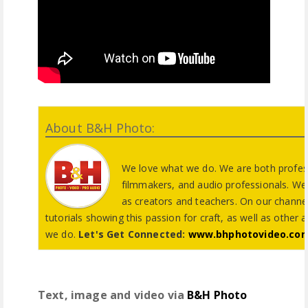
About B&H Photo:
We love what we do. We are both profes
filmmakers, and audio professionals. We 
as creators and teachers. On our channel
tutorials showing this passion for craft, as well as other 
we do.
Let's Get Connected:
www.bhphotovideo.co
Text, image and video via
B&H Photo