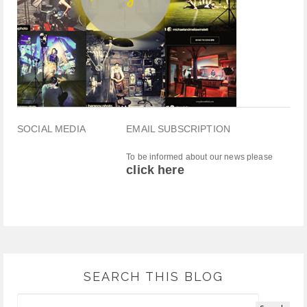
SOCIAL MEDIA
EMAIL SUBSCRIPTION
To be informed about our news please
click here
SEARCH THIS BLOG