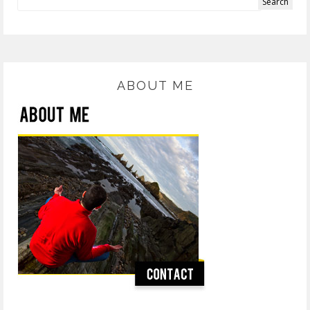
ABOUT ME