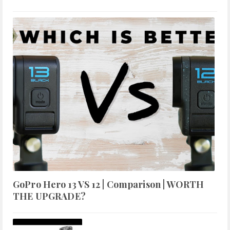
GoPro Hero 13 VS 12 | Comparison | WORTH
THE UPGRADE?