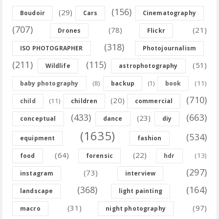
(156)
(29)
Boudoir
Cars
Cinematography
(707)
(78)
(21)
Drones
Flickr
(318)
ISO PHOTOGRAPHER
Photojournalism
(211)
(115)
(51)
Wildlife
astrophotography
(8)
(11)
baby photography
backup
(1)
book
(710)
(20)
(11)
child
children
commercial
(433)
(663)
(23)
conceptual
dance
diy
(1635)
(534)
equipment
fashion
(64)
(22)
(13)
food
forensic
hdr
(297)
(73)
instagram
interview
(368)
(164)
landscape
light painting
(31)
(97)
macro
night photography