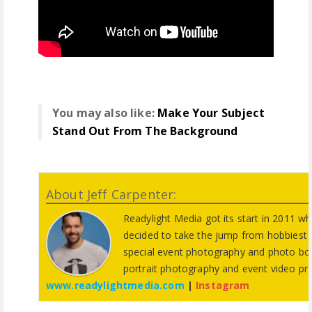
You may also like:
Make Your Subject
Stand Out From The Background
About Jeff Carpenter:
Readylight Media got its start in 2011 w
decided to take the jump from hobbiest t
special event photography and photo bo
portrait photography and event video pr
www.readylightmedia.com
|
Instagram