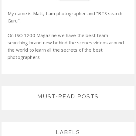
My name is Matt, I am photographer and "BTS search
Guru".
On ISO 1200 Magazine we have the best team
searching brand new behind the scenes videos around
the world to learn all the secrets of the best
photographers
MUST-READ POSTS
LABELS