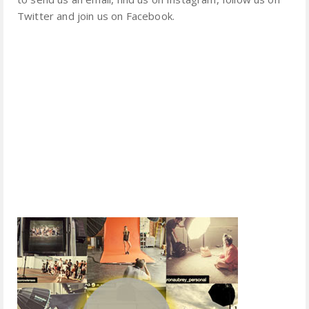
Twitter and join us on Facebook.