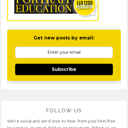
Get new posts by email:
Subscribe
FOLLOW US
We're social and we'd love to hear from you! Feel free
to send us an email, find us on Instagram, follow us on