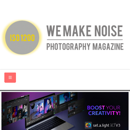
HOME
ABOUT US
PHOTOGRAPHY BLOGS