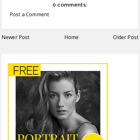
0 comments:
Post a Comment
Newer Post
Home
Older Post