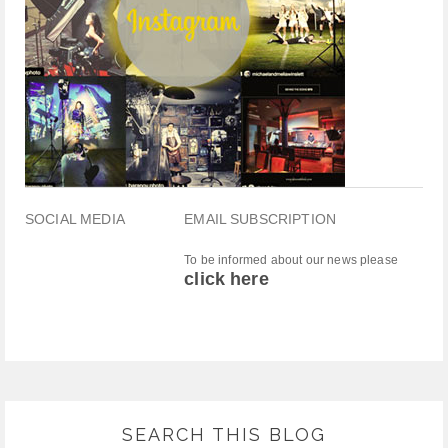
SOCIAL MEDIA
EMAIL SUBSCRIPTION
To be informed about our news please
click here
SEARCH THIS BLOG