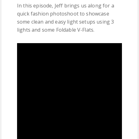
In this episode, Jeff brings us along for a
quick fashion photoshoot to showcase
some clean and easy light setups using 3
lights and some Foldable V-Flats.