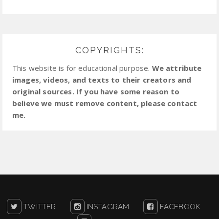
COPYRIGHTS:
This website is for educational purpose.
We attribute
images, videos, and texts to their creators and
original sources. If you have some reason to
believe we must remove content, please contact
me.
TWITTER
INSTAGRAM
FACEBOOK