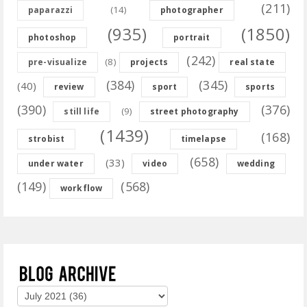
(211)
(14)
paparazzi
photographer
(935)
(1850)
photoshop
portrait
(242)
(8)
pre-visualize
projects
real state
(384)
(345)
(40)
review
sport
sports
(390)
(376)
(9)
still life
street photography
(1439)
(168)
strobist
timelapse
(658)
(33)
under water
video
wedding
(149)
(568)
workflow