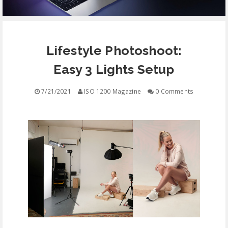
EQUIPMENT
Lifestyle Photoshoot:
CONTACT
Easy 3 Lights Setup
FREE EDUCATION
7/21/2021
ISO 1200 Magazine
0 Comments