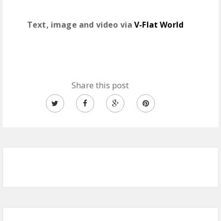
Text, image and video via
V-Flat World
Share this post