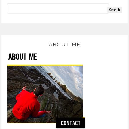
ABOUT ME