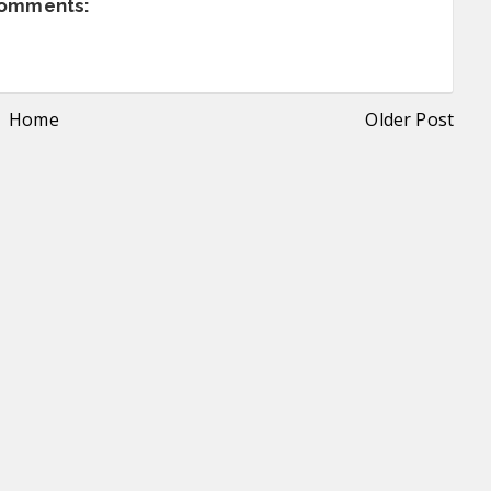
comments:
Home
Older Post