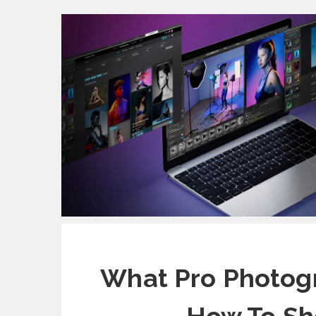
What Pro Photogr