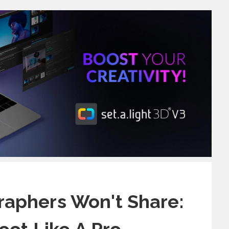
aphers Won't Share: