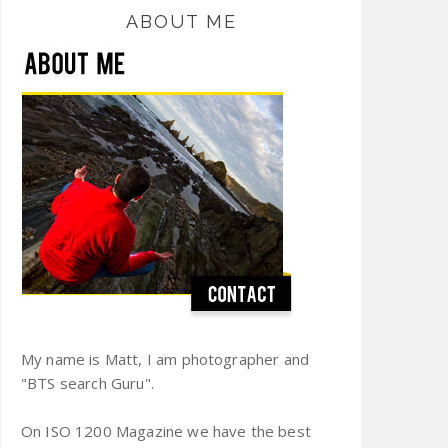
ABOUT ME
My name is Matt, I am photographer and
"BTS search Guru".
On ISO 1200 Magazine we have the best