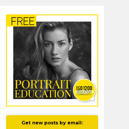
Get new posts by email: