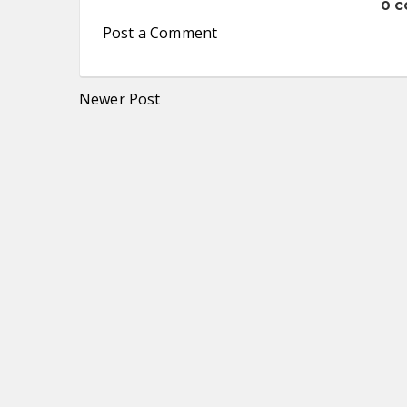
0 
Post a Comment
Newer Post