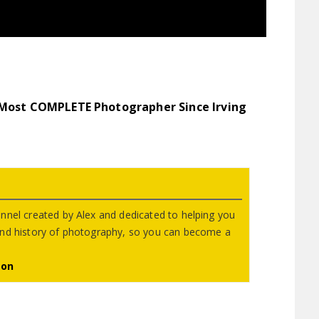
 Most COMPLETE Photographer Since Irving
nnel created by Alex and dedicated to helping you
and history of photography, so you can become a
eon