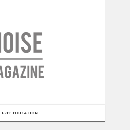
FREE EDUCATION