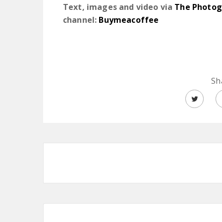
Text, images and video via
The Photog
channel:
Buymeacoffee
Sh