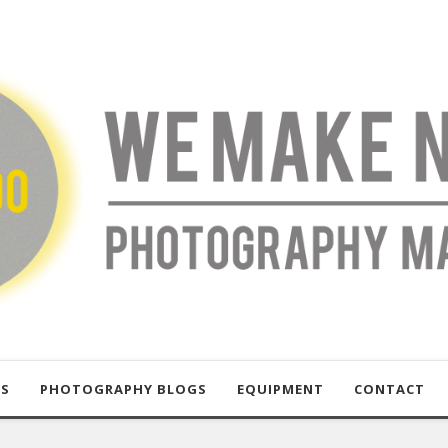
US
PHOTOGRAPHY BLOGS
EQUIPMENT
CONTACT