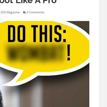
ot Like A Pro
1200 Magazine
0 Comments