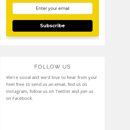
Subscribe
FOLLOW US
We're social and we'd love to hear from you!
Feel free to send us an email, find us on
Instagram, follow us on Twitter and join us
on Facebook.