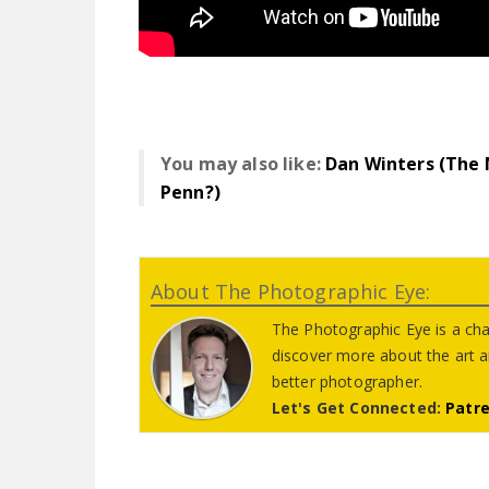
You may also like:
Dan Winters (The
Penn?)
About The Photographic Eye:
The Photographic Eye is a cha
discover more about the art 
better photographer.
Let's Get Connected:
Patr