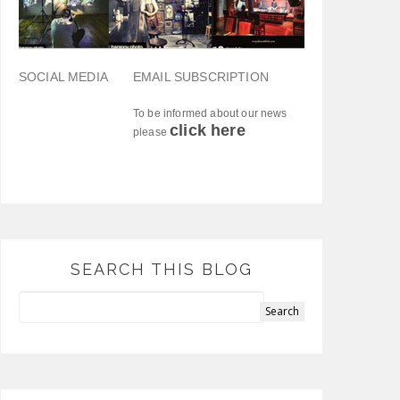
SOCIAL MEDIA
EMAIL SUBSCRIPTION
To be informed about our news
click here
please
SEARCH THIS BLOG