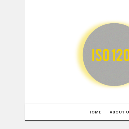
HOME
ABOUT 