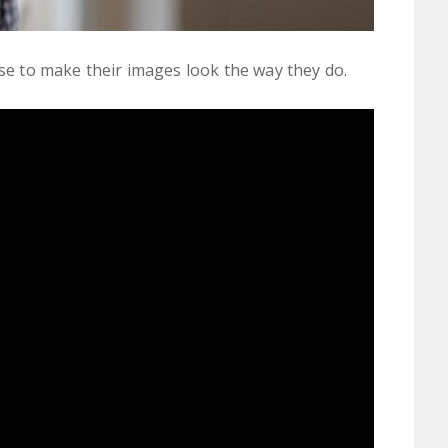
 to make their images look the way they do.