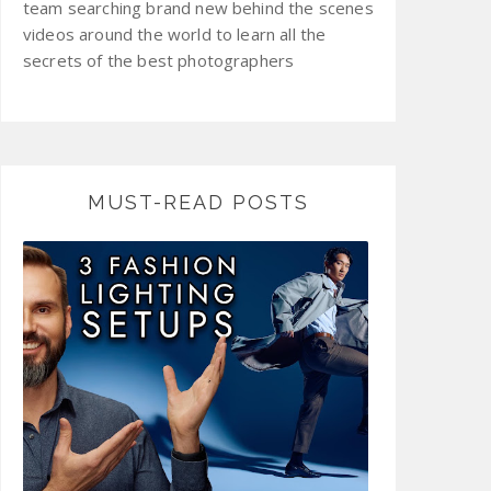
team searching brand new behind the scenes
videos around the world to learn all the
secrets of the best photographers
MUST-READ POSTS