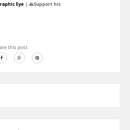
raphic Eye
| 🙏Support his
are this post