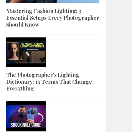
Mastering Fashion Lighting: 3
Essential Setups Every Photographer
Should Know
The Photographer's Lighting
Dictionary: 15 Terms That Change
Everything