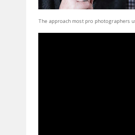
The approach most pro photographers use