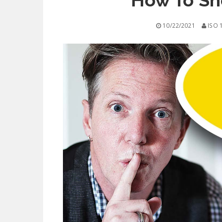
How To Sho
10/22/2021
ISO 