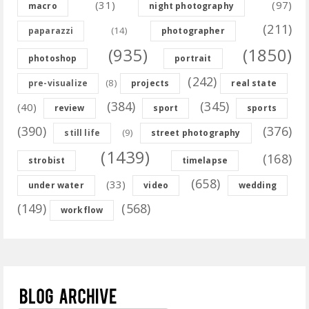
(31)
(97)
macro
night photography
(211)
(14)
paparazzi
photographer
(935)
(1850)
photoshop
portrait
(242)
(8)
pre-visualize
projects
real state
(384)
(345)
(40)
review
sport
sports
(390)
(376)
(9)
still life
street photography
(1439)
(168)
strobist
timelapse
(658)
(33)
under water
video
wedding
(149)
(568)
workflow