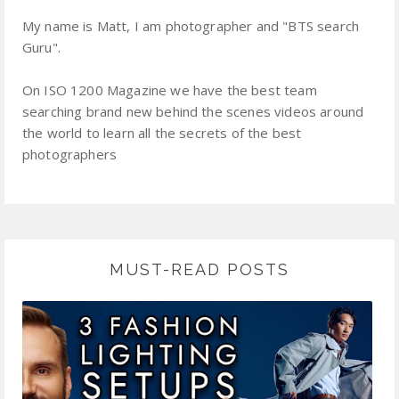
My name is Matt, I am photographer and "BTS search
Guru".
On ISO 1200 Magazine we have the best team
searching brand new behind the scenes videos around
the world to learn all the secrets of the best
photographers
MUST-READ POSTS