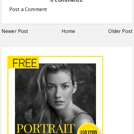
Post a Comment
Newer Post
Home
Older Post