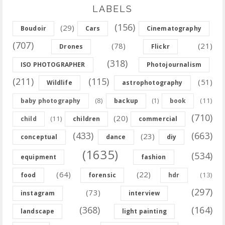
LABELS
(156)
(29)
Boudoir
Cars
Cinematography
(707)
(78)
(21)
Drones
Flickr
(318)
ISO PHOTOGRAPHER
Photojournalism
(211)
(115)
(51)
Wildlife
astrophotography
(8)
(11)
baby photography
backup
(1)
book
(710)
(20)
(11)
child
children
commercial
(433)
(663)
(23)
conceptual
dance
diy
(1635)
(534)
equipment
fashion
(64)
(22)
(13)
food
forensic
hdr
(297)
(73)
instagram
interview
(368)
(164)
landscape
light painting