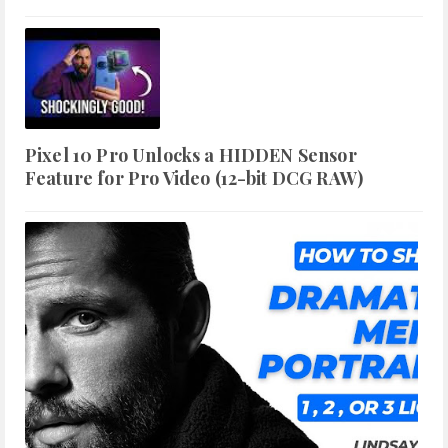
Pixel 10 Pro Unlocks a HIDDEN Sensor
Feature for Pro Video (12-bit DCG RAW)