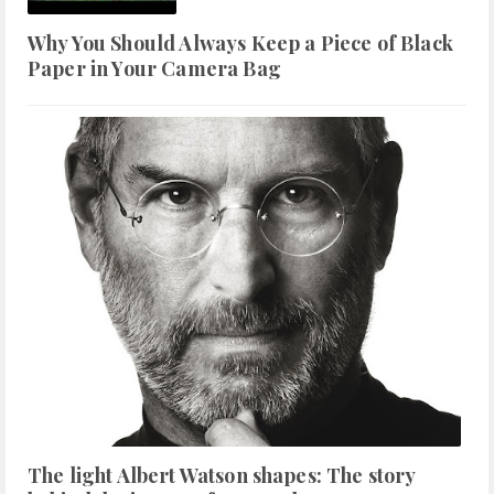
Why You Should Always Keep a Piece of Black
Paper in Your Camera Bag
The light Albert Watson shapes: The story