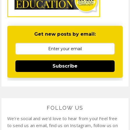
Get new posts by email:
Subscribe
FOLLOW US
We're social and we'd love to hear from you! Feel free
to send us an email, find us on Instagram, follow us on