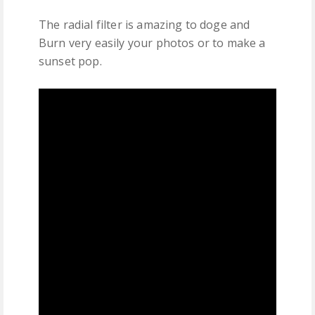
The radial filter is amazing to doge and
Burn very easily your photos or to make a
sunset pop.