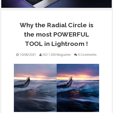
EQUIPMENT
Why the Radial Circle is
CONTACT
the most POWERFUL
FREE EDUCATION
TOOL in Lightroom !
10/06/2021
ISO 1200 Magazine
0 Comments