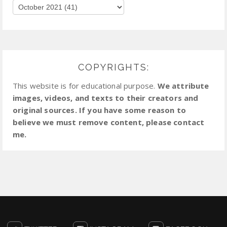
COPYRIGHTS:
This website is for educational purpose.
We attribute
images, videos, and texts to their creators and
original sources. If you have some reason to
believe we must remove content, please contact
me.