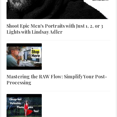
Shoot Epic Men's Portraits with Just 1, 2, or 3
Lights with Lindsay Adler
Mastering the RAW Flow: Simplify Your Post-
Processing