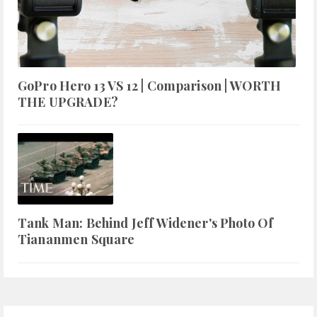
GoPro Hero 13 VS 12 | Comparison | WORTH
THE UPGRADE?
Tank Man: Behind Jeff Widener's Photo Of
Tiananmen Square