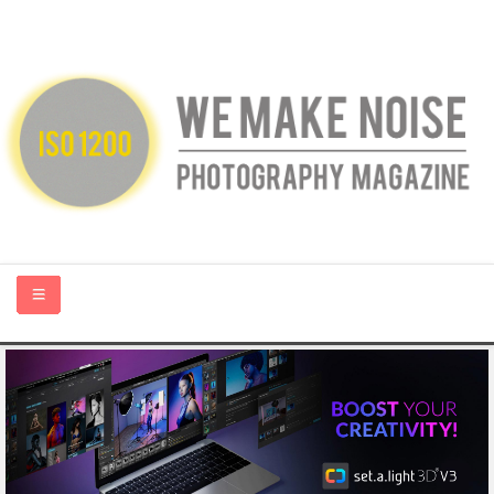
HOME
ABOUT US
PHOTOGRAPHY BLOGS