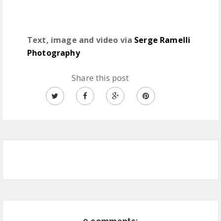
Text, image and video via
Serge Ramelli
Photography
Share this post
0 comments: