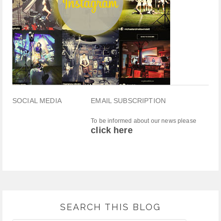
SOCIAL MEDIA
EMAIL SUBSCRIPTION
To be informed about our news please
click here
SEARCH THIS BLOG