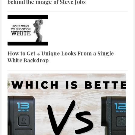
behind the image of Steve Jobs
How to Get 4 Unique Looks From a Single
White Backdrop