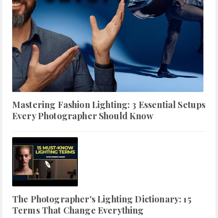
Mastering Fashion Lighting: 3 Essential Setups
Every Photographer Should Know
The Photographer's Lighting Dictionary: 15
Terms That Change Everything