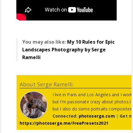
You may also like:
My 10 Rules for Epic
Landscapes Photography by Serge
Ramelli
About Serge Ramelli:
I live in Paris and Los Angeles and I wor
but I'm passionate crazy about photos.I
but I also do some portraits composites
Connected:
photoserge.com
|
Get m
https://photoserge.me/FreePresets2021