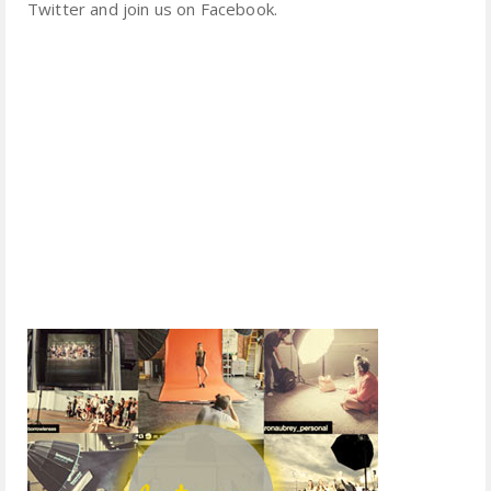
Twitter and join us on Facebook.