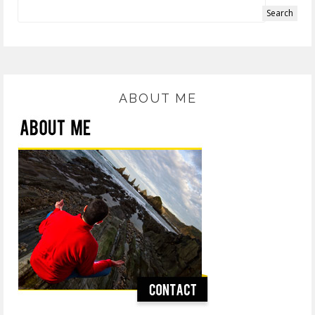
ABOUT ME